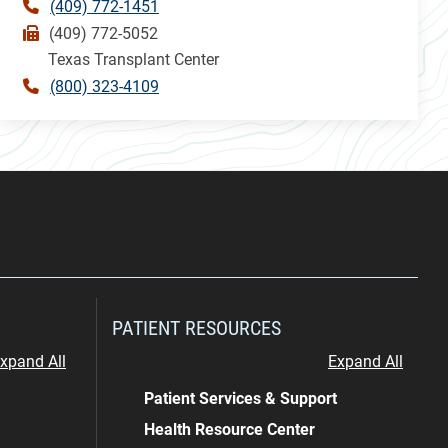
(409) 772-1451
(409) 772-5052
Texas Transplant Center
(800) 323-4109
PATIENT RESOURCES
xpand All
Expand All
Patient Services & Support
Health Resource Center