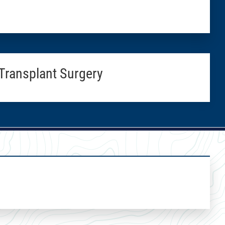
Transplant Surgery