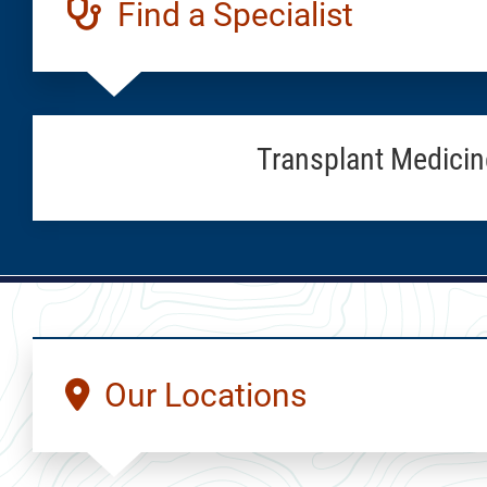
Find a Specialist
Transplant Medicin
Our Locations