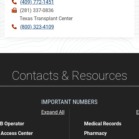
(409) 772-1451
(281) 337-0836
Texas Transplant Center
(800) 323-4109
Contacts & Resources
IMPORTANT NUMBERS
Expand All
E
 Operator
Medical Records
 Access Center
Pharmacy