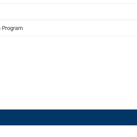
n Program