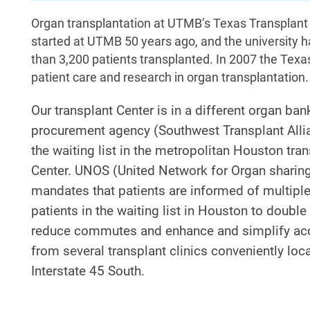
Organ transplantation at UTMB’s Texas Transplant C
started at UTMB 50 years ago, and the university ha
than 3,200 patients transplanted. In 2007 the Texa
patient care and research in organ transplantation.
Our transplant Center is in a different organ ba
procurement agency (Southwest Transplant Allian
the waiting list in the metropolitan Houston tr
Center. UNOS (United Network for Organ sharing)
mandates that patients are informed of multiple 
patients in the waiting list in Houston to double
reduce commutes and enhance and simplify access
from several transplant clinics conveniently lo
Interstate 45 South.