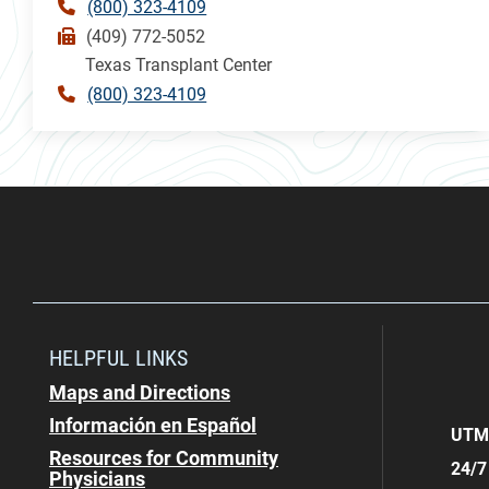
(800) 323-4109
(409) 772-5052
Texas Transplant Center
(800) 323-4109
HELPFUL LINKS
Maps and Directions
Información en Español
UTMB
Resources for Community
24/7
Physicians