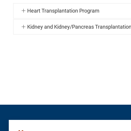
Heart Transplantation Program
Kidney and Kidney/Pancreas Transplantatio