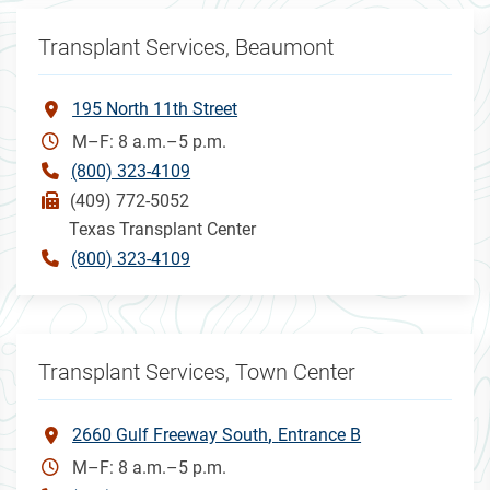
Transplant Services, Beaumont
195 North 11th Street
M–F: 8 a.m.–5 p.m.
(800) 323-4109
(409) 772-5052
Texas Transplant Center
(800) 323-4109
Transplant Services, Town Center
2660 Gulf Freeway South
Entrance B
M–F: 8 a.m.–5 p.m.