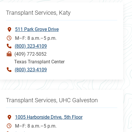
Transplant Services, Katy
511 Park Grove Drive
M–F: 8 a.m.–5 p.m.
(800) 323-4109
(409) 772-5052
Texas Transplant Center
(800) 323-4109
Transplant Services, UHC Galveston
1005 Harborside Drive
5th Floor
M–F: 8 a.m.–5 p.m.