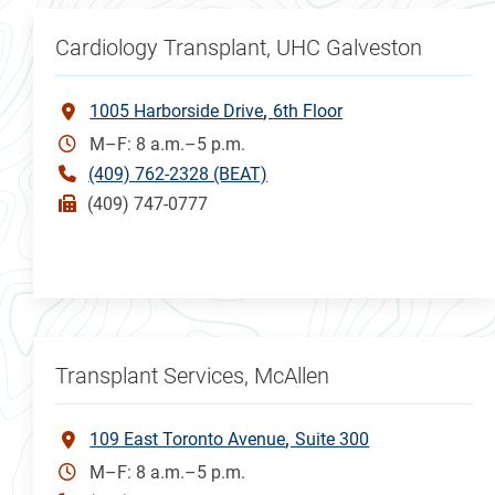
Cardiology Transplant, UHC Galveston
1005 Harborside Drive
6th Floor
M–F: 8 a.m.–5 p.m.
(409) 762-2328 (BEAT)
(409) 747-0777
Transplant Services, McAllen
109 East Toronto Avenue
Suite 300
M–F: 8 a.m.–5 p.m.