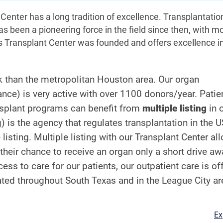
enter has a long tradition of excellence. Transplantati
s been a pioneering force in the field since then, with m
s Transplant Center was founded and offers excellence i
nk than the metropolitan Houston area. Our organ
ce) is very active with over 1100 donors/year. Patien
ansplant programs can benefit from
multiple listing
in 
 is the agency that regulates transplantation in the 
listing. Multiple listing with our Transplant Center al
 their chance to receive an organ only a short drive aw
 to care for our patients, our outpatient care is of
cated throughout South Texas and in the League City ar
Ex