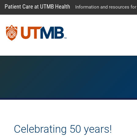
Patient Care at UTMB Health
Information and resources for
Celebrating 50 years!