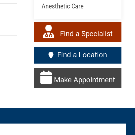
Anesthetic Care
Find a Specialist
Find a Location
Make Appointment