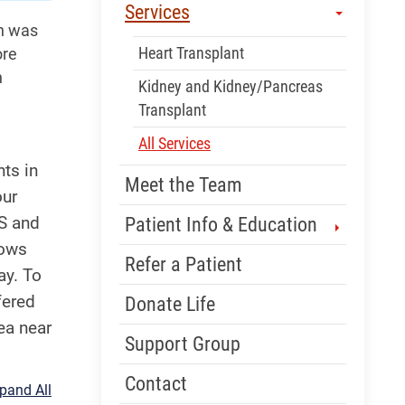
Services
on was
Heart Transplant
ore
n
Kidney and Kidney/Pancreas
Transplant
All Services
ts in
Meet the Team
our
US and
Patient Info & Education
lows
Refer a Patient
ay. To
fered
Donate Life
ea near
Support Group
Contact
pand All