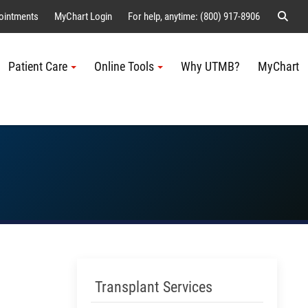
Sear
ointments
MyChart Login
For help, anytime: (800) 917-8906
Patient Care
Online Tools
Why UTMB?
MyChart
Me
Skip Menu
Transplant Services