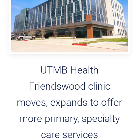
UTMB Health
Friendswood clinic
moves, expands to offer
more primary, specialty
care services