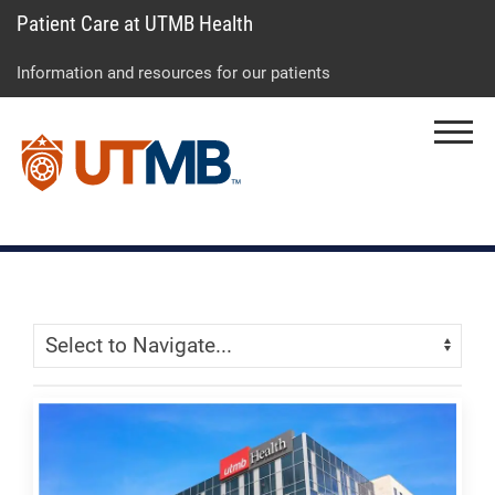
Patient Care at UTMB Health
Skip
Go
Jump
to
to
to
Information and resources for our patients
main
site
page
content
menu
footer
Menu
↵
↵
↵
Skip Menu
Navigate: