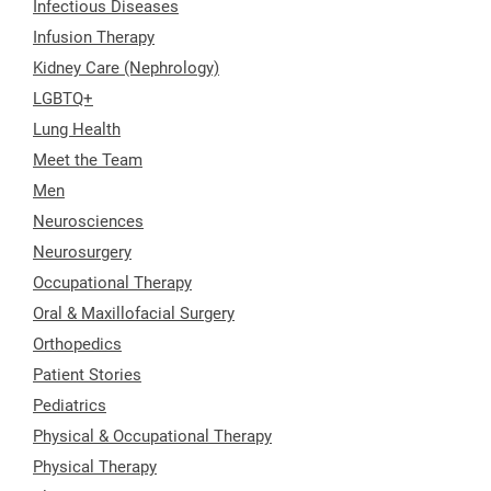
Infectious Diseases
Infusion Therapy
Kidney Care (Nephrology)
LGBTQ+
Lung Health
Meet the Team
Men
Neurosciences
Neurosurgery
Occupational Therapy
Oral & Maxillofacial Surgery
Orthopedics
Patient Stories
Pediatrics
Physical & Occupational Therapy
Physical Therapy