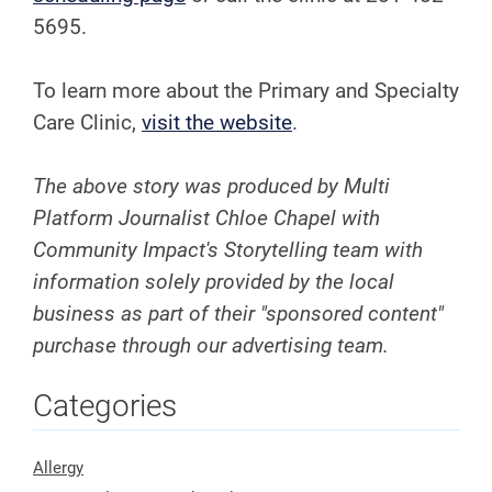
5695.
To learn more about the Primary and Specialty
Care Clinic,
visit the website
.
The above story was produced by Multi
Platform Journalist Chloe Chapel with
Community Impact's Storytelling team with
information solely provided by the local
business as part of their "sponsored content"
purchase through our advertising team.
Categories
Allergy