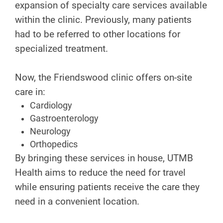
expansion of specialty care services available
within the clinic. Previously, many patients
had to be referred to other locations for
specialized treatment.
Now, the Friendswood clinic offers on-site
care in:
Cardiology
Gastroenterology
Neurology
Orthopedics
By bringing these services in house, UTMB
Health aims to reduce the need for travel
while ensuring patients receive the care they
need in a convenient location.