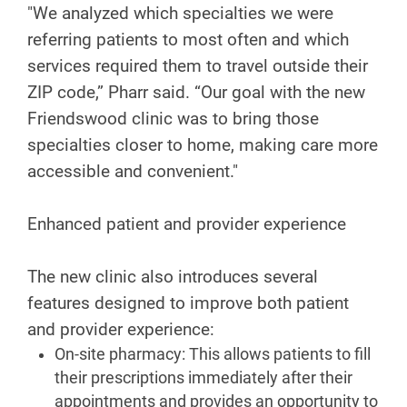
"We analyzed which specialties we were
referring patients to most often and which
services required them to travel outside their
ZIP code,” Pharr said. “Our goal with the new
Friendswood clinic was to bring those
specialties closer to home, making care more
accessible and convenient."
Enhanced patient and provider experience
The new clinic also introduces several
features designed to improve both patient
and provider experience:
On-site pharmacy: This allows patients to fill
their prescriptions immediately after their
appointments and provides an opportunity to