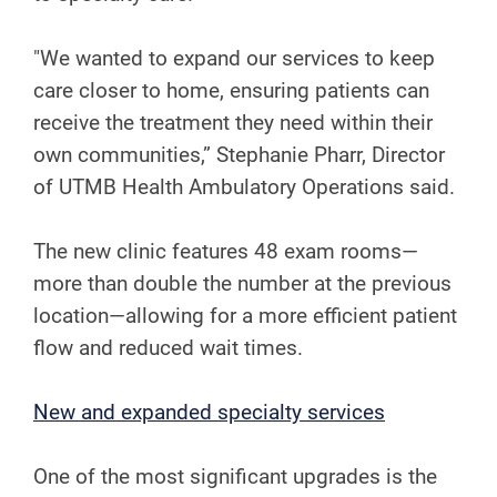
"We wanted to expand our services to keep
care closer to home, ensuring patients can
receive the treatment they need within their
own communities,” Stephanie Pharr, Director
of UTMB Health Ambulatory Operations said.
The new clinic features 48 exam rooms—
more than double the number at the previous
location—allowing for a more efficient patient
flow and reduced wait times.
​​New and expanded specialty services
One of the most significant upgrades is the