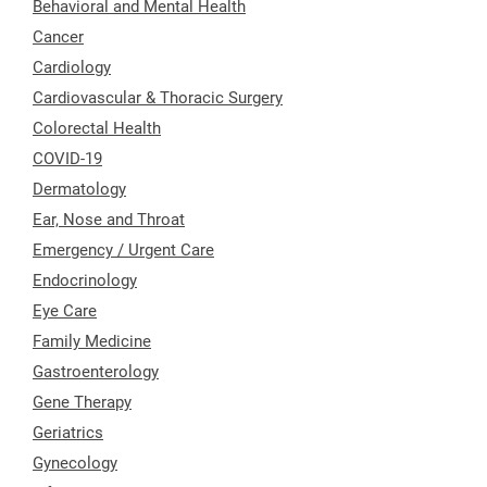
Behavioral and Mental Health
Cancer
Cardiology
Cardiovascular & Thoracic Surgery
Colorectal Health
COVID-19
Dermatology
Ear, Nose and Throat
Emergency / Urgent Care
Endocrinology
Eye Care
Family Medicine
Gastroenterology
Gene Therapy
Geriatrics
Gynecology