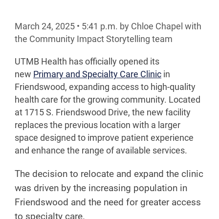
March 24, 2025
•
5:41
p.m.
by Chloe Chapel with
the Community Impact Storytelling team
UTMB Health has officially opened its
new
Primary and Specialty Care Clinic
in
Friendswood, expanding access to high-quality
health care for the growing community. Located
at 1715 S. Friendswood Drive, the new facility
replaces the previous location with a larger
space designed to improve patient experience
and enhance the range of available services.
The decision to relocate and expand the clinic
was driven by the increasing population in
Friendswood and the need for greater access
to specialty care.