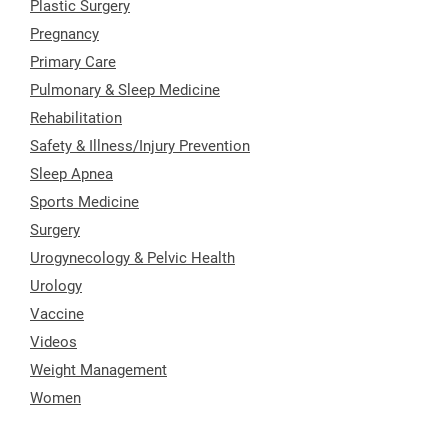
Plastic Surgery
Pregnancy
Primary Care
Pulmonary & Sleep Medicine
Rehabilitation
Safety & Illness/Injury Prevention
Sleep Apnea
Sports Medicine
Surgery
Urogynecology & Pelvic Health
Urology
Vaccine
Videos
Weight Management
Women