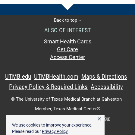
Back to top
ALSO OF INTEREST
Smart Health Cards
Get Care
Access Center
UTMB.edu
UTMBHealth.com
Maps & Directions
Privacy Policy & Required Links
Accessibility
©
The University of Texas Medical Branch at Galveston
Member,
Texas Medical Center®
×
UTMB Web:
WWW Login
|
Intranet Login
We use cookies to improve your experience.
Please read our
Privacy Policy