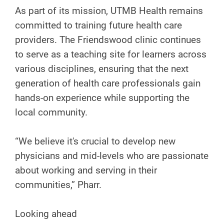
As part of its mission, UTMB Health remains
committed to training future health care
providers. The Friendswood clinic continues
to serve as a teaching site for learners across
various disciplines, ensuring that the next
generation of health care professionals gain
hands-on experience while supporting the
local community.
“We believe it's crucial to develop new
physicians and mid-levels who are passionate
about working and serving in their
communities,” Pharr.
Looking ahead