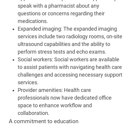
speak with a pharmacist about any
questions or concerns regarding their
medications.
Expanded imaging: The expanded imaging
services include two radiology rooms, on-site
ultrasound capabilities and the ability to
perform stress tests and echo exams.
Social workers: Social workers are available
to assist patients with navigating health care
challenges and accessing necessary support
services.
Provider amenities: Health care
professionals now have dedicated office
space to enhance workflow and
collaboration.
A commitment to education