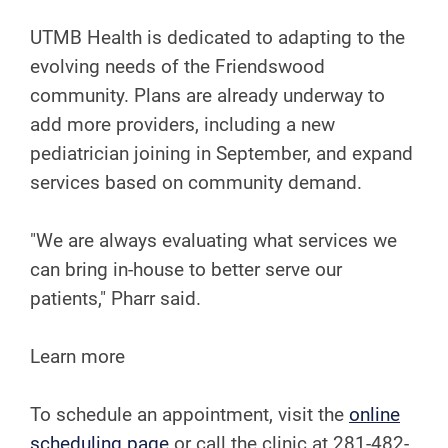
UTMB Health is dedicated to adapting to the
evolving needs of the Friendswood
community. Plans are already underway to
add more providers, including a new
pediatrician joining in September, and expand
services based on community demand.
"We are always evaluating what services we
can bring in-house to better serve our
patients," Pharr said.
Learn more
To schedule an appointment, visit the
online
scheduling page
or call the clinic at 281-482-