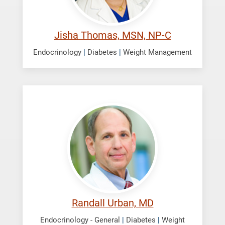
Jisha Thomas, MSN, NP-C
Endocrinology
|
Diabetes
|
Weight Management
Urban,
Randall
Randall Urban, MD
Endocrinology - General
|
Diabetes
|
Weight