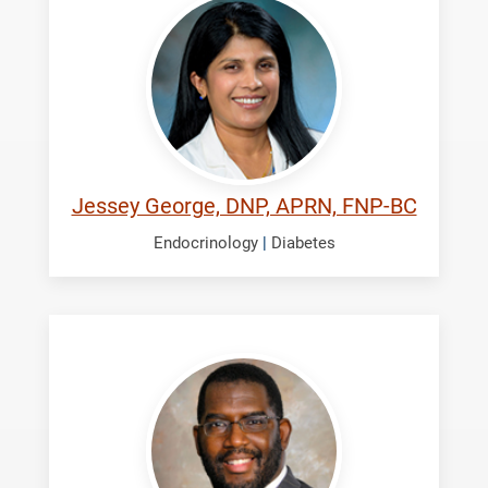
Jessey
Jessey George, DNP, APRN, FNP-BC
Endocrinology
|
Diabetes
McKinney,
Kevin