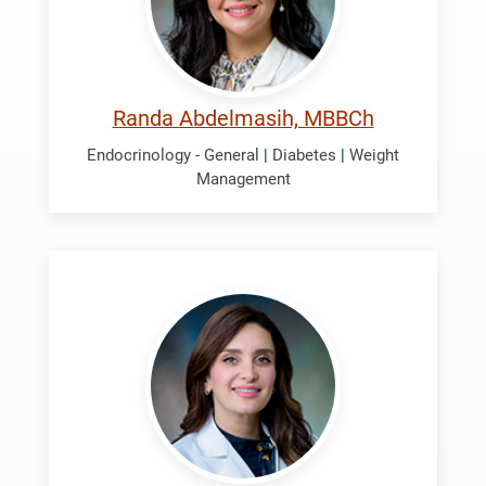
Randa Abdelmasih, MBBCh
Endocrinology - General
|
Diabetes
|
Weight
Management
Ali,
Israa