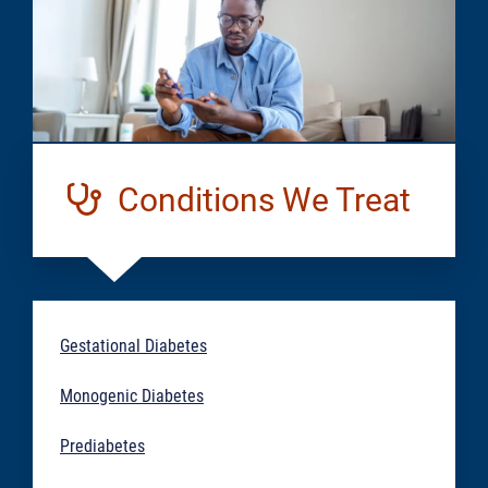
Conditions We Treat
Gestational Diabetes
Monogenic Diabetes
Prediabetes