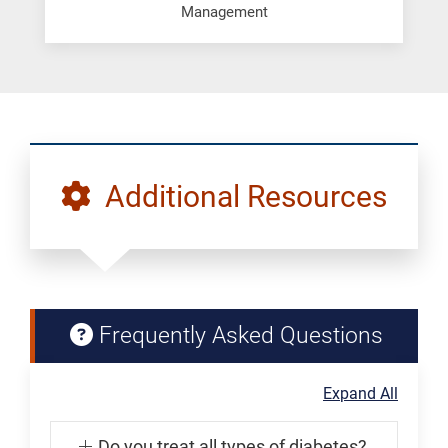
Management
Additional Resources
Frequently Asked Questions
Expand All
Do you treat all types of diabetes?