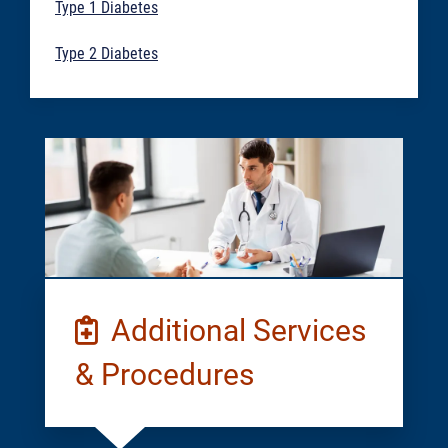
Type 1 Diabetes
Type 2 Diabetes
Additional Services
& Procedures