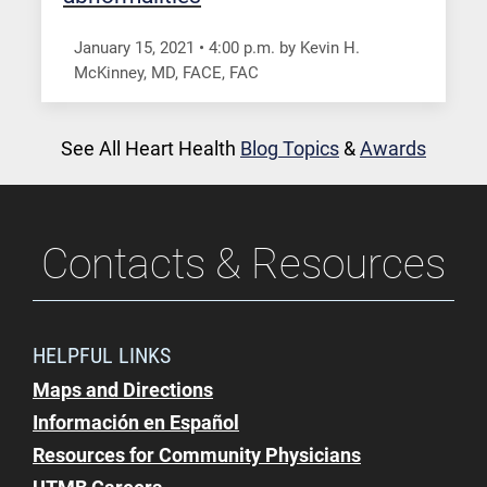
January 15, 2021
•
4:00
p.m.
by Kevin H.
McKinney, MD, FACE, FAC
See All Heart Health
Blog Topics
&
Awards
Contacts & Resources
HELPFUL LINKS
Maps and Directions
Información en Español
Resources for Community Physicians