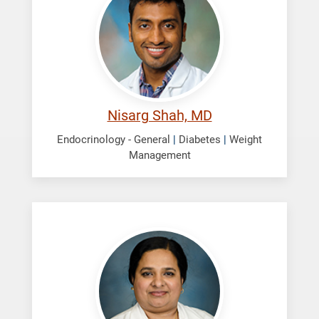
Nisarg
Nisarg Shah, MD
Endocrinology - General
|
Diabetes
|
Weight
Management
Thomas,
Jisha