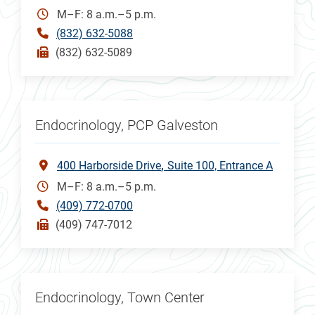
M–F: 8 a.m.–5 p.m.
(832) 632-5088
(832) 632-5089
Endocrinology, PCP Galveston
400 Harborside Drive
Suite 100, Entrance A
M–F: 8 a.m.–5 p.m.
(409) 772-0700
(409) 747-7012
Endocrinology, Town Center