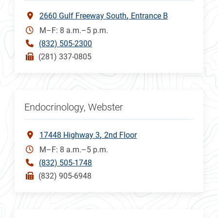
2660 Gulf Freeway South
Entrance B
M–F: 8 a.m.–5 p.m.
(832) 505-2300
(281) 337-0805
Endocrinology, Webster
17448 Highway 3
2nd Floor
M–F: 8 a.m.–5 p.m.
(832) 505-1748
(832) 905-6948