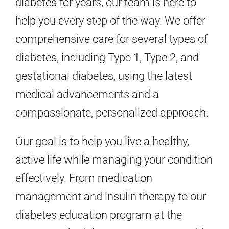
diabetes for years, our team is here to
help you every step of the way. We offer
comprehensive care for several types of
diabetes, including Type 1, Type 2, and
gestational diabetes, using the latest
medical advancements and a
compassionate, personalized approach.
Our goal is to help you live a healthy,
active life while managing your condition
effectively. From medication
management and insulin therapy to our
diabetes education program at the