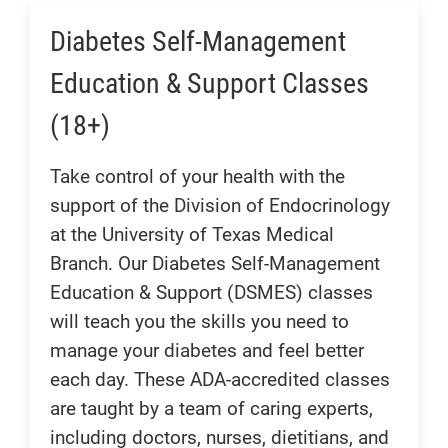
Diabetes Self-Management
Education & Support Classes
(18+)
Take control of your health with the
support of the Division of Endocrinology
at the University of Texas Medical
Branch. Our Diabetes Self-Management
Education & Support (DSMES) classes
will teach you the skills you need to
manage your diabetes and feel better
each day. These ADA-accredited classes
are taught by a team of caring experts,
including doctors, nurses, dietitians, and