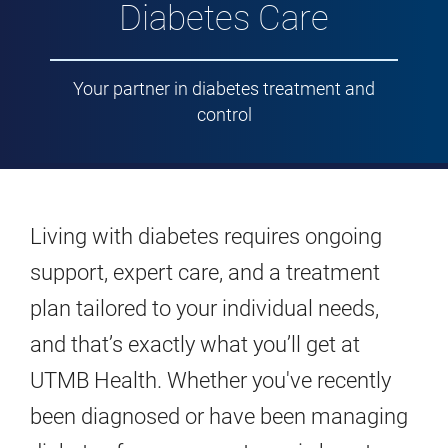
Diabetes Care
Your partner in diabetes treatment and
control
Living with diabetes requires ongoing
support, expert care, and a treatment
plan tailored to your individual needs,
and that’s exactly what you’ll get at
UTMB Health. Whether you've recently
been diagnosed or have been managing