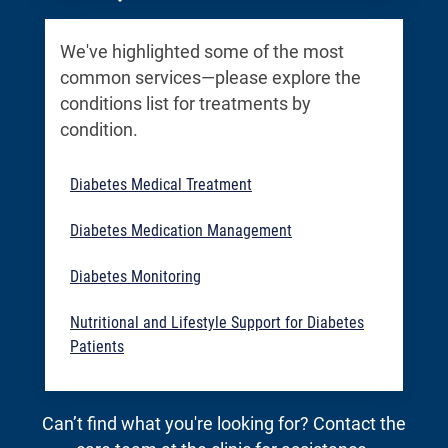
We've highlighted some of the most
common services—please explore the
conditions list for treatments by
condition.
Diabetes Medical Treatment
Diabetes Medication Management
Diabetes Monitoring
Nutritional and Lifestyle Support for Diabetes
Patients
Can’t find what you're looking for? Contact the