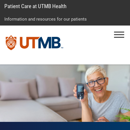
Patient Care at UTMB Health
Skip
Go
Jump
to
to
to
Information and resources for our patients
main
site
page
content
menu
footer
Menu
↵
↵
↵