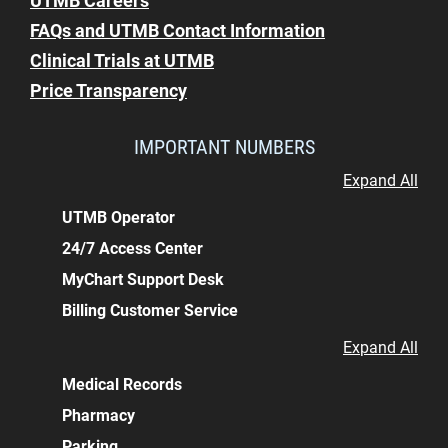
UTMB Careers
FAQs and UTMB Contact Information
Clinical Trials at UTMB
Price Transparency
IMPORTANT NUMBERS
Expand All
UTMB Operator
24/7 Access Center
MyChart Support Desk
Billing Customer Service
Expand All
Medical Records
Pharmacy
Parking