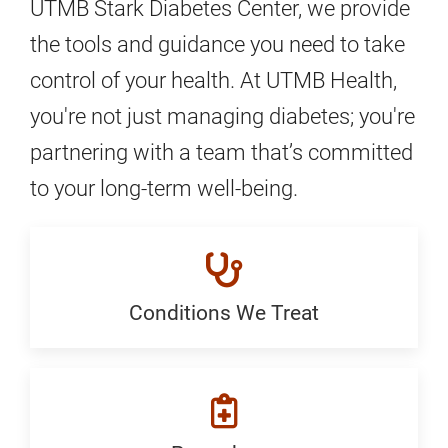
UTMB Stark Diabetes Center, we provide
the tools and guidance you need to take
control of your health. At UTMB Health,
you're not just managing diabetes; you're
partnering with a team that’s committed
to your long-term well-being.
Conditions We Treat
Conditions
We
Treat:
Generic