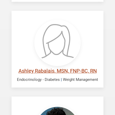
Rabalais,
Ashley
Ashley Rabalais, MSN, FNP-BC, RN
Endocrinology - Diabetes
|
Weight Management
Shah,