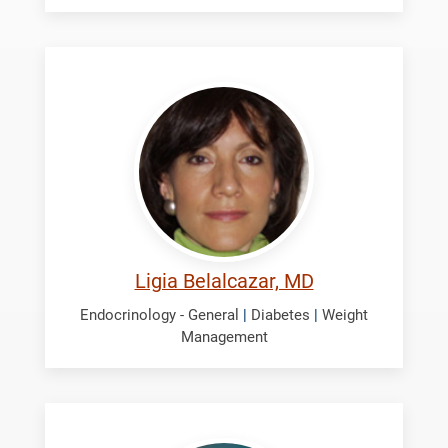
Belalcazar,
Ligia
Ligia Belalcazar, MD
Endocrinology - General
|
Diabetes
|
Weight
Management
George,