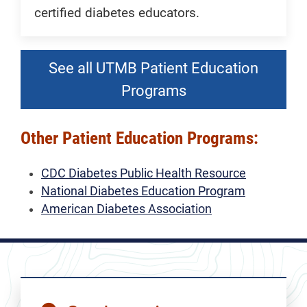
certified diabetes educators.
See all UTMB Patient Education
Programs
Other Patient Education Programs:
CDC Diabetes Public Health Resource
National Diabetes Education Program
American Diabetes Association