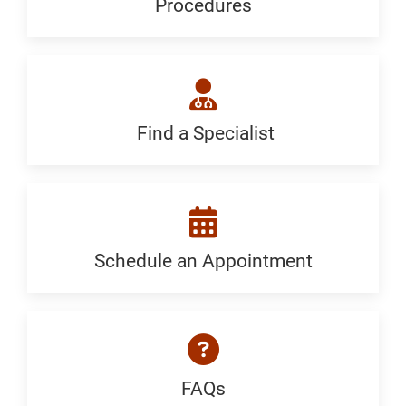
Procedures
Procedures:
Generic
Find a Specialist
Find
a
Specialist:
Generic
Schedule an Appointment
Schedule
an
Appointment:
Diabetes
FAQs
FAQ: