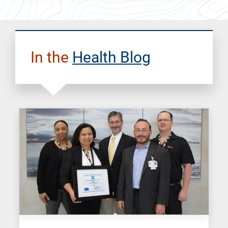
In the
Health Blog