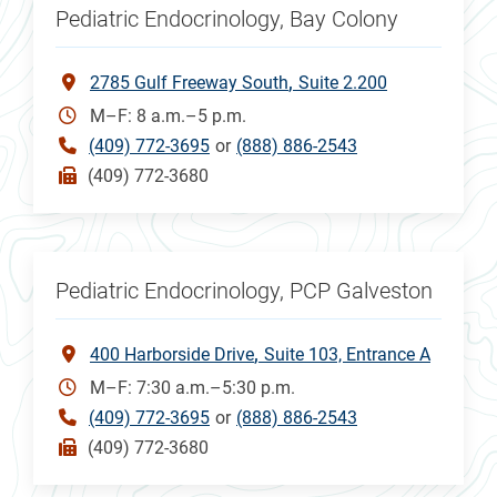
Pediatric Endocrinology, Bay Colony
2785 Gulf Freeway South
Suite 2.200
M–F: 8 a.m.–5 p.m.
(409) 772-3695
or
(888) 886-2543
(409) 772-3680
Pediatric Endocrinology, PCP Galveston
400 Harborside Drive
Suite 103, Entrance A
M–F: 7:30 a.m.–5:30 p.m.
(409) 772-3695
or
(888) 886-2543
(409) 772-3680