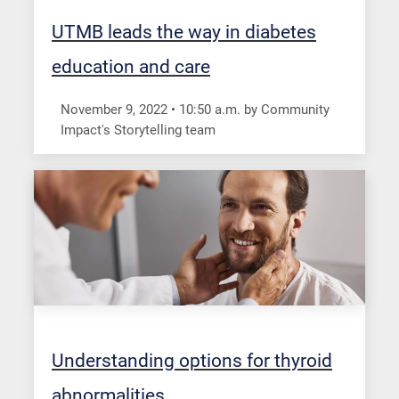
UTMB leads the way in diabetes
education and care
November 9, 2022
•
10:50
a.m.
by Community
Impact's Storytelling team
Understanding options for thyroid
abnormalities