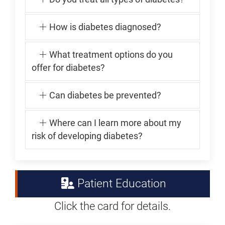
How is diabetes diagnosed?
What treatment options do you
offer for diabetes?
Can diabetes be prevented?
Where can I learn more about my
risk of developing diabetes?
Patient Education
Click the card for details.