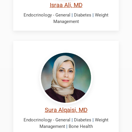
Israa Ali, MD
Endocrinology - General
|
Diabetes
|
Weight
Management
Alqaisi,
Sura
Sura Alqaisi, MD
Endocrinology - General
|
Diabetes
|
Weight
Management
|
Bone Health