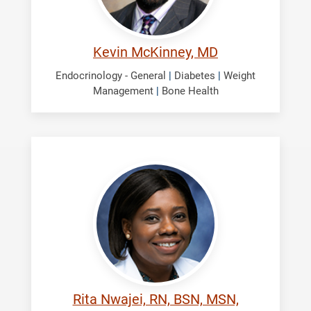
Kevin McKinney, MD
Endocrinology - General
|
Diabetes
|
Weight
Management
|
Bone Health
Nwajei,
Rita
Rita Nwajei, RN, BSN, MSN,