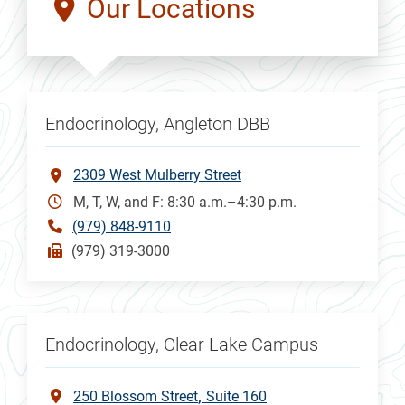
Our Locations
Endocrinology, Angleton DBB
2309 West Mulberry Street
M, T, W, and F: 8:30 a.m.–4:30 p.m.
(979) 848-9110
(979) 319-3000
Endocrinology, Clear Lake Campus
250 Blossom Street
Suite 160