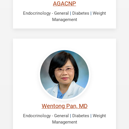
AGACNP
Endocrinology - General
|
Diabetes
|
Weight
Management
Pan,
Wentong
Wentong Pan, MD
Endocrinology - General
|
Diabetes
|
Weight
Management