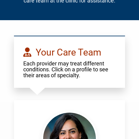
care team at the clinic for assistance.
Your Care Team
Each provider may treat different
conditions. Click on a profile to see
their areas of specialty.
Abdelmasih,
Randa