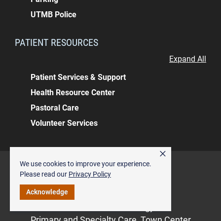
UTMB Police
PATIENT RESOURCES
Expand All
Patient Services & Support
Health Resource Center
Pastoral Care
Volunteer Services
×
Back to top
We use cookies to improve your experience.
ALSO OF INTEREST
Please read our
Privacy Policy
Acknowledge
Pediatric Endocrinology
General Endocrinology
Primary and Specialty Care, Town Center