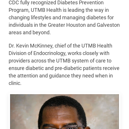
CDC fully recognized Diabetes Prevention
Program, UTMB Health is leading the way in
changing lifestyles and managing diabetes for
individuals in the Greater Houston and Galveston
areas and beyond.
Dr. Kevin McKinney, chief of the UTMB Health
Division of Endocrinology, works closely with
providers across the UTMB system of care to
ensure diabetic and pre-diabetic patients receive
the attention and guidance they need when in
clinic.