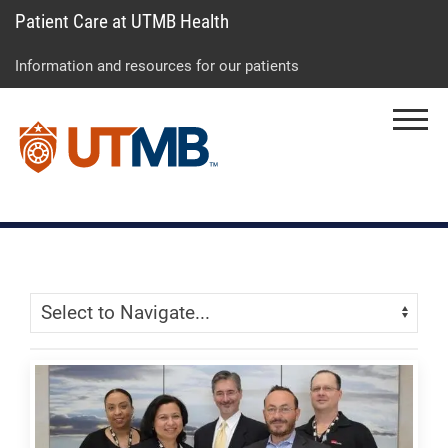
Patient Care at UTMB Health
Skip
Go
Jump
to
to
to
Information and resources for our patients
main
site
page
content
menu
footer
Menu
↵
↵
↵
Skip Menu
Navigate: