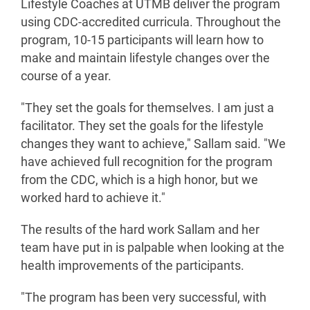
Lifestyle Coaches at UTMB deliver the program
using CDC-accredited curricula. Throughout the
program, 10-15 participants will learn how to
make and maintain lifestyle changes over the
course of a year.
"They set the goals for themselves. I am just a
facilitator. They set the goals for the lifestyle
changes they want to achieve," Sallam said. "We
have achieved full recognition for the program
from the CDC, which is a high honor, but we
worked hard to achieve it."
The results of the hard work Sallam and her
team have put in is palpable when looking at the
health improvements of the participants.
"The program has been very successful, with