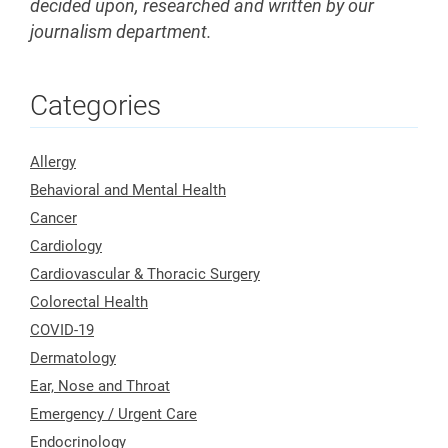
decided upon, researched and written by our
journalism department.
Categories
Allergy
Behavioral and Mental Health
Cancer
Cardiology
Cardiovascular & Thoracic Surgery
Colorectal Health
COVID-19
Dermatology
Ear, Nose and Throat
Emergency / Urgent Care
Endocrinology