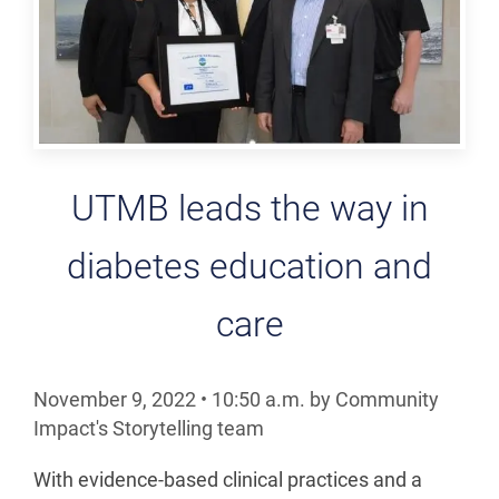
UTMB leads the way in
diabetes education and
care
November 9, 2022
•
10:50
a.m.
by Community
Impact's Storytelling team
With evidence-based clinical practices and a