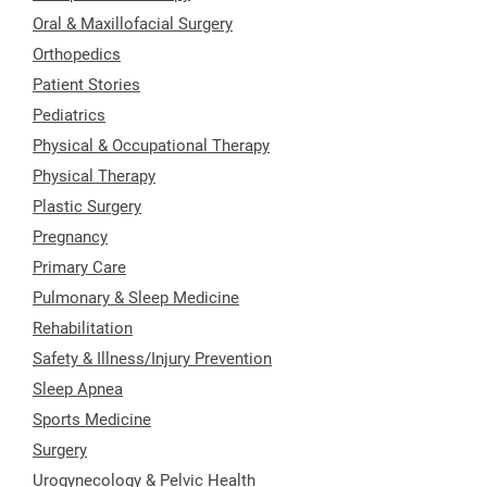
Oral & Maxillofacial Surgery
Orthopedics
Patient Stories
Pediatrics
Physical & Occupational Therapy
Physical Therapy
Plastic Surgery
Pregnancy
Primary Care
Pulmonary & Sleep Medicine
Rehabilitation
Safety & Illness/Injury Prevention
Sleep Apnea
Sports Medicine
Surgery
Urogynecology & Pelvic Health