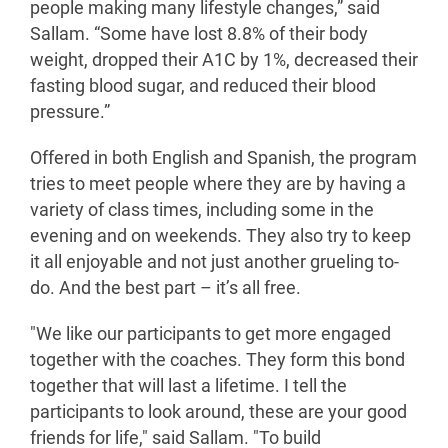
people making many lifestyle changes,” said
Sallam. “Some have lost 8.8% of their body
weight, dropped their A1C by 1%, decreased their
fasting blood sugar, and reduced their blood
pressure.”
Offered in both English and Spanish, the program
tries to meet people where they are by having a
variety of class times, including some in the
evening and on weekends. They also try to keep
it all enjoyable and not just another grueling to-
do. And the best part – it’s all free.
"We like our participants to get more engaged
together with the coaches. They form this bond
together that will last a lifetime. I tell the
participants to look around, these are your good
friends for life," said Sallam. "To build