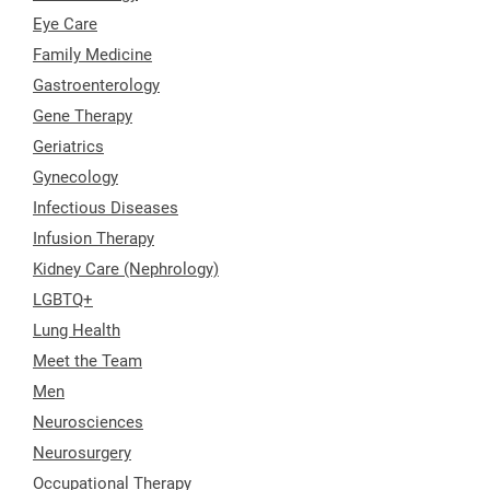
Eye Care
Family Medicine
Gastroenterology
Gene Therapy
Geriatrics
Gynecology
Infectious Diseases
Infusion Therapy
Kidney Care (Nephrology)
LGBTQ+
Lung Health
Meet the Team
Men
Neurosciences
Neurosurgery
Occupational Therapy