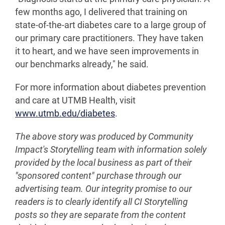
few months ago, I delivered that training on
state-of-the-art diabetes care to a large group of
our primary care practitioners. They have taken
it to heart, and we have seen improvements in
our benchmarks already," he said.
For more information about diabetes prevention
and care at UTMB Health, visit
www.utmb.edu/diabetes
.
The above story was produced by Community
Impact's Storytelling team with information solely
provided by the local business as part of their
"sponsored content" purchase through our
advertising team. Our integrity promise to our
readers is to clearly identify all CI Storytelling
posts so they are separate from the content