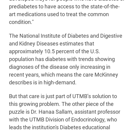
prediabetes to have access to the state-of-the-
art medications used to treat the common
condition."
The National Institute of Diabetes and Digestive
and Kidney Diseases estimates that
approximately 10.5 percent of the U.S.
population has diabetes with trends showing
diagnoses of the disease only increasing in
recent years, which means the care McKinney
describes is in high-demand.
But that care is just part of UTMB’s solution to
this growing problem. The other piece of the
puzzle is Dr. Hanaa Sallam, assistant professor
with the UTMB Division of Endocrinology, who
leads the institution's Diabetes educational