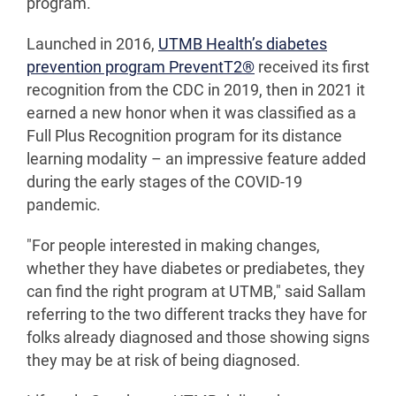
program.
Launched in 2016,
UTMB Health’s diabetes
prevention program PreventT2®
received its first
recognition from the CDC in 2019, then in 2021 it
earned a new honor when it was classified as a
Full Plus Recognition program for its distance
learning modality – an impressive feature added
during the early stages of the COVID-19
pandemic.
"For people interested in making changes,
whether they have diabetes or prediabetes, they
can find the right program at UTMB," said Sallam
referring to the two different tracks they have for
folks already diagnosed and those showing signs
they may be at risk of being diagnosed.