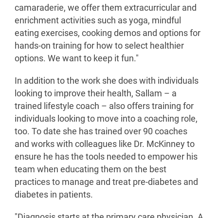
camaraderie, we offer them extracurricular and
enrichment activities such as yoga, mindful
eating exercises, cooking demos and options for
hands-on training for how to select healthier
options. We want to keep it fun."
In addition to the work she does with individuals
looking to improve their health, Sallam – a
trained lifestyle coach – also offers training for
individuals looking to move into a coaching role,
too. To date she has trained over 90 coaches
and works with colleagues like Dr. McKinney to
ensure he has the tools needed to empower his
team when educating them on the best
practices to manage and treat pre-diabetes and
diabetes in patients.
"Diagnosis starts at the primary care physician. A