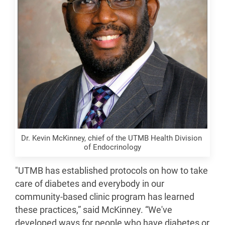
Dr. Kevin McKinney, chief of the UTMB Health Division 
of Endocrinology
"UTMB has established protocols on how to take
care of diabetes and everybody in our
community-based clinic program has learned
these practices,” said McKinney. “We've
developed ways for people who have diabetes or