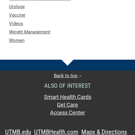
Urology
Vaccine
Videos
Weight Management
Women
Back to top
ALSO OF INTEREST
Smart Health Cards
Get Care
Access Center
UTMB.edu
UTMBHealth.com
Maps & Directions