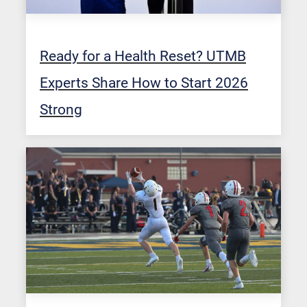
Ready for a Health Reset? UTMB
Experts Share How to Start 2026
Strong