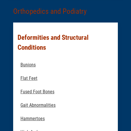
Orthopedics and Podiatry
Deformities and Structural
Conditions
Bunions
Flat Feet
Fused Foot Bones
Gait Abnormalities
Hammertoes