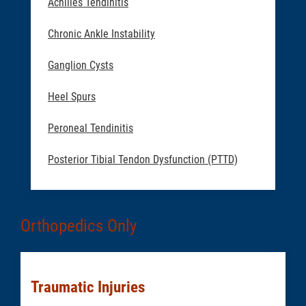
Achilles Tendinitis
Chronic Ankle Instability
Ganglion Cysts
Heel Spurs
Peroneal Tendinitis
Posterior Tibial Tendon Dysfunction (PTTD)
Orthopedics Only
Traumatic Injuries