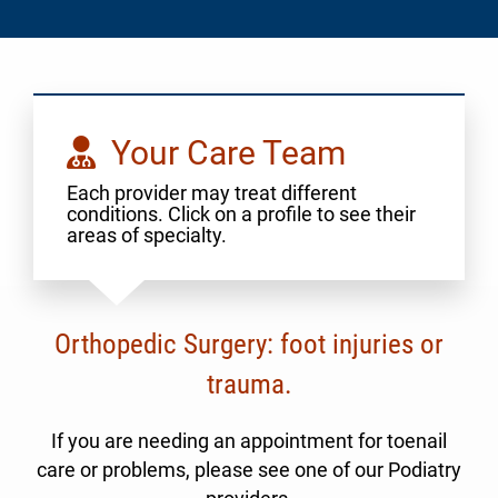
Your Care Team
Each provider may treat different
conditions. Click on a profile to see their
areas of specialty.
Orthopedic Surgery: foot injuries or
trauma.
If you are needing an appointment for toenail
care or problems, please see one of our Podiatry