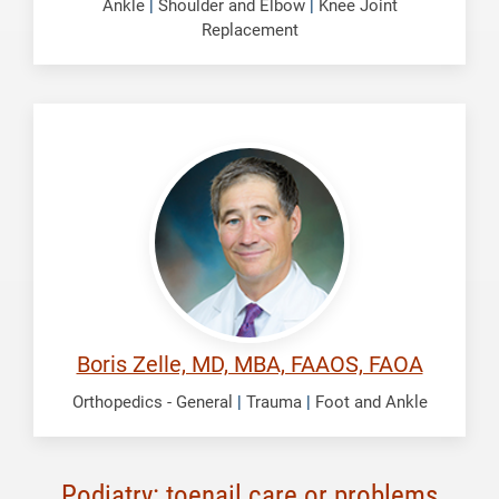
Ankle
|
Shoulder and Elbow
|
Knee Joint
Replacement
Zelle,
Boris
Boris Zelle, MD, MBA, FAAOS, FAOA
Orthopedics - General
|
Trauma
|
Foot and Ankle
Podiatry: toenail care or problems