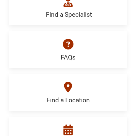
Generic
Find a Specialist
Find
a
Specialist:
Generic
FAQs
FAQ:
Generic
Find a Location
Find
a
Location: