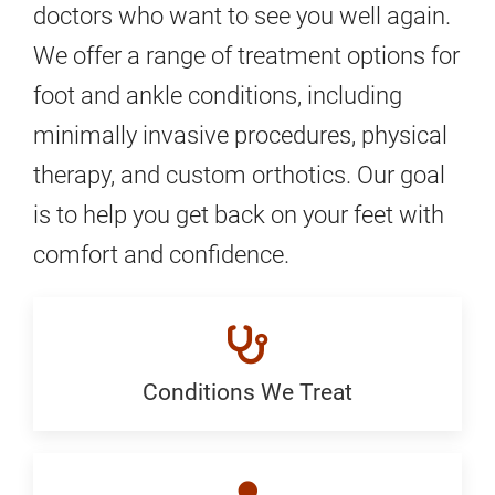
doctors who want to see you well again.
We offer a range of treatment options for
foot and ankle conditions, including
minimally invasive procedures, physical
therapy, and custom orthotics. Our goal
is to help you get back on your feet with
comfort and confidence.
Conditions We Treat
Conditions
We
Treat: