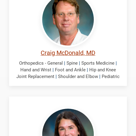
Craig
Craig McDonald, MD
Orthopedics - General
|
Spine
|
Sports Medicine
|
Hand and Wrist
|
Foot and Ankle
|
Hip and Knee
Joint Replacement
|
Shoulder and Elbow
|
Pediatric
Nolte,
Selena