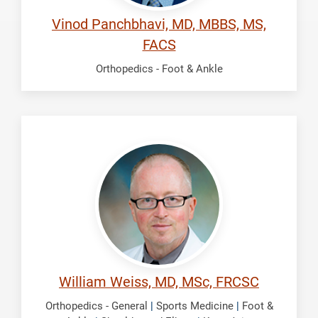
Vinod Panchbhavi, MD, MBBS, MS,
FACS
Orthopedics - Foot & Ankle
Weiss,
William
William Weiss, MD, MSc, FRCSC
Orthopedics - General
|
Sports Medicine
|
Foot &