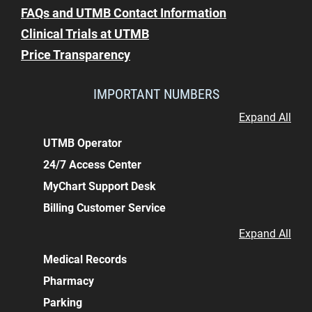
FAQs and UTMB Contact Information
Clinical Trials at UTMB
Price Transparency
IMPORTANT NUMBERS
Expand All
UTMB Operator
24/7 Access Center
MyChart Support Desk
Billing Customer Service
Expand All
Medical Records
Pharmacy
Parking