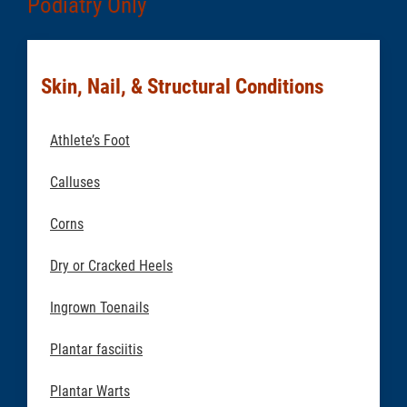
Podiatry Only
Skin, Nail, & Structural Conditions
Athlete’s Foot
Calluses
Corns
Dry or Cracked Heels
Ingrown Toenails
Plantar fasciitis
Plantar Warts