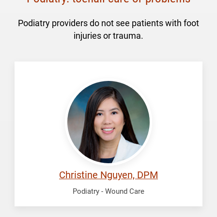
Podiatry providers do not see patients with foot
injuries or trauma.
Nguyen,
Christine
Christine Nguyen, DPM
Podiatry - Wound Care