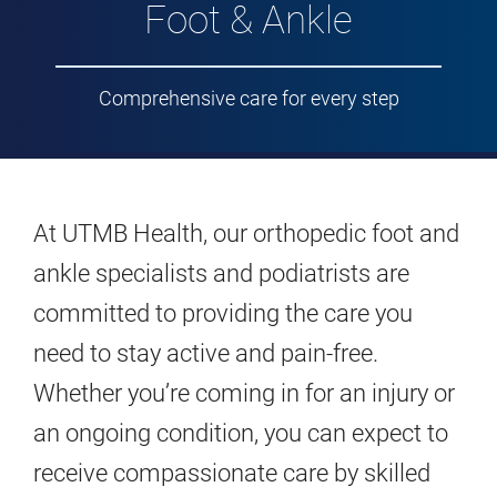
Foot & Ankle
Comprehensive care for every step
At UTMB Health, our orthopedic foot and
ankle specialists and podiatrists are
committed to providing the care you
need to stay active and pain-free.
Whether you’re coming in for an injury or
an ongoing condition, you can expect to
receive compassionate care by skilled