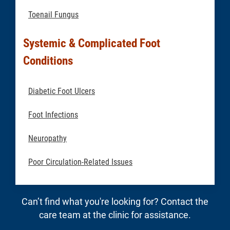
Toenail Fungus
Systemic & Complicated Foot
Conditions
Diabetic Foot Ulcers
Foot Infections
Neuropathy
Poor Circulation-Related Issues
Can’t find what you're looking for? Contact the
care team at the clinic for assistance.