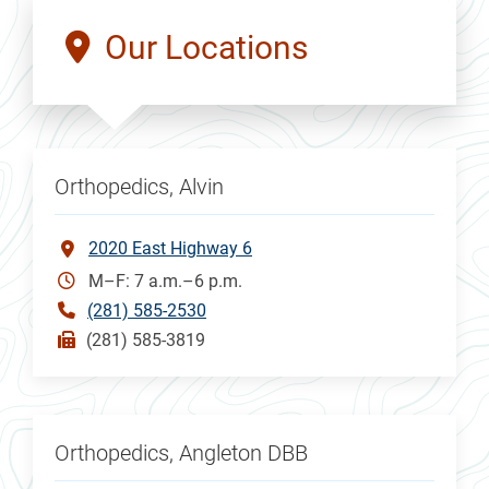
Our Locations
Orthopedics, Alvin
2020 East Highway 6
M–F: 7 a.m.–6 p.m.
(281) 585-2530
(281) 585-3819
Orthopedics, Angleton DBB