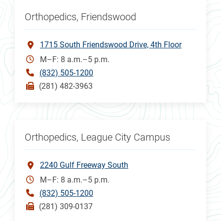
Orthopedics, Friendswood
1715 South Friendswood Drive, 4th Floor
M–F: 8 a.m.–5 p.m.
(832) 505-1200
(281) 482-3963
Orthopedics, League City Campus
2240 Gulf Freeway South
M–F: 8 a.m.–5 p.m.
(832) 505-1200
(281) 309-0137