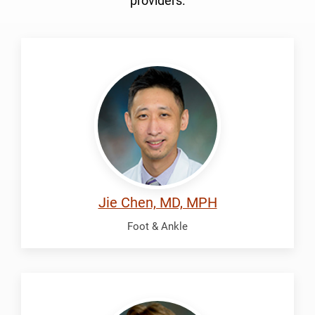
providers.
Chen,
Jie
Jie Chen, MD, MPH
Foot & Ankle
McDonald,