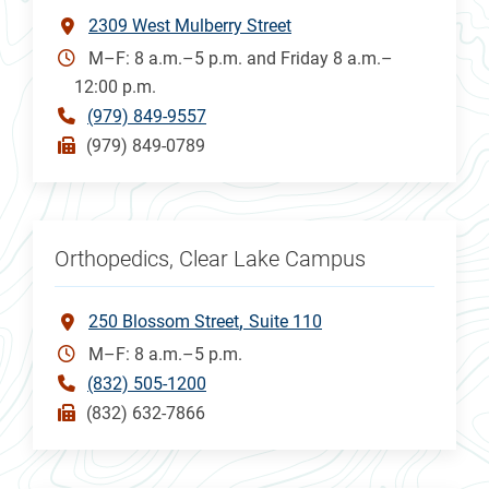
2309 West Mulberry Street
M–F: 8 a.m.–5 p.m. and Friday 8 a.m.–
12:00 p.m.
(979) 849-9557
(979) 849-0789
Orthopedics, Clear Lake Campus
250 Blossom Street
Suite 110
M–F: 8 a.m.–5 p.m.
(832) 505-1200
(832) 632-7866