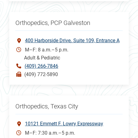
Orthopedics, PCP Galveston
400 Harborside Drive
Suite 109, Entrance A
M–F: 8 a.m.–5 p.m.
Adult & Pediatric
(409) 266-7846
(409) 772-5890
Orthopedics, Texas City
10121 Emmett F. Lowry Expressway
M–F: 7:30 a.m.–5 p.m.