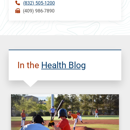
(832) 505-1200
(409) 986-7890
In the
Health Blog