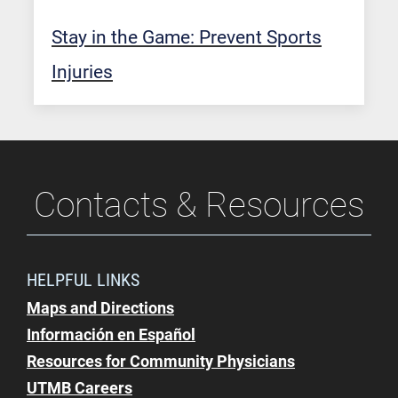
Stay in the Game: Prevent Sports
Injuries
Contacts & Resources
HELPFUL LINKS
Maps and Directions
Información en Español
Resources for Community Physicians
UTMB Careers