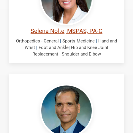
Selena Nolte, MSPAS, PA-C
Orthopedics - General
|
Sports Medicine
|
Hand and
Wrist
|
Foot and Ankle
|
Hip and Knee Joint
Replacement
|
Shoulder and Elbow
Panchbhavi,
Vinod