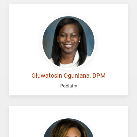
Ogunlana,
Oluwatosin
Oluwatosin Ogunlana, DPM
Podiatry
Perkins,
Chanel