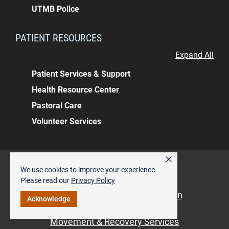
UTMB Police
PATIENT RESOURCES
Expand All
Patient Services & Support
Health Resource Center
Pastoral Care
Volunteer Services
×
Back to top
We use cookies to improve your experience.
ALSO OF INTEREST
Please read our
Privacy Policy
Dave Bleakney Building, Angleton
Acknowledge
Pediatric Orthopedics
Movement & Recovery Services