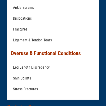
Ankle Sprains
Dislocations
Fractures
Ligament & Tendon Tears
Overuse & Functional Conditions
Leg Length Discrepancy
Shin Splints
Stress Fractures