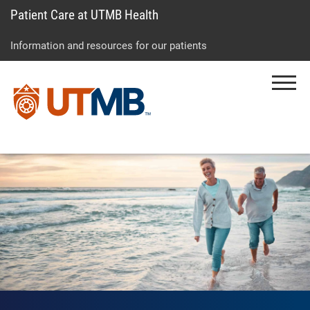
Patient Care at UTMB Health
Skip
Go
Jump
to
to
to
Information and resources for our patients
main
site
page
content
menu
footer
Menu
↵
↵
↵