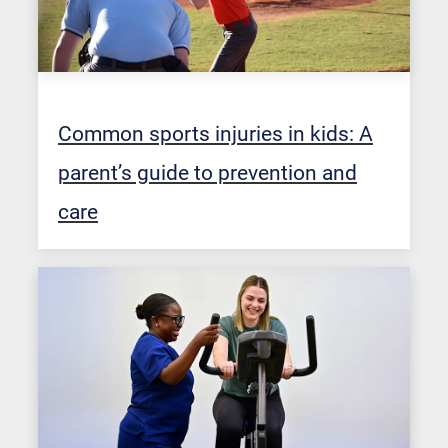
Common sports injuries in kids: A
parent’s guide to prevention and
care