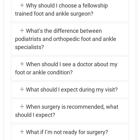
Why should I choose a fellowship
trained foot and ankle surgeon?
What’s the difference between
podiatrists and orthopedic foot and ankle
specialists?
When should I see a doctor about my
foot or ankle condition?
What should I expect during my visit?
When surgery is recommended, what
should I expect?
What if I’m not ready for surgery?