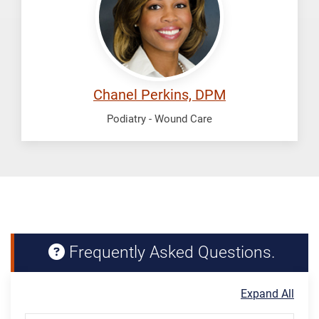
Chanel Perkins, DPM
Podiatry - Wound Care
Frequently Asked Questions.
Expand All