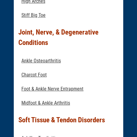
High Arches
Stiff Big Toe
Joint, Nerve, & Degenerative
Conditions
Ankle Osteoarthritis
Charcot Foot
Foot & Ankle Nerve Entrapment
Midfoot & Ankle Arthritis
Soft Tissue & Tendon Disorders