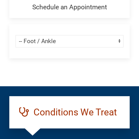
Generic
Schedule an Appointment
Schedule
an
Appointment:
Skip Menu
Navigate:
Foot
and
Ankle
Conditions We Treat