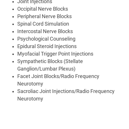
Joint Injections
Occipital Nerve Blocks
Peripheral Nerve Blocks
Spinal Cord Simulation
Intercostal Nerve Blocks
Psychological Counseling
Epidural Steroid Injections
Myofacial Trigger Point Injections
Sympathetic Blocks (Stellate
Ganglion/Lumbar Plexus)
Facet Joint Blocks/Radio Frequency
Neurotomy
Sacroliac Joint Injections/Radio Frequency
Neurotomy
Pain
Management