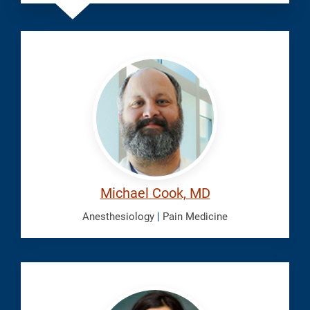
Cook,
Michael
Michael Cook, MD
Anesthesiology
|
Pain Medicine
Doulatram,