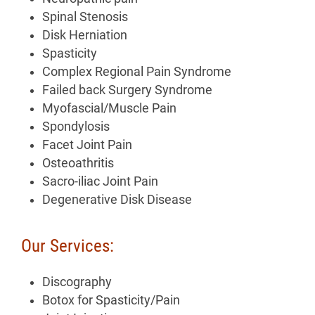
Spinal Stenosis
Disk Herniation
Spasticity
Complex Regional Pain Syndrome
Failed back Surgery Syndrome
Myofascial/Muscle Pain
Spondylosis
Facet Joint Pain
Osteoathritis
Sacro-iliac Joint Pain
Degenerative Disk Disease
Our Services:
Discography
Botox for Spasticity/Pain