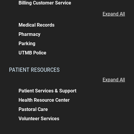
Billing Customer Service
Expand All
Medical Records
Pharmacy
Parking
UTMB Police
PATIENT RESOURCES
Expand All
Patient Services & Support
Health Resource Center
Pastoral Care
Volunteer Services