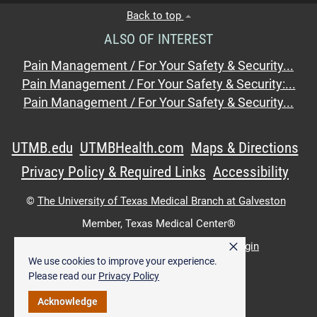
Back to top
ALSO OF INTEREST
Pain Management / For Your Safety & Security...
Pain Management / For Your Safety & Security:...
Pain Management / For Your Safety & Security...
UTMB.edu
UTMBHealth.com
Maps & Directions
Privacy Policy & Required Links
Accessibility
©
The University of Texas Medical Branch at Galveston
Member,
Texas Medical Center®
×
UTMB Web:
WWW Login
|
Intranet Login
We use cookies to improve your experience.
Please read our
Privacy Policy
Acknowledge