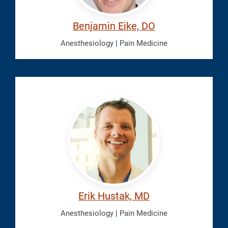
Benjamin Eike, DO
Anesthesiology
|
Pain Medicine
Hustak,
Erik
Erik Hustak, MD
Anesthesiology
|
Pain Medicine