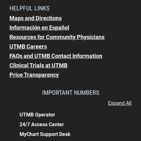
HELPFUL LINKS
Maps and Directions
Información en Español
Resources for Community Physicians
UTMB Careers
FAQs and UTMB Contact Information
Clinical Trials at UTMB
Price Transparency
IMPORTANT NUMBERS
Expand All
UTMB Operator
24/7 Access Center
MyChart Support Desk