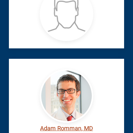
Ahmed
Ahmed Mohsen,
Romman,
MD
Anesthesiology
|
Pain
Adam
Medicine
Adam Romman, MD