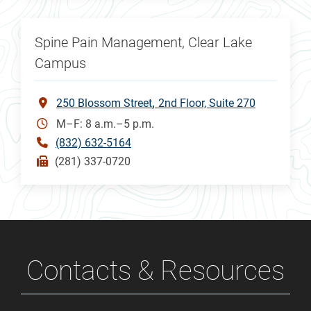
Spine Pain Management, Clear Lake
Campus
250 Blossom Street
2nd Floor, Suite 270
M–F: 8 a.m.–5 p.m.
(832) 632-5164
(281) 337-0720
Contacts & Resources