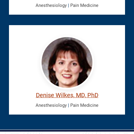
Anesthesiology
|
Pain Medicine
Wilkes,
Denise
Denise Wilkes, MD, PhD
Anesthesiology
|
Pain Medicine