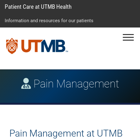
Patient Care at UTMB Health
Skip
Go
Jump
to
to
to
Information and resources for our patients
main
site
page
content
menu
footer
Menu
↵
↵
↵
Pain Management
Pain Management at UTMB