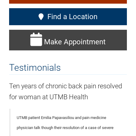
Find a Location
Make Appointment
Testimonials
Ten years of chronic back pain resolved
for woman at UTMB Health
UTMB patient Emilia Papavasiliou and pain medicine
physician talk though their resolution of a case of severe