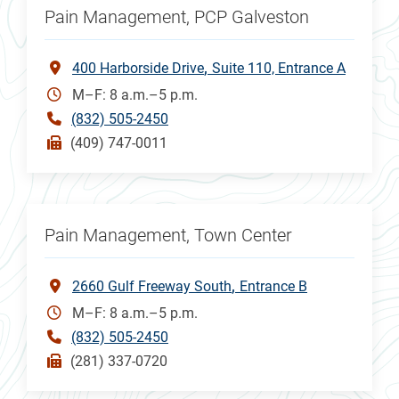
Pain Management, PCP Galveston
400 Harborside Drive
Suite 110, Entrance A
M–F: 8 a.m.–5 p.m.
(832) 505-2450
(409) 747-0011
Pain Management, Town Center
2660 Gulf Freeway South
Entrance B
M–F: 8 a.m.–5 p.m.
(832) 505-2450
(281) 337-0720