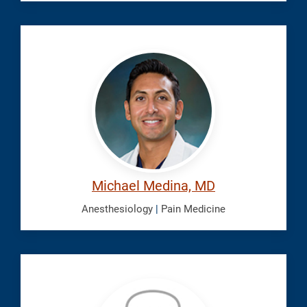
Medina,
Michael
Michael Medina, MD
Anesthesiology
|
Pain Medicine
Mohsen,