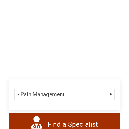
&
Neurology,
League
City
Skip Menu
Navigate:
Find a Specialist