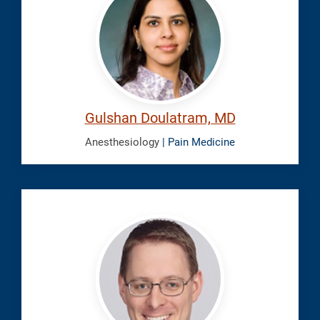
Gulshan
Gulshan Doulatram, MD
Anesthesiology
| Pain Medicine
Eike,
Benjamin