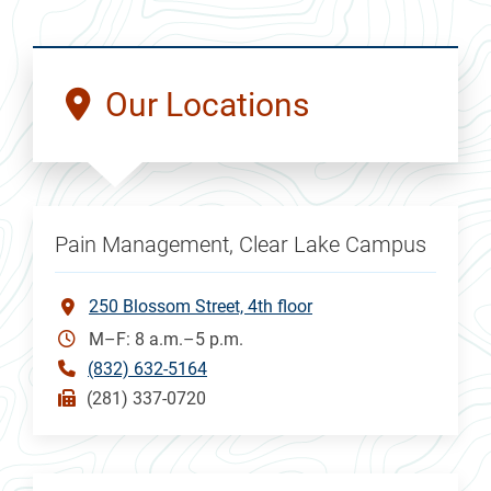
Our Locations
Pain Management, Clear Lake Campus
250 Blossom Street, 4th floor
M–F: 8 a.m.–5 p.m.
(832) 632-5164
(281) 337-0720