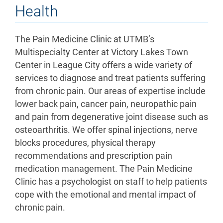
Health
The Pain Medicine Clinic at UTMB’s
Multispecialty Center at Victory Lakes Town
Center in League City offers a wide variety of
services to diagnose and treat patients suffering
from chronic pain. Our areas of expertise include
lower back pain, cancer pain, neuropathic pain
and pain from degenerative joint disease such as
osteoarthritis. We offer spinal injections, nerve
blocks procedures, physical therapy
recommendations and prescription pain
medication management. The Pain Medicine
Clinic has a psychologist on staff to help patients
cope with the emotional and mental impact of
chronic pain.