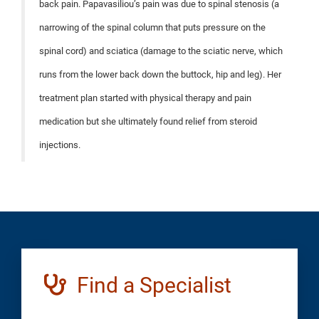
back pain. Papavasiliou’s pain was due to spinal stenosis (a
narrowing of the spinal column that puts pressure on the
spinal cord) and sciatica (damage to the sciatic nerve, which
runs from the lower back down the buttock, hip and leg). Her
treatment plan started with physical therapy and pain
medication but she ultimately found relief from steroid
injections.
Find a Specialist