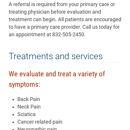
A referral is required from your primary care or
treating physician before evaluation and
treatment can begin. All patients are encouraged
to have a primary care provider. Call us today for
an appointment at 832-505-2450.
Treatments and services
We evaluate and treat a variety of
symptoms:
Back Pain
Neck Pain
Sciatica
Cancer related pain
Neuropathic pain