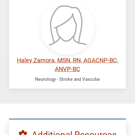
Zamora,
Haley
Haley Zamora, MSN, RN, AGACNP-BC,
ANVP-BC
Neurology - Stroke and Vascular
Additional Resources