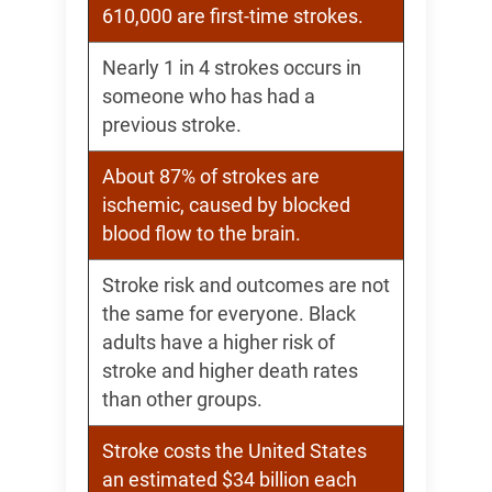
610,000 are first-time strokes.
Nearly 1 in 4 strokes occurs in
someone who has had a
previous stroke.
About 87% of strokes are
ischemic, caused by blocked
blood flow to the brain.
Stroke risk and outcomes are not
the same for everyone. Black
adults have a higher risk of
stroke and higher death rates
than other groups.
Stroke costs the United States
an estimated $34 billion each