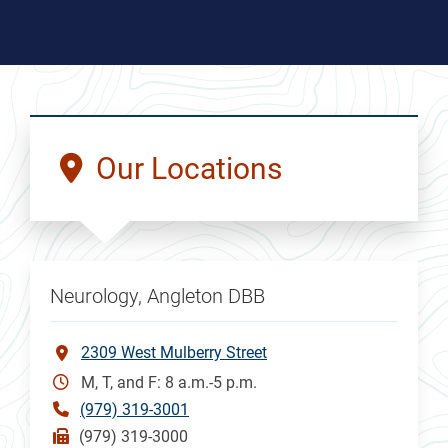
Our Locations
Neurology, Angleton DBB
2309 West Mulberry Street
M, T, and F: 8 a.m.-5 p.m.
(979) 319-3001
(979) 319-3000