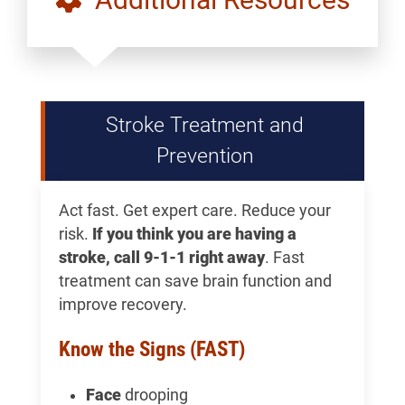
Stroke Treatment and
Prevention
Act fast. Get expert care. Reduce your
risk.
If you think you are having a
stroke, call 9-1-1 right away
. Fast
treatment can save brain function and
improve recovery.
Know the Signs (FAST)
Face
drooping