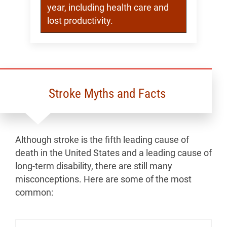
year, including health care and
lost productivity.
Stroke Myths and Facts
Although stroke is the fifth leading cause of
death in the United States and a leading cause of
long-term disability, there are still many
misconceptions. Here are some of the most
common: