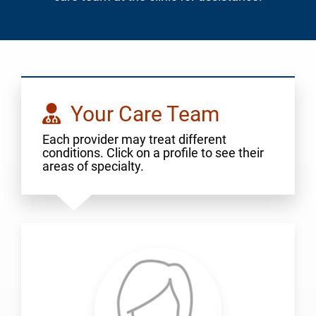
Your Care Team
Each provider may treat different
conditions. Click on a profile to see their
areas of specialty.
Aigbogun,
Julia