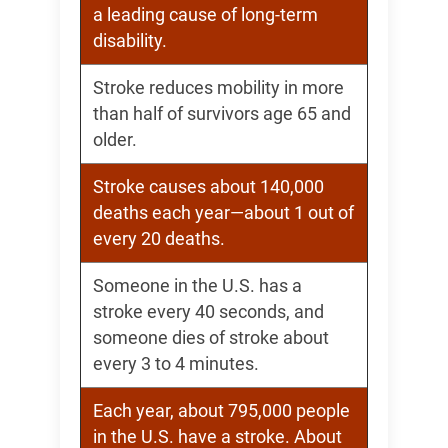
a leading cause of long-term
disability.
Stroke reduces mobility in more
than half of survivors age 65 and
older.
Stroke causes about 140,000
deaths each year—about 1 out of
every 20 deaths.
Someone in the U.S. has a
stroke every 40 seconds, and
someone dies of stroke about
every 3 to 4 minutes.
Each year, about 795,000 people
in the U.S. have a stroke. About