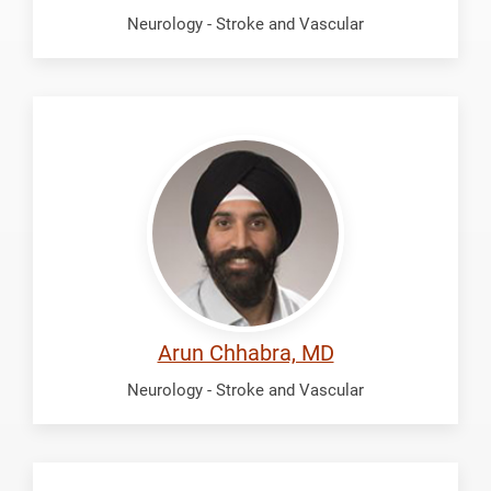
Neurology - Stroke and Vascular
Chhabra,
Arun
Arun Chhabra, MD
Neurology - Stroke and Vascular