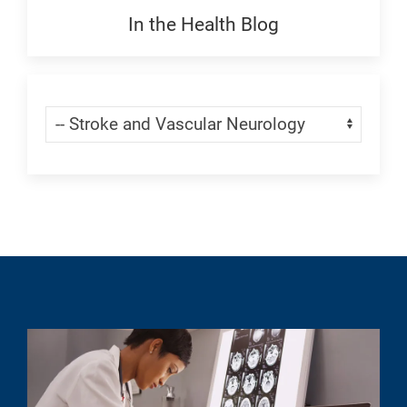
Generic
In the Health Blog
Blogs:
Generic
Skip Menu
Navigate: