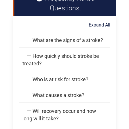
Questions.
Expand All
What are the signs of a stroke?
How quickly should stroke be
treated?
Who is at risk for stroke?
What causes a stroke?
Will recovery occur and how
long will it take?