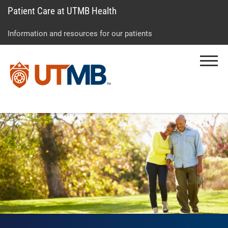
Patient Care at UTMB Health
Skip
Go
Jump
to
to
to
Information and resources for our patients
main
site
page
content
menu
footer
Menu
↵
↵
↵