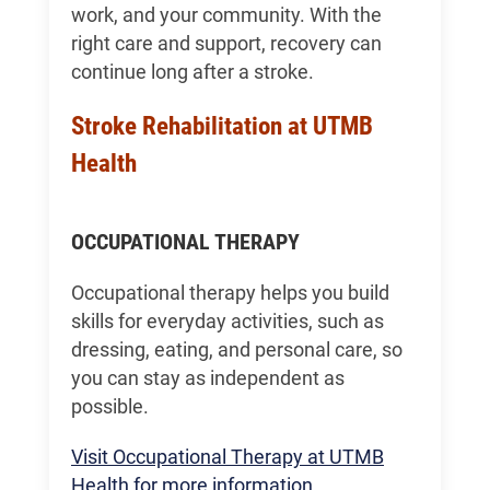
work, and your community. With the
right care and support, recovery can
continue long after a stroke.
Stroke Rehabilitation at UTMB
Health
OCCUPATIONAL THERAPY
Occupational therapy helps you build
skills for everyday activities, such as
dressing, eating, and personal care, so
you can stay as independent as
possible.
Visit Occupational Therapy at UTMB
Health for more information.