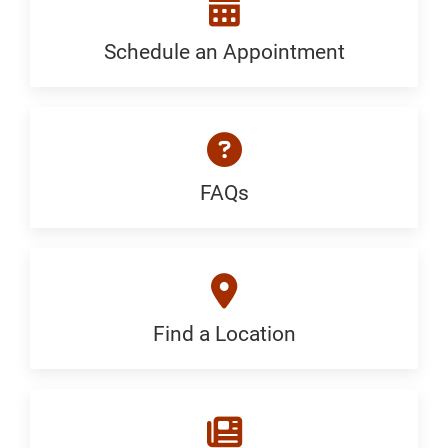
Generic
Schedule an Appointment
Schedule
an
Appointment:
Neurology
FAQs
FAQ:
-
Generic
Stroke
and
Find a Location
Find
Vascular
a
Location: