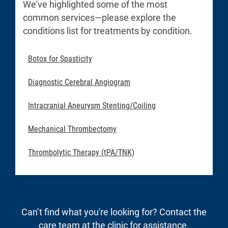
We've highlighted some of the most
common services—please explore the
conditions list for treatments by condition.
Botox for Spasticity
Diagnostic Cerebral Angiogram
Intracranial Aneurysm Stenting/Coiling
Mechanical Thrombectomy
Thrombolytic Therapy (tPA/TNK)
Can’t find what you're looking for? Contact the
care team at the clinic for assistance.