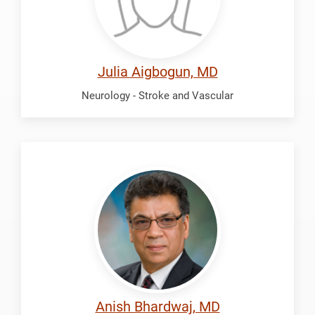
Julia Aigbogun, MD
Neurology - Stroke and Vascular
Bhardwaj,
Anish
Anish Bhardwaj, MD