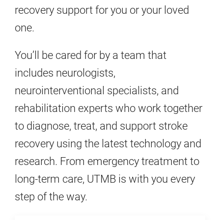
recovery support for you or your loved
one.
You’ll be cared for by a team that
includes neurologists,
neurointerventional specialists, and
rehabilitation experts who work together
to diagnose, treat, and support stroke
recovery using the latest technology and
research. From emergency treatment to
long-term care, UTMB is with you every
step of the way.