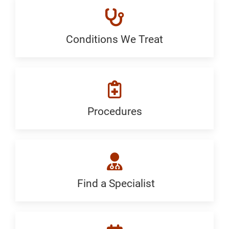
Conditions We Treat
Conditions
We
Treat:
Generic
Procedures
Procedures:
Generic
Find a Specialist
Find
a
Specialist: