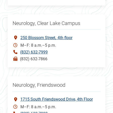
Neurology, Clear Lake Campus
250 Blossom Street
4th floor
M–F: 8 a.m.–5 p.m.
(832) 632-7999
(832) 632-7866
Neurology, Friendswood
1715 South Friendswood Drive, 4th Floor
M–F: 8 a.m.–5 p.m.