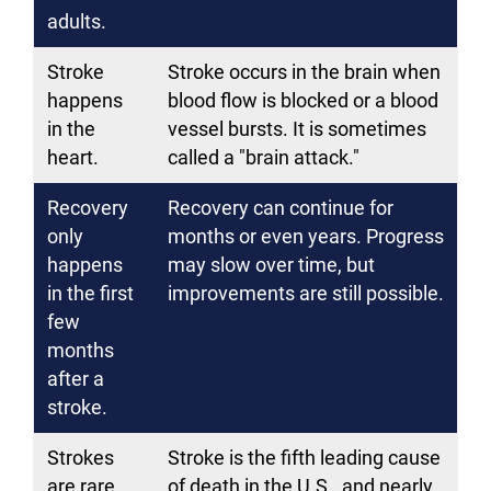
adults.
Stroke
Stroke occurs in the brain when
happens
blood flow is blocked or a blood
in the
vessel bursts. It is sometimes
heart.
called a "brain attack."
Recovery
Recovery can continue for
only
months or even years. Progress
happens
may slow over time, but
in the first
improvements are still possible.
few
months
after a
stroke.
Strokes
Stroke is the fifth leading cause
are rare.
of death in the U.S., and nearly