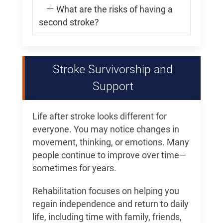
What are the risks of having a
second stroke?
Stroke Survivorship and
Support
Life after stroke looks different for
everyone. You may notice changes in
movement, thinking, or emotions. Many
people continue to improve over time—
sometimes for years.
Rehabilitation focuses on helping you
regain independence and return to daily
life, including time with family, friends,