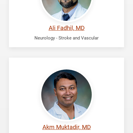
Ali Fadhil, MD
Neurology - Stroke and Vascular
Muktadir,
Akm
Akm Muktadir, MD