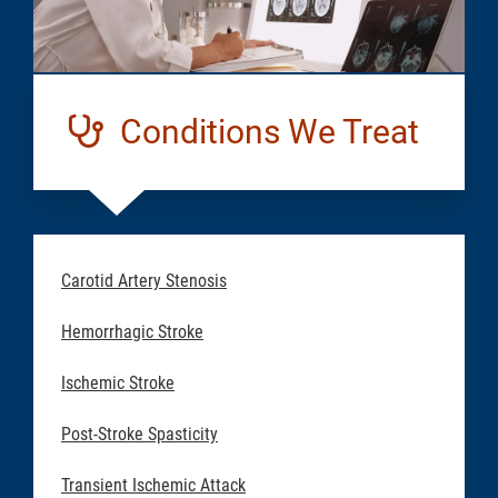
Conditions We Treat
Carotid Artery Stenosis
Hemorrhagic Stroke
Ischemic Stroke
Post-Stroke Spasticity
Transient Ischemic Attack