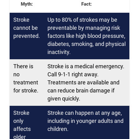
Myth:
Fact:
Stroke
Up to 80% of strokes may be
cannot be
preventable by managing risk
prevented.
factors like high blood pressure,
diabetes, smoking, and physical
inactivity.
There is
Stroke is a medical emergency.
no
Call 9-1-1 right away.
treatment
Treatments are available and
for stroke.
can reduce brain damage if
given quickly.
Stroke
Stroke can happen at any age,
only
including in younger adults and
affects
children.
older