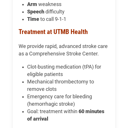
Arm
weakness
Speech
difficulty
Time
to call 9-1-1
Treatment at UTMB Health
We provide rapid, advanced stroke care
as a Comprehensive Stroke Center.
Clot-busting medication (tPA) for
eligible patients
Mechanical thrombectomy to
remove clots
Emergency care for bleeding
(hemorrhagic stroke)
Goal: treatment within
60 minutes
of arrival