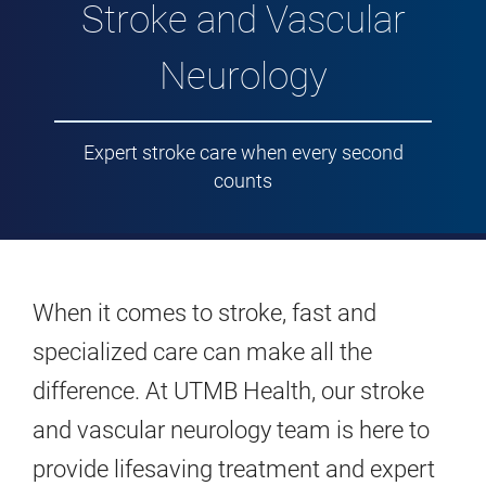
Stroke and Vascular
Neurology
Expert stroke care when every second
counts
When it comes to stroke, fast and
specialized care can make all the
difference. At UTMB Health, our stroke
and vascular neurology team is here to
provide lifesaving treatment and expert