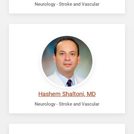
Neurology - Stroke and Vascular
Shaltoni,
Hashem
Hashem Shaltoni, MD
Neurology - Stroke and Vascular