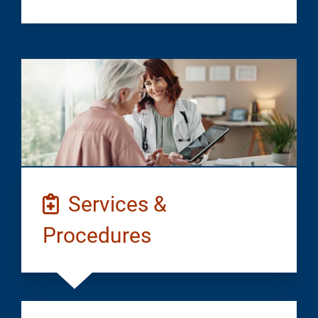
Services &
Procedures