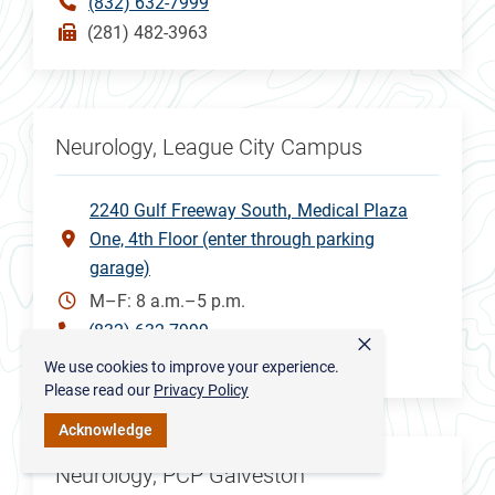
(832) 632-7999
(281) 482-3963
Neurology, League City Campus
2240 Gulf Freeway South
Medical Plaza
One, 4th Floor (enter through parking
garage)
M–F: 8 a.m.–5 p.m.
(832) 632-7999
×
(832) 505-3148
We use cookies to improve your experience.
Please read our
Privacy Policy
Acknowledge
Neurology, PCP Galveston