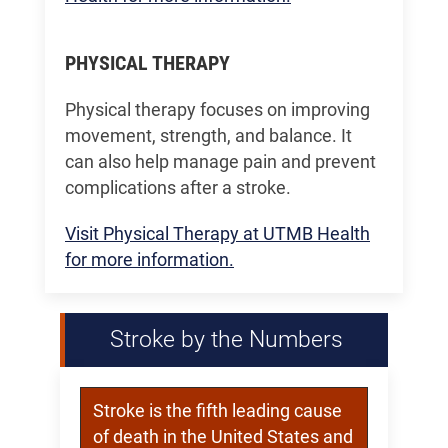
PHYSICAL THERAPY
Physical therapy focuses on improving
movement, strength, and balance. It
can also help manage pain and prevent
complications after a stroke.
Visit Physical Therapy at UTMB Health
for more information.
Stroke by the Numbers
Stroke is the fifth leading cause
of death in the United States and