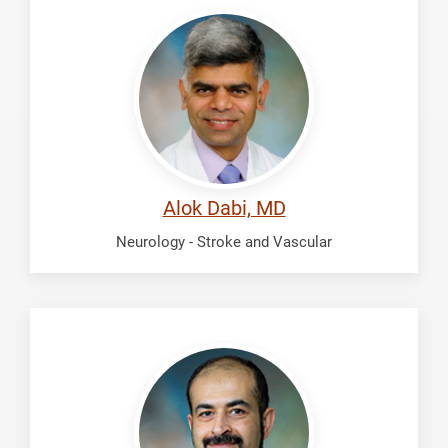
Dabi,
Alok
Alok Dabi, MD
Neurology - Stroke and Vascular
Fadhil,
Ali