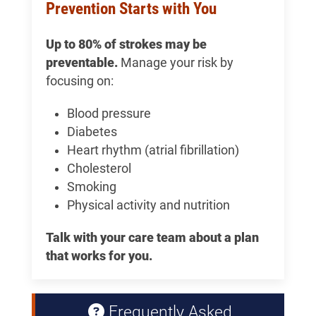
Prevention Starts with You
Up to 80% of strokes may be
preventable.
Manage your risk by
focusing on:
Blood pressure
Diabetes
Heart rhythm (atrial fibrillation)
Cholesterol
Smoking
Physical activity and nutrition
Talk with your care team about a plan
that works for you.
Frequently Asked