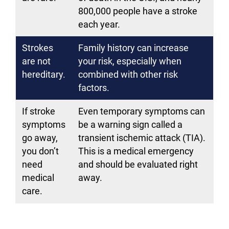
800,000 people have a stroke
each year.
Strokes
Family history can increase
are not
your risk, especially when
hereditary.
combined with other risk
factors.
If stroke
Even temporary symptoms can
symptoms
be a warning sign called a
go away,
transient ischemic attack (TIA).
you don’t
This is a medical emergency
need
and should be evaluated right
medical
away.
care.