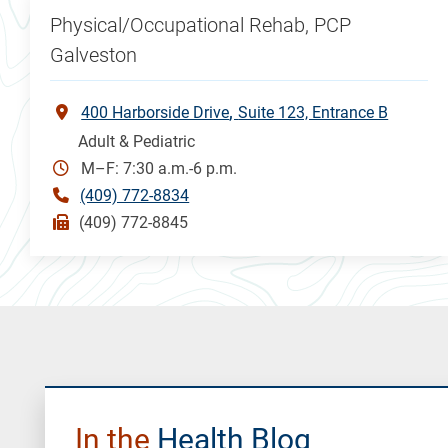
Physical/Occupational Rehab, PCP
Galveston
400 Harborside Drive
Suite 123, Entrance B
Adult & Pediatric
M–F: 7:30 a.m.-6 p.m.
(409) 772-8834
(409) 772-8845
In the
Health Blog