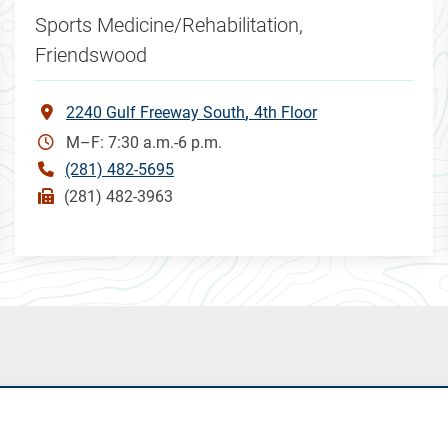
Sports Medicine/Rehabilitation,
Friendswood
2240 Gulf Freeway South
4th Floor
M–F: 7:30 a.m.-6 p.m.
(281) 482-5695
(281) 482-3963