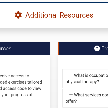
Additional Resources
urces
Fre
What is occupation
eceive access to
physical therapy?
ided exercises tailored
and access code to view
your progress at
What services do
offer?