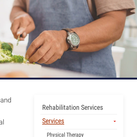
 and
Skip Menu
Rehabilitation Services
Services
al
Physical Therapy