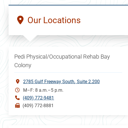
Our Locations
Pedi Physical/Occupational Rehab Bay
Colony
2785 Gulf Freeway South
Suite 2.200
M–F: 8 a.m.–5 p.m.
(409) 772-9481
(409) 772-8881