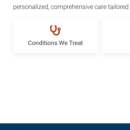
personalized, comprehensive care tailored 
Conditions We Treat
Conditions
FAQ:
We
Generi
Treat:
Generic