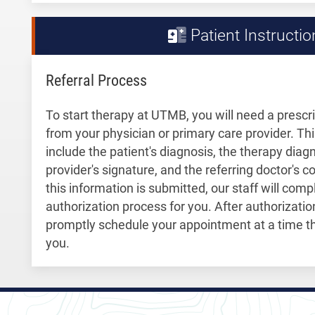
Patient Instructio
Referral Process
To start therapy at UTMB, you will need a prescri
from your physician or primary care provider. Th
include the patient's diagnosis, the therapy diagn
provider's signature, and the referring doctor's 
this information is submitted, our staff will com
authorization process for you. After authorization 
promptly schedule your appointment at a time th
you.