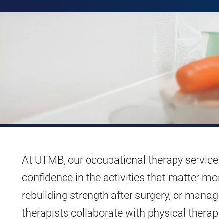
At UTMB, our occupational therapy service
confidence in the activities that matter mo
rebuilding strength after surgery, or manag
therapists collaborate with physical therapi