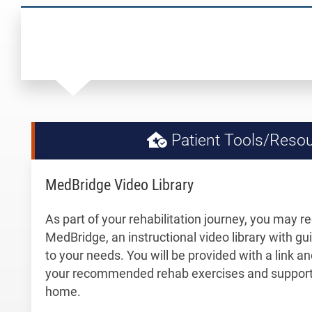
Patient Tools/Reso
MedBridge Video Library
As part of your rehabilitation journey, you may r
MedBridge, an instructional video library with gu
to your needs. You will be provided with a link 
your recommended rehab exercises and support 
home.