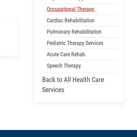
Occupational Therapy
Cardiac Rehabilitation
Pulmonary Rehabilitation
Pediatric Therapy Services
Acute Care Rehab
Speech Therapy
Back to All Health Care
Services