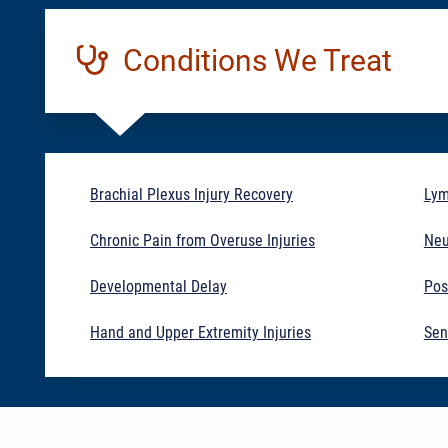
Conditions We Treat
Brachial Plexus Injury Recovery
Ly
Chronic Pain from Overuse Injuries
Neu
Developmental Delay
Pos
Hand and Upper Extremity Injuries
Sen