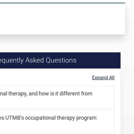
quently Asked Questions
Expand All
al therapy, and how is it different from
es UTMB’s occupational therapy program