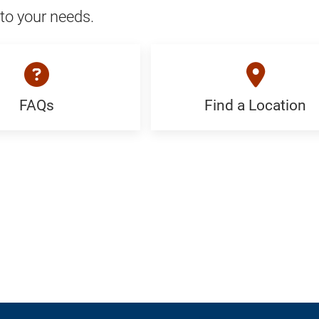
to your needs.
FAQs
Find a Location
Find
c
a
Location:
Generic