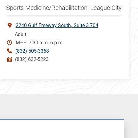
Sports Medicine/Rehabilitation, League City
2240 Gulf Freeway South
Suite 3.704
Adult
M–F: 7:30 a.m.-6 p.m.
(832) 505-3368
(832) 632-5223