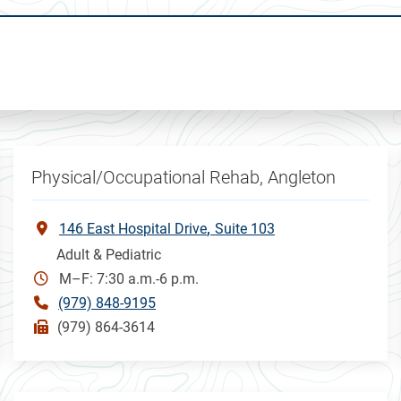
Physical/Occupational Rehab, Angleton
146 East Hospital Drive
Suite 103
Adult & Pediatric
M–F: 7:30 a.m.-6 p.m.
(979) 848-9195
(979) 864-3614