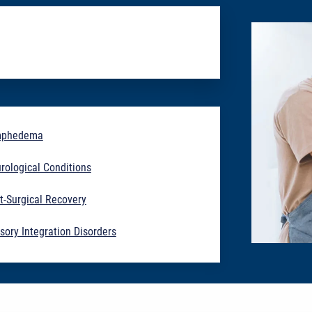
mphedema
rological Conditions
t-Surgical Recovery
sory Integration Disorders