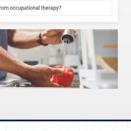
from occupational therapy?