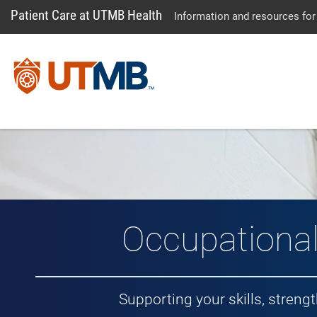
Patient Care at UTMB Health
Information and resources for
Occupationa
Supporting your skills, stren