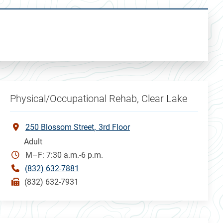
Physical/Occupational Rehab, Clear Lake
250 Blossom Street
3rd Floor
Adult
M–F: 7:30 a.m.-6 p.m.
(832) 632-7881
(832) 632-7931