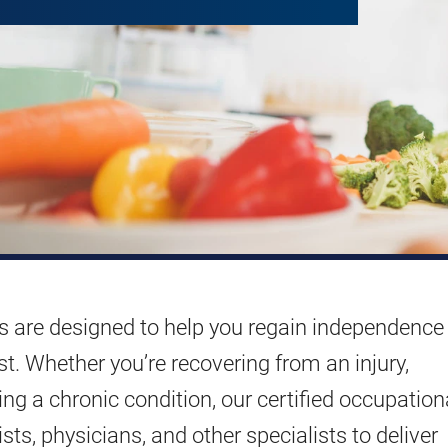
s are designed to help you regain independence
st. Whether you’re recovering from an injury,
ing a chronic condition, our certified occupation
sts, physicians, and other specialists to deliver