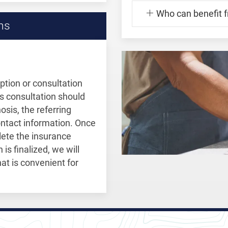
Who can benefit 
ns
ption or consultation
is consultation should
osis, the referring
contact information. Once
plete the insurance
is finalized, we will
at is convenient for