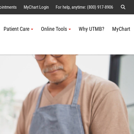
Sear
ointments
MyChart Login
For help, anytime: (800) 917-8906
Patient Care
Online Tools
Why UTMB?
MyChart
Me