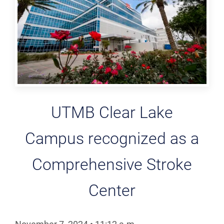
UTMB Clear Lake
Campus recognized as a
Comprehensive Stroke
Center