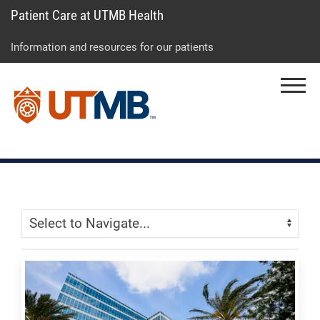
Patient Care at UTMB Health
Skip
Go
Jump
to
to
to
Information and resources for our patients
main
site
page
content
menu
footer
Menu
↵
↵
↵
Skip Menu
Navigate: