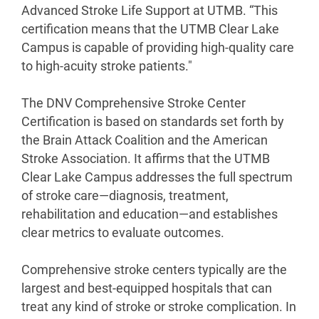
Advanced Stroke Life Support at UTMB. “This
certification means that the UTMB Clear Lake
Campus is capable of providing high-quality care
to high-acuity stroke patients."
The DNV Comprehensive Stroke Center
Certification is based on standards set forth by
the Brain Attack Coalition and the American
Stroke Association. It affirms that the UTMB
Clear Lake Campus addresses the full spectrum
of stroke care—diagnosis, treatment,
rehabilitation and education—and establishes
clear metrics to evaluate outcomes.
Comprehensive stroke centers typically are the
largest and best-equipped hospitals that can
treat any kind of stroke or stroke complication. In