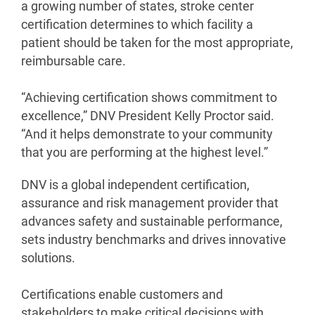
a growing number of states, stroke center
certification determines to which facility a
patient should be taken for the most appropriate,
reimbursable care.
“Achieving certification shows commitment to
excellence,” DNV President Kelly Proctor said.
“And it helps demonstrate to your community
that you are performing at the highest level.”
DNV is a global independent certification,
assurance and risk management provider that
advances safety and sustainable performance,
sets industry benchmarks and drives innovative
solutions.
Certifications enable customers and
stakeholders to make critical decisions with