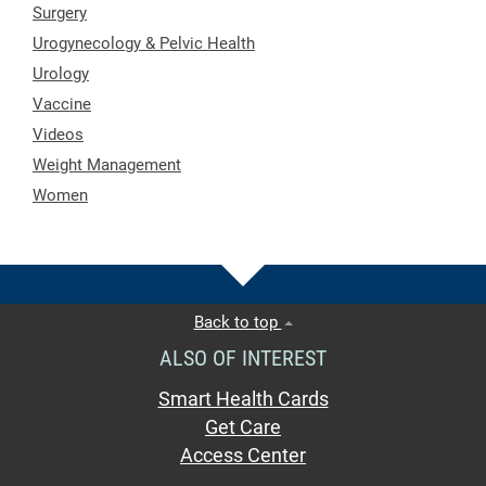
Surgery
Urogynecology & Pelvic Health
Urology
Vaccine
Videos
Weight Management
Women
Back to top
ALSO OF INTEREST
Smart Health Cards
Get Care
Access Center