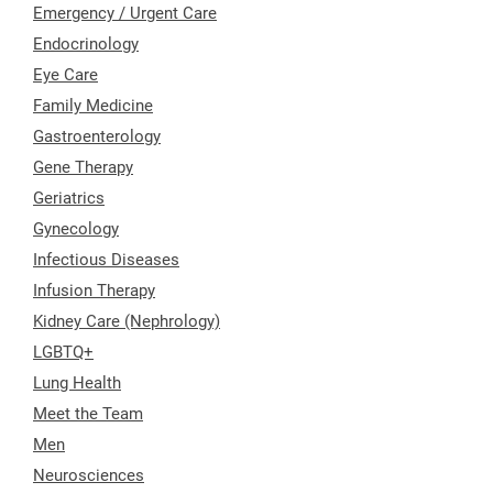
Emergency / Urgent Care
Endocrinology
Eye Care
Family Medicine
Gastroenterology
Gene Therapy
Geriatrics
Gynecology
Infectious Diseases
Infusion Therapy
Kidney Care (Nephrology)
LGBTQ+
Lung Health
Meet the Team
Men
Neurosciences