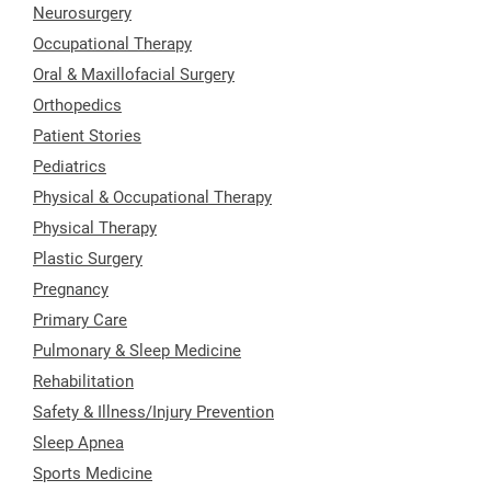
Neurosurgery
Occupational Therapy
Oral & Maxillofacial Surgery
Orthopedics
Patient Stories
Pediatrics
Physical & Occupational Therapy
Physical Therapy
Plastic Surgery
Pregnancy
Primary Care
Pulmonary & Sleep Medicine
Rehabilitation
Safety & Illness/Injury Prevention
Sleep Apnea
Sports Medicine