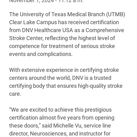
November 7, 2024
•
11:12
a.m.
The University of Texas Medical Branch (UTMB)
Clear Lake Campus has received certification
from DNV Healthcare USA as a Comprehensive
Stroke Center, reflecting the highest level of
competence for treatment of serious stroke
events and complications.
With extensive experience in certifying stroke
centers around the world, DNV is a trusted
certifying body that ensures high-quality stroke
care.
“We are excited to achieve this prestigious
certification almost five years from opening
these doors,” said Michelle Vu, service line
director, Neurosciences, and instructor for