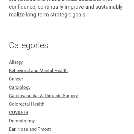
confidence, continually improve and sustainably
realize long-term strategic goals.
Categories
Allergy
Behavioral and Mental Health
Cancer
Cardiology
Cardiovascular & Thoracic Surgery
Colorectal Health
COVID-19
Dermatology
Ear, Nose and Throat