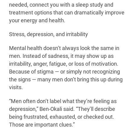
needed, connect you with a sleep study and
treatment options that can dramatically improve
your energy and health.
Stress, depression, and irritability
Mental health doesn’t always look the same in
men. Instead of sadness, it may show up as
irritability, anger, fatigue, or loss of motivation.
Because of stigma — or simply not recognizing
the signs — many men don’t bring this up during
visits.
“Men often don’t label what they’re feeling as
depression,” Ben-Okali said. “They’ll describe
being frustrated, exhausted, or checked out.
Those are important clues.”