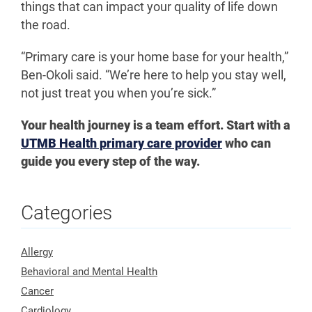
things that can impact your quality of life down
the road.
“Primary care is your home base for your health,”
Ben-Okoli said. “We’re here to help you stay well,
not just treat you when you’re sick.”
Your health journey is a team effort. Start with a
UTMB Health primary care provider
who can
guide you every step of the way.
Categories
Allergy
Behavioral and Mental Health
Cancer
Cardiology