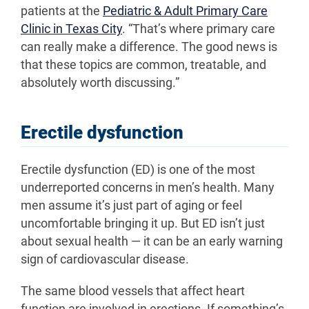
patients at the
Pediatric & Adult Primary Care
Clinic in Texas City
. “That’s where primary care
can really make a difference. The good news is
that these topics are common, treatable, and
absolutely worth discussing.”
Erectile dysfunction
Erectile dysfunction (ED) is one of the most
underreported concerns in men’s health. Many
men assume it’s just part of aging or feel
uncomfortable bringing it up. But ED isn’t just
about sexual health — it can be an early warning
sign of cardiovascular disease.
The same blood vessels that affect heart