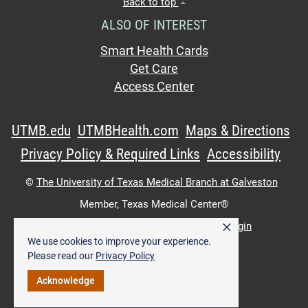
Back to top
ALSO OF INTEREST
Smart Health Cards
Get Care
Access Center
UTMB.edu
UTMBHealth.com
Maps & Directions
Privacy Policy & Required Links
Accessibility
©
The University of Texas Medical Branch at Galveston
Member,
Texas Medical Center®
×
UTMB Web:
WWW Login
|
Intranet Login
We use cookies to improve your experience.
Please read our
Privacy Policy
Acknowledge