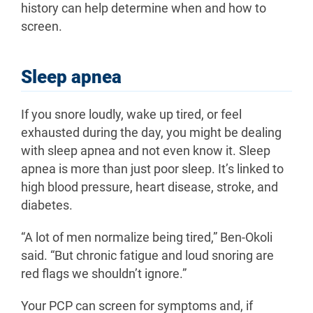
history can help determine when and how to
screen.
Sleep apnea
If you snore loudly, wake up tired, or feel
exhausted during the day, you might be dealing
with sleep apnea and not even know it. Sleep
apnea is more than just poor sleep. It’s linked to
high blood pressure, heart disease, stroke, and
diabetes.
“A lot of men normalize being tired,” Ben-Okoli
said. “But chronic fatigue and loud snoring are
red flags we shouldn’t ignore.”
Your PCP can screen for symptoms and, if