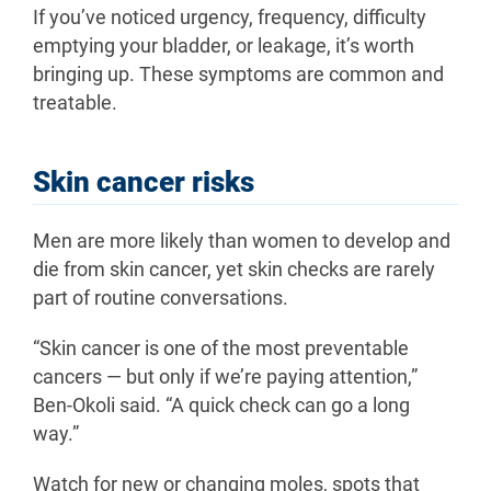
If you’ve noticed urgency, frequency, difficulty
emptying your bladder, or leakage, it’s worth
bringing up. These symptoms are common and
treatable.
Skin cancer risks
Men are more likely than women to develop and
die from skin cancer, yet skin checks are rarely
part of routine conversations.
“Skin cancer is one of the most preventable
cancers — but only if we’re paying attention,”
Ben-Okoli said. “A quick check can go a long
way.”
Watch for new or changing moles, spots that