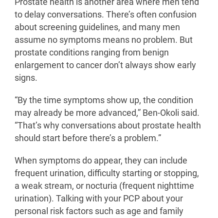
Prostate health is another area where men tend
to delay conversations. There’s often confusion
about screening guidelines, and many men
assume no symptoms means no problem. But
prostate conditions ranging from benign
enlargement to cancer don’t always show early
signs.
“By the time symptoms show up, the condition
may already be more advanced,” Ben-Okoli said.
“That’s why conversations about prostate health
should start before there’s a problem.”
When symptoms do appear, they can include
frequent urination, difficulty starting or stopping,
a weak stream, or nocturia (frequent nighttime
urination). Talking with your PCP about your
personal risk factors such as age and family