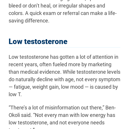
bleed or don’t heal, or irregular shapes and
colors. A quick exam or referral can make a life-
saving difference.
Low testosterone
Low testosterone has gotten a lot of attention in
recent years, often fueled more by marketing
than medical evidence. While testosterone levels
do naturally decline with age, not every symptom
— fatigue, weight gain, low mood — is caused by
low T.
“There’s a lot of misinformation out there,” Ben-
Okoli said. “Not every man with low energy has
low testosterone, and not everyone needs