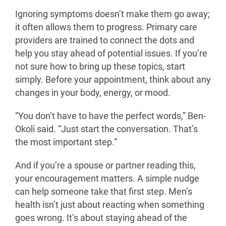
Ignoring symptoms doesn’t make them go away;
it often allows them to progress. Primary care
providers are trained to connect the dots and
help you stay ahead of potential issues.
If you’re
not sure how to bring up these topics, start
simply. Before your appointment, think about any
changes in your body, energy, or mood.
“You don’t have to have the perfect words,” Ben-
Okoli said. “Just start the conversation. That’s
the most important step.”
And if you’re a spouse or partner reading this,
your encouragement matters. A simple nudge
can help someone take that first step. Men’s
health isn’t just about reacting when something
goes wrong. It’s about staying ahead of the