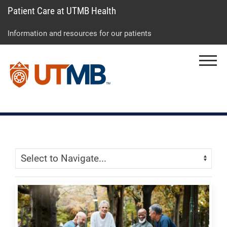
Patient Care at UTMB Health
Skip
Go
Jump
to
to
to
Information and resources for our patients
main
site
page
content
menu
footer
Menu
↵
↵
↵
Skip Menu
Navigate: