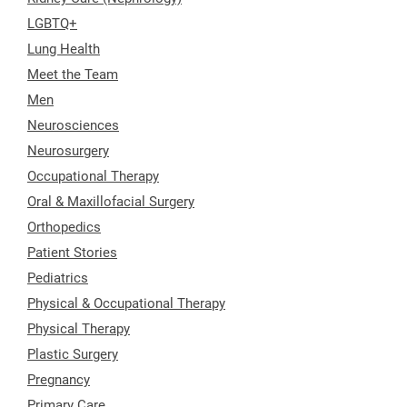
LGBTQ+
Lung Health
Meet the Team
Men
Neurosciences
Neurosurgery
Occupational Therapy
Oral & Maxillofacial Surgery
Orthopedics
Patient Stories
Pediatrics
Physical & Occupational Therapy
Physical Therapy
Plastic Surgery
Pregnancy
Primary Care