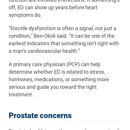
function are involved in erections. If something’s
off, ED can show up years before heart
symptoms do.
“Erectile dysfunction is often a signal, not just a
condition,” Ben-Okoli said. “It can be one of the
earliest indicators that something isn’t right with
a man’s cardiovascular health.”
A primary care physician (PCP) can help
determine whether ED is related to stress,
hormones, medications, or something more
serious and guide you toward the right
treatment.
Prostate concerns