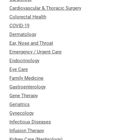
Cardiovascular & Thoracic Surgery
Colorectal Health
COVID-19
Dermatology
Ear, Nose and Throat
Emergency / Urgent Care
Endocrinology
Eye Care
Family Medicine
Gastroenterology
Gene Therapy
Geriatrics
Gynecology
Infectious Diseases
Infusion Therapy
Kidney Care (Nephrology)