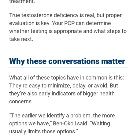
treatment.”
True testosterone deficiency is real, but proper
evaluation is key. Your PCP can determine
whether testing is appropriate and what steps to
take next.
Why these conversations matter
What all of these topics have in common is this:
They’re easy to minimize, delay, or avoid. But
they’re also early indicators of bigger health
concerns.
“The earlier we identify a problem, the more
options we have,” Ben-Okoli said. “Waiting
usually limits those options.”