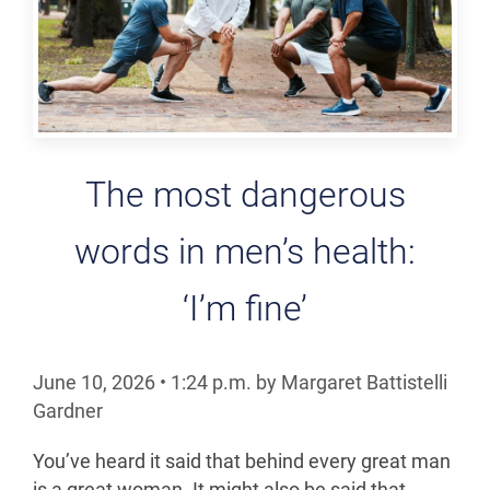
The most dangerous
words in men’s health:
‘I’m fine’
June 10, 2026
•
1:24
p.m.
by Margaret Battistelli
Gardner
You’ve heard it said that behind every great man