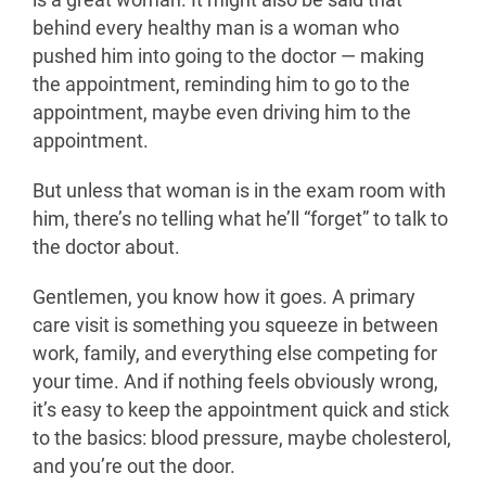
is a great woman. It might also be said that
behind every healthy man is a woman who
pushed him into going to the doctor — making
the appointment, reminding him to go to the
appointment, maybe even driving him to the
appointment.
But unless that woman is in the exam room with
him, there’s no telling what he’ll “forget” to talk to
the doctor about.
Gentlemen, you know how it goes. A primary
care visit is something you squeeze in between
work, family, and everything else competing for
your time. And if nothing feels obviously wrong,
it’s easy to keep the appointment quick and stick
to the basics: blood pressure, maybe cholesterol,
and you’re out the door.