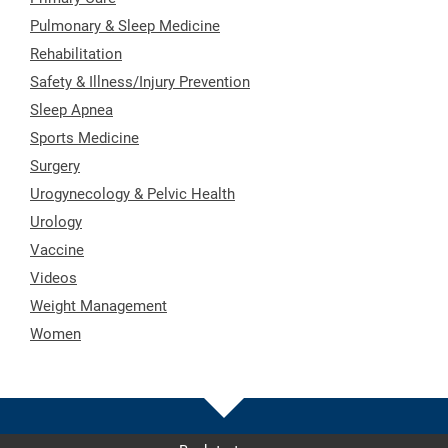
Pulmonary & Sleep Medicine
Rehabilitation
Safety & Illness/Injury Prevention
Sleep Apnea
Sports Medicine
Surgery
Urogynecology & Pelvic Health
Urology
Vaccine
Videos
Weight Management
Women