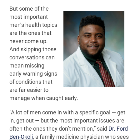
But some of the
most important
men’s health topics
are the ones that
never come up.
And skipping those
conversations can
mean missing
early warning signs
of conditions that
are far easier to
manage when caught early.
“A lot of men come in with a specific goal — get
in, get out — but the most important issues are
often the ones they don’t mention,” said
Dr. Ford
Ben-Okoli
, a family medicine physician who sees