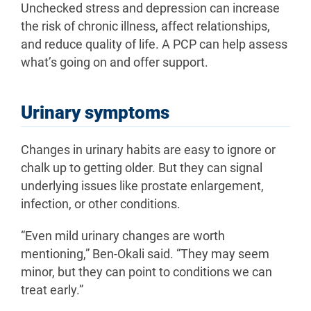
Unchecked stress and depression can increase
the risk of chronic illness, affect relationships,
and reduce quality of life. A PCP can help assess
what’s going on and offer support.
Urinary symptoms
Changes in urinary habits are easy to ignore or
chalk up to getting older. But they can signal
underlying issues like prostate enlargement,
infection, or other conditions.
“Even mild urinary changes are worth
mentioning,” Ben-Okali said. “They may seem
minor, but they can point to conditions we can
treat early.”