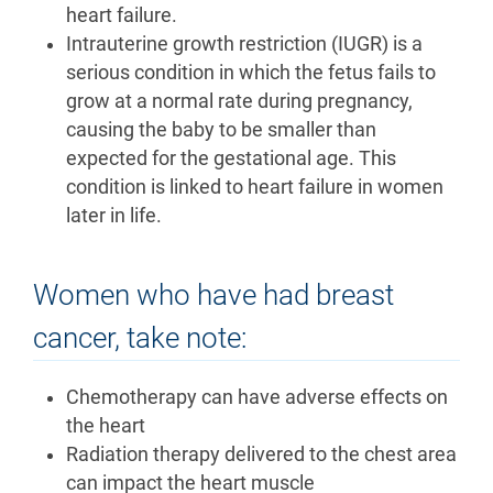
heart failure.
Intrauterine growth restriction (IUGR) is a
serious condition in which the fetus fails to
grow at a normal rate during pregnancy,
causing the baby to be smaller than
expected for the gestational age. This
condition is linked to heart failure in women
later in life.
Women who have had breast
cancer, take note:
Chemotherapy can have adverse effects on
the heart
Radiation therapy delivered to the chest area
can impact the heart muscle