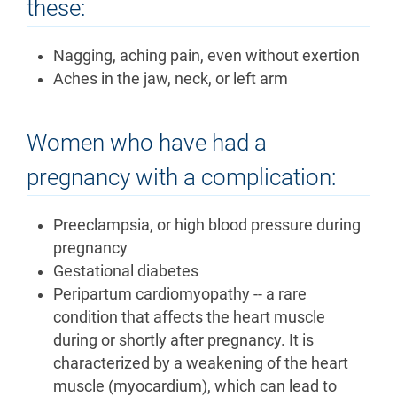
these:
Nagging, aching pain, even without exertion
Aches in the jaw, neck, or left arm
Women who have had a
pregnancy with a complication:
Preeclampsia, or high blood pressure during
pregnancy
Gestational diabetes
Peripartum cardiomyopathy -- a rare
condition that affects the heart muscle
during or shortly after pregnancy. It is
characterized by a weakening of the heart
muscle (myocardium), which can lead to