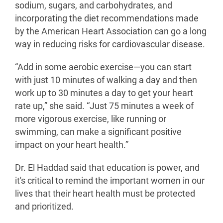
sodium, sugars, and carbohydrates, and
incorporating the diet recommendations made
by the American Heart Association can go a long
way in reducing risks for cardiovascular disease.
“Add in some aerobic exercise—you can start
with just 10 minutes of walking a day and then
work up to 30 minutes a day to get your heart
rate up,” she said. “Just 75 minutes a week of
more vigorous exercise, like running or
swimming, can make a significant positive
impact on your heart health.”
Dr. El Haddad said that education is power, and
it's critical to remind the important women in our
lives that their heart health must be protected
and prioritized.