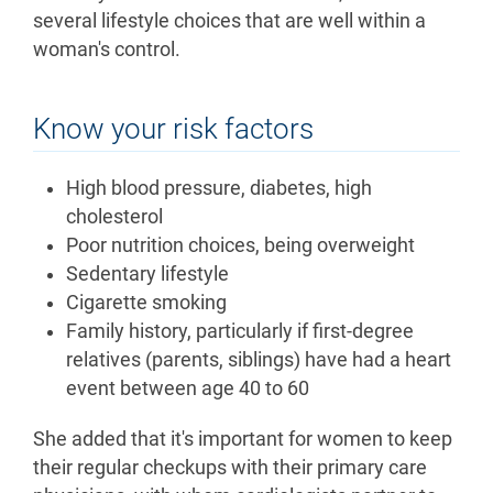
several lifestyle choices that are well within a
woman's control.
Know your risk factors
High blood pressure, diabetes, high
cholesterol
Poor nutrition choices, being overweight
Sedentary lifestyle
Cigarette smoking
Family history, particularly if first-degree
relatives (parents, siblings) have had a heart
event between age 40 to 60
She added that it's important for women to keep
their regular checkups with their primary care