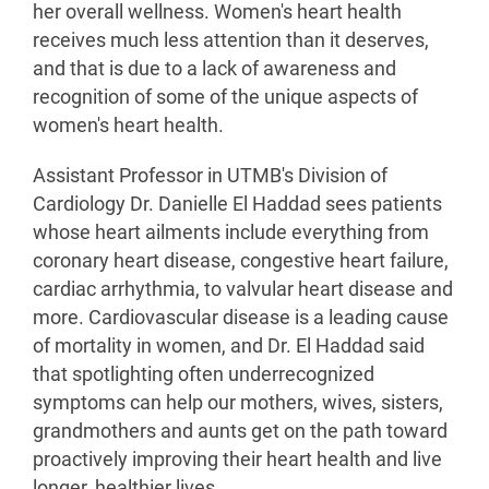
her overall wellness. Women's heart health
receives much less attention than it deserves,
and that is due to a lack of awareness and
recognition of some of the unique aspects of
women's heart health.
Assistant Professor in UTMB's Division of
Cardiology Dr. Danielle El Haddad sees patients
whose heart ailments include everything from
coronary heart disease, congestive heart failure,
cardiac arrhythmia, to valvular heart disease and
more. Cardiovascular disease is a leading cause
of mortality in women, and Dr. El Haddad said
that spotlighting often underrecognized
symptoms can help our mothers, wives, sisters,
grandmothers and aunts get on the path toward
proactively improving their heart health and live
longer, healthier lives.