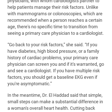
physicians, with whom cardiologists partner to
help patients manage their risk factors. Unlike
with mammograms or colonoscopies, which are
recommended when a person reaches a certain
age, there's no specific time to transition from
seeing a primary care physician to a cardiologist.
“Go back to your risk factors,” she said. “If you
have diabetes, high blood pressure, or a family
history of cardiac problems, your primary care
physician can screen you and if it's warranted, go
and see a cardiologist. If you have multiple risk
factors, you should get a baseline EKG even if
you're asymptomatic.”
In the meantime, Dr. El Haddad said that simple,
small steps can make a substantial difference in
a woman's overall heart health. Cutting back