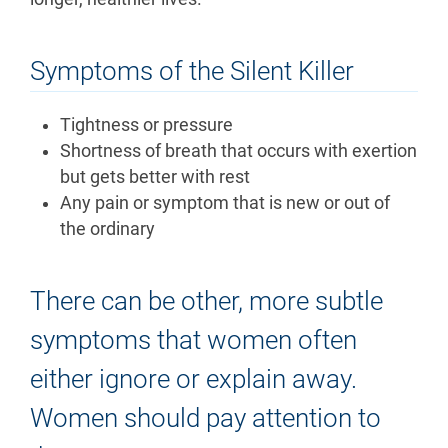
Symptoms of the Silent Killer
Tightness or pressure
Shortness of breath that occurs with exertion
but gets better with rest
Any pain or symptom that is new or out of
the ordinary
There can be other, more subtle
symptoms that women often
either ignore or explain away.
Women should pay attention to