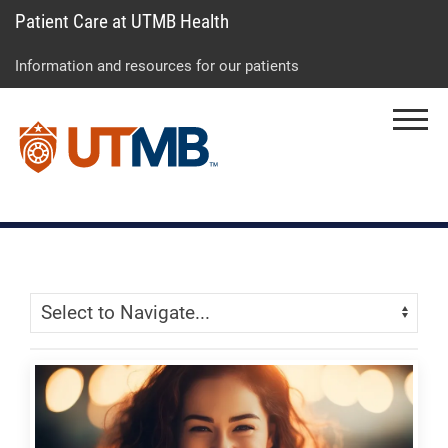
Patient Care at UTMB Health
Skip
Go
Jump
to
to
to
Information and resources for our patients
main
site
page
content
menu
footer
Menu
↵
↵
↵
Skip Menu
Navigate: