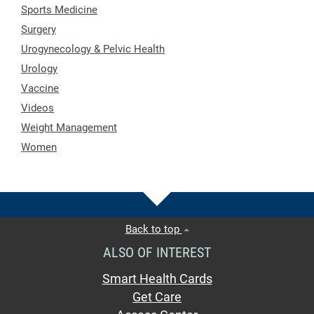
Sports Medicine
Surgery
Urogynecology & Pelvic Health
Urology
Vaccine
Videos
Weight Management
Women
Back to top
ALSO OF INTEREST
Smart Health Cards
Get Care