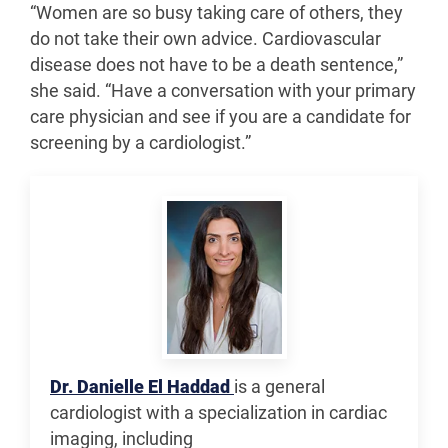
“Women are so busy taking care of others, they
do not take their own advice. Cardiovascular
disease does not have to be a death sentence,”
she said. “Have a conversation with your primary
care physician and see if you are a candidate for
screening by a cardiologist.”
Dr. Danielle El Haddad
is a general
cardiologist with a specialization in cardiac
imaging, including