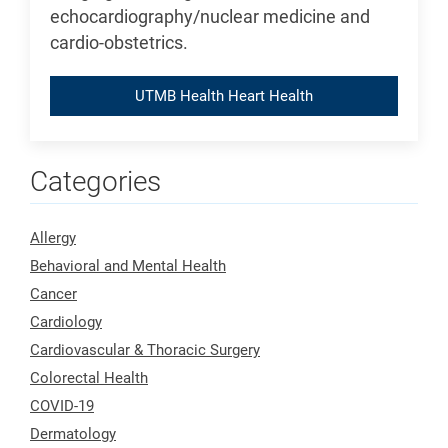
echocardiography/nuclear medicine and
cardio-obstetrics.
UTMB Health Heart Health
Categories
Allergy
Behavioral and Mental Health
Cancer
Cardiology
Cardiovascular & Thoracic Surgery
Colorectal Health
COVID-19
Dermatology