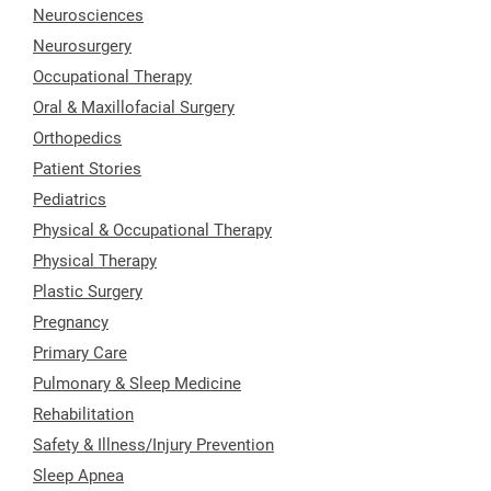
Neurosciences
Neurosurgery
Occupational Therapy
Oral & Maxillofacial Surgery
Orthopedics
Patient Stories
Pediatrics
Physical & Occupational Therapy
Physical Therapy
Plastic Surgery
Pregnancy
Primary Care
Pulmonary & Sleep Medicine
Rehabilitation
Safety & Illness/Injury Prevention
Sleep Apnea