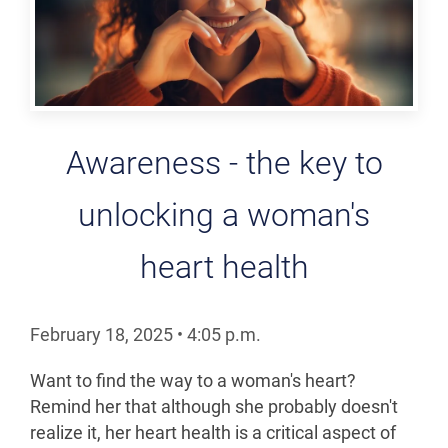
Awareness - the key to
unlocking a woman's
heart health
February 18, 2025
•
4:05
p.m.
Want to find the way to a woman's heart?
Remind her that although she probably doesn't
realize it, her heart health is a critical aspect of