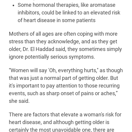
Some hormonal therapies, like aromatase
inhibitors, could be linked to an elevated risk
of heart disease in some patients
Mothers of all ages are often coping with more
stress than they acknowledge, and as they get
older, Dr. El Haddad said, they sometimes simply
ignore potentially serious symptoms.
“Women will say 'Oh, everything hurts,'' as though
that was just a normal part of getting older. But
it's important to pay attention to those recurring
events, such as sharp onset of pains or aches,”
she said.
There are factors that elevate a woman's risk for
heart disease, and although getting older is
certainly the most unavoidable one, there are