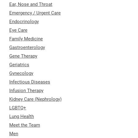
Ear, Nose and Throat
Emergency / Urgent Care
Endocrinology
Eye Care
Family Medicine
Gastroenterology
Gene Therapy
Geriatrics
Gynecology
Infectious Diseases
Infusion Therapy
Kidney Care (Nephrology)
LGBTQ+
Lung Health
Meet the Team
Men