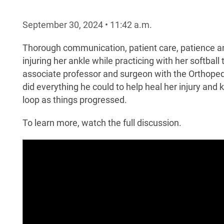
September 30, 2024
•
11:42
a.m.
Thorough communication, patient care, patience an
injuring her ankle while practicing with her softbal
associate professor and surgeon with the Orthope
did everything he could to help heal her injury and
loop as things progressed.
To learn more, watch the full discussion.