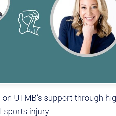
 on UTMB's support through hi
 sports injury