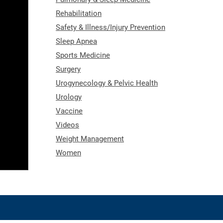
Rehabilitation
Safety & Illness/Injury Prevention
Sleep Apnea
Sports Medicine
Surgery
Urogynecology & Pelvic Health
Urology
Vaccine
Videos
Weight Management
Women