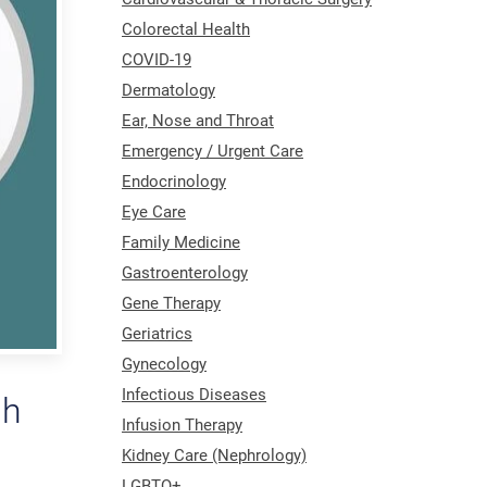
Colorectal Health
COVID-19
Dermatology
Ear, Nose and Throat
Emergency / Urgent Care
Endocrinology
Eye Care
Family Medicine
Gastroenterology
Gene Therapy
Geriatrics
Gynecology
Infectious Diseases
gh
Infusion Therapy
Kidney Care (Nephrology)
LGBTQ+