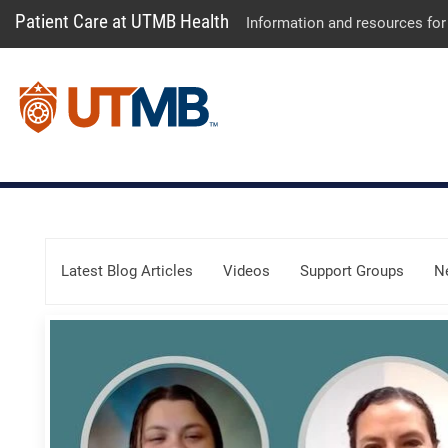
Patient Care at UTMB Health
Information and resources for
Skip Menu
Latest Blog Articles
Videos
Support Groups
N