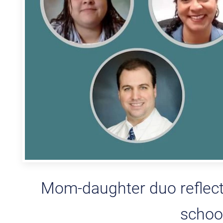
Mom-daughter duo reflect
school