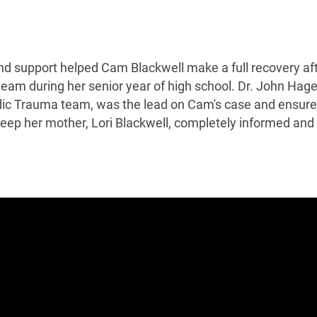
d support helped Cam Blackwell make a full recovery af
l team during her senior year of high school. Dr. John Hag
dic Trauma team, was the lead on Cam's case and ensur
 keep her mother, Lori Blackwell, completely informed and 