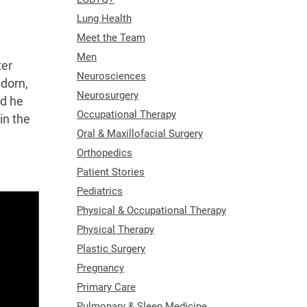
Lung Health
Meet the Team
Men
ter
Neurosciences
edorn,
Neurosurgery
ed he
Occupational Therapy
in the
Oral & Maxillofacial Surgery
Orthopedics
Patient Stories
Pediatrics
Physical & Occupational Therapy
Physical Therapy
Plastic Surgery
Pregnancy
Primary Care
Pulmonary & Sleep Medicine