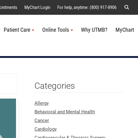
Sear
ointments
MyChart Login
For help, anytime: (800) 917-8906
Patient Care
Online Tools
Why UTMB?
MyChart
Me
Categories
Allergy
Behavioral and Mental Health
Cancer
Cardiology
Cardiovascular & Thoracic Surgery