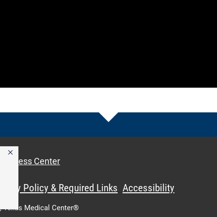
Access Center
ivacy Policy & Required Links
Accessibility
,
Texas Medical Center®