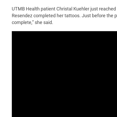
UTMB Health patient Christal Kuehler just reached 
Resendez completed her tattoos. Just before the pr
complete,” she said.