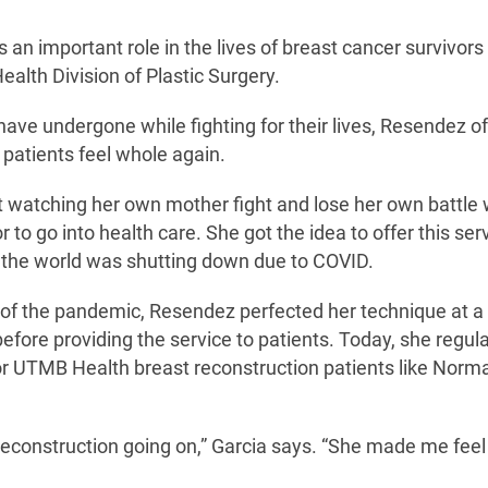
an important role in the lives of breast cancer survivor
alth Division of Plastic Surgery.
have undergone while fighting for their lives, Resendez o
 patients feel whole again.
 watching her own mother fight and lose her own battle 
to go into health care. She got the idea to offer this ser
s the world was shutting down due to COVID.
 of the pandemic, Resendez perfected her technique at a 
fore providing the service to patients. Today, she regula
 for UTMB Health breast reconstruction patients like Norm
n reconstruction going on,” Garcia says. “She made me feel