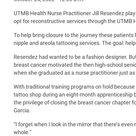
UTMB Health Nurse Practitioner Jill Resendez plays 
opt for reconstructive services through the UTMB He
To help bring closure to the journey these patients 
nipple and areola tattooing services. The goal: help
Resendez had wanted to be a fashion designer. But
breast cancer motivated the then high-school senior 
when she graduated as a nurse practitioner just a
With traditional training programs on hold because
tattoo shop during an eight-month apprenticeship be
the privilege of closing the breast cancer chapter
Garcia.
“I forget when I look in the mirror that there’s eve
whole.”