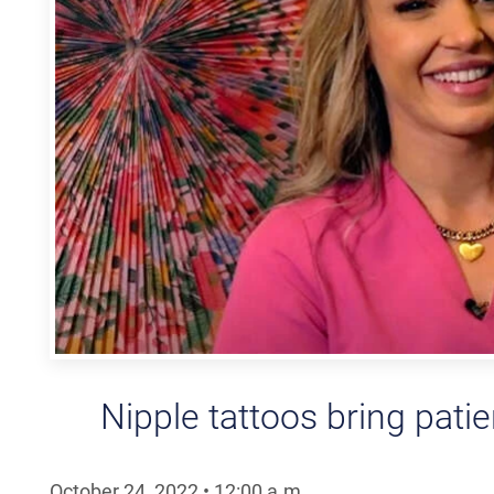
Nipple tattoos bring pati
October 24, 2022
•
12:00
a.m.