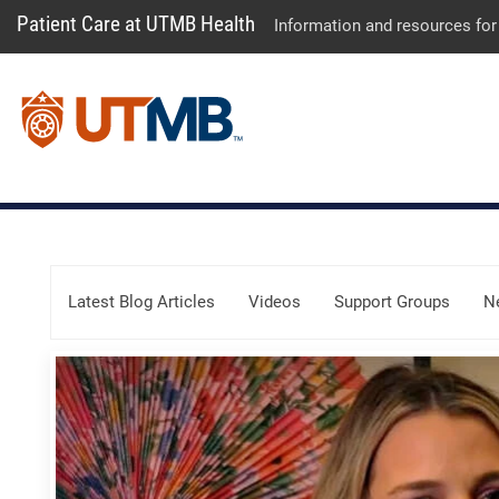
Patient Care at UTMB Health
Information and resources for
Skip Menu
Latest Blog Articles
Videos
Support Groups
N