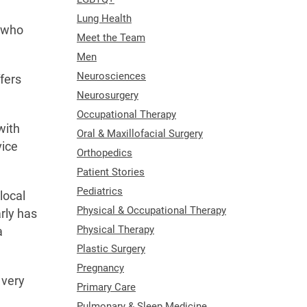
Lung Health
s who
Meet the Team
Men
Neurosciences
ffers
Neurosurgery
Occupational Therapy
with
Oral & Maxillofacial Surgery
vice
Orthopedics
Patient Stories
Pediatrics
local
Physical & Occupational Therapy
rly has
Physical Therapy
a
Plastic Surgery
Pregnancy
 very
Primary Care
Pulmonary & Sleep Medicine