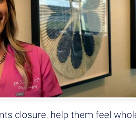
ents closure, help them feel whol