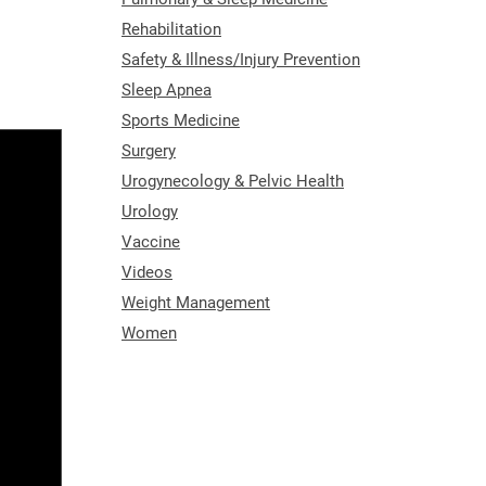
Rehabilitation
Safety & Illness/Injury Prevention
Sleep Apnea
Sports Medicine
Surgery
Urogynecology & Pelvic Health
Urology
Vaccine
Videos
Weight Management
Women