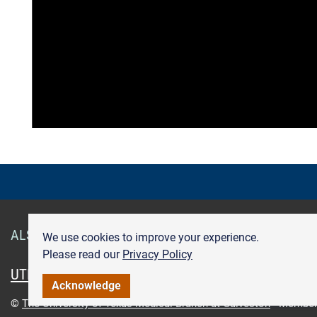
ALSO OF INTEREST
Smart Health Cards
Get Care
We use cookies to improve your experience.
Please read our
Privacy Policy
UTMB.edu
UTMBHealth.com
Maps & Directions
Pr
Acknowledge
©
The University of Texas Medical Branch at Galveston
Member