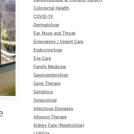
Colorectal Health
COVID-19
Dermatology
Ear, Nose and Throat
Emergency / Urgent Care
Endocrinology
Eye Care
Family Medicine
Gastroenterology
Gene Therapy
Geriatrics
Gynecology
Infectious Diseases
e
Infusion Therapy
Kidney Care (Nephrology)
LGBTQ+