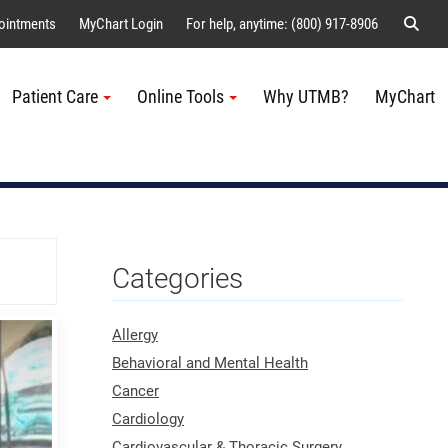
Sear
ointments
MyChart Login
For help, anytime: (800) 917-8906
Patient Care
Online Tools
Why UTMB?
MyChart
Me
Categories
Allergy
Behavioral and Mental Health
Cancer
Cardiology
Cardiovascular & Thoracic Surgery