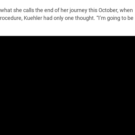
what she calls the end of her journey this October, when
ocedure, Kuehler had only one thought. “I’m going to be