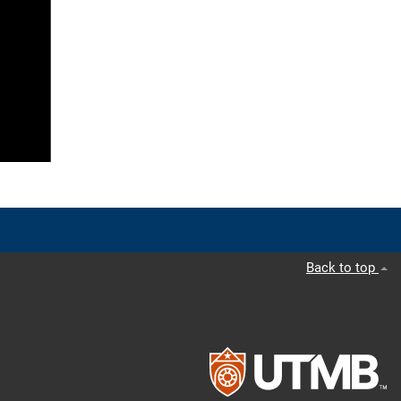
Back to top