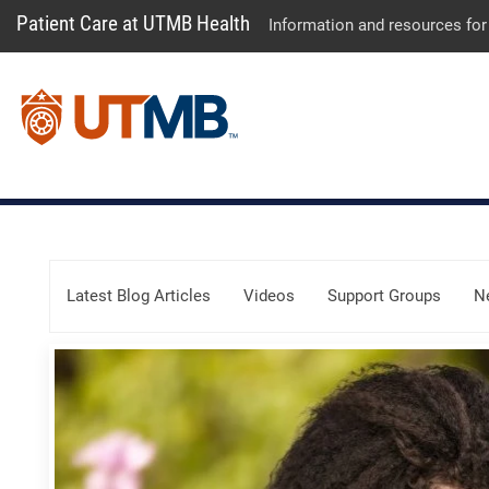
Patient Care at UTMB Health
Information and resources for
Skip Menu
Latest Blog Articles
Videos
Support Groups
N