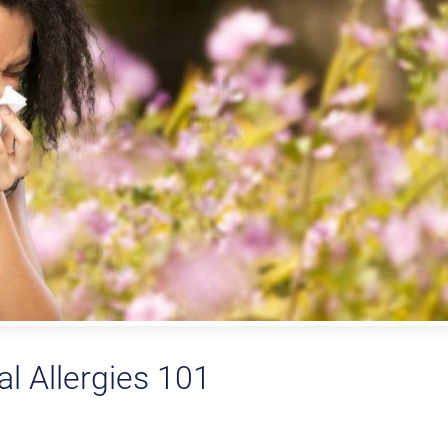
l Allergies 101