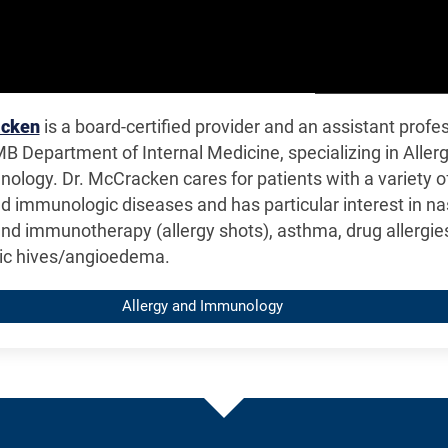
acken
is a board-certified provider and an assistant profe
B Department of Internal Medicine, specializing in Aller
ology. Dr. McCracken cares for patients with a variety o
nd immunologic diseases and has particular interest in na
and immunotherapy (allergy shots), asthma, drug allergie
ic hives/angioedema.
Allergy and Immunology