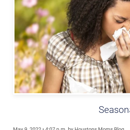
Seasona
May 9, 2022
•
4:07
p.m.
by Houstons Moms Blog