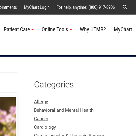
Sear
ointments
MyChart Login
For help, anytime: (800) 917-8906
Patient Care
Online Tools
Why UTMB?
MyChart
Me
Categories
Allergy
Behavioral and Mental Health
Cancer
Cardiology
Cardiovascular & Thoracic Surgery