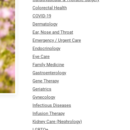
Colorectal Health
COVID-19
Dermatology
Ear, Nose and Throat
Emergency / Urgent Care
Endocrinology
Eye Care
Family Medicine
Gastroenterology
Gene Therapy
Geriatrics
Gynecology
Infectious Diseases
Infusion Therapy
Kidney Care (Nephrology)
LGBTQ+