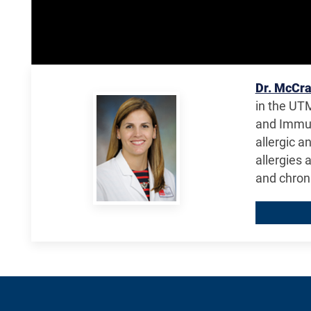
Dr. McCr
in the UTM
and Immun
allergic a
allergies 
and chron