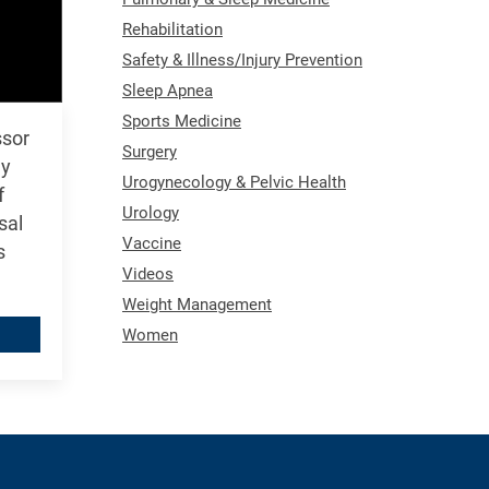
Rehabilitation
Safety & Illness/Injury Prevention
Sleep Apnea
Sports Medicine
ssor
Surgery
gy
Urogynecology & Pelvic Health
f
Urology
sal
Vaccine
s
Videos
Weight Management
Women