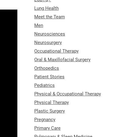
Lung Health
Meet the Team
Men
Neurosciences
Neurosurgery
Occupational Therapy
Oral & Maxillofacial Surgery
Orthopedics
Patient Stories
Pediatrics
Physical & Occupational Therapy
Physical Therapy
Plastic Surgery
Pregnancy
Primary Care
Pulmonary & Sleep Medicine