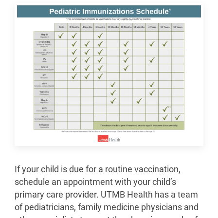
If your child is due for a routine vaccination,
schedule an appointment with your child’s
primary care provider. UTMB Health has a team
of pediatricians, family medicine physicians and