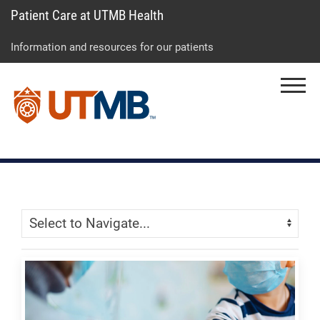
Patient Care at UTMB Health
Skip
Go
Jump
to
to
to
Information and resources for our patients
main
site
page
content
menu
footer
Menu
↵
↵
↵
Skip Menu
Navigate: