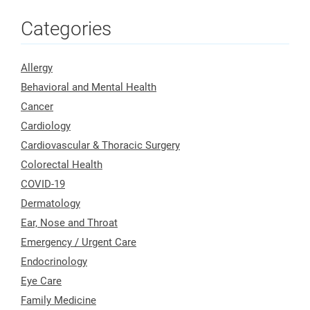
Categories
Allergy
Behavioral and Mental Health
Cancer
Cardiology
Cardiovascular & Thoracic Surgery
Colorectal Health
COVID-19
Dermatology
Ear, Nose and Throat
Emergency / Urgent Care
Endocrinology
Eye Care
Family Medicine