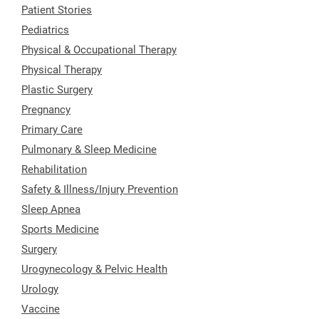
Patient Stories
Pediatrics
Physical & Occupational Therapy
Physical Therapy
Plastic Surgery
Pregnancy
Primary Care
Pulmonary & Sleep Medicine
Rehabilitation
Safety & Illness/Injury Prevention
Sleep Apnea
Sports Medicine
Surgery
Urogynecology & Pelvic Health
Urology
Vaccine