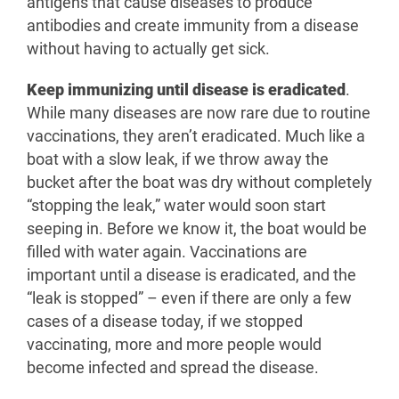
antigens that cause diseases to produce
antibodies and create immunity from a disease
without having to actually get sick.
Keep immunizing until disease is eradicated
.
While many diseases are now rare due to routine
vaccinations, they aren’t eradicated. Much like a
boat with a slow leak, if we throw away the
bucket after the boat was dry without completely
“stopping the leak,” water would soon start
seeping in. Before we know it, the boat would be
filled with water again. Vaccinations are
important until a disease is eradicated, and the
“leak is stopped” – even if there are only a few
cases of a disease today, if we stopped
vaccinating, more and more people would
become infected and spread the disease.