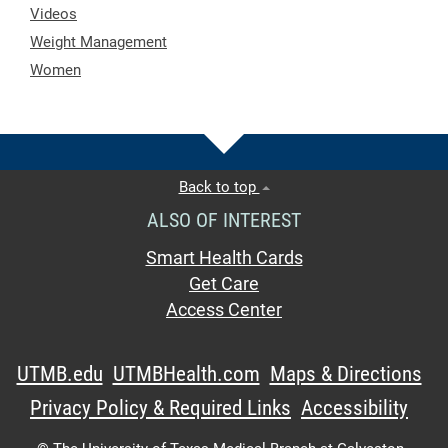
Videos
Weight Management
Women
Back to top
ALSO OF INTEREST
Smart Health Cards
Get Care
Access Center
UTMB.edu
UTMBHealth.com
Maps & Directions
Privacy Policy & Required Links
Accessibility