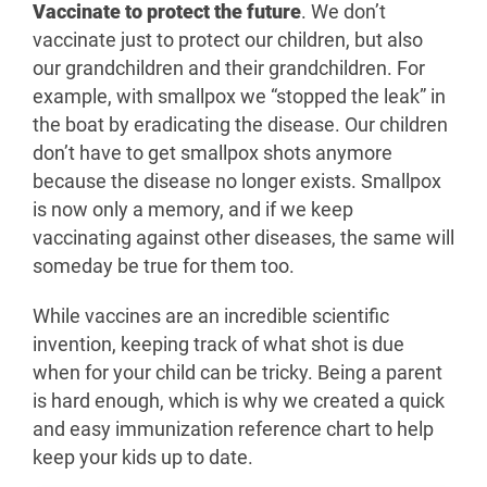
Vaccinate to protect the future
. We don’t
vaccinate just to protect our children, but also
our grandchildren and their grandchildren. For
example, with smallpox we “stopped the leak” in
the boat by eradicating the disease. Our children
don’t have to get smallpox shots anymore
because the disease no longer exists. Smallpox
is now only a memory, and if we keep
vaccinating against other diseases, the same will
someday be true for them too.
While vaccines are an incredible scientific
invention, keeping track of what shot is due
when for your child can be tricky. Being a parent
is hard enough, which is why we created a quick
and easy immunization reference chart to help
keep your kids up to date.