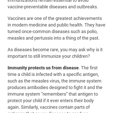
immunizations remain essential to avoid
vaccine-preventable diseases and outbreaks.
Vaccines are one of the greatest achievements
in modern medicine and public health. They have
turned once-common diseases such as polio,
measles and pertussis into a thing of the past.
As diseases become rare, you may ask why is it
important to still immunize your children?
Immunity protects us from disease
. The first
time a child is infected with a specific antigen,
such as the measles virus, the immune system
produces antibodies designed to fight it and the
immune system “remembers” that antigen to
protect your child if it ever enters their body
again. Similarly, vaccines contain parts of