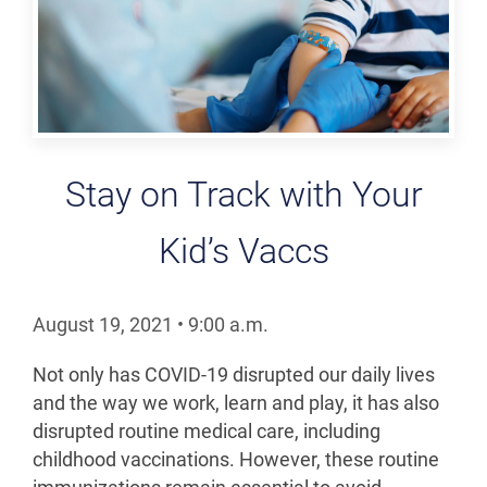
Stay on Track with Your
Kid’s Vaccs
August 19, 2021
•
9:00
a.m.
Not only has COVID-19 disrupted our daily lives
and the way we work, learn and play, it has also
disrupted routine medical care, including
childhood vaccinations. However, these routine