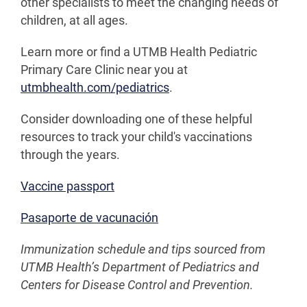
other specialists to meet the changing needs of
children, at all ages.
Learn more or find a UTMB Health Pediatric
Primary Care Clinic near you at
utmbhealth.com/pediatrics
.
Consider downloading one of these helpful
resources to track your child's vaccinations
through the years.
Vaccine passport
Pasaporte de vacunación
Immunization schedule and tips sourced from
UTMB Health’s Department of Pediatrics and
Centers for Disease Control and Prevention.