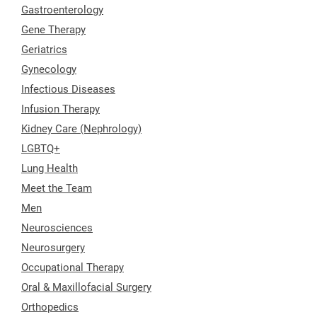
Gastroenterology
Gene Therapy
Geriatrics
Gynecology
Infectious Diseases
Infusion Therapy
Kidney Care (Nephrology)
LGBTQ+
Lung Health
Meet the Team
Men
Neurosciences
Neurosurgery
Occupational Therapy
Oral & Maxillofacial Surgery
Orthopedics