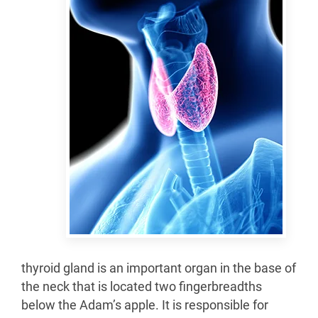
thyroid gland is an important organ in the base of
the neck that is located two fingerbreadths
below the Adam’s apple. It is responsible for