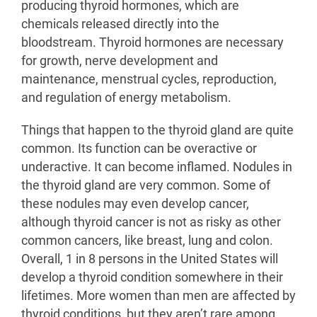
producing thyroid hormones, which are
chemicals released directly into the
bloodstream. Thyroid hormones are necessary
for growth, nerve development and
maintenance, menstrual cycles, reproduction,
and regulation of energy metabolism.
Things that happen to the thyroid gland are quite
common. Its function can be overactive or
underactive. It can become inflamed. Nodules in
the thyroid gland are very common. Some of
these nodules may even develop cancer,
although thyroid cancer is not as risky as other
common cancers, like breast, lung and colon.
Overall, 1 in 8 persons in the United States will
develop a thyroid condition somewhere in their
lifetimes. More women than men are affected by
thyroid conditions, but they aren’t rare among