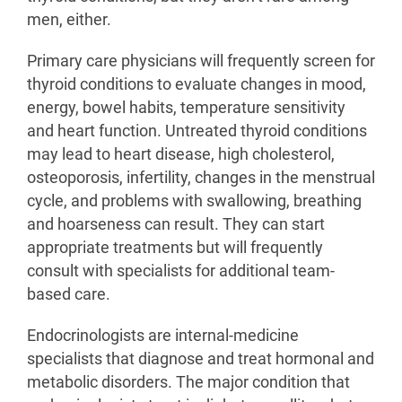
men, either.
Primary care physicians will frequently screen for
thyroid conditions to evaluate changes in mood,
energy, bowel habits, temperature sensitivity
and heart function. Untreated thyroid conditions
may lead to heart disease, high cholesterol,
osteoporosis, infertility, changes in the menstrual
cycle, and problems with swallowing, breathing
and hoarseness can result. They can start
appropriate treatments but will frequently
consult with specialists for additional team-
based care.
Endocrinologists are internal-medicine
specialists that diagnose and treat hormonal and
metabolic disorders. The major condition that