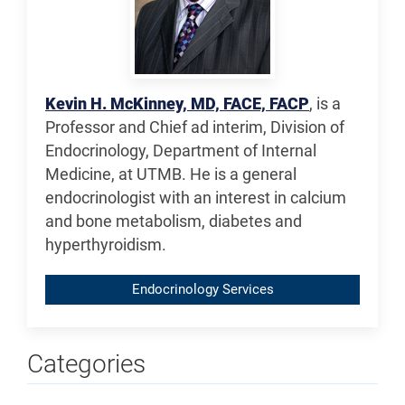
Kevin H. McKinney, MD, FACE, FACP
, is a
Professor and Chief ad interim, Division of
Endocrinology, Department of Internal
Medicine, at UTMB. He is a general
endocrinologist with an interest in calcium
and bone metabolism, diabetes and
hyperthyroidism.
Endocrinology Services
Categories