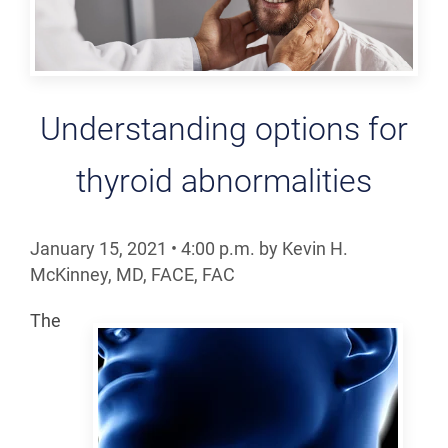
Understanding options for
thyroid abnormalities
January 15, 2021
•
4:00
p.m.
by Kevin H.
McKinney, MD, FACE, FAC
The