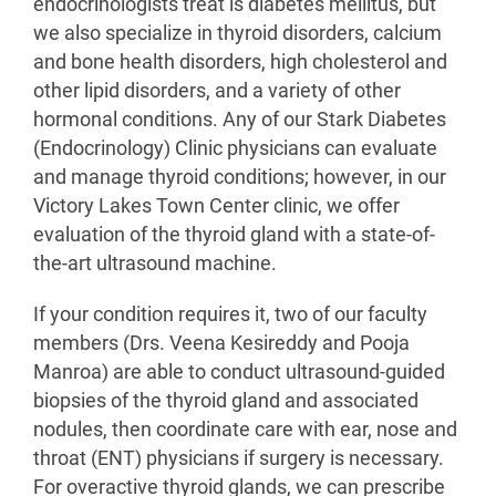
endocrinologists treat is diabetes mellitus, but
we also specialize in thyroid disorders, calcium
and bone health disorders, high cholesterol and
other lipid disorders, and a variety of other
hormonal conditions. Any of our Stark Diabetes
(Endocrinology) Clinic physicians can evaluate
and manage thyroid conditions; however, in our
Victory Lakes Town Center clinic, we offer
evaluation of the thyroid gland with a state-of-
the-art ultrasound machine.
If your condition requires it, two of our faculty
members (Drs. Veena Kesireddy and Pooja
Manroa) are able to conduct ultrasound-guided
biopsies of the thyroid gland and associated
nodules, then coordinate care with ear, nose and
throat (ENT) physicians if surgery is necessary.
For overactive thyroid glands, we can prescribe