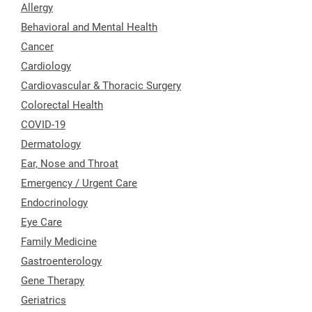
Allergy
Behavioral and Mental Health
Cancer
Cardiology
Cardiovascular & Thoracic Surgery
Colorectal Health
COVID-19
Dermatology
Ear, Nose and Throat
Emergency / Urgent Care
Endocrinology
Eye Care
Family Medicine
Gastroenterology
Gene Therapy
Geriatrics