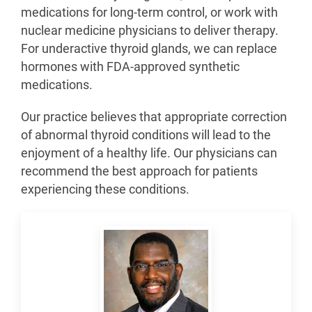
medications for long-term control, or work with
nuclear medicine physicians to deliver therapy.
For underactive thyroid glands, we can replace
hormones with FDA-approved synthetic
medications.
Our practice believes that appropriate correction
of abnormal thyroid conditions will lead to the
enjoyment of a healthy life. Our physicians can
recommend the best approach for patients
experiencing these conditions.