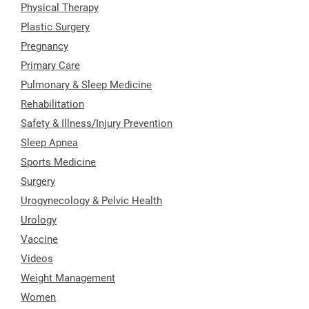
Physical Therapy
Plastic Surgery
Pregnancy
Primary Care
Pulmonary & Sleep Medicine
Rehabilitation
Safety & Illness/Injury Prevention
Sleep Apnea
Sports Medicine
Surgery
Urogynecology & Pelvic Health
Urology
Vaccine
Videos
Weight Management
Women