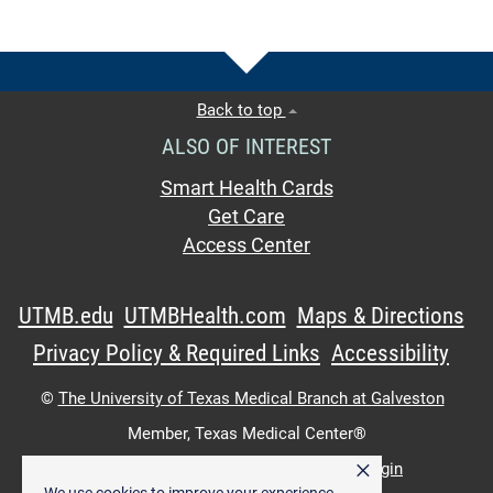
Back to top
ALSO OF INTEREST
Smart Health Cards
Get Care
Access Center
UTMB.edu
UTMBHealth.com
Maps & Directions
Privacy Policy & Required Links
Accessibility
©
The University of Texas Medical Branch at Galveston
Member,
Texas Medical Center®
×
UTMB Web:
WWW Login
|
Intranet Login
We use cookies to improve your experience.