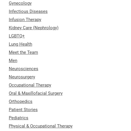
Gynecology
Infectious Diseases
Infusion Therapy
Kidney Care (Nephrology)
LGBTQ+
Lung Health
Meet the Team
Men
Neurosciences
Neurosurgery
Occupational Therapy
Oral & Maxillofacial Surgery
Orthopedics
Patient Stories
Pediatrics
Physical & Occupational Therapy