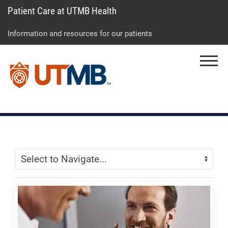
Patient Care at UTMB Health
Skip
Go
Jump
to
to
to
Information and resources for our patients
main
site
page
content
menu
footer
Menu
↵
↵
↵
Skip Menu
Navigate: