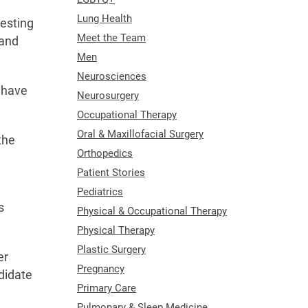
Lung Health
testing
Meet the Team
tand
Men
Neurosciences
s have
Neurosurgery
Occupational Therapy
Oral & Maxillofacial Surgery
the
Orthopedics
Patient Stories
Pediatrics
s
Physical & Occupational Therapy
Physical Therapy
Plastic Surgery
er
Pregnancy
didate
Primary Care
Pulmonary & Sleep Medicine