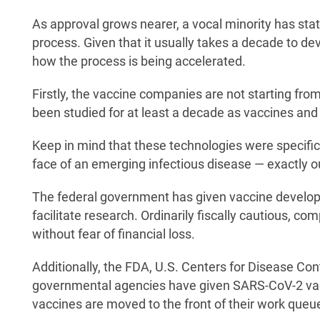
As approval grows nearer, a vocal minority has stat
process. Given that it usually takes a decade to dev
how the process is being accelerated.
Firstly, the vaccine companies are not starting fr
been studied for at least a decade as vaccines and 
Keep in mind that these technologies were specific
face of an emerging infectious disease — exactly ou
The federal government has given vaccine developm
facilitate research. Ordinarily fiscally cautious, c
without fear of financial loss.
Additionally, the FDA, U.S. Centers for Disease Con
governmental agencies have given SARS-CoV-2 vac
vaccines are moved to the front of their work queu