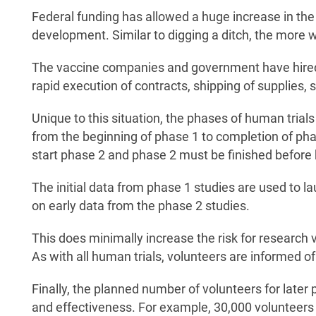
Federal funding has allowed a huge increase in the
development. Similar to digging a ditch, the more wo
The vaccine companies and government have hired or
rapid execution of contracts, shipping of supplies, 
Unique to this situation, the phases of human trials
from the beginning of phase 1 to completion of phas
start phase 2 and phase 2 must be finished before
The initial data from phase 1 studies are used to l
on early data from the phase 2 studies.
This does minimally increase the risk for research v
As with all human trials, volunteers are informed of 
Finally, the planned number of volunteers for later
and effectiveness. For example, 30,000 volunteers w