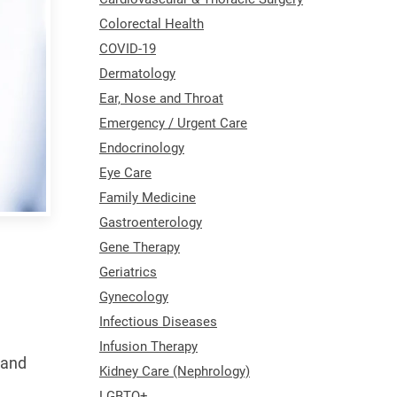
Colorectal Health
COVID-19
Dermatology
Ear, Nose and Throat
Emergency / Urgent Care
Endocrinology
Eye Care
Family Medicine
Gastroenterology
Gene Therapy
Geriatrics
Gynecology
Infectious Diseases
Infusion Therapy
 and
Kidney Care (Nephrology)
LGBTQ+