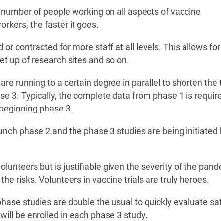
 number of people working on all aspects of vaccine
rkers, the faster it goes.
 contracted for more staff at all levels. This allows for
set up of research sites and so on.
 are running to a certain degree in parallel to shorten the
e 3. Typically, the complete data from phase 1 is requir
 beginning phase 3.
aunch phase 2 and the phase 3 studies are being initiated
olunteers but is justifiable given the severity of the pan
the risks. Volunteers in vaccine trials are truly heroes.
 phase studies are double the usual to quickly evaluate sa
ill be enrolled in each phase 3 study.