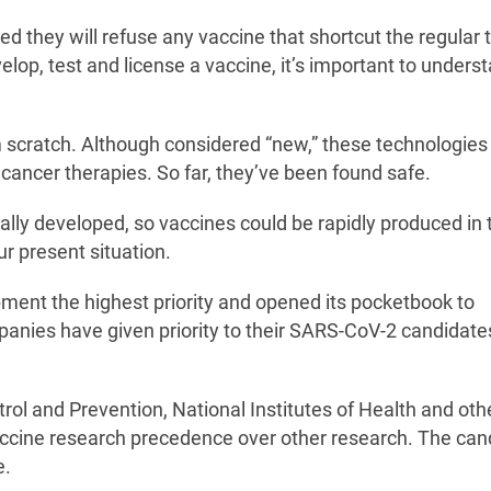
ed they will refuse any vaccine that shortcut the regular 
elop, test and license a vaccine, it’s important to unders
om scratch. Although considered “new,” these technologie
cancer therapies. So far, they’ve been found safe.
ally developed, so vaccines could be rapidly produced in 
r present situation.
ent the highest priority and opened its pocketbook to
ompanies have given priority to their SARS-CoV-2 candidate
trol and Prevention, National Institutes of Health and oth
cine research precedence over other research. The can
e.