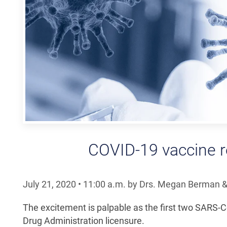
COVID-19 vaccine r
July 21, 2020
•
11:00
a.m.
by Drs. Megan Berman &
The excitement is palpable as the first two SARS-
Drug Administration licensure.