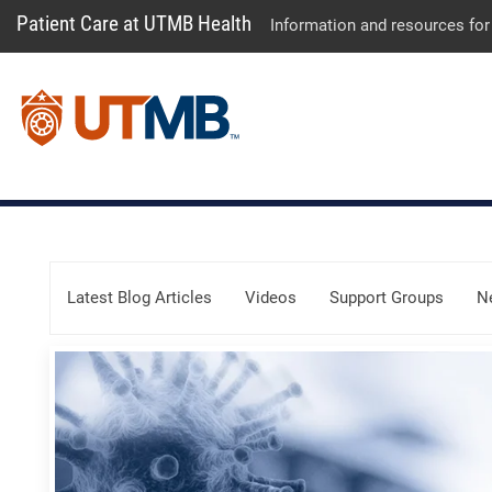
Patient Care at UTMB Health
Information and resources for
Skip Menu
Latest Blog Articles
Videos
Support Groups
N