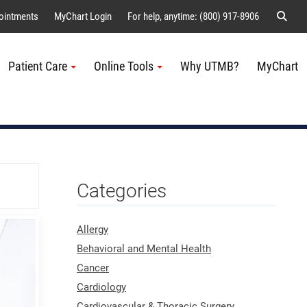
Sear
ointments
MyChart Login
For help, anytime: (800) 917-8906
Patient Care
Online Tools
Why UTMB?
MyChart
Me
Categories
Allergy
Behavioral and Mental Health
Cancer
Cardiology
Cardiovascular & Thoracic Surgery