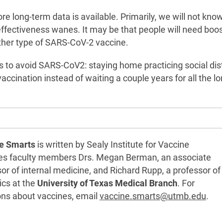
ore long-term data is available. Primarily, we will not kn
effectiveness wanes. It may be that people will need boo
ther type of SARS-CoV-2 vaccine.
ions to avoid SARS-CoV2: staying home practicing social di
ccination instead of waiting a couple years for all the lo
e Smarts
is written by Sealy Institute for Vaccine
es faculty members Drs. Megan Berman, an associate
or of internal medicine, and Richard Rupp, a professor of
ics at the
University of Texas Medical Branch
. For
ons about vaccines, email
vaccine.smarts@utmb.edu
.