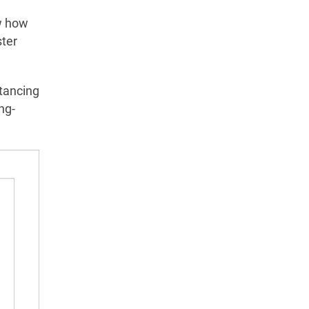
ow how
ster
stancing
ng-