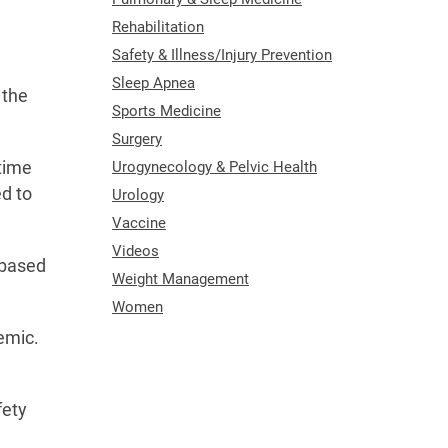
Rehabilitation
Safety & Illness/Injury Prevention
Sleep Apnea
 the
Sports Medicine
Surgery
Urogynecology & Pelvic Health
 time
ed to
Urology
Vaccine
Videos
 based
Weight Management
Women
demic.
fety