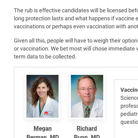
The rub is effective candidates will be licensed bef
long protection lasts and what happens if vaccine 
vaccinations or perhaps even vaccination with ano
Given all this, people will have to weigh their opt
or vaccination. We bet most will chose immediate va
term data to be collected.
Vaccin
Scienc
profess
pediatr
questi
Megan
Richard
Berman, MD
Rupp, MD