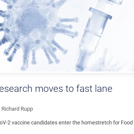
esearch moves to fast lane
 Richard Rupp
CoV-2 vaccine candidates enter the homestretch for Food