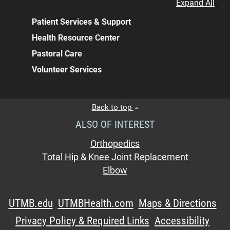
Expand All
Patient Services & Support
Health Resource Center
Pastoral Care
Volunteer Services
Back to top
ALSO OF INTEREST
Orthopedics
Total Hip & Knee Joint Replacement
Elbow
UTMB.edu
UTMBHealth.com
Maps & Directions
Privacy Policy & Required Links
Accessibility