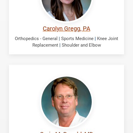
Carolyn Gregg, PA
Orthopedics - General
|
Sports Medicine
|
Knee Joint
Replacement
|
Shoulder and Elbow
McDonald,
Craig