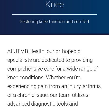
Knee
Restoring knee function and comfort
At UTMB Health, our orthopedic
specialists are dedicated to providing
comprehensive care for a wide range of
knee conditions. Whether you're
experiencing pain from an injury, arthritis,
or a chronic issue, our team utilizes
advanced diagnostic tools and