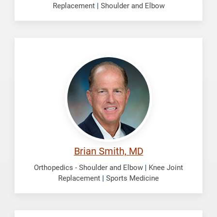
Replacement
|
Shoulder and Elbow
Smith,
Brian
Brian Smith, MD
Orthopedics - Shoulder and Elbow
|
Knee Joint
Replacement
|
Sports Medicine