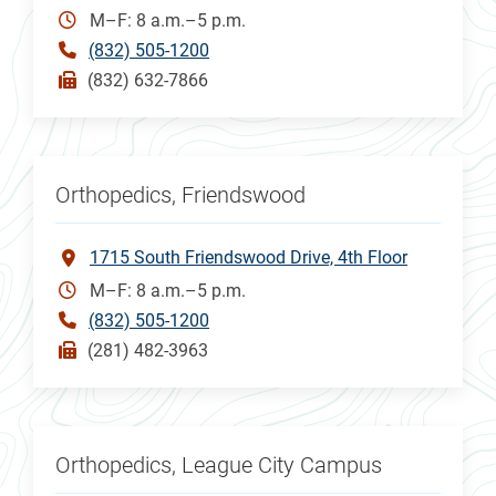
M–F: 8 a.m.–5 p.m.
(832) 505-1200
(832) 632-7866
Orthopedics, Friendswood
1715 South Friendswood Drive, 4th Floor
M–F: 8 a.m.–5 p.m.
(832) 505-1200
(281) 482-3963
Orthopedics, League City Campus