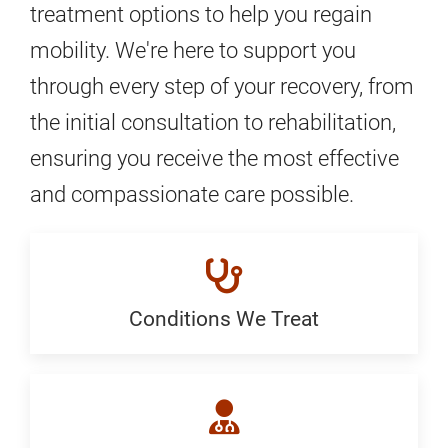
treatment options to help you regain
mobility. We're here to support you
through every step of your recovery, from
the initial consultation to rehabilitation,
ensuring you receive the most effective
and compassionate care possible.
Conditions We Treat
Conditions
We
Treat: