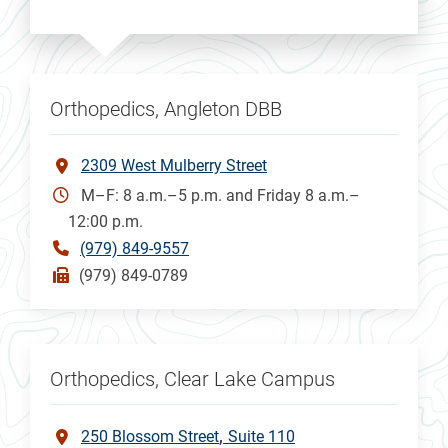
Orthopedics, Angleton DBB
2309 West Mulberry Street
M–F: 8 a.m.–5 p.m. and Friday 8 a.m.–
12:00 p.m.
(979) 849-9557
(979) 849-0789
Orthopedics, Clear Lake Campus
250 Blossom Street
Suite 110