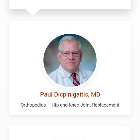
Dicpinigaitis,
Paul
Paul Dicpinigaitis, MD
Orthopedics – Hip and Knee Joint Replacement
Fredrickson,