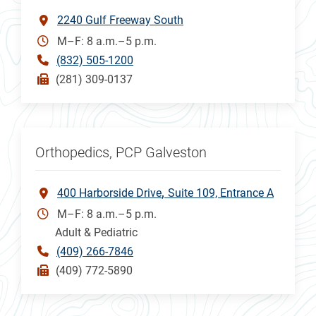
2240 Gulf Freeway South
M–F: 8 a.m.–5 p.m.
(832) 505-1200
(281) 309-0137
Orthopedics, PCP Galveston
400 Harborside Drive
Suite 109, Entrance A
M–F: 8 a.m.–5 p.m.
Adult & Pediatric
(409) 266-7846
(409) 772-5890