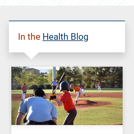
In the
Health Blog