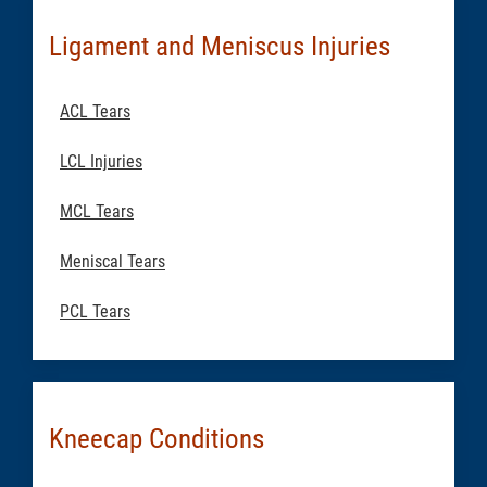
Ligament and Meniscus Injuries
ACL Tears
LCL Injuries
MCL Tears
Meniscal Tears
PCL Tears
Kneecap Conditions