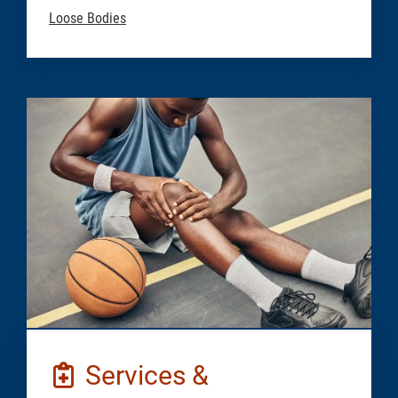
Loose Bodies
Services &