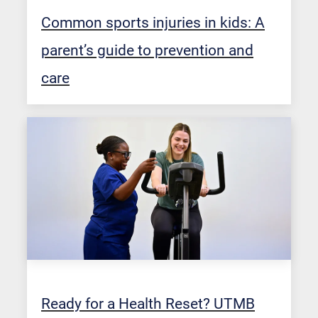
Common sports injuries in kids: A
parent’s guide to prevention and
care
Ready for a Health Reset? UTMB