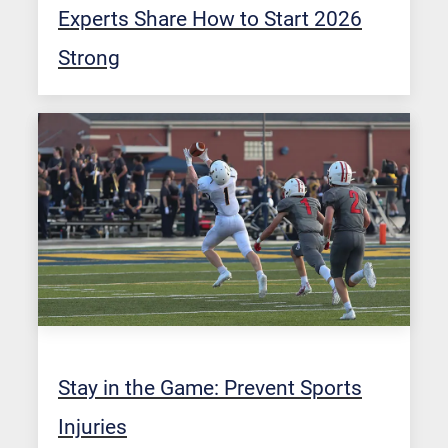
Experts Share How to Start 2026
Strong
Stay in the Game: Prevent Sports
Injuries