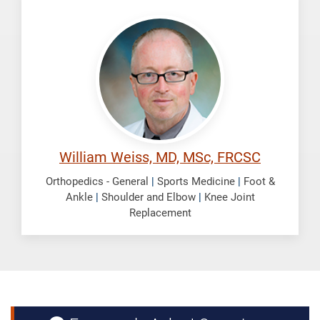
Weiss,
William
William Weiss, MD, MSc, FRCSC
Orthopedics - General
|
Sports Medicine
|
Foot &
Ankle
|
Shoulder and Elbow
|
Knee Joint
Replacement