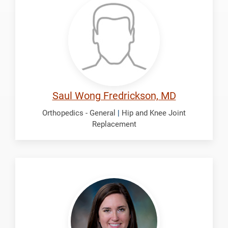
Saul
Wong
Saul Wong Fredrickson, MD
Orthopedics - General
|
Hip and Knee Joint
Replacement
Gregg,
Carolyn