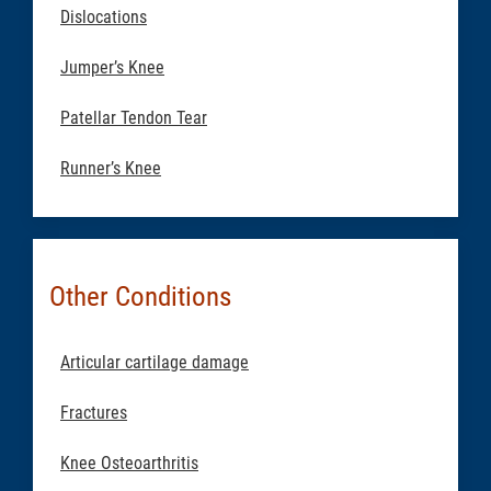
Dislocations
Jumper’s Knee
Patellar Tendon Tear
Runner’s Knee
Other Conditions
Articular cartilage damage
Fractures
Knee Osteoarthritis