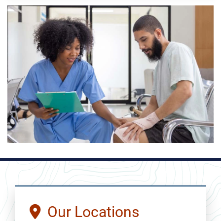
Our Locations