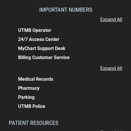
IMPORTANT NUMBERS
Expand All
UTMB Operator
24/7 Access Center
MyChart Support Desk
Billing Customer Service
Expand All
Medical Records
Pharmacy
Parking
UTMB Police
PATIENT RESOURCES