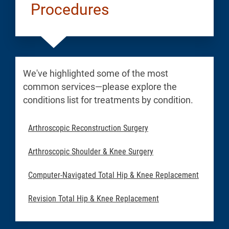
Procedures
We've highlighted some of the most
common services—please explore the
conditions list for treatments by condition.
Arthroscopic Reconstruction Surgery
Arthroscopic Shoulder & Knee Surgery
Computer-Navigated Total Hip & Knee Replacement
Revision Total Hip & Knee Replacement