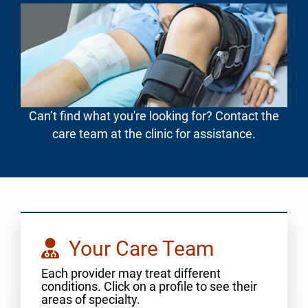
Can’t find what you're looking for? Contact the
care team at the clinic for assistance.
Your Care Team
Each provider may treat different
conditions. Click on a profile to see their
areas of specialty.