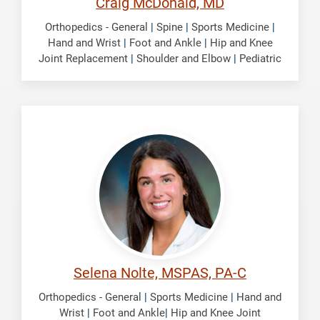
Craig McDonald, MD
Orthopedics - General
|
Spine
|
Sports Medicine
|
Hand and Wrist
|
Foot and Ankle
|
Hip and Knee
Joint Replacement
|
Shoulder and Elbow
|
Pediatric
Nolte,
Selena
Selena Nolte, MSPAS, PA-C
Orthopedics - General
|
Sports Medicine
|
Hand and
Wrist
|
Foot and Ankle
|
Hip and Knee Joint