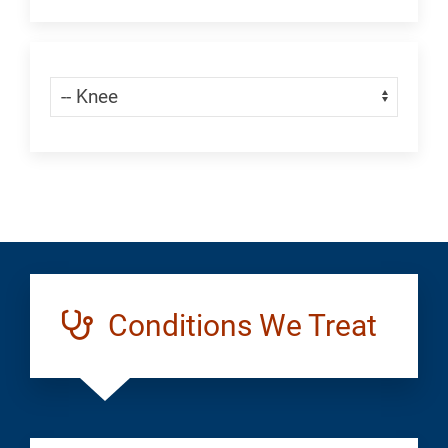
an
Appointment:
Skip Menu
Navigate:
Orthopedics
Knee
Conditions We Treat