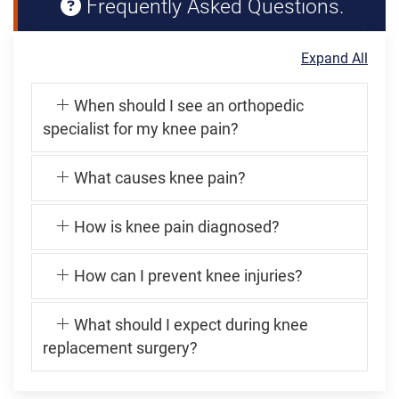
Frequently Asked Questions.
Expand All
When should I see an orthopedic
specialist for my knee pain?
What causes knee pain?
How is knee pain diagnosed?
How can I prevent knee injuries?
What should I expect during knee
replacement surgery?