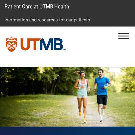
Patient Care at UTMB Health
Skip
Go
Jump
to
to
to
Information and resources for our patients
main
site
page
content
menu
footer
Menu
↵
↵
↵