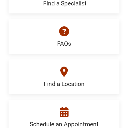
Generic
Find a Specialist
Find
a
Specialist:
Generic
FAQs
FAQ:
Generic
Find a Location
Find
a
Location:
Generic
Schedule an Appointment
Schedule