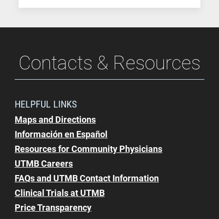
Contacts & Resources
HELPFUL LINKS
Maps and Directions
Información en Español
Resources for Community Physicians
UTMB Careers
FAQs and UTMB Contact Information
Clinical Trials at UTMB
Price Transparency