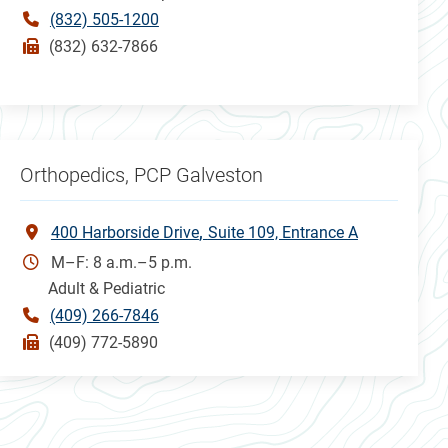
(832) 505-1200
(832) 632-7866
Orthopedics, PCP Galveston
400 Harborside Drive
Suite 109, Entrance A
M–F: 8 a.m.–5 p.m.
Adult & Pediatric
(409) 266-7846
(409) 772-5890