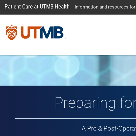
Patient Care at UTMB Health
Information and resources for
Preparing fo
A Pre & Post-Opera