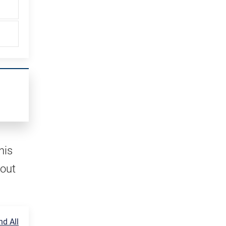
his
 out
d All