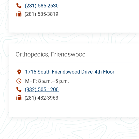
(281) 585-2530
(281) 585-3819
Orthopedics, Friendswood
1715 South Friendswood Drive, 4th Floor
M–F: 8 a.m.–5 p.m.
(832) 505-1200
(281) 482-3963