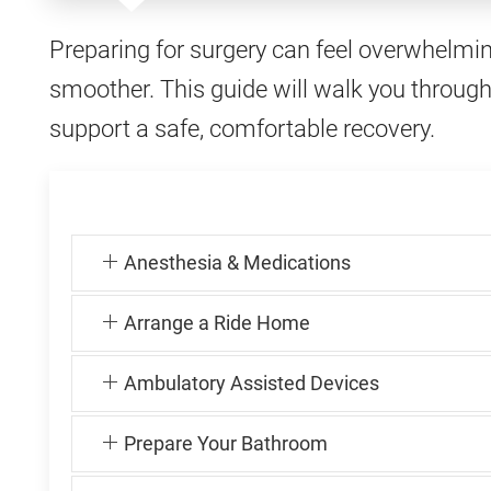
Preparing for surgery can feel overwhelmi
smoother. This guide will walk you through
support a safe, comfortable recovery.
Anesthesia & Medications
Arrange a Ride Home
Ambulatory Assisted Devices
Prepare Your Bathroom