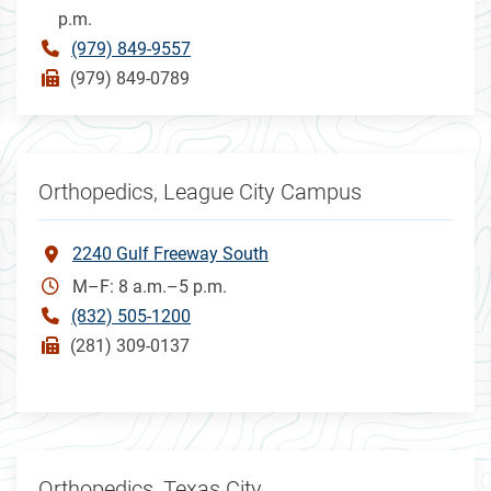
p.m.
(979) 849-9557
(979) 849-0789
Orthopedics, League City Campus
2240 Gulf Freeway South
M–F: 8 a.m.–5 p.m.
(832) 505-1200
(281) 309-0137
Orthopedics, Texas City