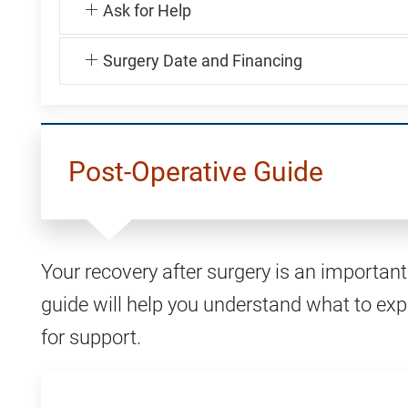
Ask for Help
Surgery Date and Financing
Post-Operative Guide
Your recovery after surgery is an important 
guide will help you understand what to exp
for support.