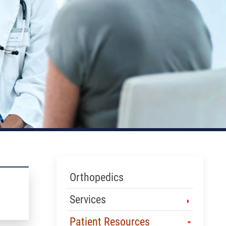
Skip Menu
Orthopedics
Services
Patient Resources