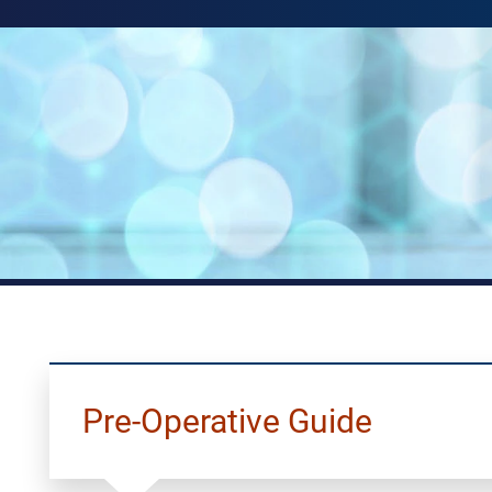
Pre-Operative Guide