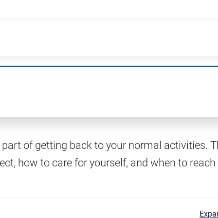
part of getting back to your normal activities. T
ect, how to care for yourself, and when to reach
Expan