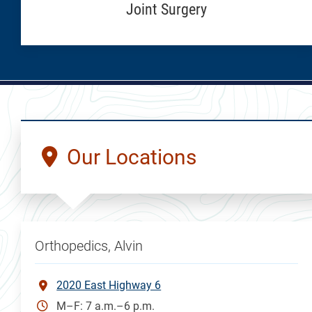
Joint Surgery
Our Locations
Orthopedics, Alvin
2020 East Highway 6
M–F: 7 a.m.–6 p.m.