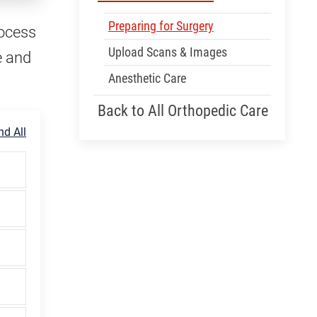
Preparing for Surgery
rocess
Upload Scans & Images
e and
Anesthetic Care
Back to All Orthopedic Care
d All