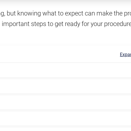
ng, but knowing what to expect can make the p
 important steps to get ready for your procedur
Expan