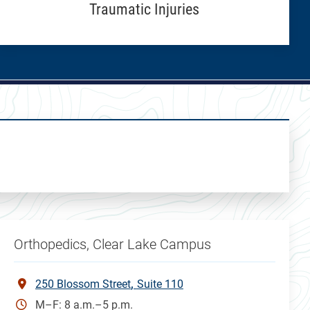
Traumatic Injuries
Orthopedics, Clear Lake Campus
250 Blossom Street
Suite 110
M–F: 8 a.m.–5 p.m.