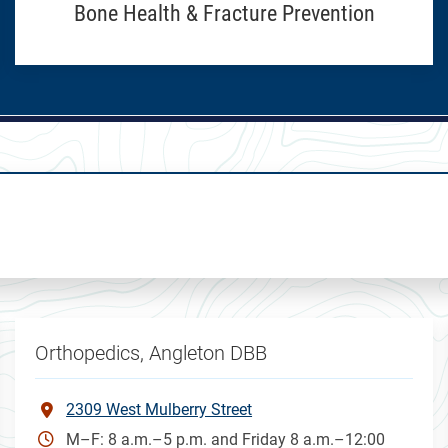
Bone Health & Fracture Prevention
Orthopedics, Angleton DBB
2309 West Mulberry Street
M–F: 8 a.m.–5 p.m. and Friday 8 a.m.–12:00