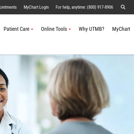
Sear
ointments
MyChart Login
For help, anytime: (800) 917-8906
Patient Care
Online Tools
Why UTMB?
MyChart
Me