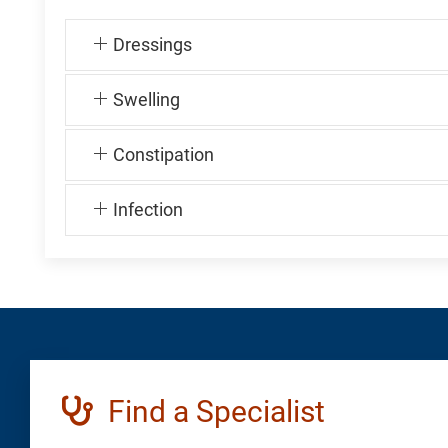
Dressings
Swelling
Constipation
Infection
Find a Specialist