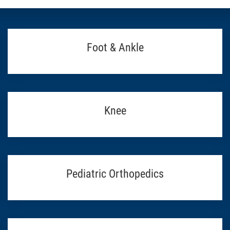
Foot & Ankle
Knee
Pediatric Orthopedics