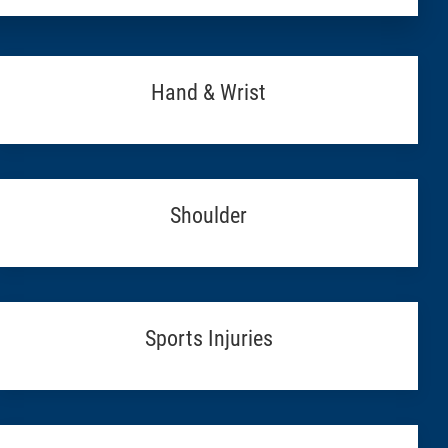
Hand & Wrist
Shoulder
Sports Injuries