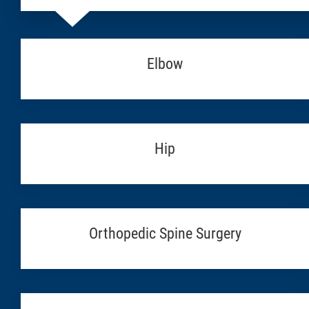
Elbow
Hip
Orthopedic Spine Surgery