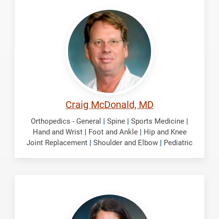
McDonald,
Craig
Craig McDonald, MD
Orthopedics - General
|
Spine
|
Sports Medicine
|
Hand and Wrist
|
Foot and Ankle
|
Hip and Knee
Joint Replacement
|
Shoulder and Elbow
|
Pediatric
Nolte,
Selena