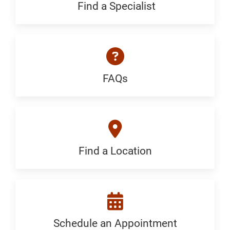
Generic
Find a Specialist
Find
a
Specialist:
Generic
FAQs
FAQ:
Generic
Find a Location
Find
a
Location:
Generic
Schedule an Appointment
Schedule