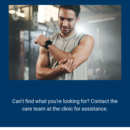
Can’t find what you're looking for? Contact the
care team at the clinic for assistance.