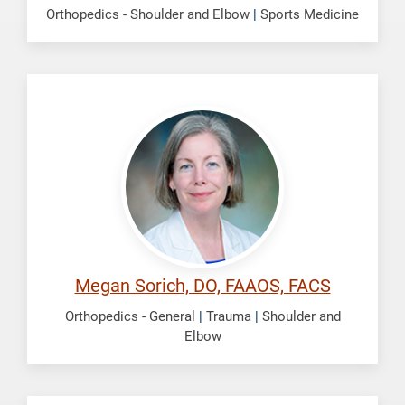
Orthopedics - Shoulder and Elbow
|
Sports Medicine
Sorich,
Megan
Megan Sorich, DO, FAAOS, FACS
Orthopedics - General
|
Trauma
|
Shoulder and
Elbow