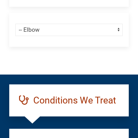
an
Appointment:
Skip Menu
Navigate:
Ortho
Shoulder
/
Elbow
Conditions We Treat