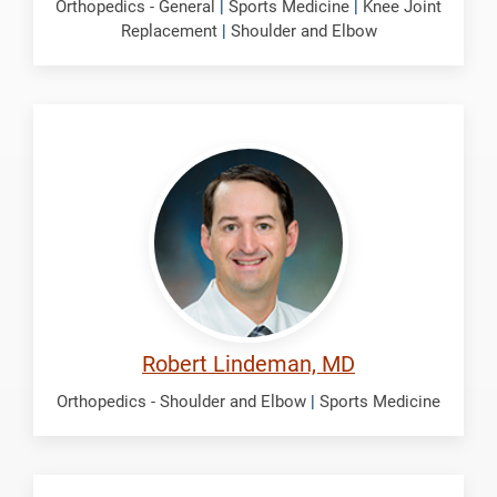
Orthopedics - General
|
Sports Medicine
|
Knee Joint
Replacement
|
Shoulder and Elbow
Lindeman,
Robert
Robert Lindeman, MD
Orthopedics - Shoulder and Elbow
|
Sports Medicine