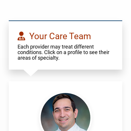
Your Care Team
Each provider may treat different
conditions. Click on a profile to see their
areas of specialty.
Altintas,
Burak