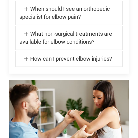
When should I see an orthopedic
specialist for elbow pain?
What non-surgical treatments are
available for elbow conditions?
How can I prevent elbow injuries?