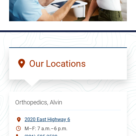
Our Locations
Orthopedics, Alvin
2020 East Highway 6
M–F: 7 a.m.–6 p.m.