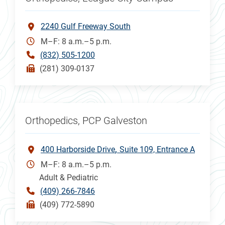
2240 Gulf Freeway South
M–F: 8 a.m.–5 p.m.
(832) 505-1200
(281) 309-0137
Orthopedics, PCP Galveston
400 Harborside Drive
Suite 109, Entrance A
M–F: 8 a.m.–5 p.m.
Adult & Pediatric
(409) 266-7846
(409) 772-5890