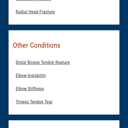
Radial Head Fracture
Other Conditions
Distal Biceps Tendon Rupture
Elbow Instability
Elbow Stiffness
Triceps Tendon Tear