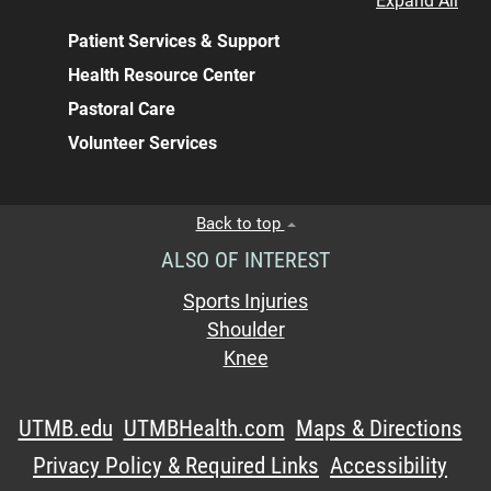
Expand All
Patient Services & Support
Health Resource Center
Pastoral Care
Volunteer Services
Back to top
ALSO OF INTEREST
Sports Injuries
Shoulder
Knee
UTMB.edu
UTMBHealth.com
Maps & Directions
Privacy Policy & Required Links
Accessibility