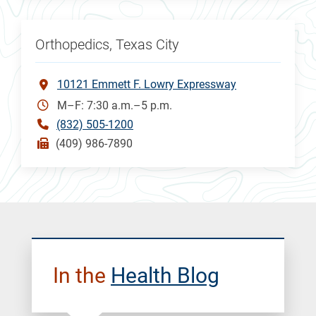
Orthopedics, Texas City
10121 Emmett F. Lowry Expressway
M–F: 7:30 a.m.–5 p.m.
(832) 505-1200
(409) 986-7890
In the
Health Blog