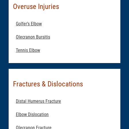
Overuse Injuries
Golfer’s Elbow
Olecranon Bursitis
Tennis Elbow
Fractures & Dislocations
Distal Humerus Fracture
Elbow Dislocation
Olecranon Fracture