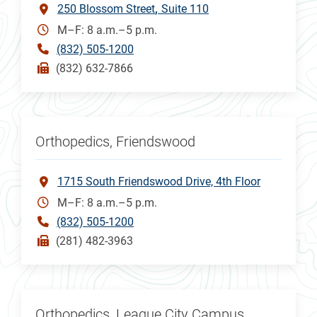
250 Blossom Street
Suite 110
M–F: 8 a.m.–5 p.m.
(832) 505-1200
(832) 632-7866
Orthopedics, Friendswood
1715 South Friendswood Drive, 4th Floor
M–F: 8 a.m.–5 p.m.
(832) 505-1200
(281) 482-3963
Orthopedics, League City Campus