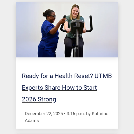
Ready for a Health Reset? UTMB
Experts Share How to Start
2026 Strong
December 22, 2025
•
3:16
p.m.
by Kathrine
Adams