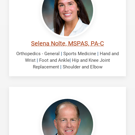
Selena Nolte, MSPAS, PA-C
Orthopedics - General
|
Sports Medicine
|
Hand and
Wrist
|
Foot and Ankle
|
Hip and Knee Joint
Replacement
|
Shoulder and Elbow
Smith,
Brian