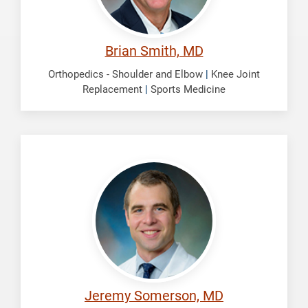
Brian Smith, MD
Orthopedics - Shoulder and Elbow
|
Knee Joint
Replacement
|
Sports Medicine
Somerson,
Jeremy
Jeremy Somerson, MD