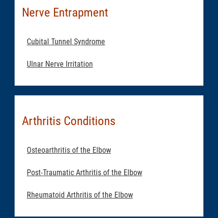
Nerve Entrapment
Cubital Tunnel Syndrome
Ulnar Nerve Irritation
Arthritis Conditions
Osteoarthritis of the Elbow
Post-Traumatic Arthritis of the Elbow
Rheumatoid Arthritis of the Elbow