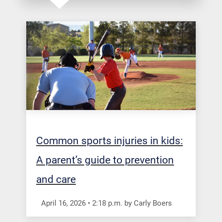
Common sports injuries in kids:
A parent’s guide to prevention
and care
April 16, 2026
•
2:18
p.m.
by Carly Boers