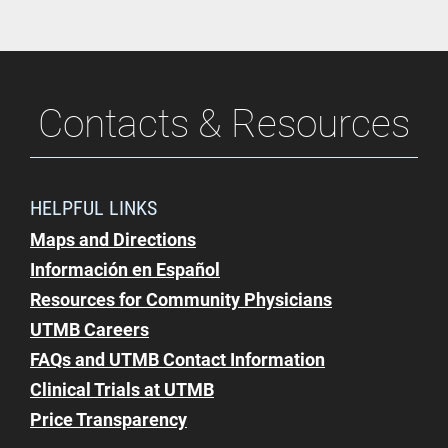
Contacts & Resources
HELPFUL LINKS
Maps and Directions
Información en Español
Resources for Community Physicians
UTMB Careers
FAQs and UTMB Contact Information
Clinical Trials at UTMB
Price Transparency