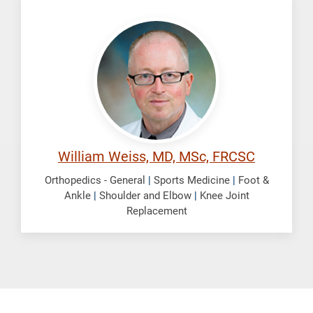
Weiss,
William
William Weiss, MD, MSc, FRCSC
Orthopedics - General
|
Sports Medicine
|
Foot &
Ankle
|
Shoulder and Elbow
|
Knee Joint
Replacement