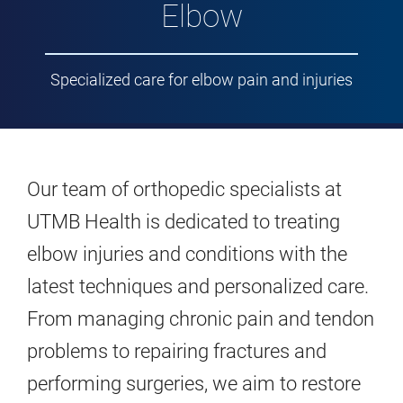
Elbow
Specialized care for elbow pain and injuries
Our team of orthopedic specialists at
UTMB Health is dedicated to treating
elbow injuries and conditions with the
latest techniques and personalized care.
From managing chronic pain and tendon
problems to repairing fractures and
performing surgeries, we aim to restore