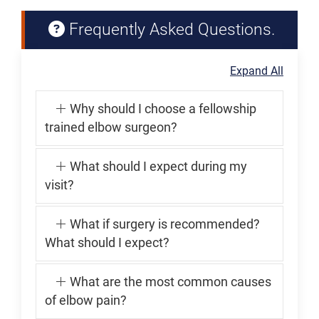
Frequently Asked Questions.
Expand All
Why should I choose a fellowship
trained elbow surgeon?
What should I expect during my
visit?
What if surgery is recommended?
What should I expect?
What are the most common causes
of elbow pain?