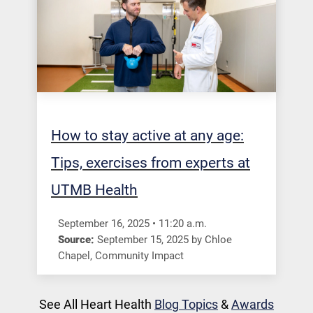
How to stay active at any age:
Tips, exercises from experts at
UTMB Health
September 16, 2025
•
11:20
a.m.
Source:
September 15, 2025
by
Chloe
Chapel
,
Community Impact
See All Heart Health
Blog Topics
&
Awards