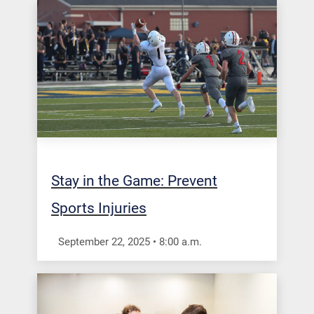
Stay in the Game: Prevent
Sports Injuries
September 22, 2025
•
8:00
a.m.