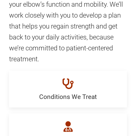
your elbow’s function and mobility. We’ll
work closely with you to develop a plan
that helps you regain strength and get
back to your daily activities, because
we’re committed to patient-centered
treatment.
Conditions We Treat
Conditions
We
Treat: