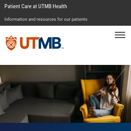
Patient Care at UTMB Health
Skip
Go
Jump
to
to
to
Information and resources for our patients
main
site
page
content
menu
footer
Menu
↵
↵
↵