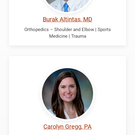
Burak Altintas, MD
Orthopedics – Shoulder and Elbow
|
Sports
Medicine
|
Trauma
Gregg,
Carolyn
Carolyn Gregg, PA