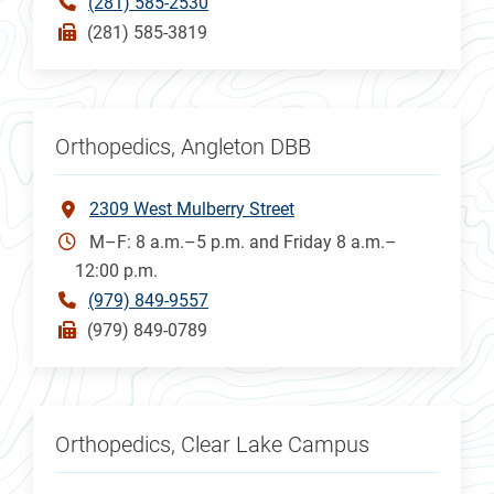
(281) 585-2530
(281) 585-3819
Orthopedics, Angleton DBB
2309 West Mulberry Street
M–F: 8 a.m.–5 p.m. and Friday 8 a.m.–
12:00 p.m.
(979) 849-9557
(979) 849-0789
Orthopedics, Clear Lake Campus