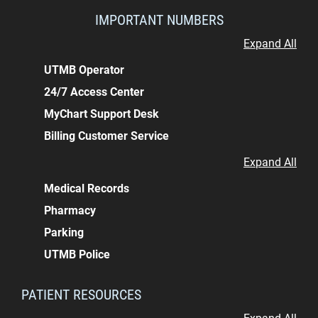
IMPORTANT NUMBERS
Expand All
UTMB Operator
24/7 Access Center
MyChart Support Desk
Billing Customer Service
Expand All
Medical Records
Pharmacy
Parking
UTMB Police
PATIENT RESOURCES