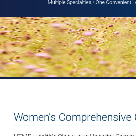
Multiple Specialties • One Convenient 
Women's Comprehensive 