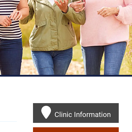
Clinic Information