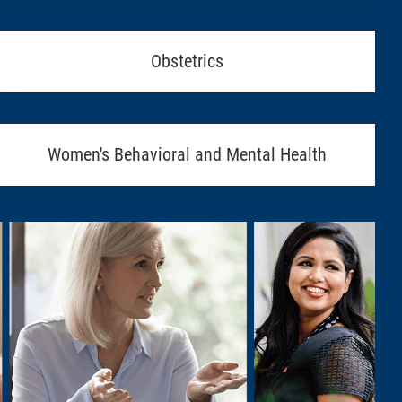
Obstetrics
Women's Behavioral and Mental Health