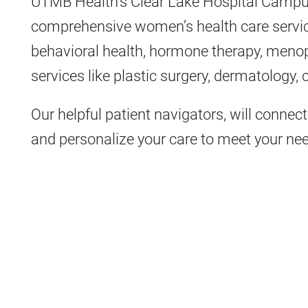
UTMB Health’s Clear Lake Hospital Campus
comprehensive women’s health care servic
behavioral health, hormone therapy, menop
services like plastic surgery, dermatology,
Our helpful patient navigators, will connect 
and personalize your care to meet your ne