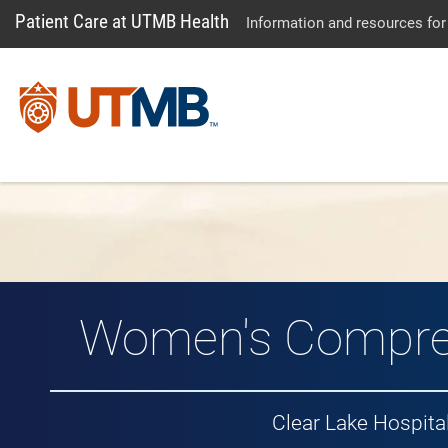
Patient Care at UTMB Health
Information and resources for
Women's Compre
Clear Lake Hospit