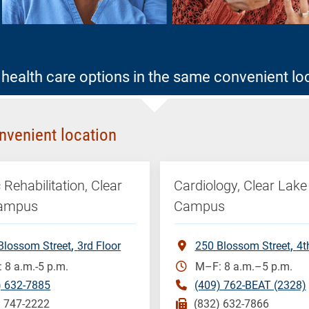
health care options in the same convenient lo
nvenient location
 Rehabilitation, Clear
Cardiology, Clear Lake
Campus
Campus
Blossom Street
3rd Floor
250 Blossom Street
4t
 8 a.m.-5 p.m.
M–F: 8 a.m.–5 p.m.
) 632-7885
(409) 762-BEAT (2328)
) 747-2222
(832) 632-7866