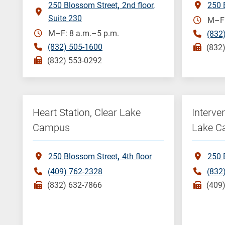
250 Blossom Street
2nd floor,
250 
Suite 230
M–F:
M–F: 8 a.m.–5 p.m.
(832
(832) 505-1600
(832
(832) 553-0292
Heart Station, Clear Lake
Interve
Campus
Lake 
250 Blossom Street
4th floor
250 
(409) 762-2328
(832
(832) 632-7866
(409