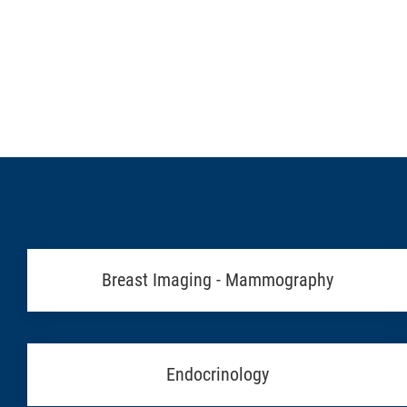
Breast Imaging - Mammography
Endocrinology