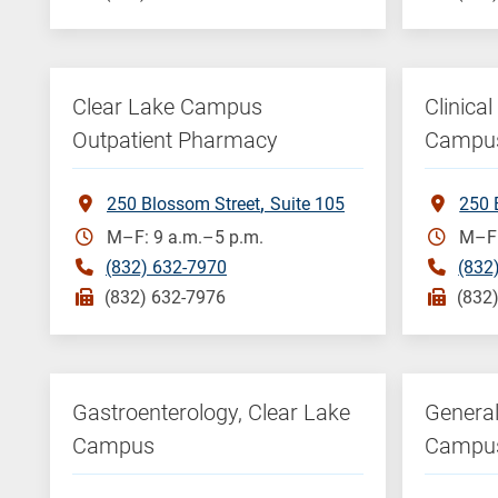
Clear Lake Campus
Clinica
Outpatient Pharmacy
Campu
250 Blossom Street
Suite 105
250 
M–F: 9 a.m.–5 p.m.
M–F:
(832) 632-7970
(832
(832) 632-7976
(832
Gastroenterology, Clear Lake
General
Campus
Campu