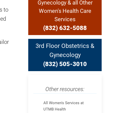
Gynecology & all Other
s to
Women's Health Care
zed
Services
(832) 632-5088
ilor
3rd Floor Obstetrics &
Gynecology
(832) 505-3010
Other resources:
Skip Menu
All Women's Services at
UTMB Health