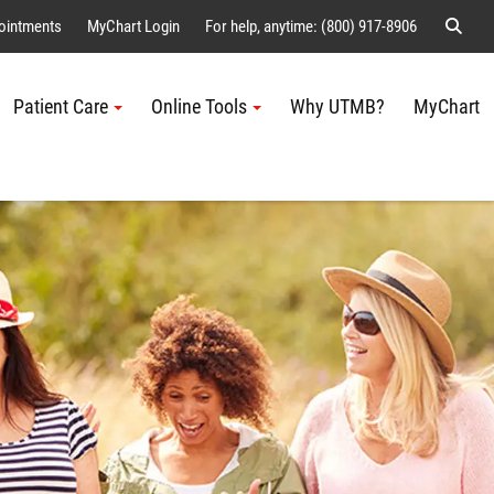
Sear
ointments
MyChart Login
For help, anytime: (800) 917-8906
Patient Care
Online Tools
Why UTMB?
MyChart
Me