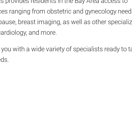
 provides residents in the Bay Area access to
es ranging from obstetric and gynecology need
ause, breast imaging, as well as other speciali
 cardiology, and more.
you with a wide variety of specialists ready to ta
eds.