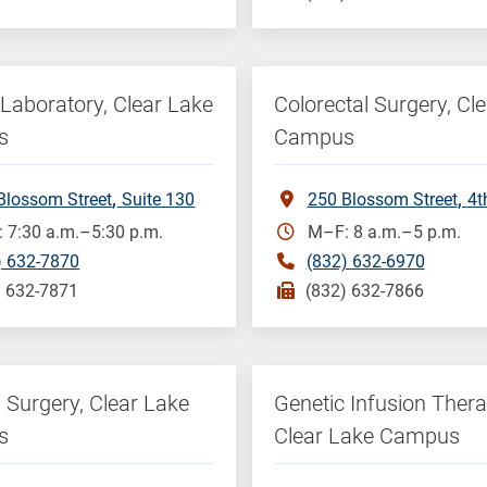
l Laboratory, Clear Lake
Colorectal Surgery, Cl
s
Campus
Blossom Street
Suite 130
250 Blossom Street
4t
 7:30 a.m.–5:30 p.m.
M–F: 8 a.m.–5 p.m.
) 632-7870
(832) 632-6970
) 632-7871
(832) 632-7866
 Surgery, Clear Lake
Genetic Infusion Thera
s
Clear Lake Campus