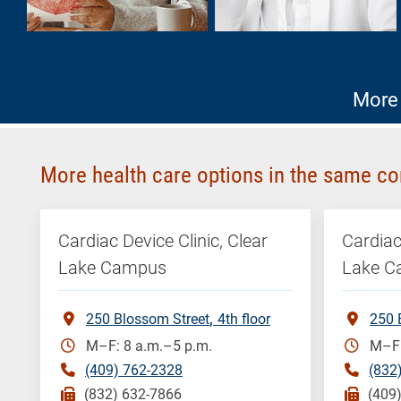
More 
More health care options in the same co
Cardiac Device Clinic, Clear
Cardiac
Lake Campus
Lake 
250 Blossom Street
4th floor
250 
M–F: 8 a.m.–5 p.m.
M–F:
(409) 762-2328
(832
(832) 632-7866
(409