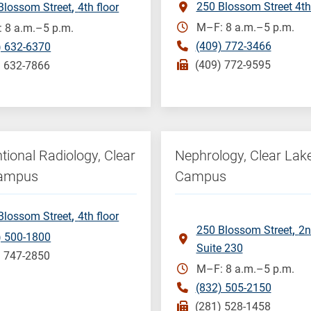
250 Blossom Street 4th
Blossom Street
4th floor
M–F: 8 a.m.–5 p.m.
 8 a.m.–5 p.m.
(409) 772-3466
) 632-6370
(409) 772-9595
) 632-7866
ntional Radiology, Clear
Nephrology, Clear Lak
Campus
Campus
Blossom Street
4th floor
250 Blossom Street
2n
) 500-1800
Suite 230
) 747-2850
M–F: 8 a.m.–5 p.m.
(832) 505-2150
(281) 528-1458