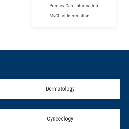
Primary Care Information
MyChart Information
Dermatology
Gynecology