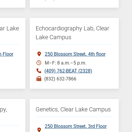
ear Lake
Echocardiography Lab, Clear
Lake Campus
h Floor
250 Blossom Street
4th floor
M–F: 8 a.m.–5 p.m.
(409) 762-BEAT (2328)
(832) 632-7866
py,
Genetics, Clear Lake Campus
250 Blossom Street
3rd Floor