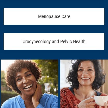
Menopause Care
Urogynecology and Pelvic Health