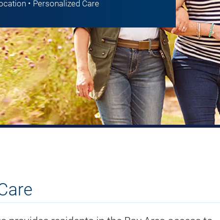
Location • Personalized Care
Care