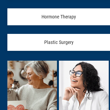
Hormone Therapy
Plastic Surgery