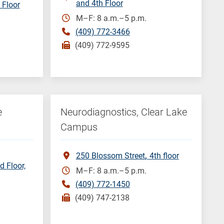
and 4th Floor
 Floor
M–F: 8 a.m.–5 p.m.
(409) 772-3466
(409) 772-9595
e
Neurodiagnostics, Clear Lake
Campus
250 Blossom Street
4th floor
d Floor,
M–F: 8 a.m.–5 p.m.
(409) 772-1450
(409) 747-2138