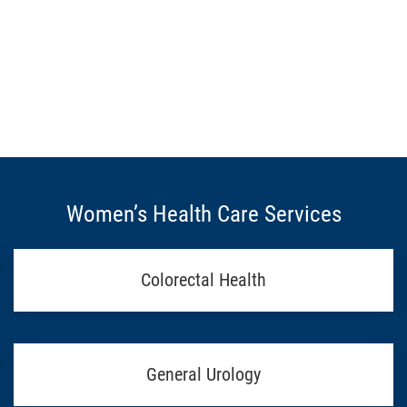
Women’s Health Care Services
Colorectal Health
General Urology