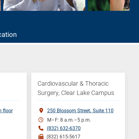
cation
Cardiovascular & Thoracic
Surgery, Clear Lake Campus
h floor
250 Blossom Street
Suite 110
M–F: 8 a.m.–5 p.m.
(832) 632-6370
(832) 615-5617