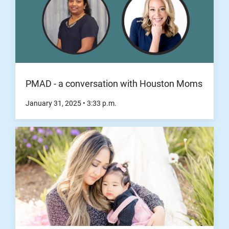
PMAD - a conversation with Houston Moms
January 31, 2025
•
3:33
p.m.