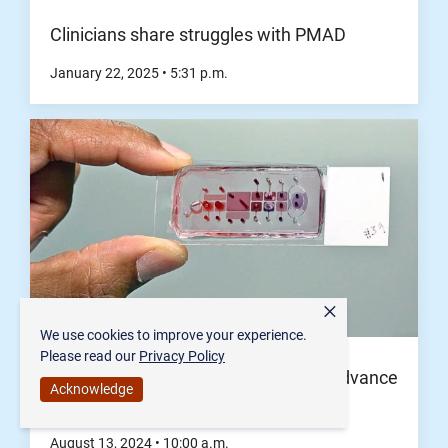
Clinicians share struggles with PMAD
January 22, 2025
•
5:31
p.m.
×
We use cookies to improve your experience.
Please read our
Privacy Policy
Organ-on-a-chip technology to help advance
Acknowledge
women's, pregnancy health
August 13, 2024
•
10:00
a.m.