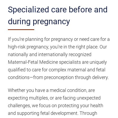
Specialized care before and
during pregnancy
If you’re planning for pregnancy or need care for a
high-risk pregnancy, you’re in the right place. Our
nationally and internationally recognized
Maternal-Fetal Medicine specialists are uniquely
qualified to care for complex maternal and fetal
conditions—from preconception through delivery.
Whether you have a medical condition, are
expecting multiples, or are facing unexpected
challenges, we focus on protecting your health
and supporting fetal development. Through