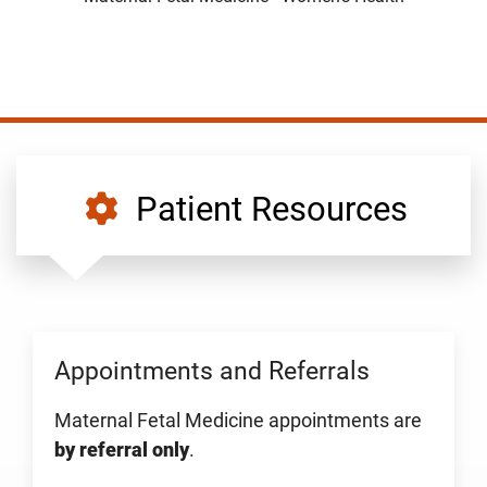
Patient Resources
Appointments and Referrals
Maternal Fetal Medicine appointments are
by referral only
.