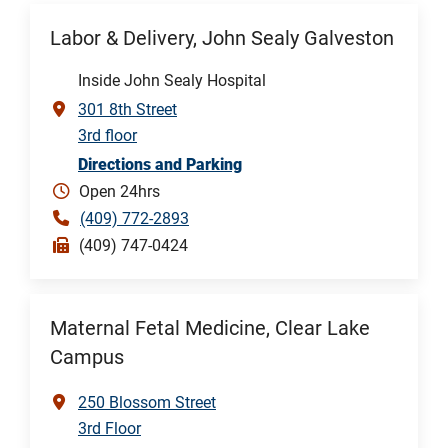
Labor & Delivery, John Sealy Galveston
Inside John Sealy Hospital
301 8th Street
3rd floor
Directions and Parking
Open 24hrs
(409) 772-2893
(409) 747-0424
Maternal Fetal Medicine, Clear Lake
Campus
250 Blossom Street
3rd Floor