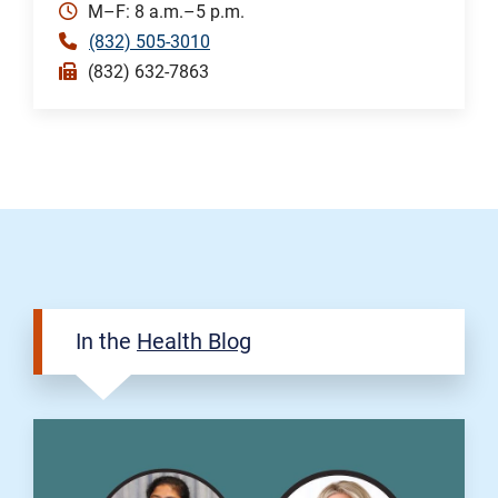
M–F: 8 a.m.–5 p.m.
(832) 505-3010
(832) 632-7863
In the
Health Blog