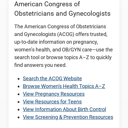
American Congress of
Obstetricians and Gynecologists
The American Congress of Obstetricians
and Gynecologists (ACOG) offers trusted,
up-to-date information on pregnancy,
women’s health, and OB/GYN care—use the
search tool or browse topics A–Z to quickly
find answers you need.
Search the ACOG Website
Browse Women's Health Topics A–Z
View Pregnancy Resources
View Resources for Teens
View Information About Birth Control
View Screening & Prevention Resources