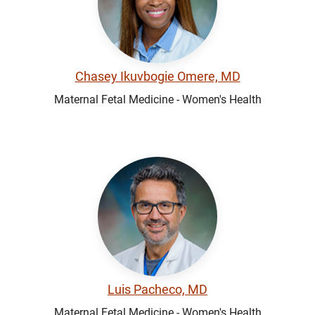
Chasey Ikuvbogie Omere, MD
Maternal Fetal Medicine - Women's Health
Luis Pacheco, MD
Maternal Fetal Medicine - Women's Health