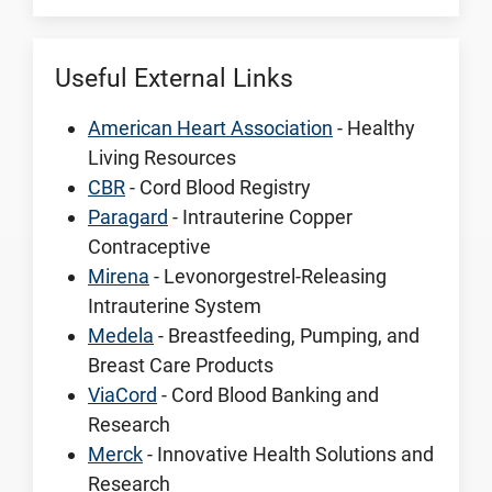
Useful External Links
American Heart Association
- Healthy
Living Resources
CBR
- Cord Blood Registry
Paragard
- Intrauterine Copper
Contraceptive
Mirena
- Levonorgestrel-Releasing
Intrauterine System
Medela
- Breastfeeding, Pumping, and
Breast Care Products
ViaCord
- Cord Blood Banking and
Research
Merck
- Innovative Health Solutions and
Research