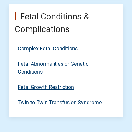
Fetal Conditions &
Complications
Complex Fetal Conditions
Fetal Abnormalities or Genetic
Conditions
Fetal Growth Restriction
Twin-to-Twin Transfusion Syndrome