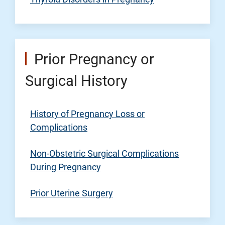
Prior Pregnancy or
Surgical History
History of Pregnancy Loss or
Complications
Non-Obstetric Surgical Complications
During Pregnancy
Prior Uterine Surgery