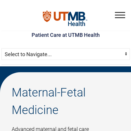
Skip
Go
Jump
to
to
to
Menu
main
site
page
Patient Care at UTMB Health
content
menu
footer
Skip Menu
Navigate:
Maternal-Fetal
Medicine
Advanced maternal and fetal care