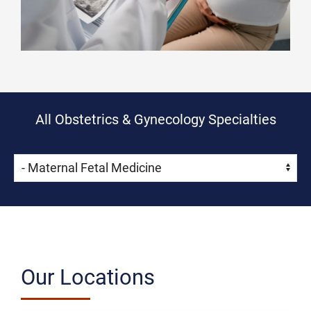
All Obstetrics & Gynecology Specialties
Skip Menu
Navigate:
Our Locations