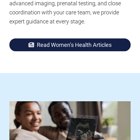
advanced imaging, prenatal testing, and close
coordination with your care team, we provide
expert guidance at every stage.
Read Women’s Health Articles