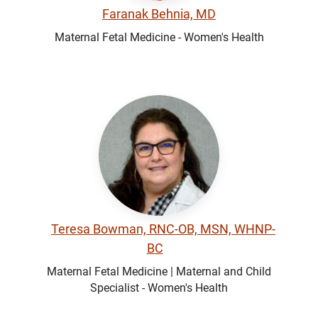
Faranak Behnia, MD
Maternal Fetal Medicine - Women's Health
Teresa Bowman, RNC-OB, MSN, WHNP-
BC
Maternal Fetal Medicine | Maternal and Child
Specialist - Women's Health