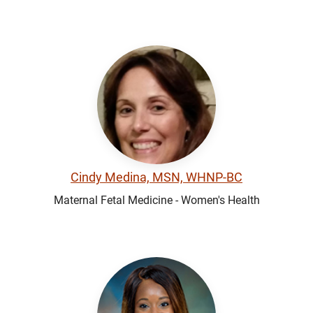
Cindy Medina, MSN, WHNP-BC
Maternal Fetal Medicine - Women's Health