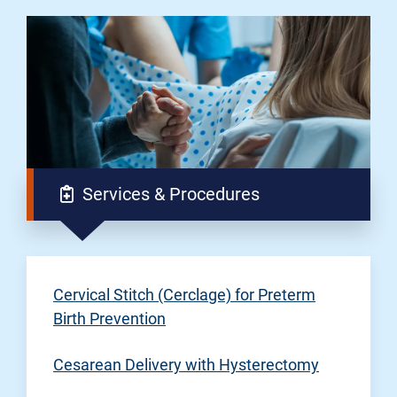
Services & Procedures
Cervical Stitch (Cerclage) for Preterm
Birth Prevention
Cesarean Delivery with Hysterectomy