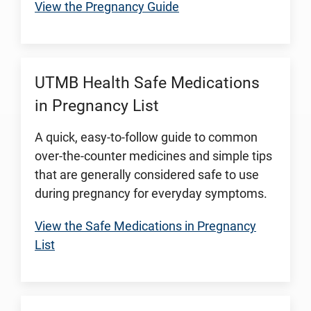
View the Pregnancy Guide
UTMB Health Safe Medications
in Pregnancy List
A quick, easy-to-follow guide to common
over-the-counter medicines and simple tips
that are generally considered safe to use
during pregnancy for everyday symptoms.
View the Safe Medications in Pregnancy
List