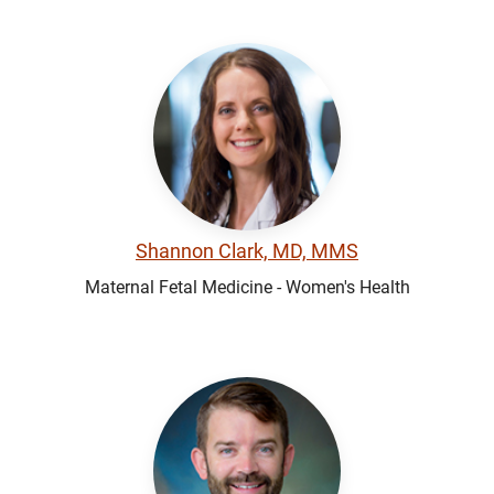
Shannon Clark, MD, MMS
Maternal Fetal Medicine - Women's Health