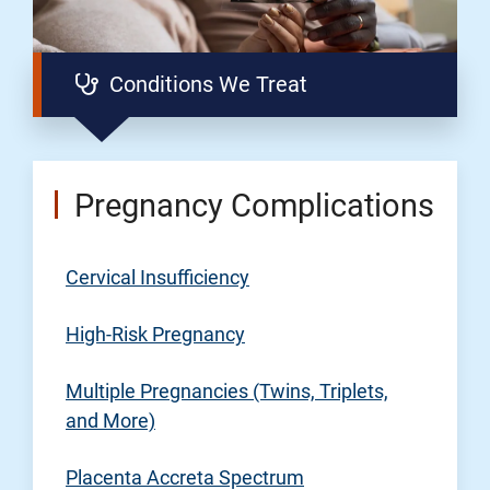
Conditions We Treat
Pregnancy Complications
Cervical Insufficiency
High-Risk Pregnancy
Multiple Pregnancies (Twins, Triplets,
and More)
Placenta Accreta Spectrum