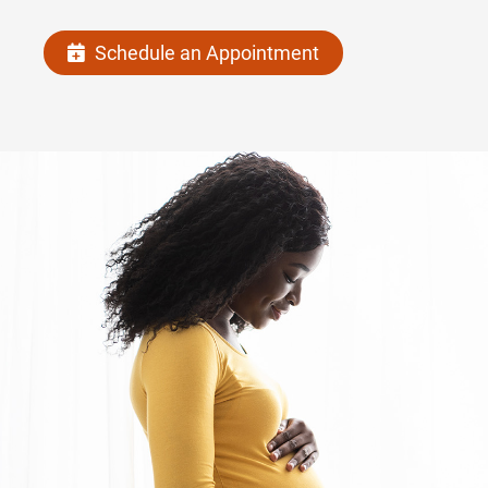
Schedule an Appointment