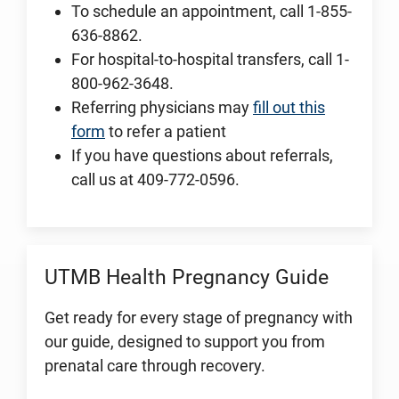
To schedule an appointment, call 1-855-
636-8862.
For hospital-to-hospital transfers, call 1-
800-962-3648.
Referring physicians may
fill out this
form
to refer a patient
If you have questions about referrals,
call us at 409-772-0596.
UTMB Health Pregnancy Guide
Get ready for every stage of pregnancy with
our guide, designed to support you from
prenatal care through recovery.