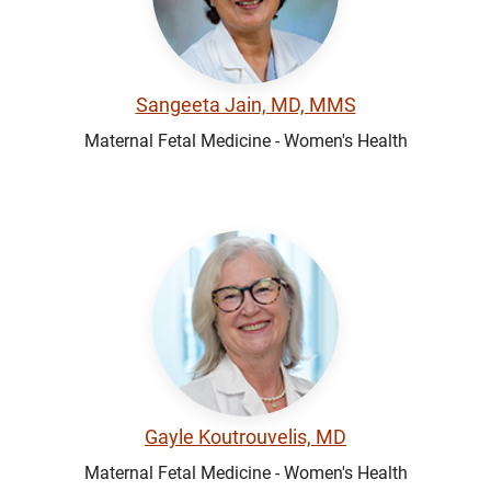
Sangeeta Jain, MD, MMS
Maternal Fetal Medicine - Women's Health
Gayle Koutrouvelis, MD
Maternal Fetal Medicine - Women's Health