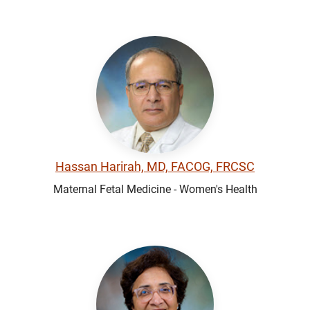
Hassan Harirah, MD, FACOG, FRCSC
Maternal Fetal Medicine - Women's Health