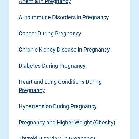
Anemia in Pregnancy
Autoimmune Disorders in Pregnancy
Cancer During Pregnancy
Chronic Kidney Disease in Pregnancy
Diabetes During Pregnancy
Heart and Lung Conditions During
Pregnancy
Hypertension During Pregnancy
Pregnancy and Higher Weight (Obesity)
Thyroid Disorders in Pregnancy