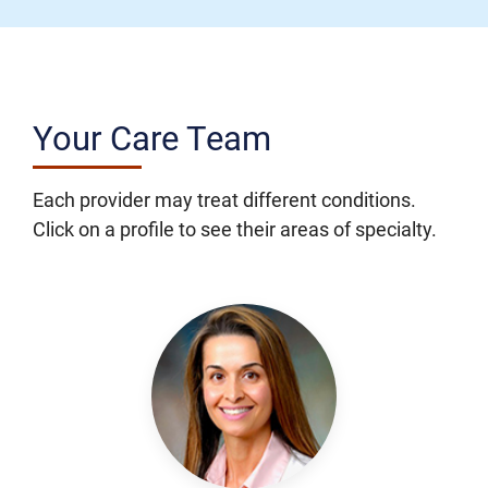
Your Care Team
Each provider may treat different conditions.
Click on a profile to see their areas of specialty.