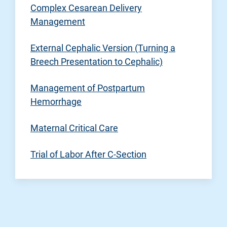
Complex Cesarean Delivery
Management
External Cephalic Version (Turning a
Breech Presentation to Cephalic)
Management of Postpartum
Hemorrhage
Maternal Critical Care
Trial of Labor After C-Section