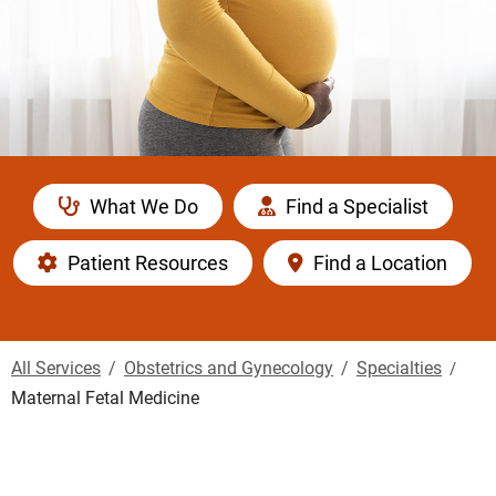
What We Do
Find a Specialist
Patient Resources
Find a Location
All Services
Obstetrics and Gynecology
Specialties
Maternal Fetal Medicine