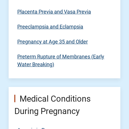
Placenta Previa and Vasa Previa
Preeclampsia and Eclampsia
Pregnancy at Age 35 and Older
Preterm Rupture of Membranes (Early
Water Breaking)
Medical Conditions
During Pregnancy