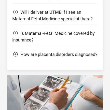
Will I deliver at UTMB if I see an
Maternal-Fetal Medicine specialist there?
Is Maternal-Fetal Medicine covered by
insurance?
How are placenta disorders diagnosed?