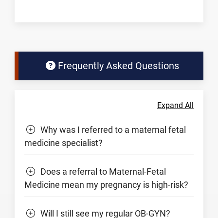
Frequently Asked Questions
Expand All
Why was I referred to a maternal fetal
medicine specialist?
Does a referral to Maternal-Fetal
Medicine mean my pregnancy is high-risk?
Will I still see my regular OB-GYN?