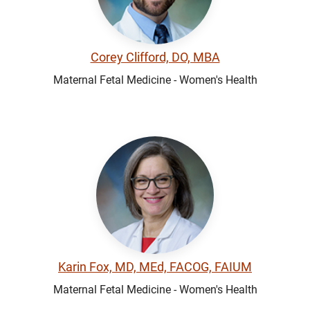
Corey Clifford, DO, MBA
Maternal Fetal Medicine - Women's Health
Karin Fox, MD, MEd, FACOG, FAIUM
Maternal Fetal Medicine - Women's Health