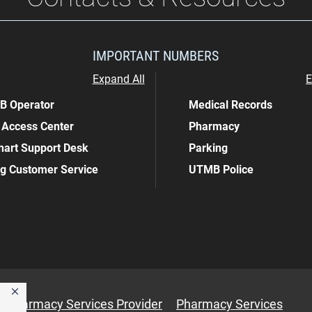
IMPORTANT NUMBERS
Expand All
E
 Operator
Medical Records
 Access Center
Pharmacy
art Support Desk
Parking
ing Customer Service
UTMB Police
Pharmacy Services Provider
Pharmacy Services