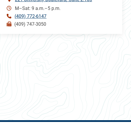
M–Sat: 9 a.m.–5 p.m.
(409) 772-6147
(409) 747-3050