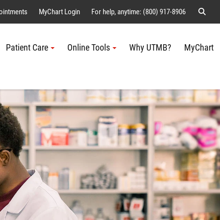
Sear
ointments
MyChart Login
For help, anytime: (800) 917-8906
Patient Care
Online Tools
Why UTMB?
MyChart
Me