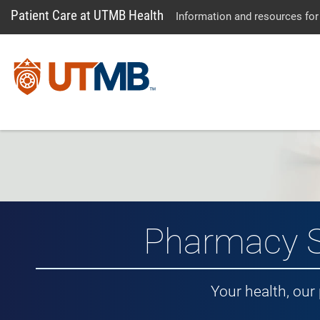
Patient Care at UTMB Health
Information and resources for
Pharmacy S
Your health, our 