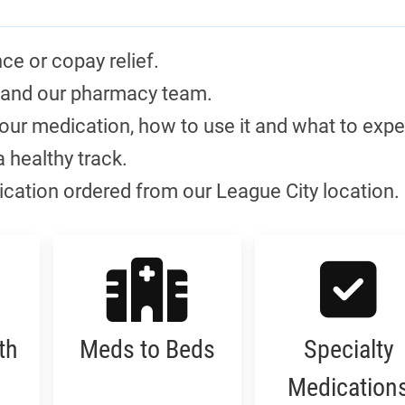
ce or copay relief.
 and our pharmacy team.
ur medication, how to use it and what to expe
a healthy track.
dication ordered from our League City location.
th
Meds to Beds
Specialty
Medication