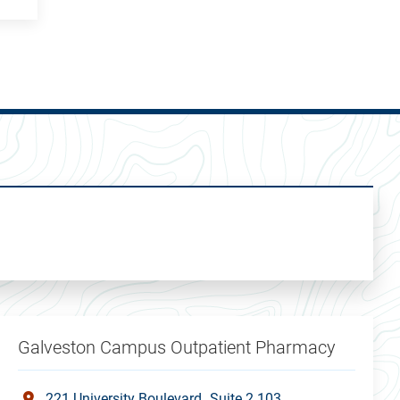
Galveston Campus Outpatient Pharmacy
221 University Boulevard
Suite 2.103