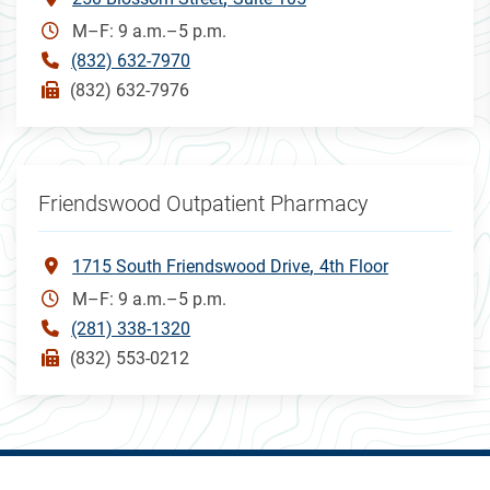
M–F: 9 a.m.–5 p.m.
(832) 632-7970
(832) 632-7976
Friendswood Outpatient Pharmacy
1715 South Friendswood Drive
4th Floor
M–F: 9 a.m.–5 p.m.
(281) 338-1320
(832) 553-0212