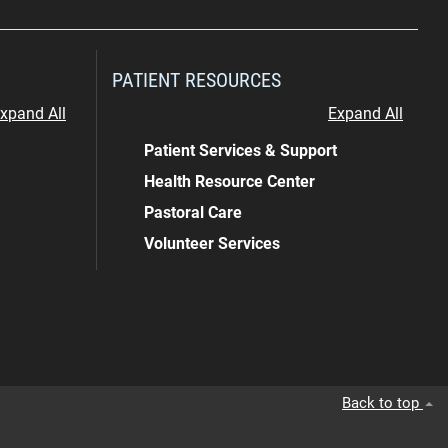
PATIENT RESOURCES
xpand All
Expand All
Patient Services & Support
Health Resource Center
Pastoral Care
Volunteer Services
Back to top