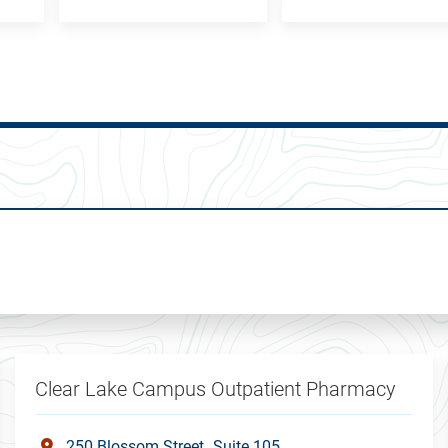
Clear Lake Campus Outpatient Pharmacy
250 Blossom Street
Suite 105