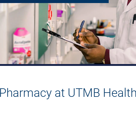
Pharmacy at UTMB Healt