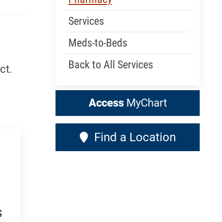
Services
Meds-to-Beds
Back to All Services
ct.
Access
MyChart
Find a Location
s