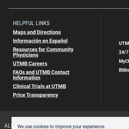
HELPFUL LINKS
Maps and Directions
Información en Español
UTMB
Resources for Community
24/7
Physicians
MyCh
UTMB Careers
Bill
FAQs and UTMB Contact
Information
Clinical Trials at UTMB
Price Transparency
ALSO OF INTEREST
Gastroenterology & Hepatology
We use cookies to improve your experience.