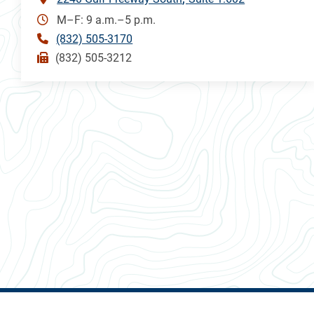
M–F: 9 a.m.–5 p.m.
(832) 505-3170
(832) 505-3212
ALL