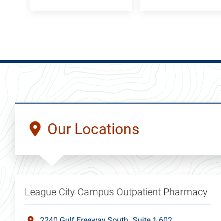
Our Locations
League City Campus Outpatient Pharmacy
2240 Gulf Freeway South
Suite 1.602