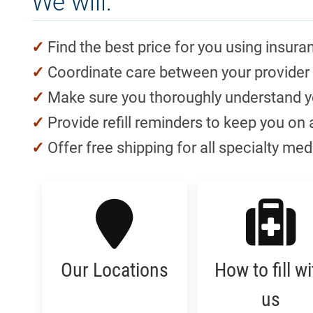
We will:
Find the best price for you using insuran
Coordinate care between your provider
Make sure you thoroughly understand yo
Provide refill reminders to keep you on 
Offer free shipping for all specialty me
Our Locations
How to fill wi
us