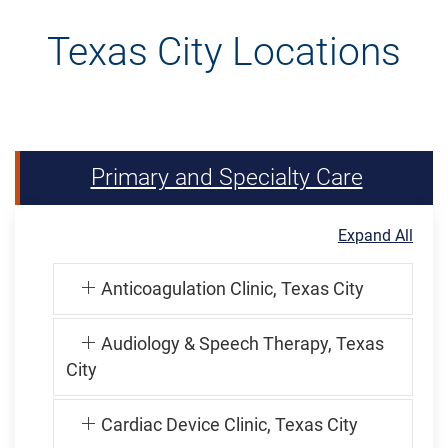
Texas City Locations
Primary and Specialty Care
Expand All
Anticoagulation Clinic, Texas City
Audiology & Speech Therapy, Texas
City
Cardiac Device Clinic, Texas City