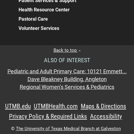
Patient Services & Support
Health Resource Center
Pastoral Care
Volunteer Services
Back to top
ALSO OF INTEREST
Pediatric and Adult Primary Care: 10121 Emmett...
Dave Bleakney Building, Angleton
Regional Women’s Services & Pediatrics
UTMB.edu
UTMBHealth.com
Maps & Directions
Privacy Policy & Required Links
Accessibility
©
The University of Texas Medical Branch at Galveston