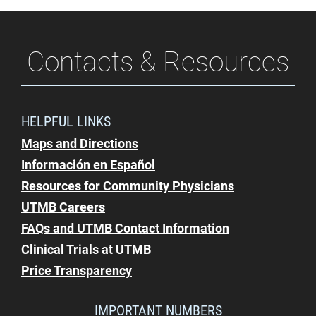
Contacts & Resources
HELPFUL LINKS
Maps and Directions
Información en Español
Resources for Community Physicians
UTMB Careers
FAQs and UTMB Contact Information
Clinical Trials at UTMB
Price Transparency
IMPORTANT NUMBERS