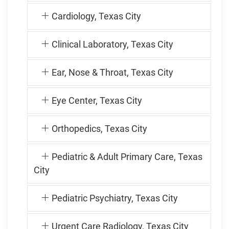
Cardiology, Texas City
Clinical Laboratory, Texas City
Ear, Nose & Throat, Texas City
Eye Center, Texas City
Orthopedics, Texas City
Pediatric & Adult Primary Care, Texas
City
Pediatric Psychiatry, Texas City
Urgent Care Radiology, Texas City