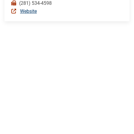
(281) 534-4598
Website
TEXAS
CITY