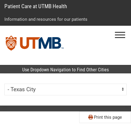
Patient Care at UTMB Health
Skip
Go
Jump
to
to
to
Information and resources for our patients
main
site
page
content
menu
footer
Menu
↵
↵
↵
Use Dropdown Navigation to Find Other Cities
Skip Menu
Navigate:
Print this page