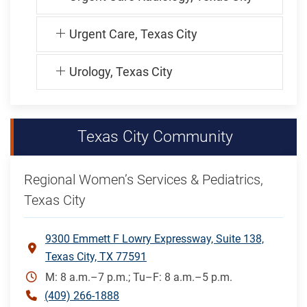
Urgent Care, Texas City
Urology, Texas City
Texas City Community
Regional Women’s Services & Pediatrics,
Texas City
9300 Emmett F Lowry Expressway, Suite 138,
Texas City, TX 77591
M: 8 a.m.–7 p.m.; Tu–F: 8 a.m.–5 p.m.
(409) 266-1888