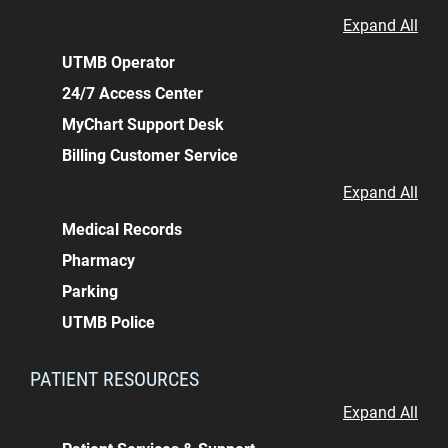
Expand All
UTMB Operator
24/7 Access Center
MyChart Support Desk
Billing Customer Service
Expand All
Medical Records
Pharmacy
Parking
UTMB Police
PATIENT RESOURCES
Expand All