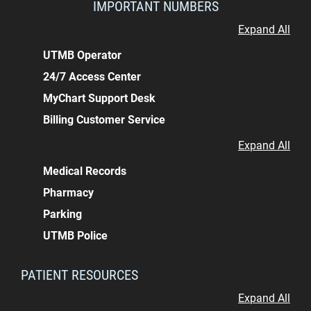
IMPORTANT NUMBERS
Expand All
UTMB Operator
24/7 Access Center
MyChart Support Desk
Billing Customer Service
Expand All
Medical Records
Pharmacy
Parking
UTMB Police
PATIENT RESOURCES
Expand All