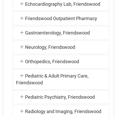
Echocardiography Lab, Friendswood
Friendswood Outpatient Pharmacy
Gastroenterology, Friendswood
Neurology, Friendswood
Orthopedics, Friendswood
Pediatric & Adult Primary Care,
Friendswood
Pediatric Psychiatry, Friendswood
Radiology and Imaging, Friendswood