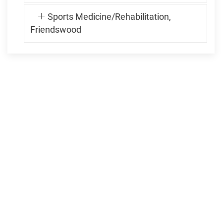
Sports Medicine/Rehabilitation,
Friendswood
FRIENDSWOOD