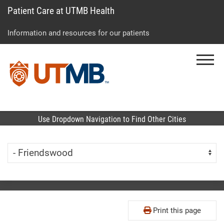
Patient Care at UTMB Health
Skip
Go
Jump
to
to
to
Information and resources for our patients
main
site
page
content
menu
footer
Menu
↵
↵
↵
Use Dropdown Navigation to Find Other Cities
Skip Menu
Navigate:
Print this page