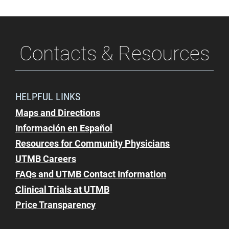
Contacts & Resources
HELPFUL LINKS
Maps and Directions
Información en Español
Resources for Community Physicians
UTMB Careers
FAQs and UTMB Contact Information
Clinical Trials at UTMB
Price Transparency