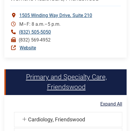
1505 Winding Way Drive
Suite 210
M–F: 8 a.m.–5 p.m.
(832) 505-5050
(832) 569-4952
Website
Primary and Specialty Care,
Friendswood
Expand All
Cardiology, Friendswood