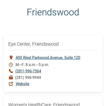
Friendswood
Eye Center, Friendswood
400 West Parkwood Avenue
Suite 120
M–F: 8 a.m.–5 p.m.
(281) 996-7564
(281) 996-9944
Website
Women's HealthCare, Friendswood