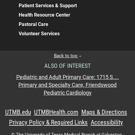
Patient Services & Support
Health Resource Center
Pastoral Care
Volunteer Services
Back to top
ALSO OF INTEREST
Pediatric and Adult Primary Care: 1715 S....
Primary and Specialty Care, Friendswood
Pediatric Cardiology
UTMB.edu
UTMBHealth.com
Maps & Directions
Privacy Policy & Required Links
Accessibility
©
The University of Texas Medical Branch at Galveston