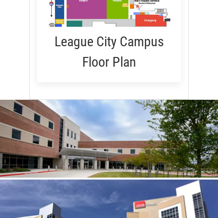
League City Campus
Floor Plan