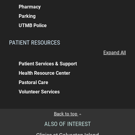
Pharmacy
Parking
UTMB Police
PATIENT RESOURCES
Expand All
Patient Services & Support
Health Resource Center
Pastoral Care
Volunteer Services
Back to top
ALSO OF INTEREST