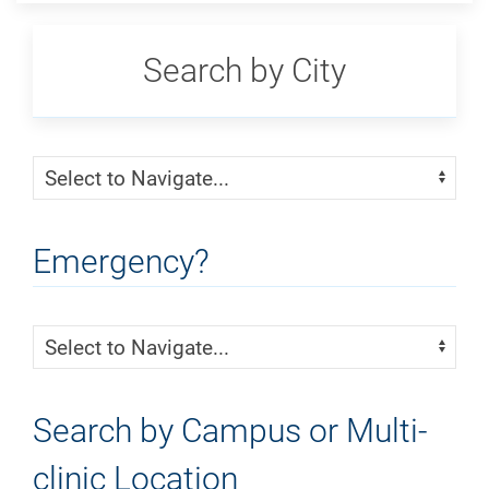
Search by City
Skip Menu
Navigate:
Emergency?
Skip Menu
Navigate:
Search by Campus or Multi-
clinic Location