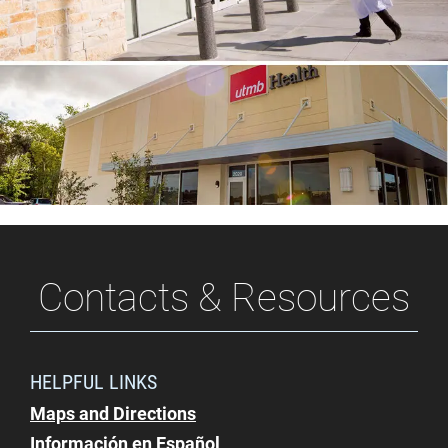
Contacts & Resources
HELPFUL LINKS
Maps and Directions
Información en Español