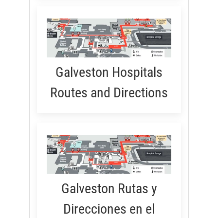
Galveston Hospitals
Routes and Directions
Galveston Rutas y
Direcciones en el