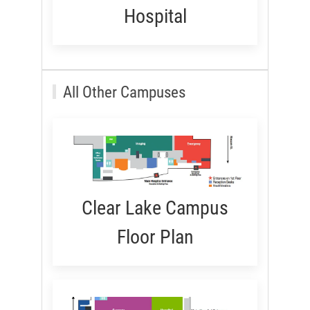
Hospital
All Other Campuses
Clear Lake Campus
Floor Plan