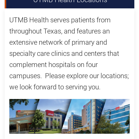
UTMB Health serves patients from
throughout Texas, and features an
extensive network of primary and
specialty care clinics and centers that
complement hospitals on four
campuses. Please explore our locations;
we look forward to serving you.