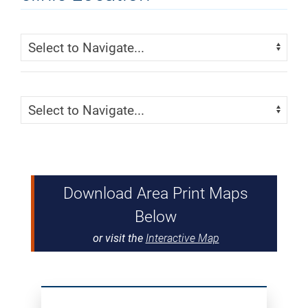
Skip Menu
Navigate:
Skip Menu
Navigate:
Download Area Print Maps
Below
or visit the
Interactive Map