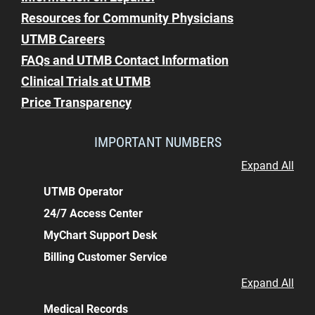
Resources for Community Physicians
UTMB Careers
FAQs and UTMB Contact Information
Clinical Trials at UTMB
Price Transparency
IMPORTANT NUMBERS
Expand All
UTMB Operator
24/7 Access Center
MyChart Support Desk
Billing Customer Service
Expand All
Medical Records