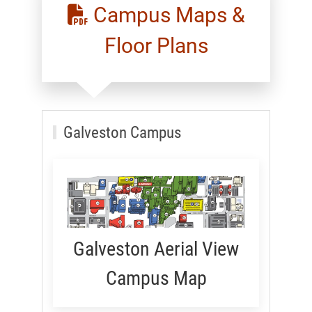
Campus Maps &
Floor Plans
Galveston Campus
Galveston Aerial View
Campus Map