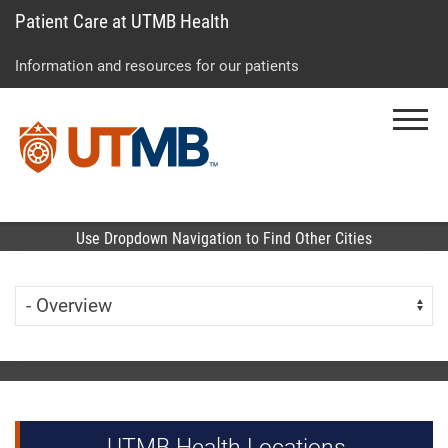
Patient Care at UTMB Health
Skip
Go
Jump
to
to
to
Information and resources for our patients
main
site
page
content
menu
footer
Menu
↵
↵
↵
Use Dropdown Navigation to Find Other Cities
Skip Menu
Navigate:
UTMB Health Locations