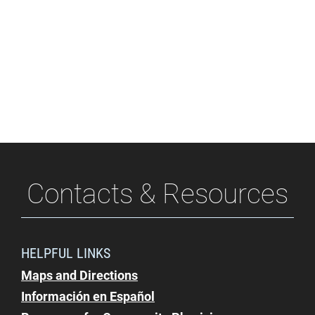
Contacts & Resources
HELPFUL LINKS
Maps and Directions
Información en Español