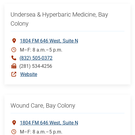
Undersea & Hyperbaric Medicine, Bay
Colony
1804 FM 646 West
Suite N
M–F: 8 a.m.–5 p.m.
(832) 505-0372
(281) 534-4256
Website
Wound Care, Bay Colony
1804 FM 646 West
Suite N
M–F: 8 a.m.–5 p.m.