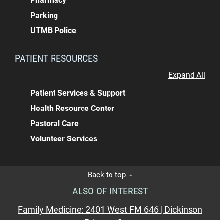
Pharmacy
Parking
UTMB Police
PATIENT RESOURCES
Expand All
Patient Services & Support
Health Resource Center
Pastoral Care
Volunteer Services
Back to top
ALSO OF INTEREST
Family Medicine: 2401 West FM 646 | Dickinson