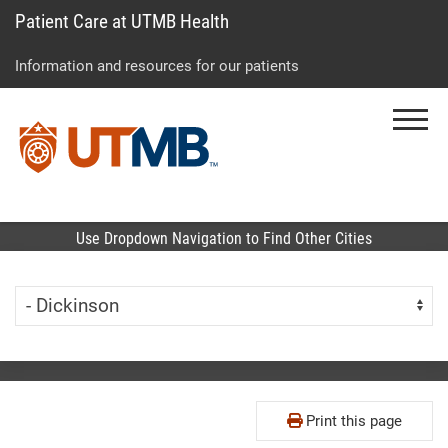
Patient Care at UTMB Health
Skip
Go
Jump
to
to
to
Information and resources for our patients
main
site
page
content
menu
footer
Menu
↵
↵
↵
Use Dropdown Navigation to Find Other Cities
Skip Menu
Navigate:
Print this page