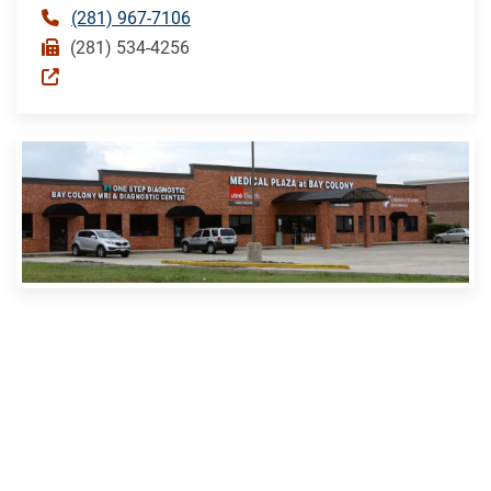
(281) 967-7106
(281) 534-4256
DICKINSON