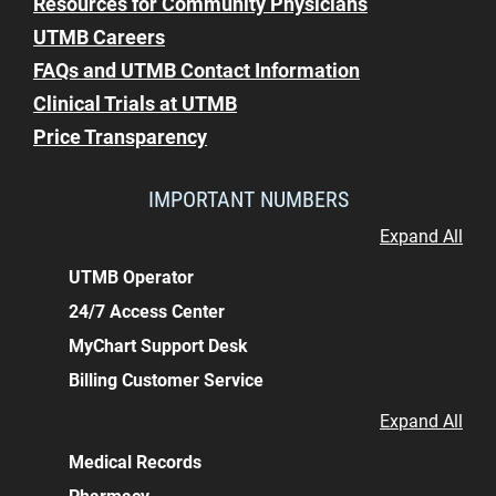
Resources for Community Physicians
UTMB Careers
FAQs and UTMB Contact Information
Clinical Trials at UTMB
Price Transparency
IMPORTANT NUMBERS
Expand All
UTMB Operator
24/7 Access Center
MyChart Support Desk
Billing Customer Service
Expand All
Medical Records