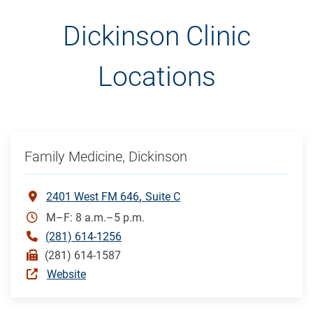
Dickinson Clinic
Locations
Family Medicine, Dickinson
2401 West FM 646
Suite C
M–F: 8 a.m.–5 p.m.
(281) 614-1256
(281) 614-1587
Website