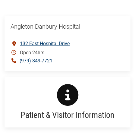
Angleton Danbury Hospital
132 East Hospital Drive
Open 24hrs
(979) 849-7721
Patient & Visitor Information