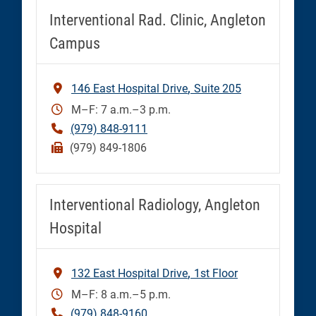
Interventional Rad. Clinic, Angleton
Campus
146 East Hospital Drive
Suite 205
M–F: 7 a.m.–3 p.m.
(979) 848-9111
(979) 849-1806
Interventional Radiology, Angleton
Hospital
132 East Hospital Drive
1st Floor
M–F: 8 a.m.–5 p.m.
(979) 848-9160