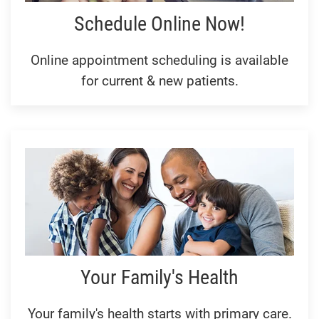
Schedule Online Now!
Online appointment scheduling is available
for current & new patients.
Your Family's Health
Your family's health starts with primary care.