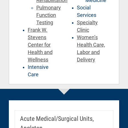
Rehabilitation
Medicine
Pulmonary
Social
Function
Services
Testing
Specialty
Frank W.
Clinic
Stevens
Women’s
Center for
Health Care,
Health and
Labor and
Wellness
Delivery
Intensive
Care
Acute Medical/Surgical Units,