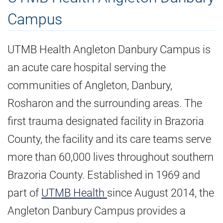
Campus
UTMB Health Angleton Danbury Campus is
an acute care hospital serving the
communities of Angleton, Danbury,
Rosharon and the surrounding areas. The
first trauma designated facility in Brazoria
County, the facility and its care teams serve
more than 60,000 lives throughout southern
Brazoria County. Established in 1969 and
part of
UTMB Health
since August 2014, the
Angleton Danbury Campus provides a