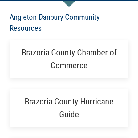
Angleton Danbury Community
Resources
Brazoria County Chamber of
Commerce
Brazoria County Hurricane
Guide