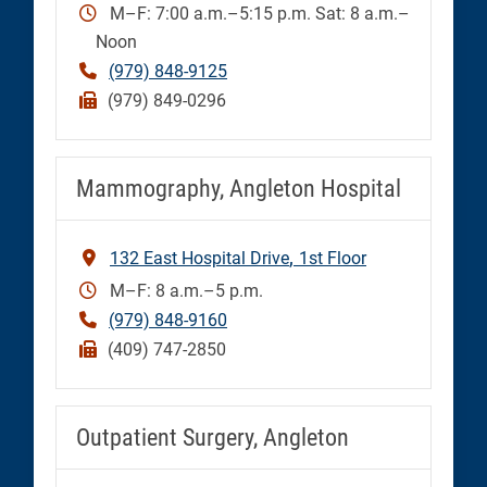
M–F: 7:00 a.m.–5:15 p.m. Sat: 8 a.m.–
Noon
(979) 848-9125
(979) 849-0296
Mammography, Angleton Hospital
132 East Hospital Drive
1st Floor
M–F: 8 a.m.–5 p.m.
(979) 848-9160
(409) 747-2850
Outpatient Surgery, Angleton