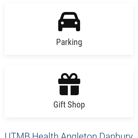
Parking
Gift Shop
UTMB Health Angleton Danbury