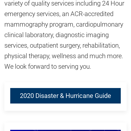
variety of quality services including 24 Hour
emergency services, an ACR-accredited
mammography program, cardiopulmonary
clinical laboratory, diagnostic imaging
services, outpatient surgery, rehabilitation,
physical therapy, wellness and much more.
We look forward to serving you.
2020 Disaster & Hurricane Guide