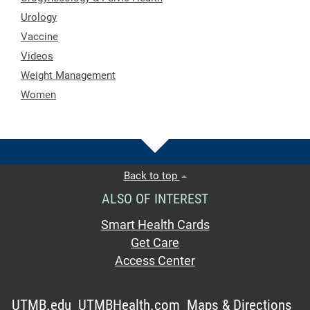
Urology
Vaccine
Videos
Weight Management
Women
Back to top
ALSO OF INTEREST
Smart Health Cards
Get Care
Access Center
UTMB.edu
UTMBHealth.com
Maps & Directions