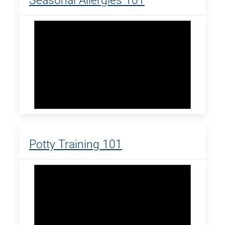
Seasonal Allergies 101
Potty Training 101