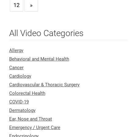
12
»
All Video Categories
Allergy
Behavioral and Mental Health
Cancer
Cardiology
Cardiovascular & Thoracic Surgery
Colorectal Health
COVID-19
Dermatology
Ear, Nose and Throat
Emergency / Urgent Care
Endocrinology