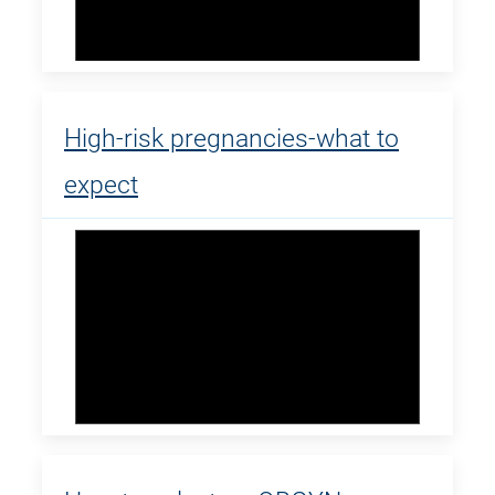
High-risk pregnancies-what to
expect