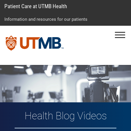
Patient Care at UTMB Health
Skip
Go
Jump
to
to
to
Information and resources for our patients
main
site
page
content
menu
footer
Menu
↵
↵
↵
Vlog: Health Topic
Health Blog Videos