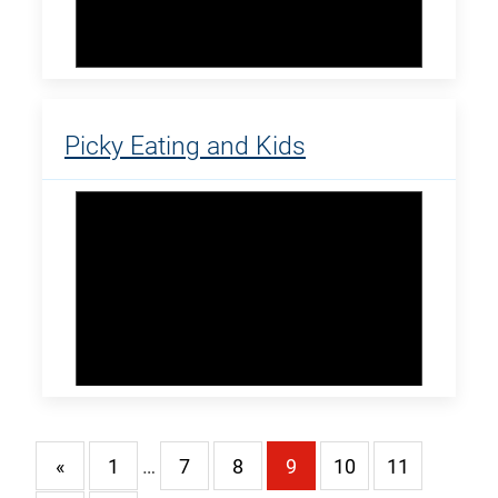
Picky Eating and Kids
«
1
…
7
8
9
10
11