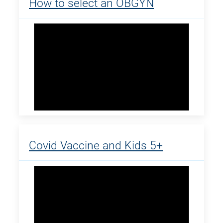
How to select an OBGYN
Covid Vaccine and Kids 5+