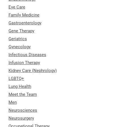
Eye Care
Family Medicine
Gastroenterology
Gene Therapy
Geriatrics
Gynecology
Infectious Diseases
Infusion Therapy
Kidney Care (Nephrology)
LGBTQ+
Lung Health
Meet the Team
Men
Neurosciences
Neurosurgery
Occupational Therapy