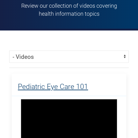
Review our collection of videos covering
health information topics
Skip Menu
Navigate:
Pediatric Eye Care 101