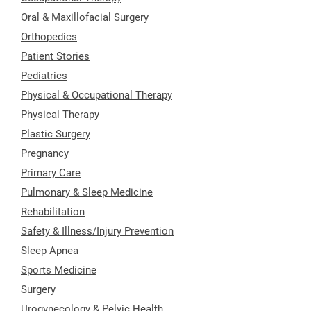
Oral & Maxillofacial Surgery
Orthopedics
Patient Stories
Pediatrics
Physical & Occupational Therapy
Physical Therapy
Plastic Surgery
Pregnancy
Primary Care
Pulmonary & Sleep Medicine
Rehabilitation
Safety & Illness/Injury Prevention
Sleep Apnea
Sports Medicine
Surgery
Urogynecology & Pelvic Health