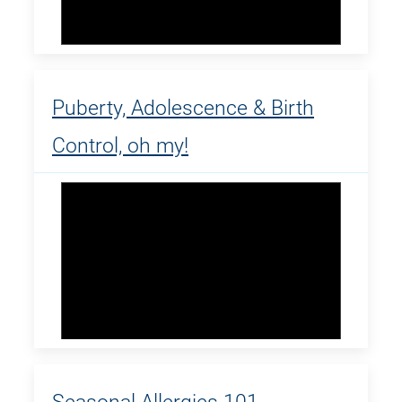
Puberty, Adolescence & Birth
Control, oh my!