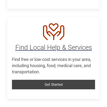
Find Local Help & Services
Find free or low-cost services in your area,
including housing, food, medical care, and
transportation.
Get Started