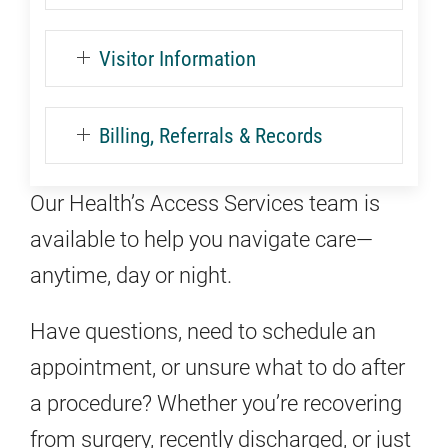
Visitor Information
Billing, Referrals & Records
Our Health’s Access Services team is
available to help you navigate care—
anytime, day or night.
Have questions, need to schedule an
appointment, or unsure what to do after
a procedure? Whether you’re recovering
from surgery, recently discharged, or just