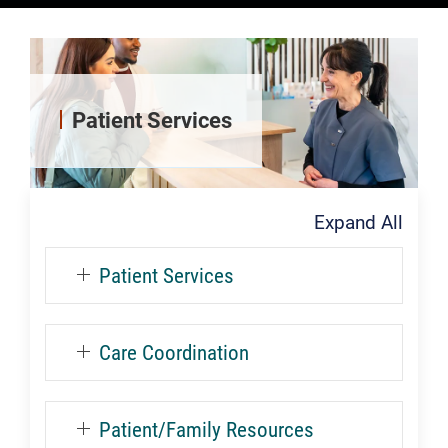
Patient Services
Expand All
Patient Services
Care Coordination
Patient/Family Resources