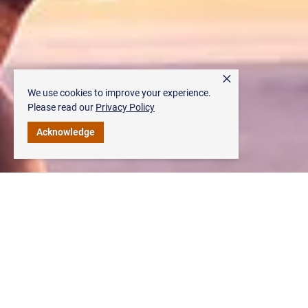
×
We use cookies to improve your experience.
Please read our
Privacy Policy
Acknowledge