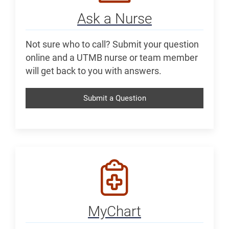
Ask a Nurse
Not sure who to call? Submit your question
online and a UTMB nurse or team member
will get back to you with answers.
Submit a Question
MyChart