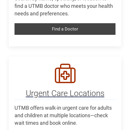
find a UTMB doctor who meets your health
needs and preferences.
Find a Doctor
Urgent Care Locations
UTMB offers walk-in urgent care for adults
and children at multiple locations—check
wait times and book online.