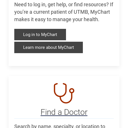
Need to log in, get help, or find resources? If
you’re a current patient of UTMB, MyChart
makes it easy to manage your health.
Log in to MyChart
Learn more about MyChart
Find a Doctor
Search by name, specialty, or location to