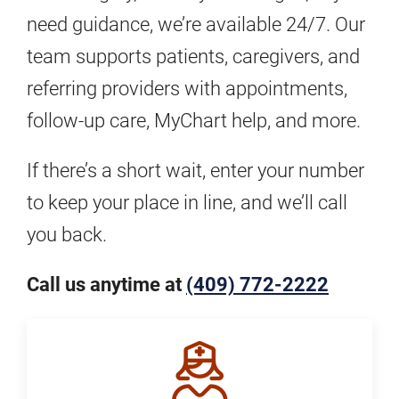
need guidance, we’re available 24/7. Our
team supports patients, caregivers, and
referring providers with appointments,
follow-up care, MyChart help, and more.
If there’s a short wait, enter your number
to keep your place in line, and we’ll call
you back.
Call us anytime at
(409) 772-2222