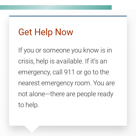
Get Help Now
If you or someone you know is in
crisis, help is available. If it’s an
emergency, call 911 or go to the
nearest emergency room. You are
not alone—there are people ready
to help.