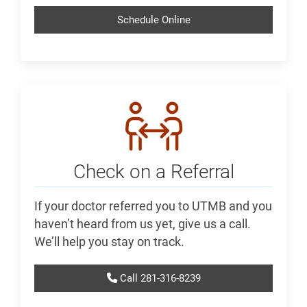
Schedule Online
Check on a Referral
If your doctor referred you to UTMB and you
haven’t heard from us yet, give us a call.
We’ll help you stay on track.
Call 281-316-8239