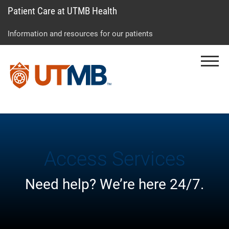
Patient Care at UTMB Health
Skip
Go
Jump
to
to
to
Information and resources for our patients
main
site
page
content
menu
footer
Menu
↵
↵
↵
Access Services
Need help? We’re here 24/7.