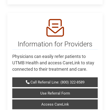
Information for Providers
Physicians can easily refer patients to
UTMB Health and access CareLink to stay
connected to their treatment and care.
Call Referral Line: (800) 322-8589
Use Referral Form
Access CareLink