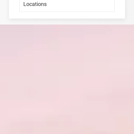
Locations