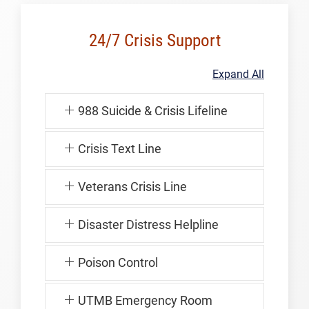
24/7 Crisis Support
Expand All
988 Suicide & Crisis Lifeline
Crisis Text Line
Veterans Crisis Line
Disaster Distress Helpline
Poison Control
UTMB Emergency Room