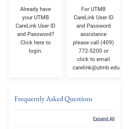
Already have
For UTMB
your UTMB
CareLink User ID
CareLink User ID
and Password
and Password?
assistance
Click here to
please call (409)
login.
772-5200 or
click to email
carelink@utmb.edu
Frequently Asked Questions
Expand All