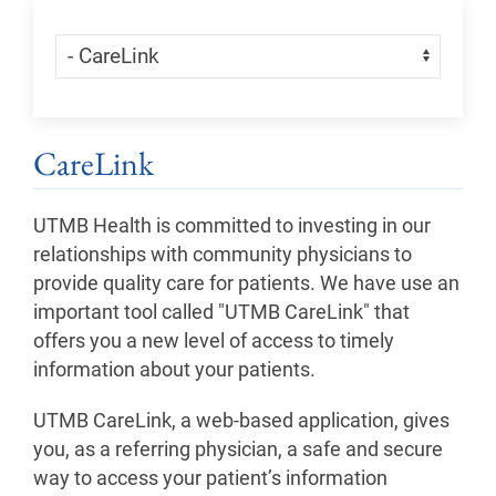
Skip Menu
Navigate:
CareLink
UTMB Health is committed to investing in our
relationships with community physicians to
provide quality care for patients. We have use an
important tool called "UTMB CareLink" that
offers you a new level of access to timely
information about your patients.
UTMB CareLink, a web-based application, gives
you, as a referring physician, a safe and secure
way to access your patient’s information