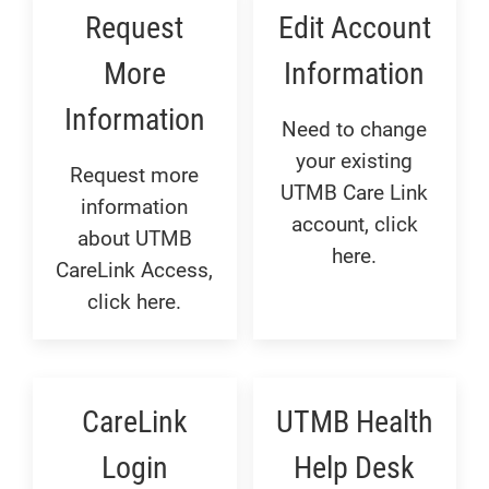
Request
Edit Account
More
Information
Information
Need to change
your existing
Request more
UTMB Care Link
information
account, click
about UTMB
here.
CareLink Access,
click here.
CareLink
UTMB Health
Login
Help Desk