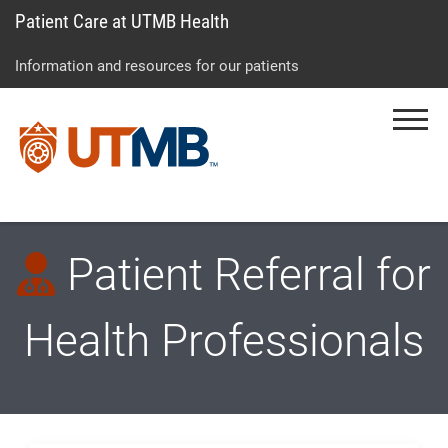
Patient Care at UTMB Health
Skip
Go
Jump
to
to
to
Information and resources for our patients
main
site
page
content
menu
footer
Menu
↵
↵
↵
Patient Referral for
Health Professionals