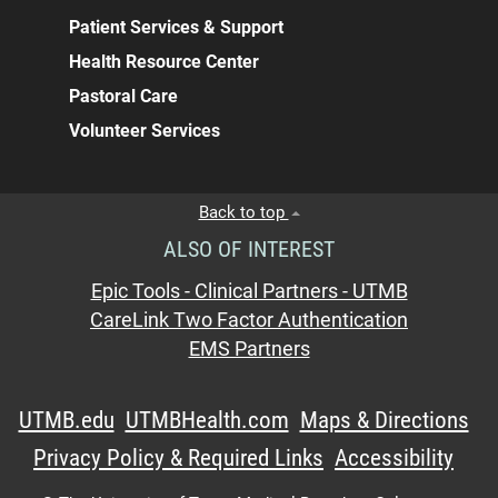
Patient Services & Support
Health Resource Center
Pastoral Care
Volunteer Services
Back to top
ALSO OF INTEREST
Epic Tools - Clinical Partners - UTMB
CareLink Two Factor Authentication
EMS Partners
UTMB.edu
UTMBHealth.com
Maps & Directions
Privacy Policy & Required Links
Accessibility