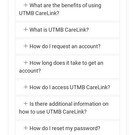
What are the benefits of using
UTMB CareLink?
What is UTMB CareLink?
How do I request an account?
How long does it take to get an
account?
How do I access UTMB CareLink?
Is there additional information on
how to use UTMB CareLink?
How do I reset my password?