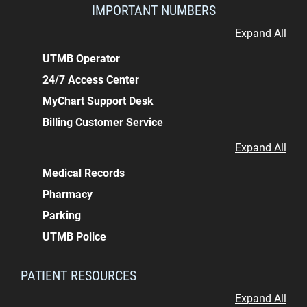
IMPORTANT NUMBERS
Expand All
UTMB Operator
24/7 Access Center
MyChart Support Desk
Billing Customer Service
Expand All
Medical Records
Pharmacy
Parking
UTMB Police
PATIENT RESOURCES
Expand All