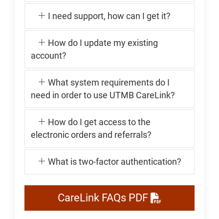
I need support, how can I get it?
How do I update my existing
account?
What system requirements do I
need in order to use UTMB CareLink?
How do I get access to the
electronic orders and referrals?
What is two-factor authentication?
CareLink FAQs PDF