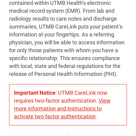
contained within UTMB Health’s electronic
medical record system (EMR). From lab and
radiology results to care notes and discharge
summaries, UTMB CareLink puts your patient’s
information at your fingertips. As a referring
physician, you will be able to access information
for only those patients with whom you have a
specific relationship. This ensures compliance
with local, state and federal regulations for the
release of Personal Health Information (PHI).
Important Notice
: UTMB CareLink now
requires two-factor authentication.
View
more information and instructions to
activate two-factor authentication
.