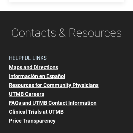
Contacts & Resources
HELPFUL LINKS
Maps and Directions
Información en Español
Resources for Community Physicians
UTMB Careers
FAQs and UTMB Contact Information
Clinical Trials at UTMB
Price Transparency