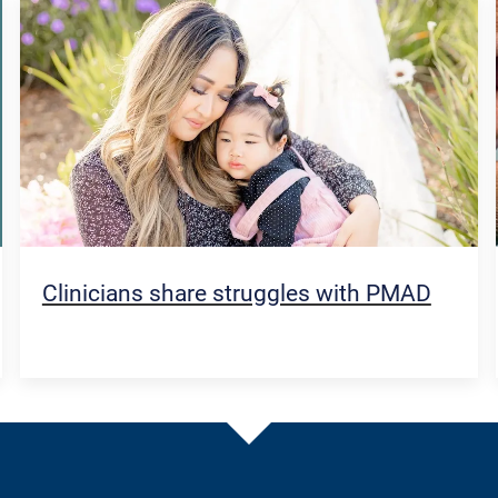
Clinicians share struggles with PMAD