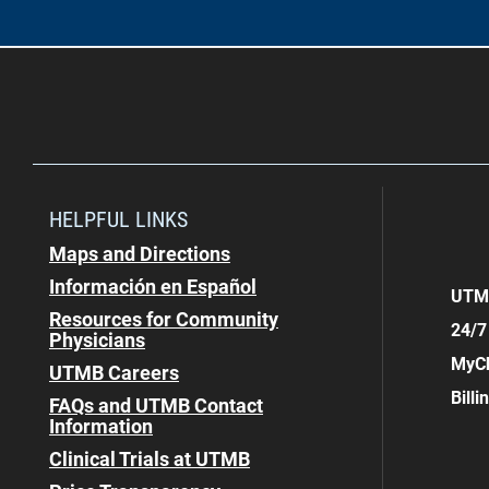
HELPFUL LINKS
Maps and Directions
Información en Español
UTMB
Resources for Community
24/7
Physicians
MyCh
UTMB Careers
Bill
FAQs and UTMB Contact
Information
Clinical Trials at UTMB