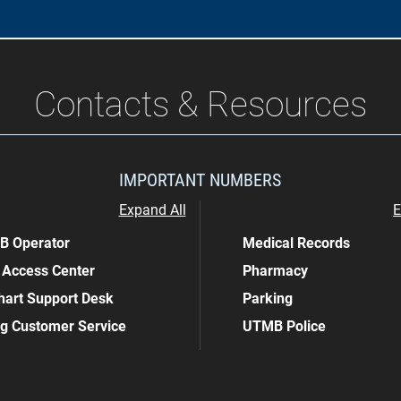
Contacts & Resources
IMPORTANT NUMBERS
Expand All
E
 Operator
Medical Records
 Access Center
Pharmacy
art Support Desk
Parking
ing Customer Service
UTMB Police