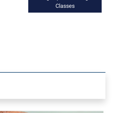
Classes