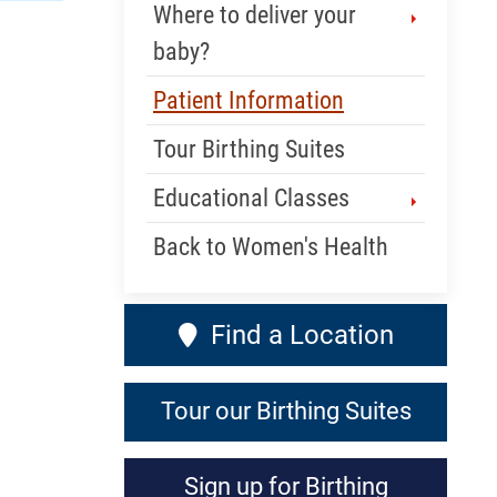
Where to deliver your
baby?
Patient Information
Tour Birthing Suites
Educational Classes
Back to Women's Health
Find a Location
Tour our Birthing Suites
Sign up for Birthing