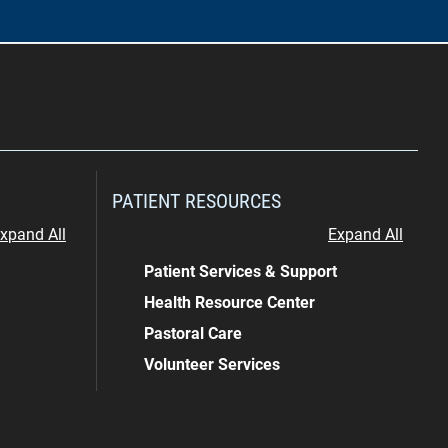
PATIENT RESOURCES
xpand All
Expand All
Patient Services & Support
Health Resource Center
Pastoral Care
Volunteer Services