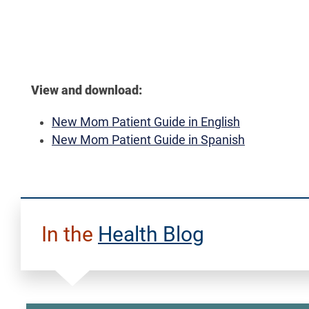
View and download:
New Mom Patient Guide in English
New Mom Patient Guide in Spanish
In the
Health Blog