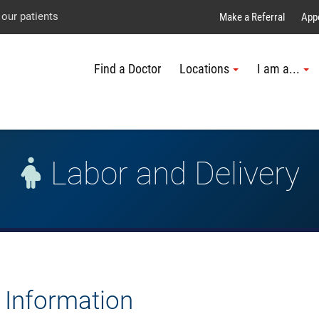
Explore UTMB
Skip
Go
Jump
 our patients
Make a Referral
App
to
to
to
Find a Doctor
Locations
I am a...
main
site
page
content
menu
footer
↵
↵
↵
Labor and Delivery
t Information