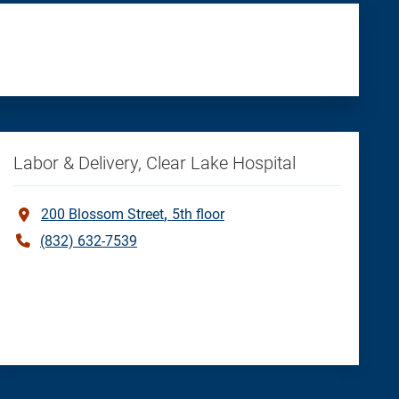
Labor & Delivery, Clear Lake Hospital
200 Blossom Street
5th floor
(832) 632-7539