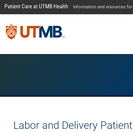
Patient Care at UTMB Health
Information and resources for
Labor and Delivery Patien