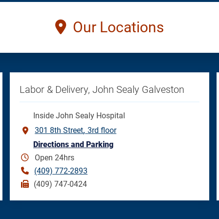
Our Locations
Labor & Delivery, John Sealy Galveston
Inside John Sealy Hospital
301 8th Street
3rd floor
Directions and Parking
Open 24hrs
(409) 772-2893
(409) 747-0424