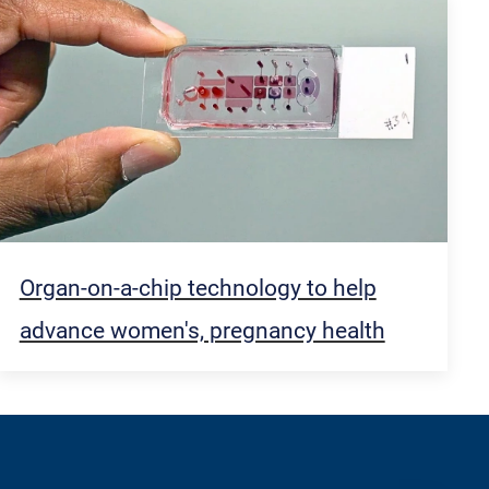
Organ-on-a-chip technology to help
advance women's, pregnancy health