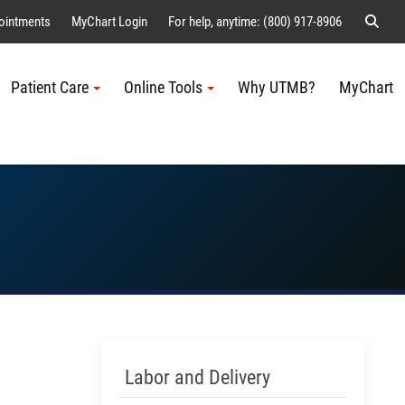
Sear
ointments
MyChart Login
For help, anytime: (800) 917-8906
Patient Care
Online Tools
Why UTMB?
MyChart
Me
Skip Menu
Labor and Delivery