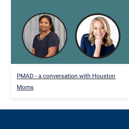
PMAD - a conversation with Houston
Moms