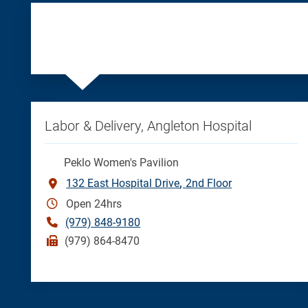
Labor & Delivery, Angleton Hospital
Peklo Women's Pavilion
132 East Hospital Drive
2nd Floor
Open 24hrs
(979) 848-9180
(979) 864-8470