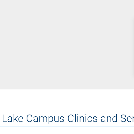
 Lake Campus Clinics and Se