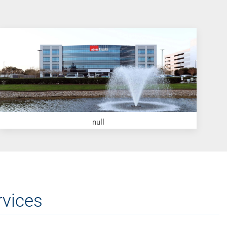
null
rvices