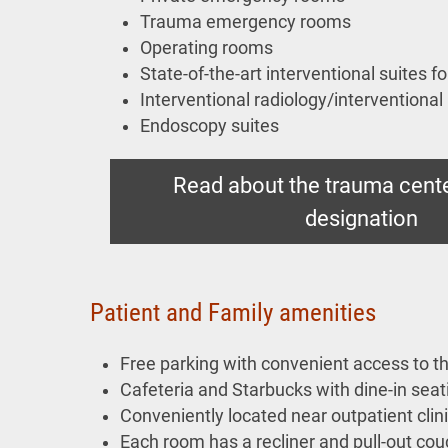
Trauma emergency rooms
Operating rooms
State-of-the-art interventional suites f
Interventional radiology/interventional
Endoscopy suites
Read about the trauma cente
designation
Patient and Family amenities
Free parking with convenient access to th
Cafeteria and Starbucks with dine-in seat
Conveniently located near outpatient clin
Each room has a recliner and pull-out cou