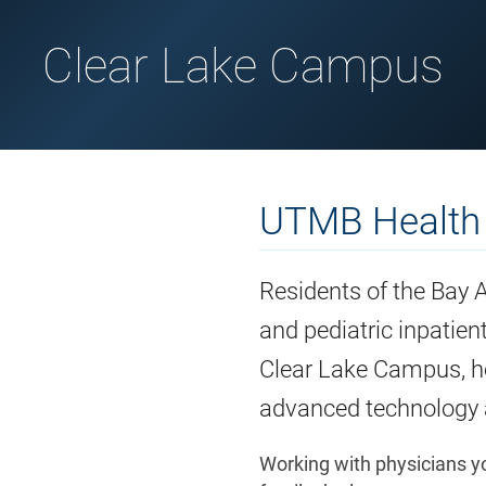
Clear Lake Campus
UTMB Health
Residents of the Bay 
and pediatric inpatie
Clear Lake Campus, ho
advanced technology a
Working with physicians yo