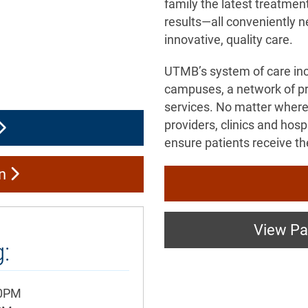
family the latest treatmen
results—all conveniently n
innovative, quality care.
UTMB’s system of care in
campuses, a network of pri
services. No matter where
providers, clinics and hos
ensure patients receive th
on
View Pat
:
00PM