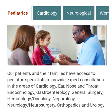
Pediatrics
Cardiology
Neurological
Wom
Our patients and their families have access to
pediatric specialists to provide expert consultation
in the areas of Cardiology, Ear, Nose and Throat,
Endocrinology, Gastroenterology, General Surgery,
Hematology/Oncology, Nephrology,
Neurology/Neurosurgery, Orthopedics and Urology.