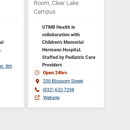
Room, Clear Lake
Campus
UTMB Health in
collaboration with
al
Children’s Memorial
.
Hermann Hospital.
Staffed by Pediatric Care
Providers
et
8th
Open 24hrs
200 Blossom Street
(832) 632-7298
Website