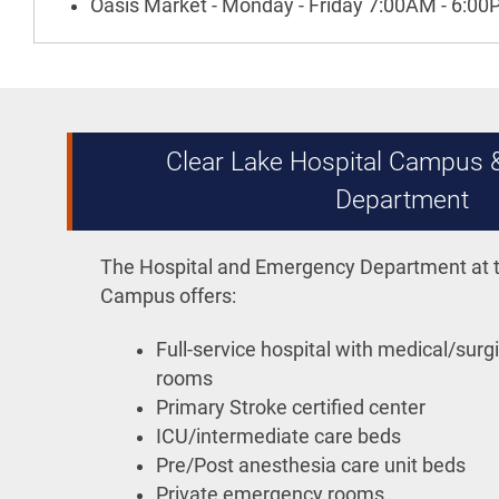
Oasis Market - Monday - Friday 7:00AM - 6:0
Clear Lake Hospital Campus
Department
The Hospital and Emergency Department at t
Campus offers:
Full-service hospital with medical/surgi
rooms
Primary Stroke certified center
ICU/intermediate care beds
Pre/Post anesthesia care unit beds
Private emergency rooms