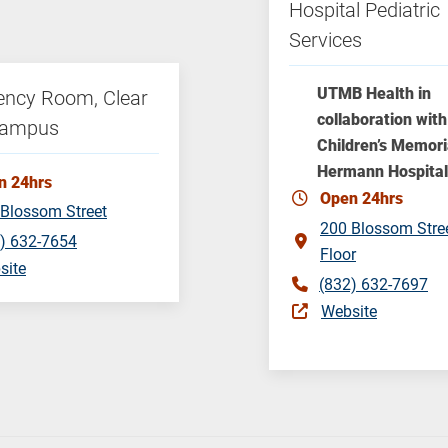
Hospital Pediatric
Services
UTMB Health in
ncy Room, Clear
collaboration with
Campus
Children’s Memori
Hermann Hospital
n 24hrs
Open 24hrs
Blossom Street
200 Blossom Stre
) 632-7654
Floor
site
(832) 632-7697
Website