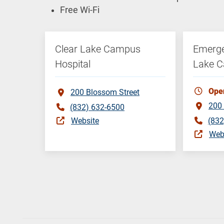
Free Wi-Fi
Clear Lake Campus
Emerge
Hospital
Lake 
Ope
200 Blossom Street
200 
(832) 632-6500
Website
(832
Web