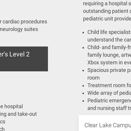
requiring a hospital s
outstanding patient 
pediatric unit provid
or cardiac procedures
 neurology suites
Child life speciali
understand the ca
Child- and family-f
r's Level 2
family lounge, art
Xbox system in ev
Spacious private p
room
Treatment room fo
Wide array of pedia
Pediatric emergenc
e hospital
and nursing staff t
ing and take-out
ics
Clear Lake Camp
ch