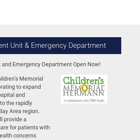
tient Unit & Emergency Department
nit and Emergency Department Open Now!
ldren’s Memorial
rating to expand
ospital and
o the rapidly
Bay Area region.
ll provide a
are for patients with
health concerns