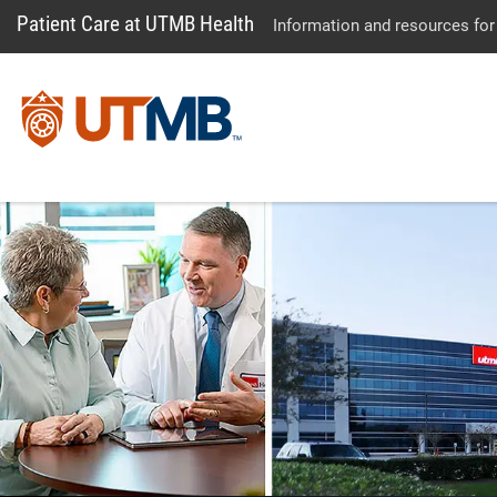
Patient Care at UTMB Health
Information and resources for