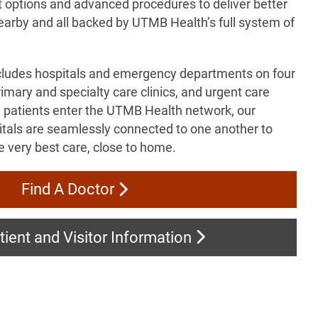
t options and advanced procedures to deliver better
earby and all backed by UTMB Health’s full system of
cludes hospitals and emergency departments on four
mary and specialty care clinics, and urgent care
 patients enter the UTMB Health network, our
pitals are seamlessly connected to one another to
e very best care, close to home.
Find A Doctor
ient and Visitor Information