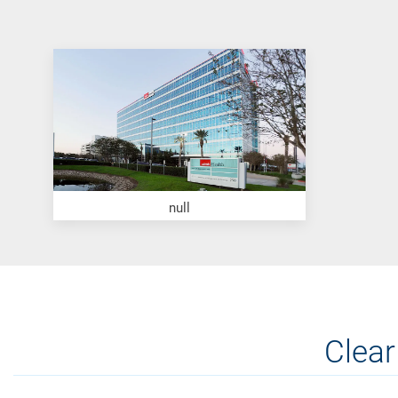
null
Clear