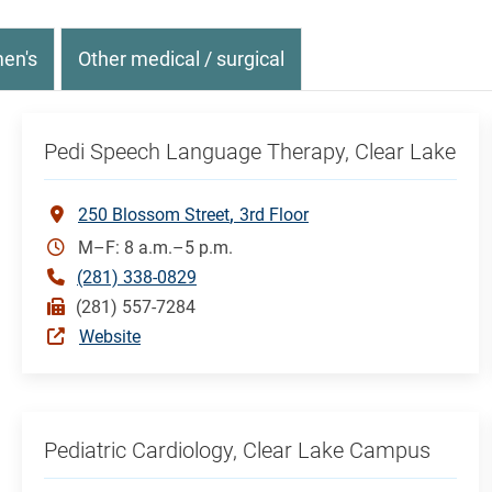
en's
Other medical / surgical
Pedi Speech Language Therapy, Clear Lake
250 Blossom Street
3rd Floor
M–F: 8 a.m.–5 p.m.
(281) 338-0829
(281) 557-7284
Website
Pediatric Cardiology, Clear Lake Campus