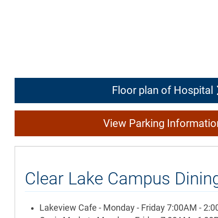
Floor plan of Hospital
View Parking Informati
Clear Lake Campus Dining
Lakeview Cafe - Monday - Friday 7:00AM - 2: