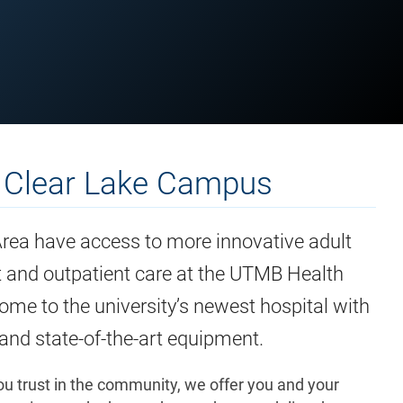
 Clear Lake Campus
Area have access to more innovative adult
nt and outpatient care at the UTMB Health
me to the university’s newest hospital with
nd state-of-the-art equipment.
u trust in the community, we offer you and your