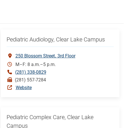
Pediatric Audiology, Clear Lake Campus
250 Blossom Street
3rd Floor
M–F: 8 a.m.–5 p.m.
(281) 338-0829
(281) 557-7284
Website
Pediatric Complex Care, Clear Lake
Campus