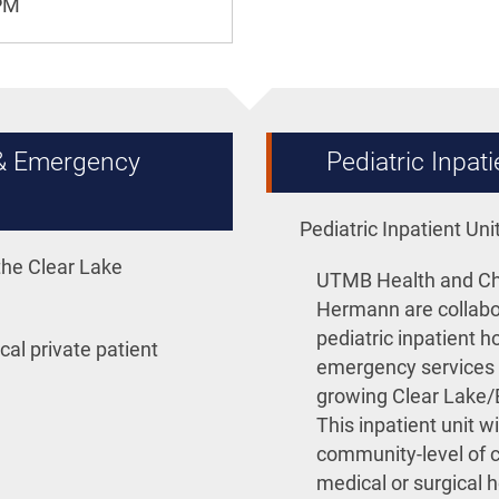
0PM
 & Emergency
Pediatric Inpa
Pediatric Inpatient U
he Clear Lake
UTMB Health and Chi
Hermann are collabo
pediatric inpatient h
cal private patient
emergency services t
growing Clear Lake/
This inpatient unit wi
community-level of c
medical or surgical 