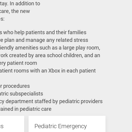
tay. In addition to
care, the new
es:
sts who help patients and their families
re plan and manage any related stress
riendly amenities such as a large play room,
work created by area school children, and an
ery patient room
atient rooms with an Xbox in each patient
r procedures
tric subspecialists
y department staffed by pediatric providers
rained in pediatric care
us
Pediatric Emergency