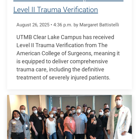
Level II Trauma Verification
August 26, 2025
•
4:36
p.m.
by Margaret Battistelli
UTMB Clear Lake Campus has received
Level II Trauma Verification from The
American College of Surgeons, meaning it
is equipped to deliver comprehensive
trauma care, including the definitive
treatment of severely injured patients.