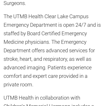
Surgeons.
The UTMB Health Clear Lake Campus
Emergency Department is open 24/7 and is
staffed by Board Certified Emergency
Medicine physicians. The Emergency
Department offers advanced services for
stroke, heart, and respiratory, as well as
advanced imaging. Patients experience
comfort and expert care provided in a
private room.
UTMB Health in collaboration with