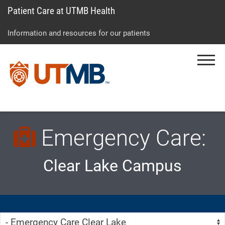
Patient Care at UTMB Health
Skip
Go
Jump
to
to
to
Information and resources for our patients
main
site
page
content
menu
footer
Menu
↵
↵
↵
Emergency Care:
Clear Lake Campus
Skip Menu
Navigate: