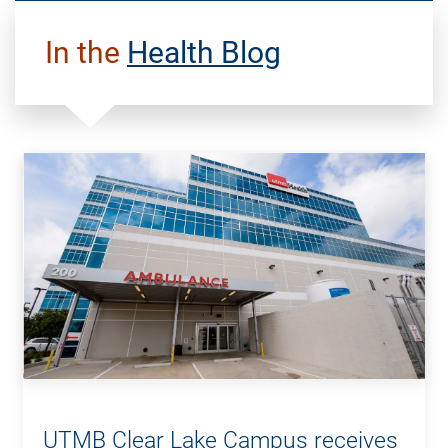
In the
Health Blog
UTMB Clear Lake Campus receives