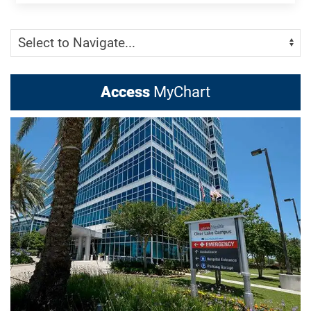
Skip Menu
Navigate:
Access
MyChart