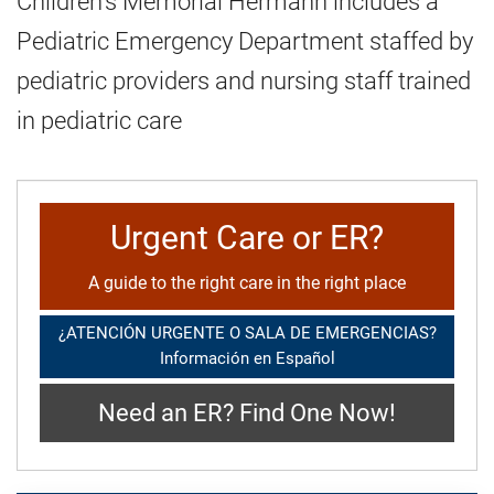
Children's Memorial Hermann includes a
Pediatric Emergency Department staffed by
pediatric providers and nursing staff trained
in pediatric care
Urgent Care or ER?
A guide to the right care in the right place
¿ATENCIÓN URGENTE O SALA DE EMERGENCIAS?
Información en Español
Need an ER? Find One Now!