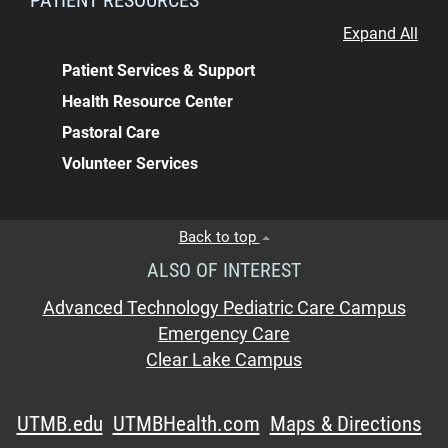
Expand All
Patient Services & Support
Health Resource Center
Pastoral Care
Volunteer Services
Back to top
ALSO OF INTEREST
Advanced Technology Pediatric Care Campus
Emergency Care
Clear Lake Campus
UTMB.edu
UTMBHealth.com
Maps & Directions