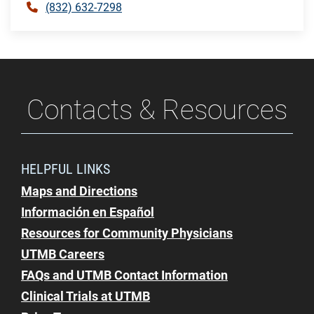
(832) 632-7298
Contacts & Resources
HELPFUL LINKS
Maps and Directions
Información en Español
Resources for Community Physicians
UTMB Careers
FAQs and UTMB Contact Information
Clinical Trials at UTMB