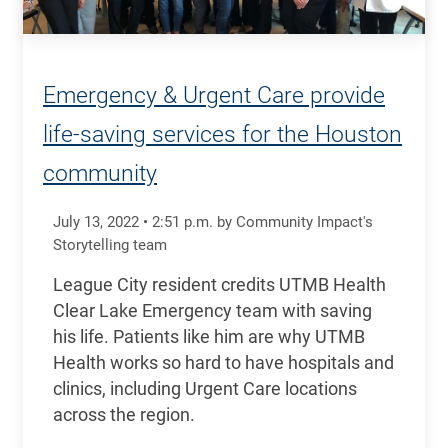
Emergency & Urgent Care provide
life-saving services for the Houston
community
July 13, 2022
•
2:51
p.m.
by Community Impact's
Storytelling team
League City resident credits UTMB Health
Clear Lake Emergency team with saving
his life. Patients like him are why UTMB
Health works so hard to have hospitals and
clinics, including Urgent Care locations
across the region.