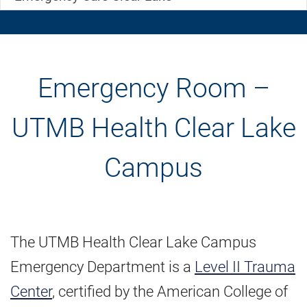
Emergency Room –
UTMB Health Clear Lake
Campus
The UTMB Health Clear Lake Campus
Emergency Department is a
Level II Trauma
Center
, certified by the American College of