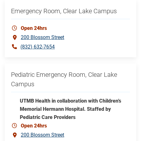
Emergency Room, Clear Lake Campus
Open 24hrs
200 Blossom Street
(832) 632-7654
Pediatric Emergency Room, Clear Lake
Campus
UTMB Health in collaboration with Children’s
Memorial Hermann Hospital. Staffed by
Pediatric Care Providers
Open 24hrs
200 Blossom Street