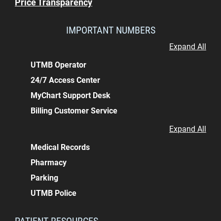
Price Transparency
IMPORTANT NUMBERS
Expand All
UTMB Operator
24/7 Access Center
MyChart Support Desk
Billing Customer Service
Expand All
Medical Records
Pharmacy
Parking
UTMB Police
PATIENT RESOURCES