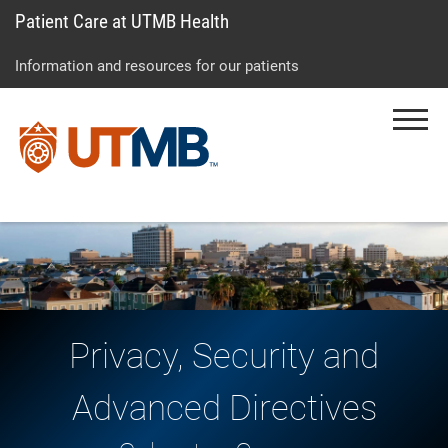
Patient Care at UTMB Health
Skip
Go
Jump
to
to
to
Information and resources for our patients
main
site
page
content
menu
footer
Menu
↵
↵
↵
Privacy, Security and
Advanced Directives