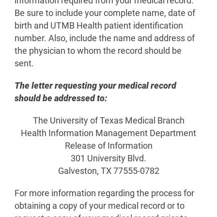
information required from your medical record.
Be sure to include your complete name, date of
birth and UTMB Health patient identification
number. Also, include the name and address of
the physician to whom the record should be
sent.
The letter requesting your medical record
should be addressed to:
The University of Texas Medical Branch
Health Information Management Department
Release of Information
301 University Blvd.
Galveston, TX 77555-0782
For more information regarding the process for
obtaining a copy of your medical record or to