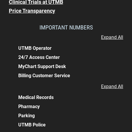
Clinical Trials at UTMB
Price Transparency
IMPORTANT NUMBERS
Expand All
UTMB Operator
24/7 Access Center
MyChart Support Desk
Billing Customer Service
Expand All
Medical Records
Pharmacy
Parking
UTMB Police