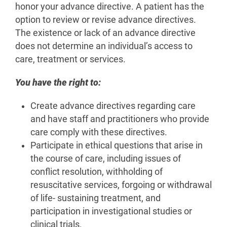
honor your advance directive. A patient has the
option to review or revise advance directives.
The existence or lack of an advance directive
does not determine an individual’s access to
care, treatment or services.
You have the right to:
Create advance directives regarding care
and have staff and practitioners who provide
care comply with these directives.
Participate in ethical questions that arise in
the course of care, including issues of
conflict resolution, withholding of
resuscitative services, forgoing or withdrawal
of life- sustaining treatment, and
participation in investigational studies or
clinical trials.