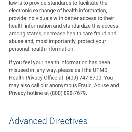
law is to provide standards to facilitate the
electronic exchange of health information,
provide individuals with better access to their
health information and standardize this access
among states, decrease health care fraud and
abuse and, most importantly, protect your
personal health information.
If you feel your health information has been
misused in any way, please call the UTMB
Health Privacy Office at (409) 747-8700. You
may also call our anonymous Fraud, Abuse and
Privacy hotline at (800) 898-7679.
Advanced Directives