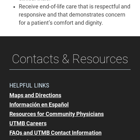
Receive end-of-life care that is respectful and
responsive and that demonstrates concern
for a patient’s comfort and dignity.
Contacts & Resources
HELPFUL LINKS
Maps and Directions
Información en Español
Resources for Community Physicians
UTMB Careers
FAQs and UTMB Contact Information