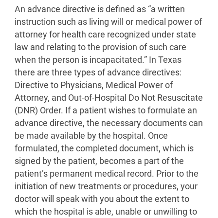
An advance directive is defined as “a written
instruction such as living will or medical power of
attorney for health care recognized under state
law and relating to the provision of such care
when the person is incapacitated.” In Texas
there are three types of advance directives:
Directive to Physicians, Medical Power of
Attorney, and Out-of-Hospital Do Not Resuscitate
(DNR) Order. If a patient wishes to formulate an
advance directive, the necessary documents can
be made available by the hospital. Once
formulated, the completed document, which is
signed by the patient, becomes a part of the
patient’s permanent medical record. Prior to the
initiation of new treatments or procedures, your
doctor will speak with you about the extent to
which the hospital is able, unable or unwilling to