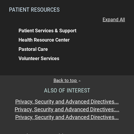
PATIENT RESOURCES
Expand All
Patient Services & Support
Health Resource Center
Pastoral Care
Volunteer Services
Back to top
ALSO OF INTEREST
Privacy, Security and Advanced Directives...
Privacy, Security and Advanced Directives:...
Privacy, Security and Advanced Directives...