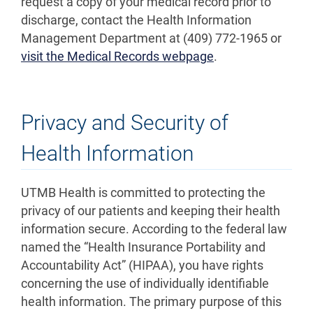
request a copy of your medical record prior to
discharge, contact the Health Information
Management Department at (409) 772-1965 or
visit the Medical Records webpage
.
Privacy and Security of
Health Information
UTMB Health is committed to protecting the
privacy of our patients and keeping their health
information secure. According to the federal law
named the “Health Insurance Portability and
Accountability Act” (HIPAA), you have rights
concerning the use of individually identifiable
health information. The primary purpose of this