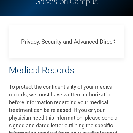
Galveston Campus
Skip Menu
Navigate:
Medical Records
To protect the confidentiality of your medical
records, we must have written authorization
before information regarding your medical
treatment can be released. If you or your
physician need this information, please send a
signed and dated letter outlining the specific