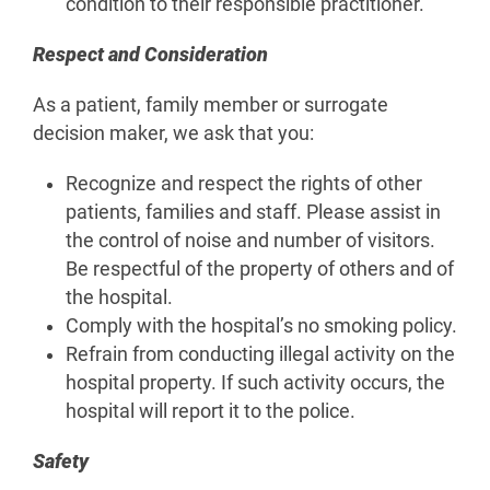
condition to their responsible practitioner.
Respect and Consideration
As a patient, family member or surrogate
decision maker, we ask that you:
Recognize and respect the rights of other
patients, families and staff. Please assist in
the control of noise and number of visitors.
Be respectful of the property of others and of
the hospital.
Comply with the hospital’s no smoking policy.
Refrain from conducting illegal activity on the
hospital property. If such activity occurs, the
hospital will report it to the police.
Safety