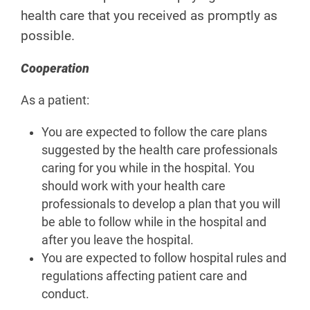
health care that you received as promptly as
possible.
Cooperation
As a patient:
You are expected to follow the care plans
suggested by the health care professionals
caring for you while in the hospital. You
should work with your health care
professionals to develop a plan that you will
be able to follow while in the hospital and
after you leave the hospital.
You are expected to follow hospital rules and
regulations affecting patient care and
conduct.