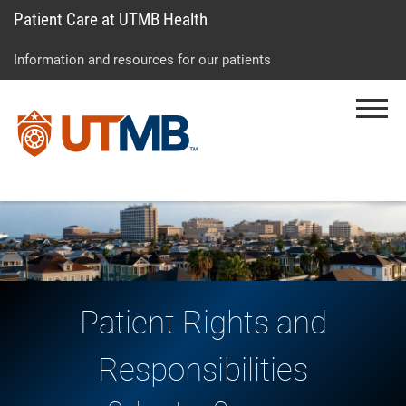
Patient Care at UTMB Health
Skip
Go
Jump
to
to
to
Information and resources for our patients
main
site
page
content
menu
footer
Menu
↵
↵
↵
Patient Rights and
Responsibilities