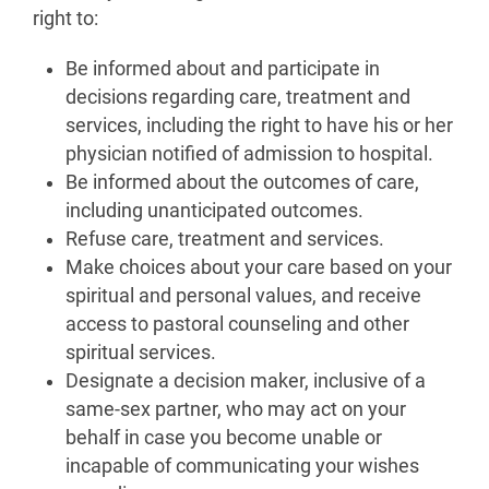
right to:
Be informed about and participate in
decisions regarding care, treatment and
services, including the right to have his or her
physician notified of admission to hospital.
Be informed about the outcomes of care,
including unanticipated outcomes.
Refuse care, treatment and services.
Make choices about your care based on your
spiritual and personal values, and receive
access to pastoral counseling and other
spiritual services.
Designate a decision maker, inclusive of a
same-sex partner, who may act on your
behalf in case you become unable or
incapable of communicating your wishes