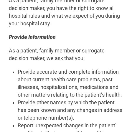
As a patient, family member or surrogate
decision maker, you have the right to know all
hospital rules and what we expect of you during
your hospital stay.
Provide Information
As a patient, family member or surrogate
decision maker, we ask that you:
Provide accurate and complete information
about current health care problems, past
illnesses, hospitalizations, medications and
other matters relating to the patient’s health.
Provide other names by which the patient
has been known and any changes in address
or telephone number(s).
Report unexpected changes in the patient’