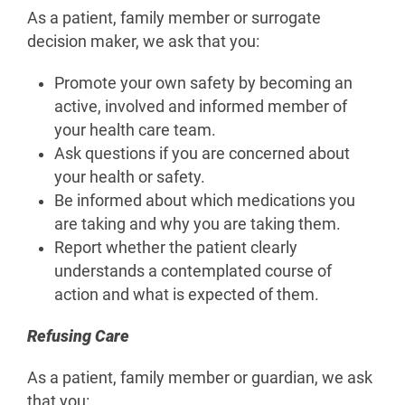
As a patient, family member or surrogate
decision maker, we ask that you:
Promote your own safety by becoming an
active, involved and informed member of
your health care team.
Ask questions if you are concerned about
your health or safety.
Be informed about which medications you
are taking and why you are taking them.
Report whether the patient clearly
understands a contemplated course of
action and what is expected of them.
Refusing Care
As a patient, family member or guardian, we ask
that you: