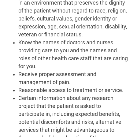
in an environment that preserves the dignity
of the patient without regard to race, religion,
beliefs, cultural values, gender identity or
expression, age, sexual orientation, disability,
veteran or financial status.
Know the names of doctors and nurses
providing care to you and the names and
roles of other health care staff that are caring
for you.
Receive proper assessment and
management of pain.
Reasonable access to treatment or service.
Certain information about any research
project that the patient is asked to
participate in, including expected benefits,
potential discomforts and risks, alternative
services that might be advantageous to