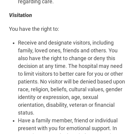
regarding care.
Visitation
You have the right to:
Receive and designate visitors, including
family, loved ones, friends and others. You
also have the right to change or deny this
decision at any time. The hospital may need
to limit visitors to better care for you or other
patients. No visitor will be denied based upon
race, religion, beliefs, cultural values, gender
identity or expression, age, sexual
orientation, disability, veteran or financial
status.
Have a family member, friend or individual
present with you for emotional support. In