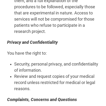
them, and a full explanation of the
procedures to be followed, especially those
that are experimental in nature. Access to
services will not be compromised for those
patients who refuse to participate in a
research project.
Privacy and Confidentiality
You have the right to:
Security, personal privacy, and confidentiality
of information.
Review and request copies of your medical
record unless restricted for medical or legal
reasons.
Complaints, Concerns and Questions