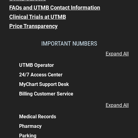
FAQs and UTMB Contact Information
Clinical Trials at UTMB
Price Transparency
IMPORTANT NUMBERS
Expand All
UTMB Operator
24/7 Access Center
MyChart Support Desk
Billing Customer Service
Expand All
Medical Records
Pharmacy
Parking