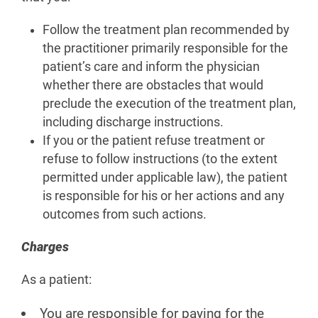
Follow the treatment plan recommended by
the practitioner primarily responsible for the
patient’s care and inform the physician
whether there are obstacles that would
preclude the execution of the treatment plan,
including discharge instructions.
If you or the patient refuse treatment or
refuse to follow instructions (to the extent
permitted under applicable law), the patient
is responsible for his or her actions and any
outcomes from such actions.
Charges
As a patient:
You are responsible for paying for the