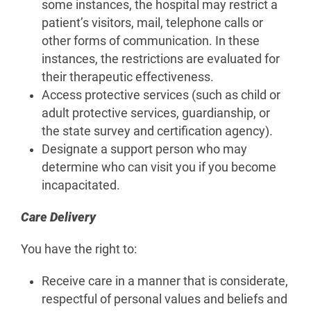
some instances, the hospital may restrict a
patient’s visitors, mail, telephone calls or
other forms of communication. In these
instances, the restrictions are evaluated for
their therapeutic effectiveness.
Access protective services (such as child or
adult protective services, guardianship, or
the state survey and certification agency).
Designate a support person who may
determine who can visit you if you become
incapacitated.
Care Delivery
You have the right to:
Receive care in a manner that is considerate,
respectful of personal values and beliefs and