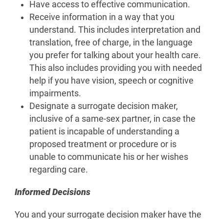
Have access to effective communication.
Receive information in a way that you
understand. This includes interpretation and
translation, free of charge, in the language
you prefer for talking about your health care.
This also includes providing you with needed
help if you have vision, speech or cognitive
impairments.
Designate a surrogate decision maker,
inclusive of a same-sex partner, in case the
patient is incapable of understanding a
proposed treatment or procedure or is
unable to communicate his or her wishes
regarding care.
Informed Decisions
You and your surrogate decision maker have the