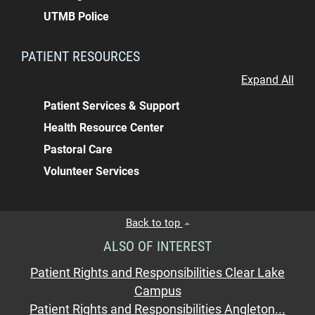
UTMB Police
PATIENT RESOURCES
Expand All
Patient Services & Support
Health Resource Center
Pastoral Care
Volunteer Services
Back to top
ALSO OF INTEREST
Patient Rights and Responsibilities Clear Lake
Campus
Patient Rights and Responsibilities Angleton...