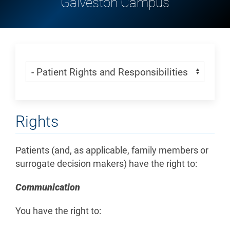
Galveston Campus
Skip Menu
Navigate:
Rights
Patients (and, as applicable, family members or
surrogate decision makers) have the right to:
Communication
You have the right to: