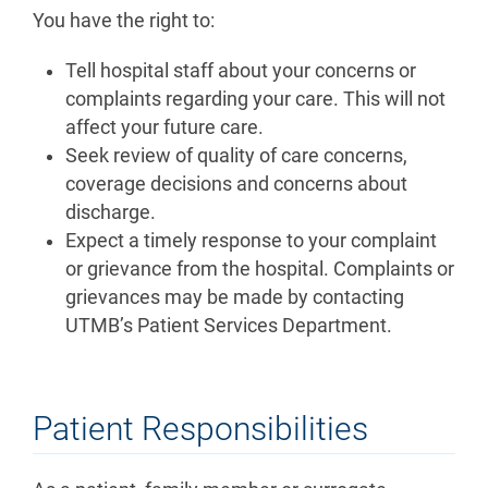
You have the right to:
Tell hospital staff about your concerns or
complaints regarding your care. This will not
affect your future care.
Seek review of quality of care concerns,
coverage decisions and concerns about
discharge.
Expect a timely response to your complaint
or grievance from the hospital. Complaints or
grievances may be made by contacting
UTMB’s Patient Services Department.
Patient Responsibilities