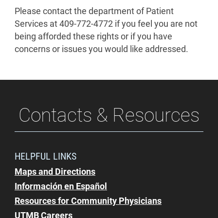
Please contact the department of Patient
Services at 409-772-4772 if you feel you are not
being afforded these rights or if you have
concerns or issues you would like addressed.
Contacts & Resources
HELPFUL LINKS
Maps and Directions
Información en Español
Resources for Community Physicians
UTMB Careers