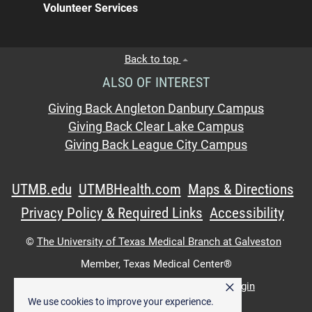
Volunteer Services
Back to top
ALSO OF INTEREST
Giving Back Angleton Danbury Campus
Giving Back Clear Lake Campus
Giving Back League City Campus
UTMB.edu
UTMBHealth.com
Maps & Directions
Privacy Policy & Required Links
Accessibility
©
The University of Texas Medical Branch at Galveston
Member,
Texas Medical Center®
×
UTMB Web:
WWW Login
|
Intranet Login
We use cookies to improve your experience.