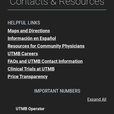
Contacts & Resources
HELPFUL LINKS
Maps and Directions
Información en Español
Resources for Community Physicians
UTMB Careers
FAQs and UTMB Contact Information
Clinical Trials at UTMB
Price Transparency
IMPORTANT NUMBERS
Expand All
UTMB Operator