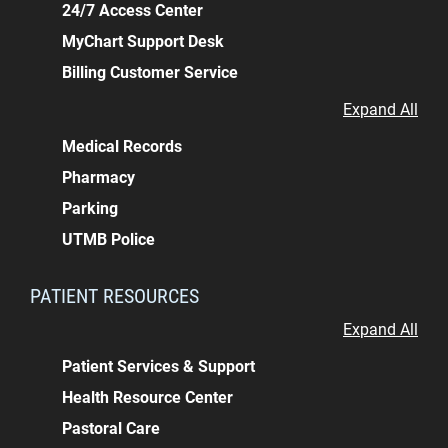
24/7 Access Center
MyChart Support Desk
Billing Customer Service
Expand All
Medical Records
Pharmacy
Parking
UTMB Police
PATIENT RESOURCES
Expand All
Patient Services & Support
Health Resource Center
Pastoral Care