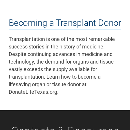
Becoming a Transplant Donor
Transplantation is one of the most remarkable
success stories in the history of medicine.
Despite continuing advances in medicine and
technology, the demand for organs and tissue
vastly exceeds the supply available for
transplantation. Learn how to become a
lifesaving organ or tissue donor at
DonateLifeTexas.org.