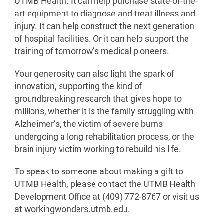
UTMB Health. It can help purchase state-of-the-
art equipment to diagnose and treat illness and
injury. It can help construct the next generation
of hospital facilities. Or it can help support the
training of tomorrow’s medical pioneers.
Your generosity can also light the spark of
innovation, supporting the kind of
groundbreaking research that gives hope to
millions, whether it is the family struggling with
Alzheimer’s, the victim of severe burns
undergoing a long rehabilitation process, or the
brain injury victim working to rebuild his life.
To speak to someone about making a gift to
UTMB Health, please contact the UTMB Health
Development Office at (409) 772-8767 or visit us
at workingwonders.utmb.edu.