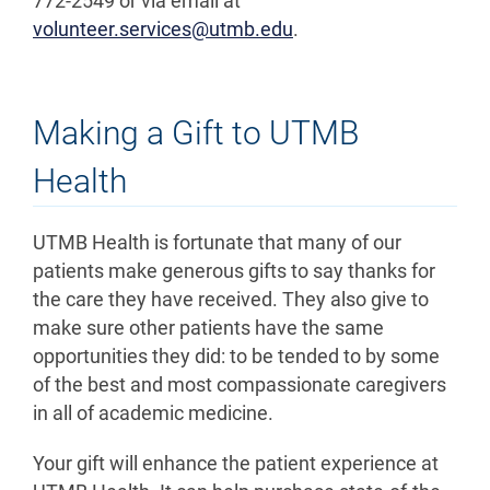
772-2549 or via email at
volunteer.services@utmb.edu
.
Making a Gift to UTMB
Health
UTMB Health is fortunate that many of our
patients make generous gifts to say thanks for
the care they have received. They also give to
make sure other patients have the same
opportunities they did: to be tended to by some
of the best and most compassionate caregivers
in all of academic medicine.
Your gift will enhance the patient experience at