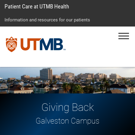
Patient Care at UTMB Health
Skip
Go
Jump
to
to
to
Information and resources for our patients
main
site
page
content
menu
footer
Menu
↵
↵
↵
Giving Back
Galveston Campus