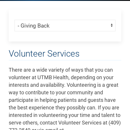
Skip Menu
Navigate:
Volunteer Services
There are a wide variety of ways that you can
volunteer at UTMB Health, depending on your
interests and availability. Volunteering is a great
way to contribute to your community and
participate in helping patients and guests have
the best experience they possibly can. If you are
interested in volunteering your time and talent to
serve others, contact Volunteer Services at (409)