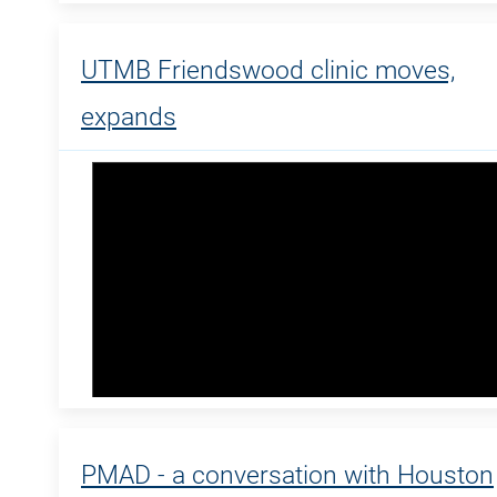
UTMB Friendswood clinic moves,
expands
PMAD - a conversation with Houston