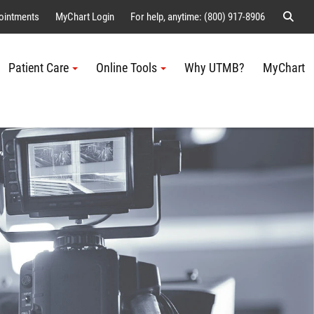
Sear
ointments
MyChart Login
For help, anytime: (800) 917-8906
Patient Care
Online Tools
Why UTMB?
MyChart
Me