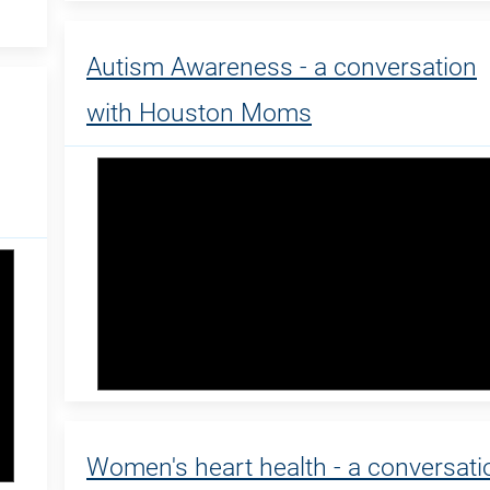
Autism Awareness - a conversation
with Houston Moms
Women's heart health - a conversati