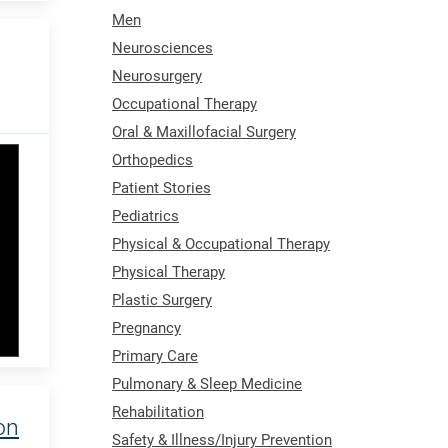
Men
Neurosciences
Neurosurgery
Occupational Therapy
Oral & Maxillofacial Surgery
Orthopedics
Patient Stories
Pediatrics
Physical & Occupational Therapy
Physical Therapy
Plastic Surgery
Pregnancy
Primary Care
Pulmonary & Sleep Medicine
Rehabilitation
on
Safety & Illness/Injury Prevention