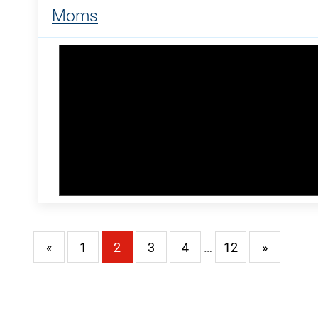
Moms
«
1
2
3
4
…
12
»