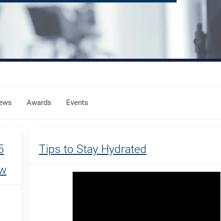
ews
Awards
Events
5
Tips to Stay Hydrated
ow