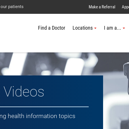
Explore UTMB
Skip
Go
Jump
 our patients
Make a Referral
App
to
to
to
Find a Doctor
Locations
I am a...
main
site
page
content
menu
footer
↵
↵
↵
h Topic
 Videos
ing health information topics