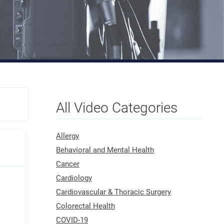
All Video Categories
Allergy
Behavioral and Mental Health
Cancer
Cardiology
Cardiovascular & Thoracic Surgery
Colorectal Health
COVID-19