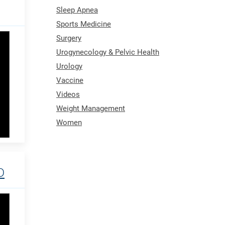
Sleep Apnea
Sports Medicine
Surgery
Urogynecology & Pelvic Health
Urology
Vaccine
Videos
Weight Management
Women
D