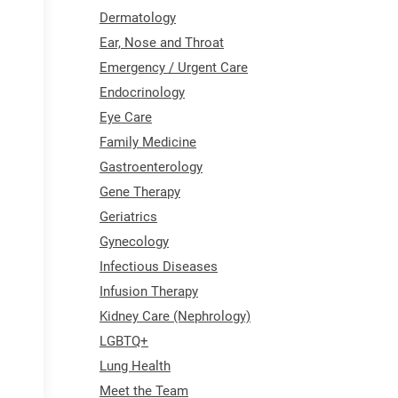
Dermatology
Ear, Nose and Throat
Emergency / Urgent Care
Endocrinology
Eye Care
Family Medicine
Gastroenterology
Gene Therapy
Geriatrics
Gynecology
Infectious Diseases
Infusion Therapy
Kidney Care (Nephrology)
LGBTQ+
Lung Health
Meet the Team