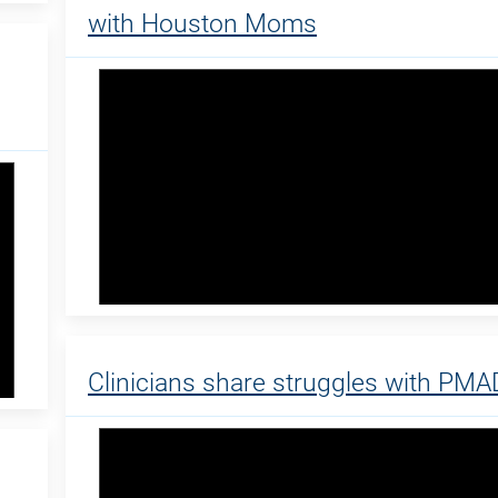
with Houston Moms
Clinicians share struggles with PMA