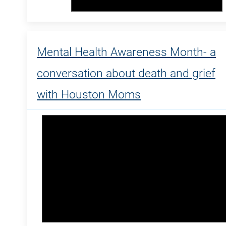
Mental Health Awareness Month- a
conversation about death and grief
with Houston Moms