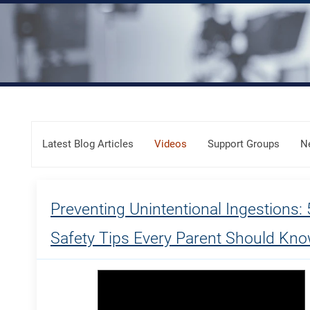
Skip Menu
Latest Blog Articles
Videos
Support Groups
N
Preventing Unintentional Ingestions: 
Safety Tips Every Parent Should Kn