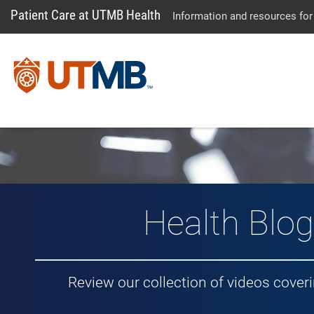
Patient Care at UTMB Health
Information and resources for
Vlog: Healt
Health Blog
Review our collection of videos cover