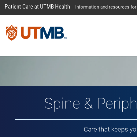
Patient Care at UTMB Health
Information and resources for
Spine & Periph
Care that keeps y