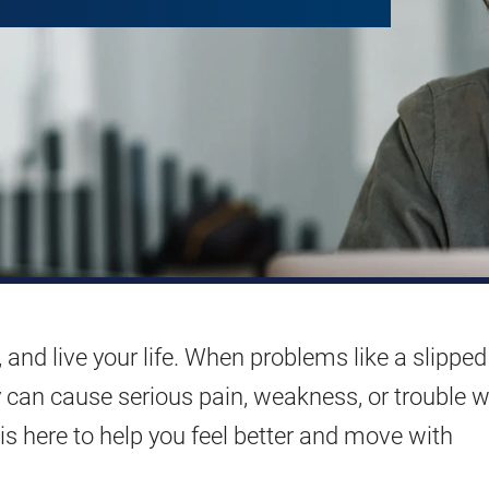
 and live your life. When problems like a slipped
y can cause serious pain, weakness, or trouble w
s here to help you feel better and move with