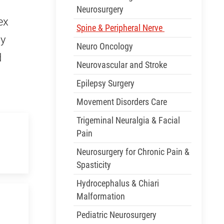
Neurosurgery
ex
Spine & Peripheral Nerve
ly
Neuro Oncology
d
Neurovascular and Stroke
Epilepsy Surgery
Movement Disorders Care
Trigeminal Neuralgia & Facial
Pain
Neurosurgery for Chronic Pain &
Spasticity
Hydrocephalus & Chiari
Malformation
Pediatric Neurosurgery