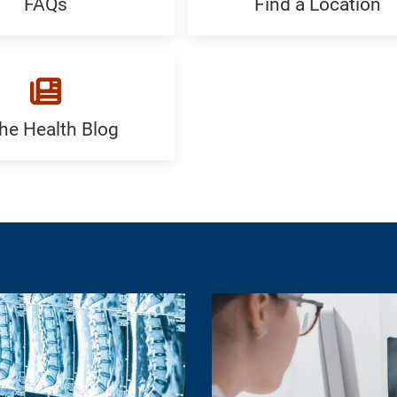
FAQs
Find a Location
Find
c
a
Location:
Generic
the Health Blog
c