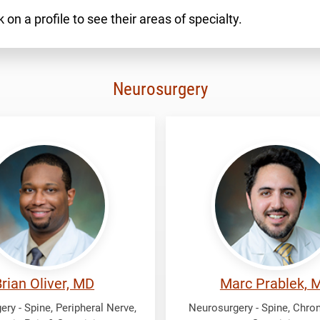
 on a profile to see their areas of specialty.
Neurosurgery
Prablek,
Marc
rian Oliver, MD
Marc Prablek, 
ry - Spine, Peripheral Nerve,
Neurosurgery - Spine, Chron