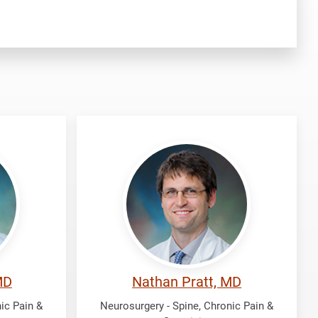
Pratt,
Nathan
MD
Nathan Pratt, MD
ic Pain &
Neurosurgery - Spine, Chronic Pain &