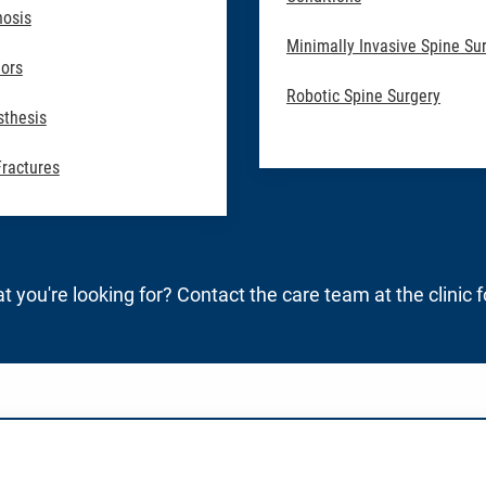
nosis
Minimally Invasive Spine Su
ors
Robotic Spine Surgery
sthesis
Fractures
t you're looking for? Contact the care team at the clinic 