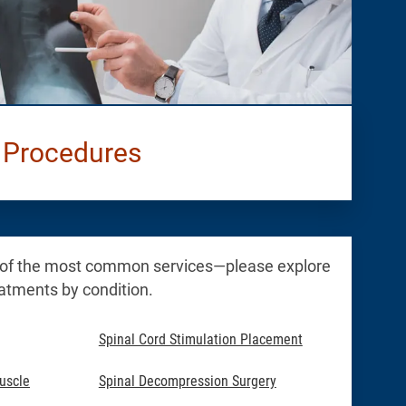
 Procedures
 of the most common services—please explore
reatments by condition.
Spinal Cord Stimulation Placement
uscle
Spinal Decompression Surgery