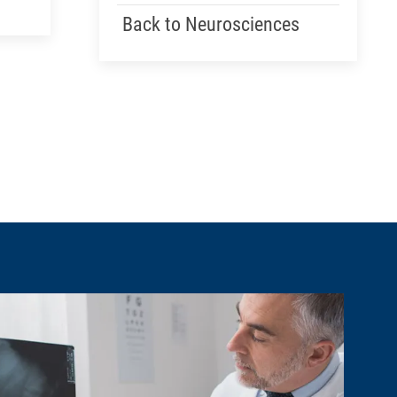
Back to Neurosciences