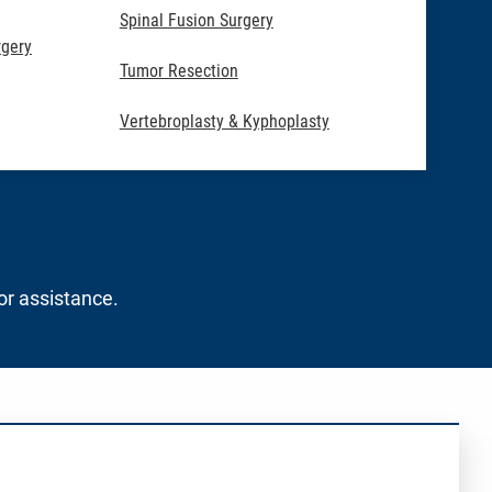
Spinal Fusion Surgery
rgery
Tumor Resection
Vertebroplasty & Kyphoplasty
for assistance.