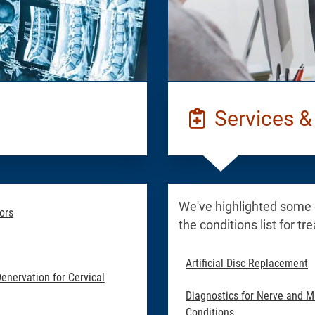
Services &
We've highlighted some
ors
the conditions list for t
Artificial Disc Replacement
Denervation for Cervical
Diagnostics for Nerve and M
Conditions