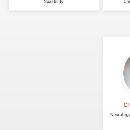
Spasticity
Chr
Patel,
Chilva
Ch
Neurology