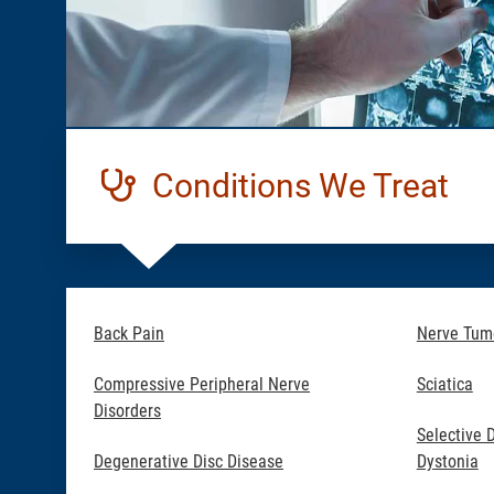
Conditions We Treat
Back Pain
Nerve Tum
Compressive Peripheral Nerve
Sciatica
Disorders
Selective 
Degenerative Disc Disease
Dystonia