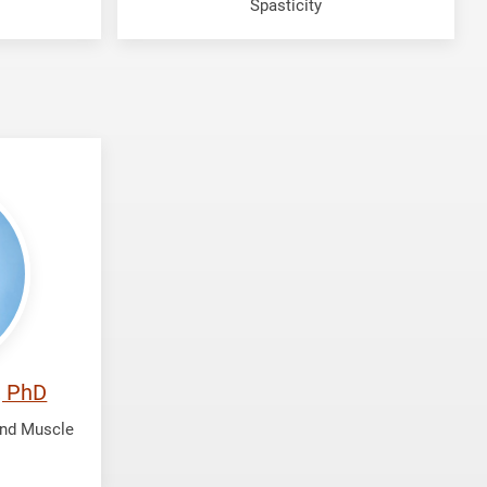
Spasticity
, PhD
and Muscle