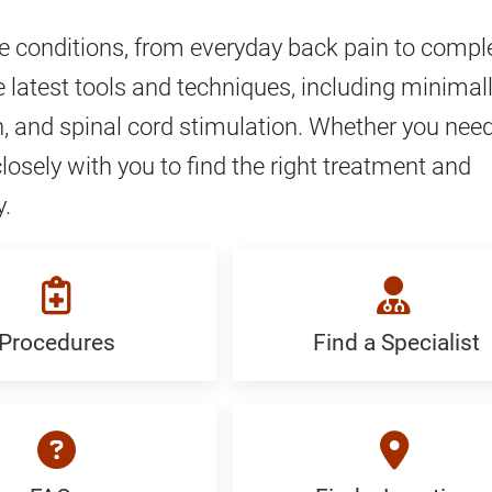
ve conditions, from everyday back pain to compl
 latest tools and techniques, including minimal
, and spinal cord stimulation. Whether you nee
closely with you to find the right treatment and
y.
Procedures
Find a Specialist
ures:
Find
c
a
Specialist:
Generic