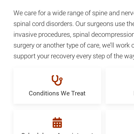
We care for a wide range of spine and ner
spinal cord disorders. Our surgeons use the
invasive procedures, spinal decompression
surgery or another type of care, we’ll work 
support your recovery every step of the wa
Conditions We Treat
Conditions
Proced
We
Generi
Treat:
Generic