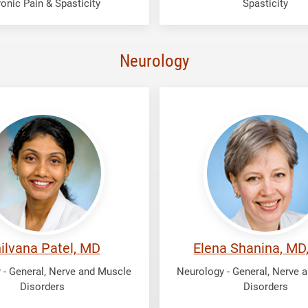
onic Pain & Spasticity
Spasticity
Neurology
Shanina,
na
Elena
ilvana Patel, MD
Elena Shanina, MD
 - General, Nerve and Muscle
Neurology - General, Nerve 
Disorders
Disorders