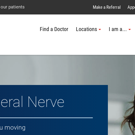
Explore UTMB
Skip
Go
Jump
 our patients
Make a Referral
App
to
to
to
Find a Doctor
Locations
I am a...
main
site
page
content
menu
footer
↵
↵
↵
eral Nerve
ou moving