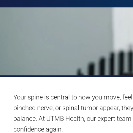
Your spine is central to how you move, feel,
pinched nerve, or spinal tumor appear, the
balance. At UTMB Health, our expert team i
confidence again.