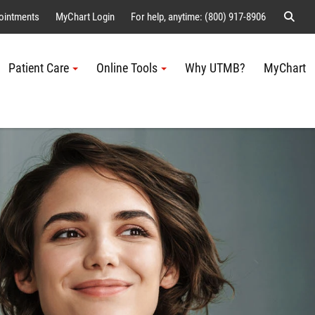
Sear
ointments
MyChart Login
For help, anytime: (800) 917-8906
Patient Care
Online Tools
Why UTMB?
MyChart
Me