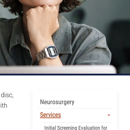
 disc,
Skip Menu
Neurosurgery
ith
Services
Initial Screening Evaluation for