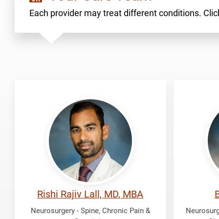
Each provider may treat different conditions. Click
Lall,
Oliver,
Rishi
Brian
Rajiv
Rishi Rajiv Lall, MD, MBA
B
Neurosurgery - Spine, Chronic Pain &
Neurosurge