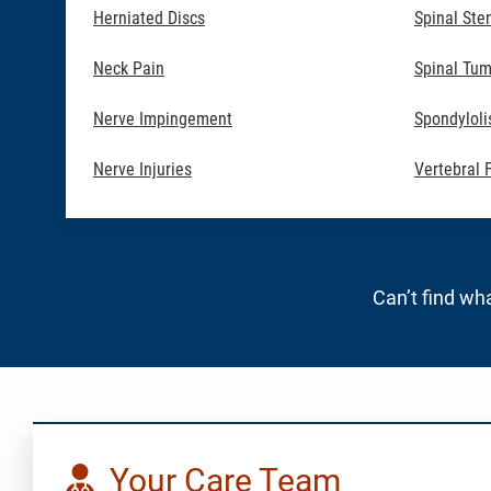
Herniated Discs
Spinal Ste
Neck Pain
Spinal Tum
Nerve Impingement
Spondyloli
Nerve Injuries
Vertebral 
Can’t find wha
Your Care Team