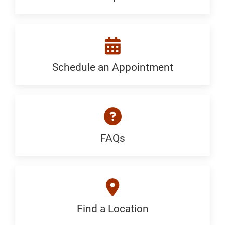
a
Specialist:
Generic
Schedule an Appointment
Schedule
an
Appointment:
Neurosurgery
FAQs
FAQ:
-
Generic
Hydrocephalus
&
Find a Location
Find
Chiari