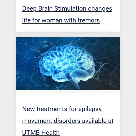
Deep Brain Stimulation changes
life for woman with tremors
New treatments for epilepsy,
movement disorders available at
UTMB Health