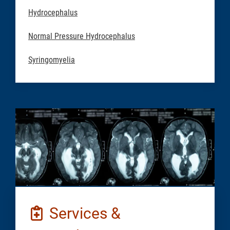
Hydrocephalus
Normal Pressure Hydrocephalus
Syringomyelia
Services &