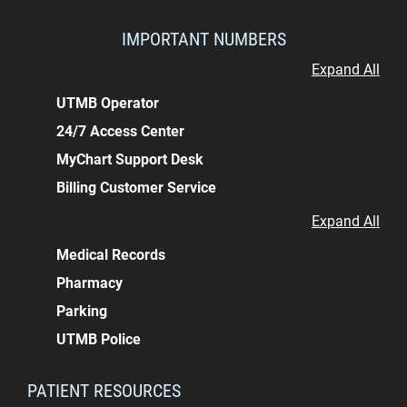
IMPORTANT NUMBERS
Expand All
UTMB Operator
24/7 Access Center
MyChart Support Desk
Billing Customer Service
Expand All
Medical Records
Pharmacy
Parking
UTMB Police
PATIENT RESOURCES