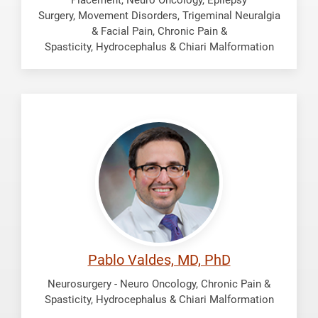
Surgery, Movement Disorders, Trigeminal Neuralgia
& Facial Pain, Chronic Pain &
Spasticity, Hydrocephalus & Chiari Malformation
Valdes,
Pablo
Pablo Valdes, MD, PhD
Neurosurgery - Neuro Oncology, Chronic Pain &
Spasticity, Hydrocephalus & Chiari Malformation