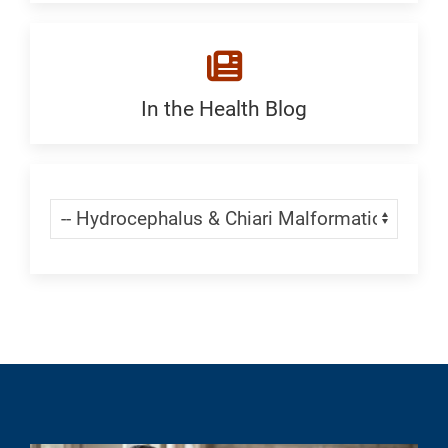
a
Malformation
Location:
Generic
In the Health Blog
Blogs:
Generic
Skip Menu
Navigate: