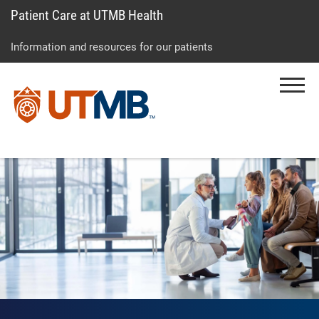
Patient Care at UTMB Health
Skip
Go
Jump
to
to
to
Information and resources for our patients
main
site
page
content
menu
footer
Menu
↵
↵
↵