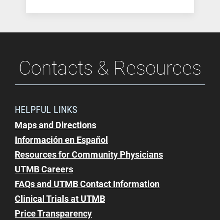
Contacts & Resources
HELPFUL LINKS
Maps and Directions
Información en Español
Resources for Community Physicians
UTMB Careers
FAQs and UTMB Contact Information
Clinical Trials at UTMB
Price Transparency