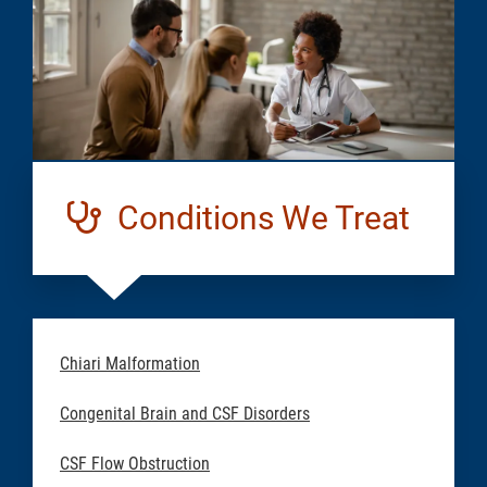
Conditions We Treat
Chiari Malformation
Congenital Brain and CSF Disorders
CSF Flow Obstruction