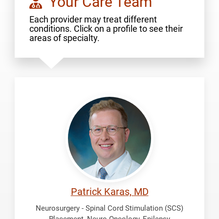
Your Care Team
Each provider may treat different
conditions. Click on a profile to see their
areas of specialty.
Karas,
Patrick
Patrick Karas, MD
Neurosurgery - Spinal Cord Stimulation (SCS)
Placement, Neuro Oncology, Epilepsy