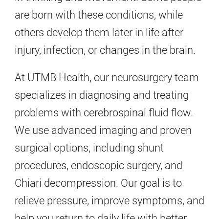
are born with these conditions, while
others develop them later in life after
injury, infection, or changes in the brain.
At UTMB Health, our neurosurgery team
specializes in diagnosing and treating
problems with cerebrospinal fluid flow.
We use advanced imaging and proven
surgical options, including shunt
procedures, endoscopic surgery, and
Chiari decompression. Our goal is to
relieve pressure, improve symptoms, and
help you return to daily life with better