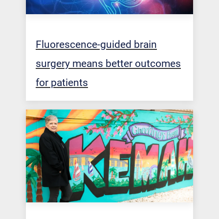
Fluorescence-guided brain
surgery means better outcomes
for patients