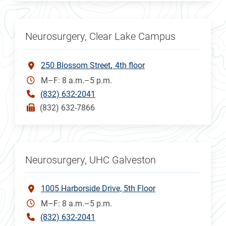
Neurosurgery, Clear Lake Campus
250 Blossom Street
4th floor
M–F: 8 a.m.–5 p.m.
(832) 632-2041
(832) 632-7866
Neurosurgery, UHC Galveston
1005 Harborside Drive, 5th Floor
M–F: 8 a.m.–5 p.m.
(832) 632-2041