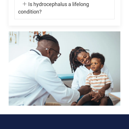
Is hydrocephalus a lifelong
condition?