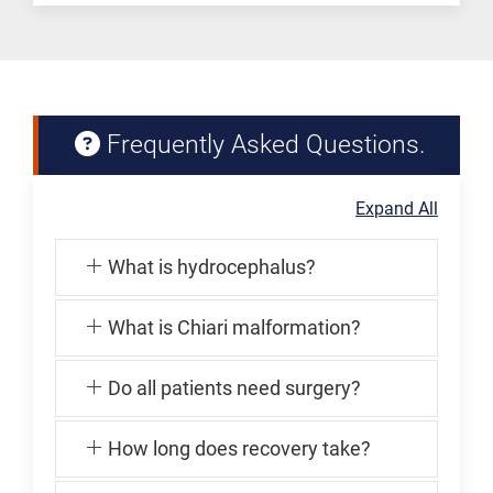
Frequently Asked Questions.
Expand All
What is hydrocephalus?
What is Chiari malformation?
Do all patients need surgery?
How long does recovery take?