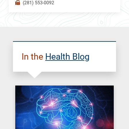
(281) 553-0092
In the
Health Blog