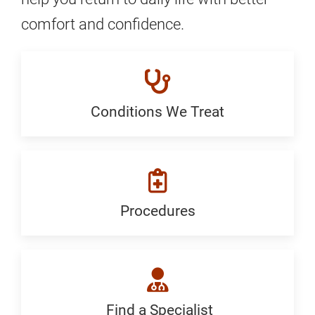
comfort and confidence.
Conditions We Treat
Conditions
We
Treat:
Generic
Procedures
Procedures:
Generic
Find a Specialist
Find