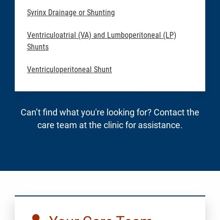
Syrinx Drainage or Shunting
Ventriculoatrial (VA) and Lumboperitoneal (LP)
Shunts
Ventriculoperitoneal Shunt
Can’t find what you're looking for? Contact the
care team at the clinic for assistance.