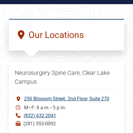
Our Locations
Neurosurgery Spine Care, Clear Lake
Campus
250 Blossom Street
2nd Floor, Suite 270
M–F: 8 a.m.–5 p.m.
(832) 632-2041
(281) 553-0092