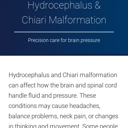
Hydrocephalus &
Chiari Malformation
Precision care for brain pressure
Hydrocephalus and Chiari malformation
can affect how the brain and spinal cord
handle fluid and pressure. These
conditions may cause headaches,
balance problems, neck pain, or changes
in thinking and movement. Some people