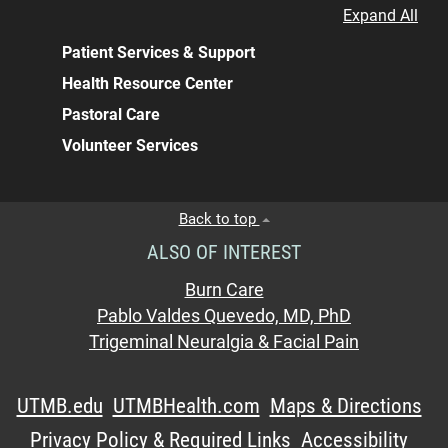
Expand All
Patient Services & Support
Health Resource Center
Pastoral Care
Volunteer Services
Back to top
ALSO OF INTEREST
Burn Care
Pablo Valdes Quevedo, MD, PhD
Trigeminal Neuralgia & Facial Pain
UTMB.edu
UTMBHealth.com
Maps & Directions
Privacy Policy & Required Links
Accessibility