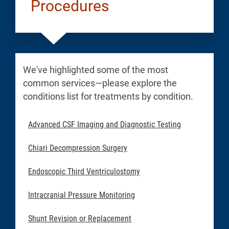
Procedures
We've highlighted some of the most
common services—please explore the
conditions list for treatments by condition.
Advanced CSF Imaging and Diagnostic Testing
Chiari Decompression Surgery
Endoscopic Third Ventriculostomy
Intracranial Pressure Monitoring
Shunt Revision or Replacement