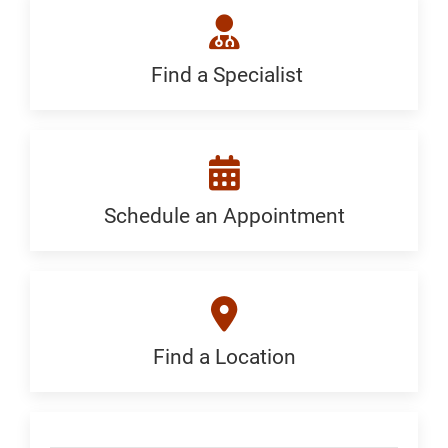
Treat:
Generic
Find a Specialist
Find
a
Specialist:
Generic
Schedule an Appointment
Schedule
an
Appointment:
Generic
Find a Location
Find
a
Location:
Skip Menu