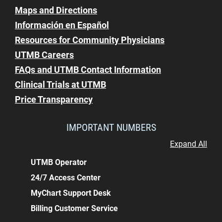
Maps and Directions
Información en Español
Resources for Community Physicians
UTMB Careers
FAQs and UTMB Contact Information
Clinical Trials at UTMB
Price Transparency
IMPORTANT NUMBERS
Expand All
UTMB Operator
24/7 Access Center
MyChart Support Desk
Billing Customer Service