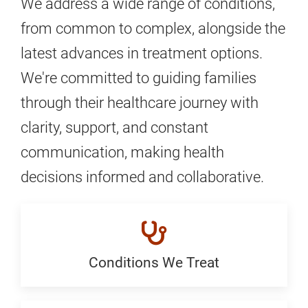
We address a wide range of conditions,
from common to complex, alongside the
latest advances in treatment options.
We're committed to guiding families
through their healthcare journey with
clarity, support, and constant
communication, making health
decisions informed and collaborative.
Conditions We Treat
Conditions
We