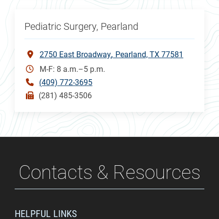
Pediatric Surgery, Pearland
2750 East Broadway
Pearland, TX 77581
M-F: 8 a.m.–5 p.m.
(409) 772-3695
(281) 485-3506
Contacts & Resources
HELPFUL LINKS