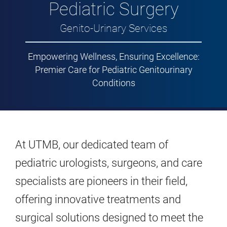
Pediatric Surgery
Genito-Urinary Services
Empowering Wellness, Ensuring Excellence:
Premier Care for Pediatric Genitourinary
Conditions
At UTMB, our dedicated team of
pediatric urologists, surgeons, and care
specialists are pioneers in their field,
offering innovative treatments and
surgical solutions designed to meet the