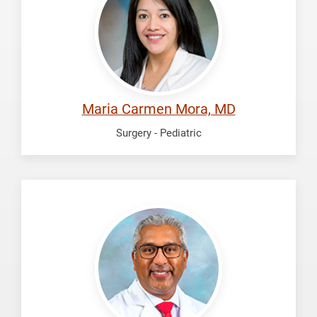
Maria
Carmen
Maria Carmen Mora, MD
Surgery - Pediatric
Radhakrishnan,
Ravi