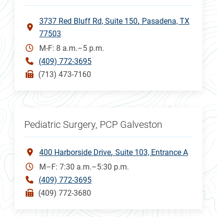
3737 Red Bluff Rd, Suite 150
Pasadena, TX
77503
M-F: 8 a.m.–5 p.m.
(409) 772-3695
(713) 473-7160
Pediatric Surgery, PCP Galveston
400 Harborside Drive
Suite 103, Entrance A
M–F: 7:30 a.m.–5:30 p.m.
(409) 772-3695
(409) 772-3680