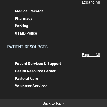
Expand All
Medical Records
Pharmacy
Parking
UTMB Police
PATIENT RESOURCES
Expand All
Patient Services & Support
Health Resource Center
Pastoral Care
Volunteer Services
Back to top