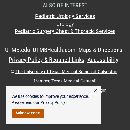
ALSO OF INTEREST
Pediatric Urology Services
Urology
Pediatric Surgery Chest & Thoracic Services
UTMB.edu
UTMBHealth.com
Maps & Directions
Privacy Policy & Required Links
Accessibility
©
The University of Texas Medical Branch at Galveston
Member,
Texas Medical Center®
×
UTMB Web:
WWW Login
|
Intranet Login
We use cookies to improve your experience.
Please read our
Privacy Policy
Acknowledge