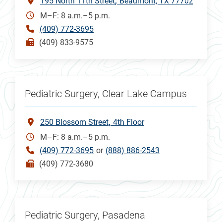
195 North 11th Street
Beaumont, TX 77702
M–F: 8 a.m.–5 p.m.
(409) 772-3695
(409) 833-9575
Pediatric Surgery, Clear Lake Campus
250 Blossom Street
4th Floor
M–F: 8 a.m.–5 p.m.
(409) 772-3695
or
(888) 886-2543
(409) 772-3680
Pediatric Surgery, Pasadena