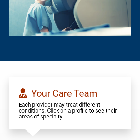
Your Care Team
Each provider may treat different
conditions. Click on a profile to see their
areas of specialty.