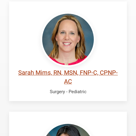
Mims,
Sarah
Sarah Mims, RN, MSN, FNP-C, CPNP-
AC
Surgery - Pediatric
Mora,