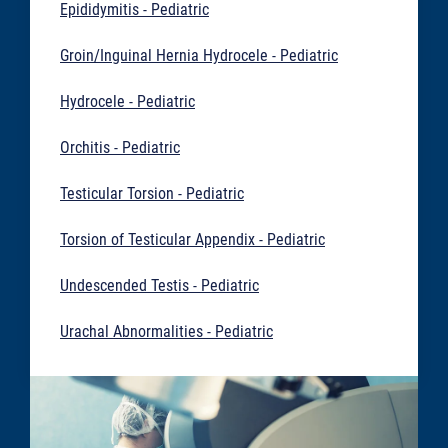
Epididymitis - Pediatric
Groin/Inguinal Hernia Hydrocele - Pediatric
Hydrocele - Pediatric
Orchitis - Pediatric
Testicular Torsion - Pediatric
Torsion of Testicular Appendix - Pediatric
Undescended Testis - Pediatric
Urachal Abnormalities - Pediatric