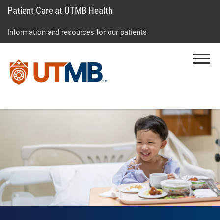
Patient Care at UTMB Health
Skip
Go
Jump
to
to
to
Information and resources for our patients
main
site
page
content
menu
footer
Menu
↵
↵
↵