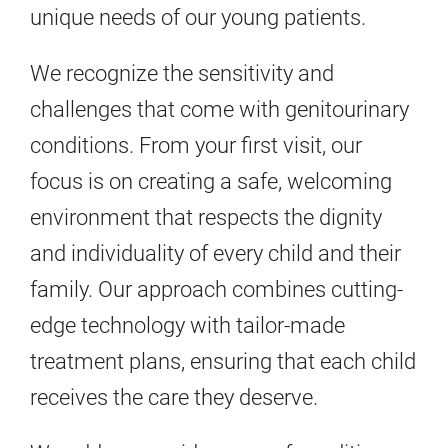
unique needs of our young patients.
We recognize the sensitivity and
challenges that come with genitourinary
conditions. From your first visit, our
focus is on creating a safe, welcoming
environment that respects the dignity
and individuality of every child and their
family. Our approach combines cutting-
edge technology with tailor-made
treatment plans, ensuring that each child
receives the care they deserve.