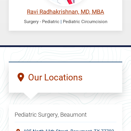
Ravi Radhakrishnan, MD, MBA
Surgery - Pediatric
|
Pediatric Circumcision
Our Locations
Pediatric Surgery, Beaumont