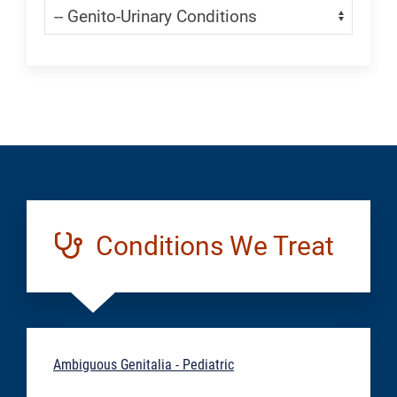
Navigate:
Generic
Conditions We Treat
Ambiguous Genitalia - Pediatric