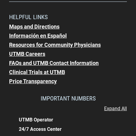
HELPFUL LINKS
Maps and Directions
Información en Español
Resources for Community Physicians
UTMB Careers
FAQs and UTMB Contact Information
Clinical Trials at UTMB
Price Transparency
IMPORTANT NUMBERS
Expand All
UTMB Operator
24/7 Access Center