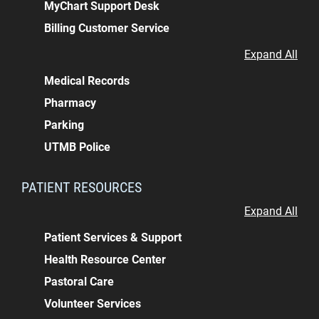
MyChart Support Desk
Billing Customer Service
Expand All
Medical Records
Pharmacy
Parking
UTMB Police
PATIENT RESOURCES
Expand All
Patient Services & Support
Health Resource Center
Pastoral Care
Volunteer Services