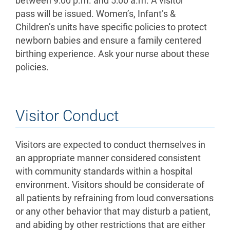
between 9:00 p.m. and 5:00 a.m. A visitor
pass will be issued. Women’s, Infant’s &
Children’s units have specific policies to protect
newborn babies and ensure a family centered
birthing experience. Ask your nurse about these
policies.
Visitor Conduct
Visitors are expected to conduct themselves in
an appropriate manner considered consistent
with community standards within a hospital
environment. Visitors should be considerate of
all patients by refraining from loud conversations
or any other behavior that may disturb a patient,
and abiding by other restrictions that are either