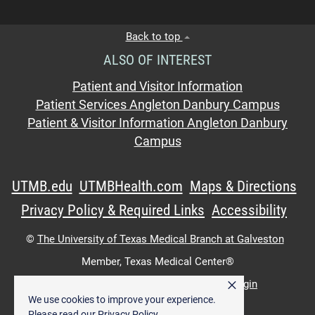
Back to top
ALSO OF INTEREST
Patient and Visitor Information
Patient Services Angleton Danbury Campus
Patient & Visitor Information Angleton Danbury
Campus
UTMB.edu
UTMBHealth.com
Maps & Directions
Privacy Policy & Required Links
Accessibility
©
The University of Texas Medical Branch at Galveston
Member,
Texas Medical Center®
×
UTMB Web:
WWW Login
|
Intranet Login
We use cookies to improve your experience.
Please read our
Privacy Policy