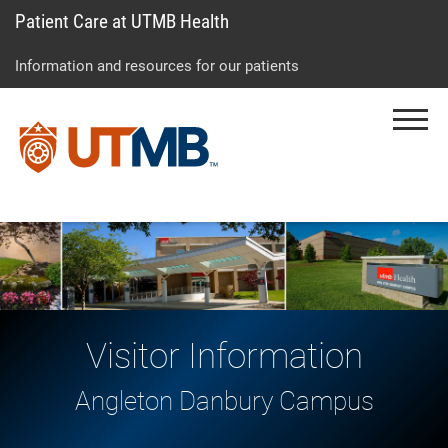
Patient Care at UTMB Health
Skip
Go
Jump
to
to
to
Information and resources for our patients
main
site
page
content
menu
footer
Menu
↵
↵
↵
Visitor Information
Angleton Danbury Campus