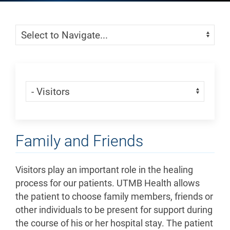
Skip Menu
Navigate:
Skip Menu
Navigate:
Family and Friends
Visitors play an important role in the healing
process for our patients. UTMB Health allows
the patient to choose family members, friends or
other individuals to be present for support during
the course of his or her hospital stay. The patient