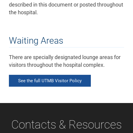
described in this document or posted throughout
the hospital.
Waiting Areas
There are specially designated lounge areas for
visitors throughout the hospital complex.
See the full UTMB Visitor Policy
Contacts & Resources