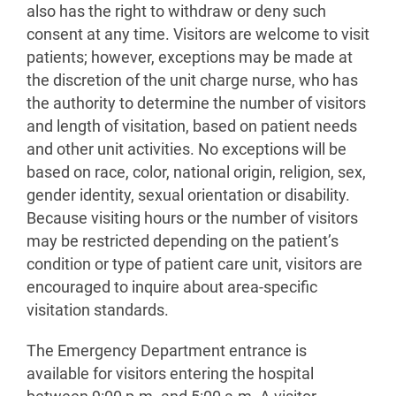
also has the right to withdraw or deny such
consent at any time. Visitors are welcome to visit
patients; however, exceptions may be made at
the discretion of the unit charge nurse, who has
the authority to determine the number of visitors
and length of visitation, based on patient needs
and other unit activities. No exceptions will be
based on race, color, national origin, religion, sex,
gender identity, sexual orientation or disability.
Because visiting hours or the number of visitors
may be restricted depending on the patient’s
condition or type of patient care unit, visitors are
encouraged to inquire about area-specific
visitation standards.
The Emergency Department entrance is
available for visitors entering the hospital