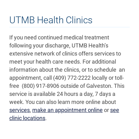
UTMB Health Clinics
If you need continued medical treatment
following your discharge, UTMB Health’s
extensive network of clinics offers services to
meet your health care needs. For additional
information about the clinics, or to schedule an
appointment, call (409) 772-2222 locally or toll-
free (800) 917-8906 outside of Galveston. This
service is available 24 hours a day, 7 days a
week. You can also learn more online about
services
,
make an appointment online
or
see
clinic locations
.