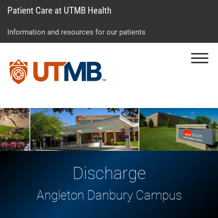
Patient Care at UTMB Health
Skip
Go
Jump
to
to
to
Information and resources for our patients
main
site
page
content
menu
footer
Menu
↵
↵
↵
Discharge
Angleton Danbury Campus