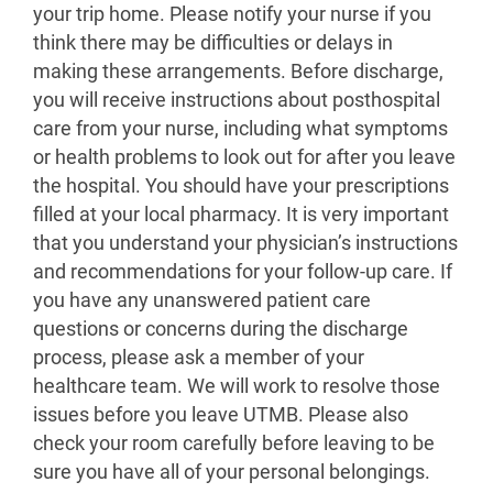
your trip home. Please notify your nurse if you
think there may be difficulties or delays in
making these arrangements. Before discharge,
you will receive instructions about posthospital
care from your nurse, including what symptoms
or health problems to look out for after you leave
the hospital. You should have your prescriptions
filled at your local pharmacy. It is very important
that you understand your physician’s instructions
and recommendations for your follow-up care. If
you have any unanswered patient care
questions or concerns during the discharge
process, please ask a member of your
healthcare team. We will work to resolve those
issues before you leave UTMB. Please also
check your room carefully before leaving to be
sure you have all of your personal belongings.