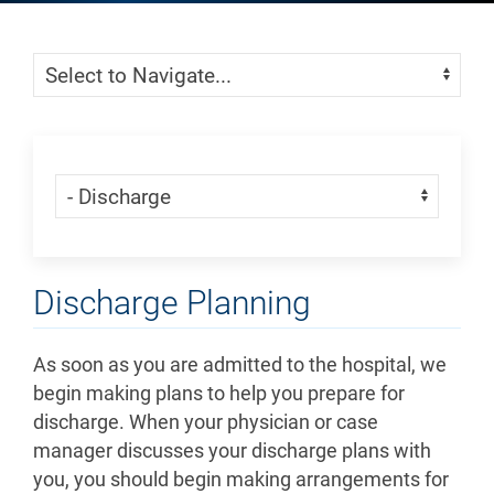
Skip Menu
Navigate:
Skip Menu
Navigate:
Discharge Planning
As soon as you are admitted to the hospital, we
begin making plans to help you prepare for
discharge. When your physician or case
manager discusses your discharge plans with
you, you should begin making arrangements for