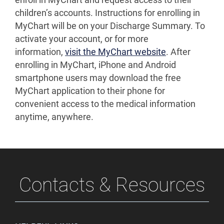
enroll in MyChart and request access to their
children’s accounts. Instructions for enrolling in
MyChart will be on your Discharge Summary. To
activate your account, or for more
information,
visit the MyChart website
. After
enrolling in MyChart, iPhone and Android
smartphone users may download the free
MyChart application to their phone for
convenient access to the medical information
anytime, anywhere.
Contacts & Resources