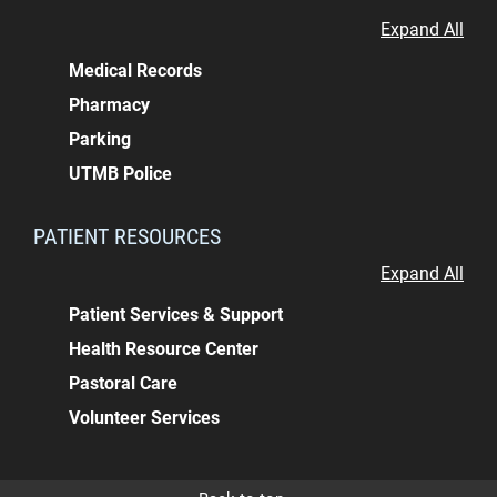
Expand All
Medical Records
Pharmacy
Parking
UTMB Police
PATIENT RESOURCES
Expand All
Patient Services & Support
Health Resource Center
Pastoral Care
Volunteer Services