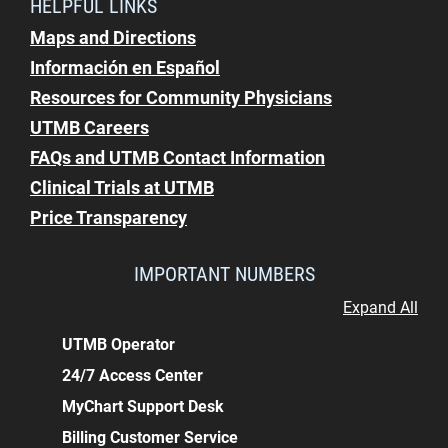
HELPFUL LINKS
Maps and Directions
Información en Español
Resources for Community Physicians
UTMB Careers
FAQs and UTMB Contact Information
Clinical Trials at UTMB
Price Transparency
IMPORTANT NUMBERS
Expand All
UTMB Operator
24/7 Access Center
MyChart Support Desk
Billing Customer Service