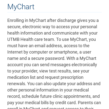
MyChart
Enrolling in MyChart after discharge gives you a
secure, electronic way to access your personal
health information and communicate with your
UTMB Health care team. To use MyChart, you
must have an email address, access to the
Internet by computer or smartphone, a user
name and a secure password. With a MyChart
account you can send messages electronically
to your provider, view test results, see your
medication list and request prescription
renewals. You can also update your address and
other personal information in your medical
record, schedule future clinic appointments, and
pay your medical bills by credit card. Parents can