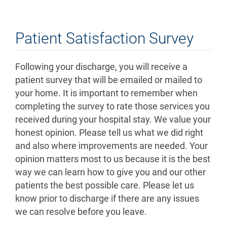
Patient Satisfaction Survey
Following your discharge, you will receive a
patient survey that will be emailed or mailed to
your home. It is important to remember when
completing the survey to rate those services you
received during your hospital stay. We value your
honest opinion. Please tell us what we did right
and also where improvements are needed. Your
opinion matters most to us because it is the best
way we can learn how to give you and our other
patients the best possible care. Please let us
know prior to discharge if there are any issues
we can resolve before you leave.