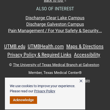
Back to top
ALSO OF INTEREST
Discharge Clear Lake Campus
Discharge Galveston Campus
Pain Management / For Your Safety & Security...
UTMB.edu
UTMBHealth.com
Maps & Directions
Privacy Policy & Required Links
Accessibility
©
The University of Texas Medical Branch at Galveston
Member,
Texas Medical Center®
×
UTMB Web:
WWW Login
|
Intranet Login
We use cookies to improve your experience.
Please read our
Privacy Policy
Acknowledge