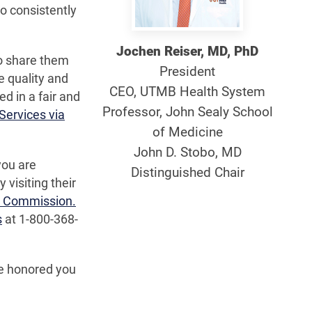
o consistently
Jochen Reiser, MD, PhD
to share them
President
e quality and
CEO, UTMB Health System
ed in a fair and
Professor, John Sealy School
Services via
of Medicine
John D. Stobo, MD
you are
Distinguished Chair
visiting their
nt Commission.
s
at 1-800-368-
re honored you