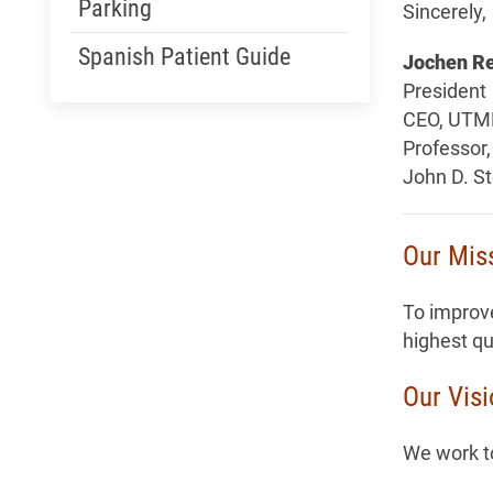
Parking
Sincerely,
Spanish Patient Guide
Jochen Re
President
CEO, UTM
Professor,
John D. S
Our Mis
To improve
highest qu
Our Vis
We work to