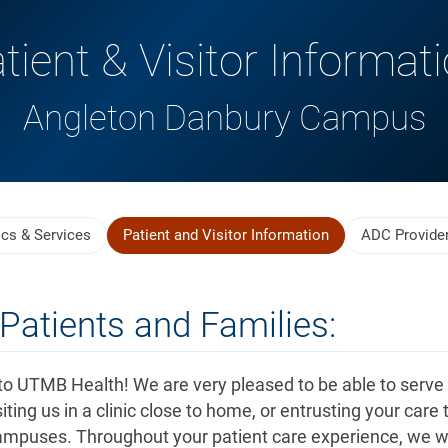
tient & Visitor Informat
Angleton Danbury Campus
ics & Services
Patient and Visitor Information
ADC Provide
Patients and Families:
o UTMB Health! We are very pleased to be able to serve
iting us in a clinic close to home, or entrusting your care 
ampuses. Throughout your patient care experience, we wi