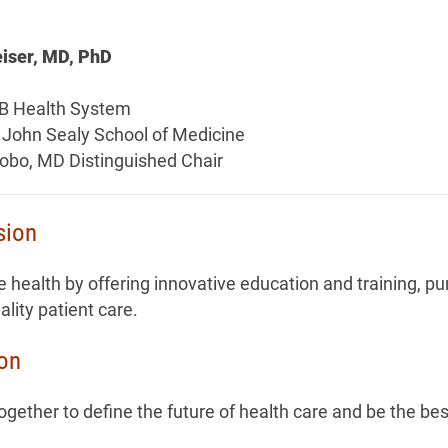
iser, MD, PhD
B Health System
 John Sealy School of Medicine
tobo, MD Distinguished Chair
sion
 health by offering innovative education and training, pu
ality patient care.
ion
gether to define the future of health care and be the bes