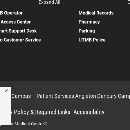
Expand All
E
 Operator
Medical Records
 Access Center
Pharmacy
art Support Desk
Parking
ing Customer Service
UTMB Police
anbury Campus
Patient Services Angleton Danbury Cam
ivacy Policy & Required Links
Accessibility
,
Texas Medical Center®