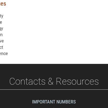
ues
ty
re
gy
on
ive
ct
ence
Contacts & Resources
IMPORTANT NUMBERS