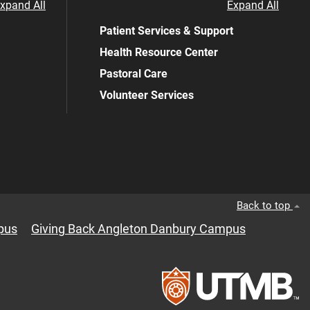
xpand All
Expand All
Patient Services & Support
Health Resource Center
Pastoral Care
Volunteer Services
Back to top
pus
Giving Back Angleton Danbury Campus