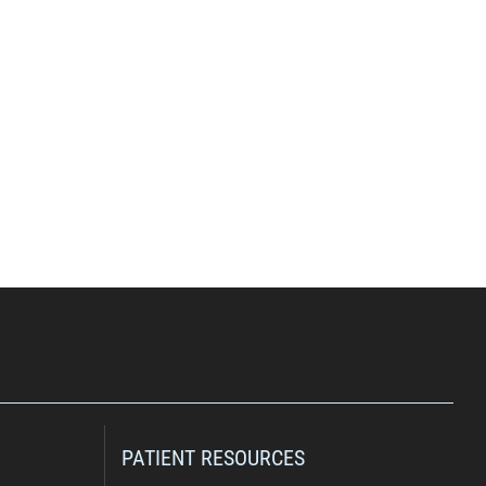
PATIENT RESOURCES