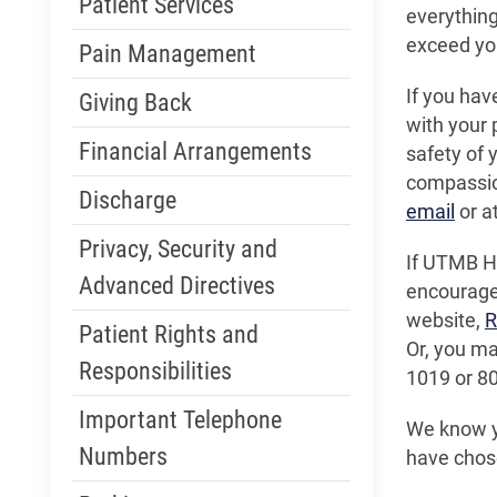
Patient Services
everything
exceed you
Pain Management
If you hav
Giving Back
with your 
Financial Arrangements
safety of y
compassio
Discharge
email
or a
Privacy, Security and
If UTMB He
Advanced Directives
encouraged
website,
R
Patient Rights and
Or, you m
Responsibilities
1019 or 8
Important Telephone
We know yo
Numbers
have chos