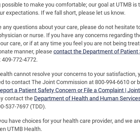
 possible to make you comfortable; our goal at UTMB is t
r expectations. If we fall short, please let us know.
e any questions about your care, please do not hesitate 
physician or nurse. If you have any concerns regarding th
our care, or if at any time you feel you are not being treat
nate manner, please
contact the Department of Patient 
t 409-772-4772.
alth cannot resolve your concerns to your satisfaction, 
 to contact The Joint Commission at 800-994-6610 or by 
eport a Patient Safety Concern or File a Complaint | Joi
ay contact the
Department of Health and Human Service
00-537-7697 (TDD).
u have choices for your health care provider, and we a
en UTMB Health.