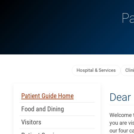
Pa
Skip Menu
Hospital & Services
Clin
Skip Menu
Dear 
Patient Guide Home
Food and Dining
Welcome t
Visitors
you are vis
our four c