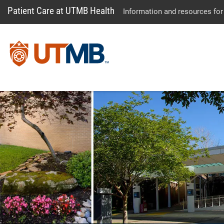
Patient Care at UTMB Health
Information and resources for