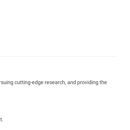
rsuing cutting-edge research, and providing the
t.