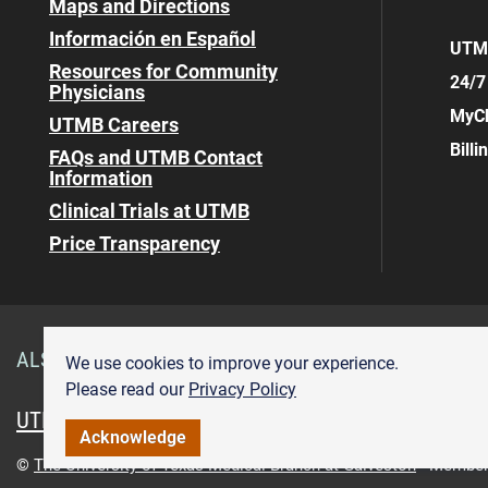
Maps and Directions
Información en Español
UTMB
Resources for Community
24/7
Physicians
MyCh
UTMB Careers
Bill
FAQs and UTMB Contact
Information
Clinical Trials at UTMB
Price Transparency
ALSO OF INTEREST
Visitor Information Angleton D
We use cookies to improve your experience.
Please read our
Privacy Policy
UTMB.edu
UTMBHealth.com
Maps & Directions
Pr
Acknowledge
©
The University of Texas Medical Branch at Galveston
Member