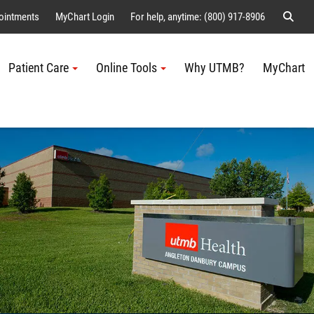
Sear
ointments
MyChart Login
For help, anytime: (800) 917-8906
Patient Care
Online Tools
Why UTMB?
MyChart
Me