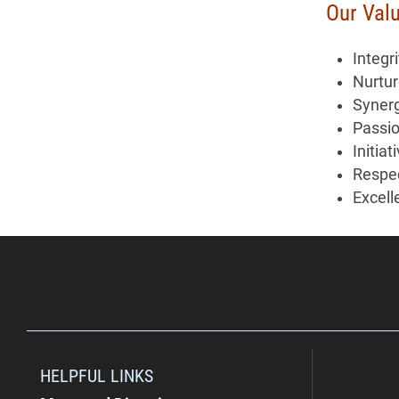
Our Val
Integri
Nurtu
Syner
Passi
Initiat
Respe
Excell
HELPFUL LINKS