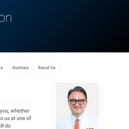
ion
rs
Auxiliary
About Us
Reiser,
Jochen
 you, whether
to us at one of
ll do