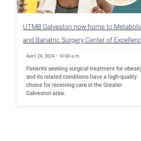
UTMB Galveston now home to Metaboli
and Bariatric Surgery Center of Excellen
April 24, 2024
•
10:00
a.m.
Patients seeking surgical treatment for obesit
and its related conditions have a high-quality
choice for receiving care in the Greater
Galveston area.