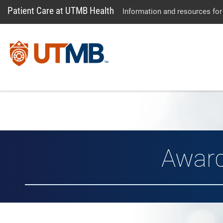
Patient Care at UTMB Health
Information and resources for
Awar