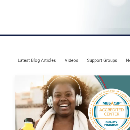
Skip Menu
Latest Blog Articles
Videos
Support Groups
N