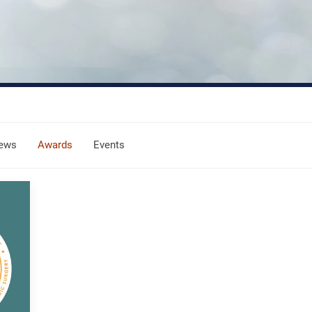
ews
Awards
Events