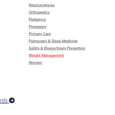
Neurosciences
Orthopedics
Pediatrics
Pregnancy
Primary Care
Pulmonary & Sleep Medicine
Safety & Illness/Injury Prevention
Weight Management
Women
ards