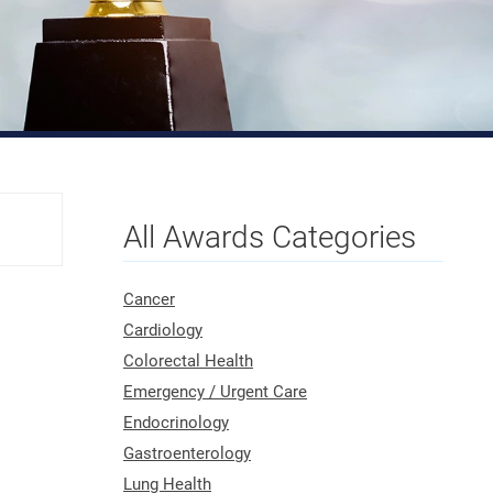
All Awards Categories
Cancer
Cardiology
Colorectal Health
Emergency / Urgent Care
Endocrinology
Gastroenterology
Lung Health