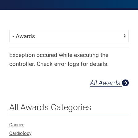
Skip Menu
Navigate:
Exception occured while executing the
controller. Check error logs for details.
All Awards
All Awards Categories
Cancer
Cardiology