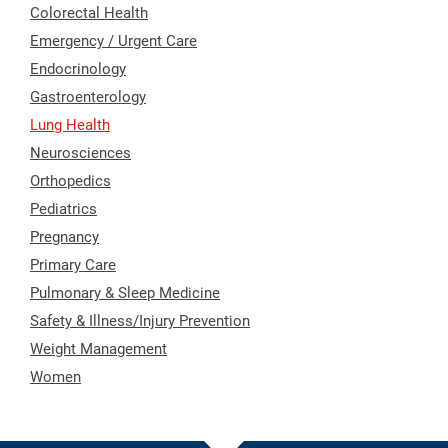
Colorectal Health
Emergency / Urgent Care
Endocrinology
Gastroenterology
Lung Health
Neurosciences
Orthopedics
Pediatrics
Pregnancy
Primary Care
Pulmonary & Sleep Medicine
Safety & Illness/Injury Prevention
Weight Management
Women