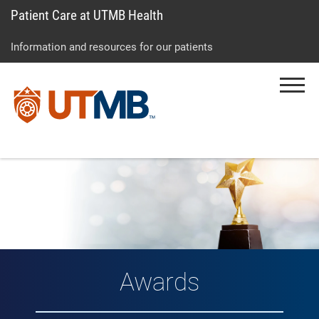
Patient Care at UTMB Health
Skip
Go
Jump
to
to
to
Information and resources for our patients
main
site
page
content
menu
footer
Menu
↵
↵
↵
Awards