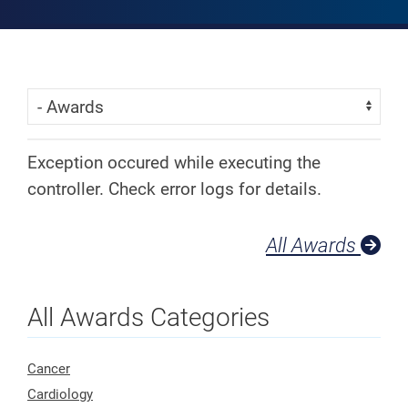
Skip Menu
Navigate:
Exception occured while executing the
controller. Check error logs for details.
All Awards
All Awards Categories
Cancer
Cardiology