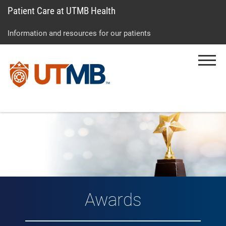
Patient Care at UTMB Health
Skip
Go
Jump
to
to
to
Information and resources for our patients
main
site
page
content
menu
footer
Menu
↵
↵
↵
Awards