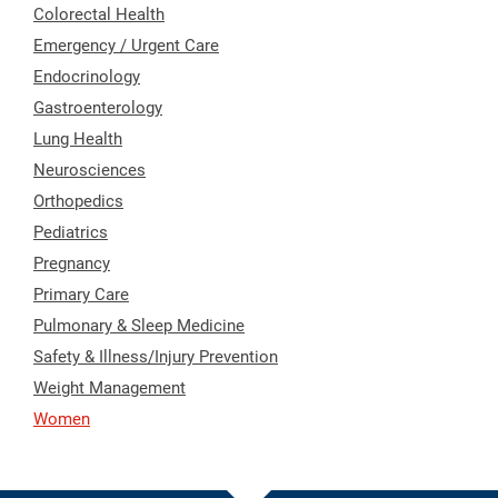
Colorectal Health
Emergency / Urgent Care
Endocrinology
Gastroenterology
Lung Health
Neurosciences
Orthopedics
Pediatrics
Pregnancy
Primary Care
Pulmonary & Sleep Medicine
Safety & Illness/Injury Prevention
Weight Management
Women