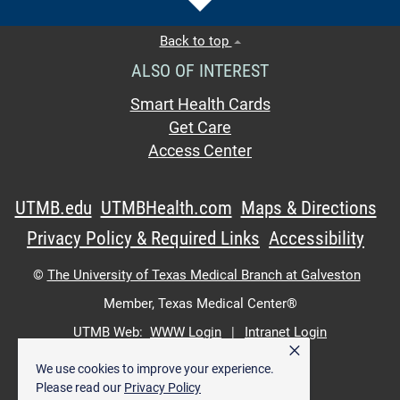
Back to top
ALSO OF INTEREST
Smart Health Cards
Get Care
Access Center
UTMB.edu
UTMBHealth.com
Maps & Directions
Privacy Policy & Required Links
Accessibility
©
The University of Texas Medical Branch at Galveston
Member,
Texas Medical Center®
UTMB Web:
WWW Login
|
Intranet Login
×
We use cookies to improve your experience.
Please read our
Privacy Policy