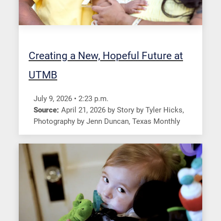
Creating a New, Hopeful Future at
UTMB
July 9, 2026
•
2:23
p.m.
Source:
April 21, 2026
by
Story by Tyler Hicks,
Photography by Jenn Duncan
,
Texas Monthly