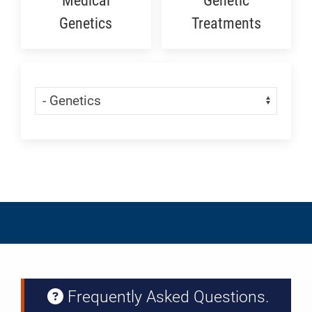
Medical
Genetic
Genetics
Treatments
Skip Menu
Navigate:
Frequently Asked Questions.