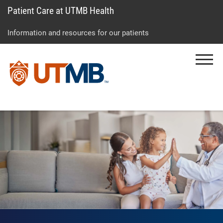
Patient Care at UTMB Health
Skip
Go
Jump
to
to
to
Information and resources for our patients
main
site
page
content
menu
footer
Menu
↵
↵
↵