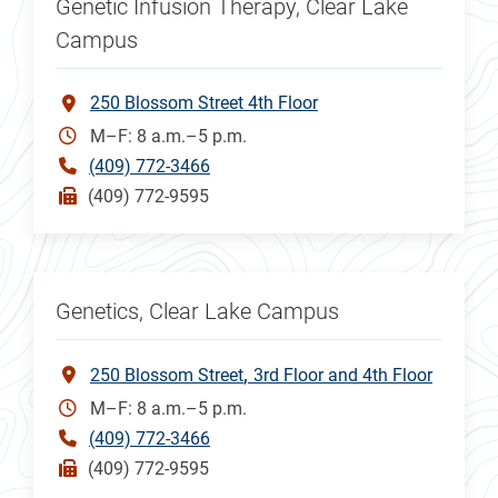
Genetic Infusion Therapy, Clear Lake
Campus
250 Blossom Street 4th Floor
M–F: 8 a.m.–5 p.m.
(409) 772-3466
(409) 772-9595
Genetics, Clear Lake Campus
250 Blossom Street
3rd Floor and 4th Floor
M–F: 8 a.m.–5 p.m.
(409) 772-3466
(409) 772-9595