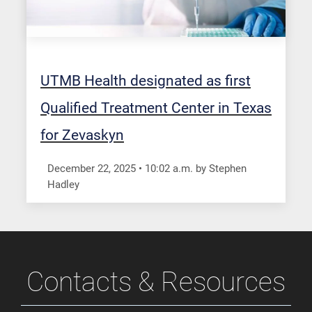
UTMB Health designated as first
Qualified Treatment Center in Texas
for Zevaskyn
December 22, 2025
•
10:02
a.m.
by Stephen
Hadley
Contacts & Resources