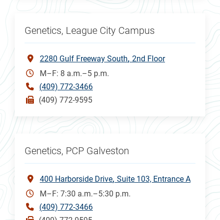
Genetics, League City Campus
2280 Gulf Freeway South
2nd Floor
M–F: 8 a.m.–5 p.m.
(409) 772-3466
(409) 772-9595
Genetics, PCP Galveston
400 Harborside Drive
Suite 103, Entrance A
M–F: 7:30 a.m.–5:30 p.m.
(409) 772-3466