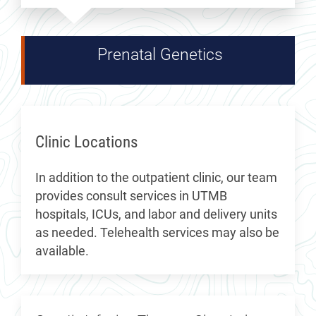
Prenatal Genetics
Clinic Locations
In addition to the outpatient clinic, our team
provides consult services in UTMB
hospitals, ICUs, and labor and delivery units
as needed. Telehealth services may also be
available.