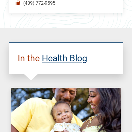
(409) 772-9595
In the
Health Blog