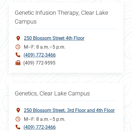
Genetic Infusion Therapy, Clear Lake
Campus
250 Blossom Street 4th Floor
M–F: 8 a.m.–5 p.m.
(409) 772-3466
(409) 772-9595
Genetics, Clear Lake Campus
250 Blossom Street
3rd Floor and 4th Floor
M–F: 8 a.m.–5 p.m.
(409) 772-3466