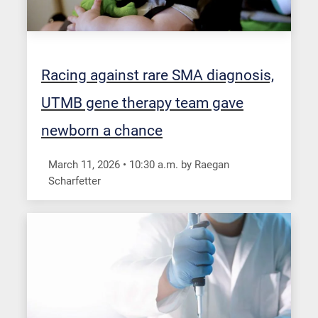
Racing against rare SMA diagnosis,
UTMB gene therapy team gave
newborn a chance
March 11, 2026
•
10:30
a.m.
by Raegan
Scharfetter