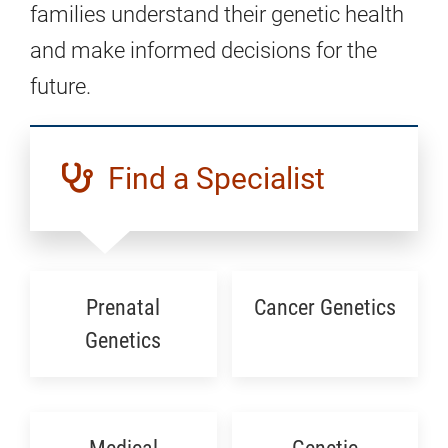
families understand their genetic health
and make informed decisions for the
future.
Find a Specialist
Prenatal
Cancer Genetics
Genetics