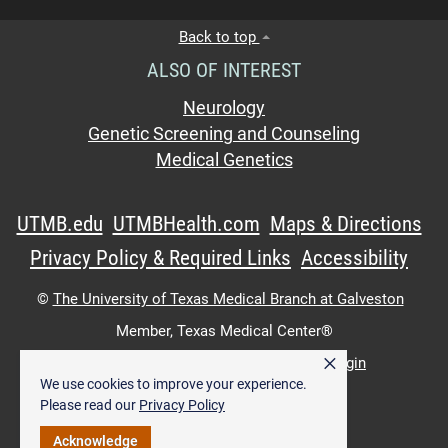
Back to top
ALSO OF INTEREST
Neurology
Genetic Screening and Counseling
Medical Genetics
UTMB.edu
UTMBHealth.com
Maps & Directions
Privacy Policy & Required Links
Accessibility
©
The University of Texas Medical Branch at Galveston
Member,
Texas Medical Center®
×
UTMB Web:
WWW Login
|
Intranet Login
We use cookies to improve your experience.
Please read our
Privacy Policy
Acknowledge