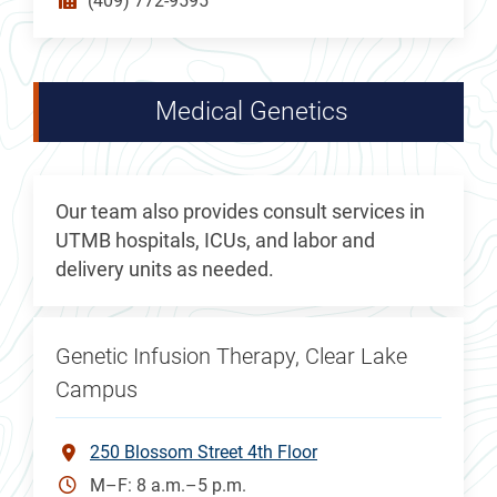
(409) 772-9595
Medical Genetics
Our team also provides consult services in
UTMB hospitals, ICUs, and labor and
delivery units as needed.
Genetic Infusion Therapy, Clear Lake
Campus
250 Blossom Street 4th Floor
M–F: 8 a.m.–5 p.m.