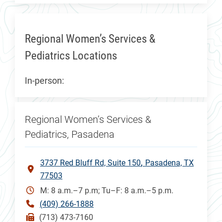
Regional Women’s Services &
Pediatrics Locations
In-person:
Regional Women’s Services &
Pediatrics, Pasadena
3737 Red Bluff Rd, Suite 150
Pasadena, TX
77503
M: 8 a.m.–7 p.m; Tu–F: 8 a.m.–5 p.m.
(409) 266-1888
(713) 473-7160