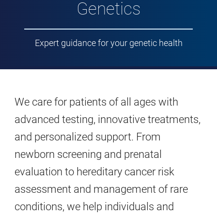
Genetics
Expert guidance for your genetic health
We care for patients of all ages with
advanced testing, innovative treatments,
and personalized support. From
newborn screening and prenatal
evaluation to hereditary cancer risk
assessment and management of rare
conditions, we help individuals and