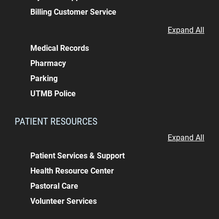
Billing Customer Service
Expand All
Medical Records
Pharmacy
Parking
UTMB Police
PATIENT RESOURCES
Expand All
Patient Services & Support
Health Resource Center
Pastoral Care
Volunteer Services