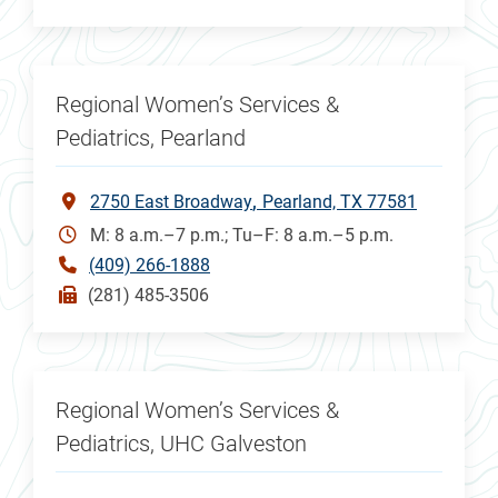
Regional Women’s Services &
Pediatrics, Pearland
2750 East Broadway
Pearland, TX 77581
M: 8 a.m.–7 p.m.; Tu–F: 8 a.m.–5 p.m.
(409) 266-1888
(281) 485-3506
Regional Women’s Services &
Pediatrics, UHC Galveston