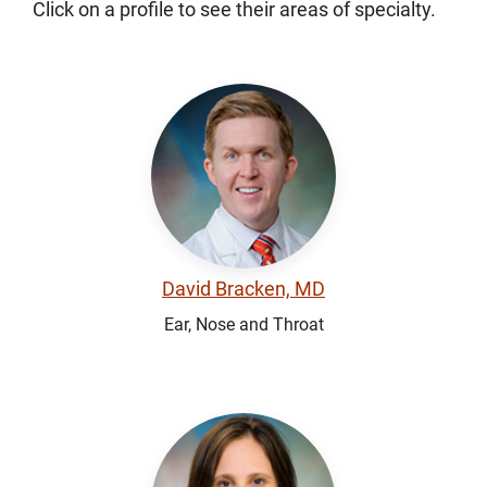
Click on a profile to see their areas of specialty.
David Bracken, MD
Ear, Nose and Throat