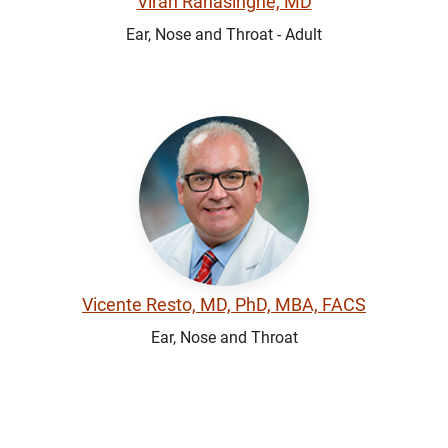
Viran Ranasinghe, MD
Ear, Nose and Throat - Adult
Vicente Resto, MD, PhD, MBA, FACS
Ear, Nose and Throat