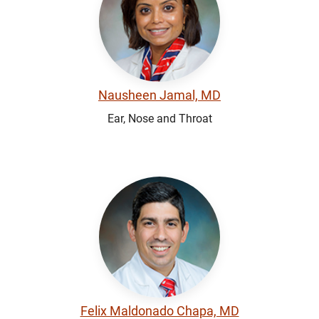
Nausheen Jamal, MD
Ear, Nose and Throat
Felix Maldonado Chapa, MD