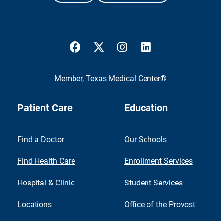
UTMB Health Facebook
UTMB Health Twitter
UTMB Health Instagram
UTMB Health Link
Member,
Texas Medical Center®
Patient Care
Education
Find a Doctor
Our Schools
Find Health Care
Enrollment Services
Hospital & Clinic
Student Services
Locations
Office of the Provost