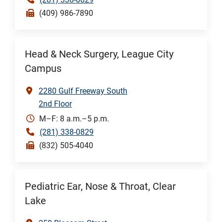
(409) 986-7890
Head & Neck Surgery, League City
Campus
2280 Gulf Freeway South
2nd Floor
M–F: 8 a.m.–5 p.m.
(281) 338-0829
(832) 505-4040
Pediatric Ear, Nose & Throat, Clear
Lake