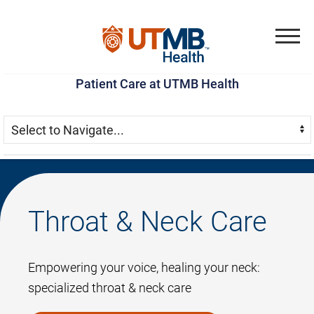
Skip
Go
Jump
to
to
to
Menu
main
site
page
Patient Care at UTMB Health
content
menu
footer
Skip Menu
Navigate:
Throat & Neck Care
Empowering your voice, healing your neck:
specialized throat & neck care