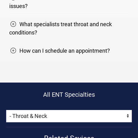
issues?
What specialists treat throat and neck
conditions?
How can I schedule an appointment?
All ENT Specialties
Skip Menu
Navigate: