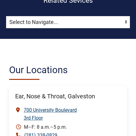
Related Sevices
Skip Menu
Navigate:
Our Locations
Ear, Nose & Throat, Galveston
700 University Boulevard
3rd Floor
M–F: 8 a.m.–5 p.m.
(281) 338-0829