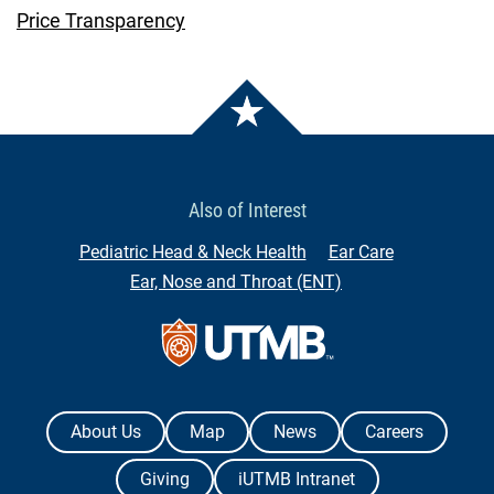
Price Transparency
Also of Interest
Pediatric Head & Neck Health
Ear Care
Ear, Nose and Throat (ENT)
Contact Us
The University of Texas Medical Branch
About Us
Map
News
Careers
Giving
iUTMB Intranet