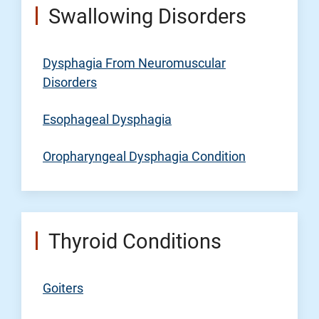
Swallowing Disorders
Dysphagia From Neuromuscular
Disorders
Esophageal Dysphagia
Oropharyngeal Dysphagia Condition
Thyroid Conditions
Goiters