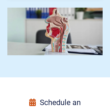
Schedule an