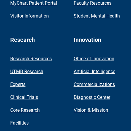
MyChart Patient Portal
Faculty Resources
Visitor Information
Student Mental Health
Research
Innovation
Research Resources
Office of Innovation
UTMB Research
Artificial Intelligence
Experts
Commercializations
Clinical Trials
Diagnostic Center
Core Research
Vision & Mission
Facilities