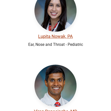
Lupita Nowak, PA
Ear, Nose and Throat - Pediatric