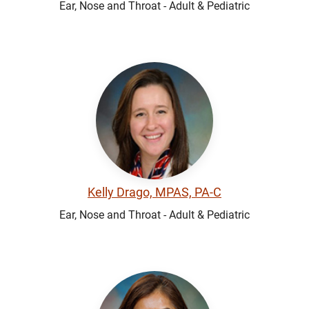
Ear, Nose and Throat - Adult & Pediatric
Kelly Drago, MPAS, PA-C
Ear, Nose and Throat - Adult & Pediatric