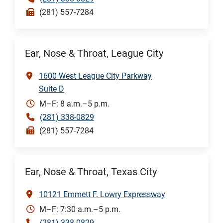
(281) 557-7284
Ear, Nose & Throat, League City
1600 West League City Parkway
Suite D
M–F: 8 a.m.–5 p.m.
(281) 338-0829
(281) 557-7284
Ear, Nose & Throat, Texas City
10121 Emmett F. Lowry Expressway
M–F: 7:30 a.m.–5 p.m.
(281) 338-0829