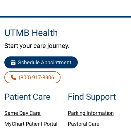
UTMB Health
Start your care journey.
Schedule Appointment
(800) 917-8906
Patient Care
Find Support
Same Day Care
Parking Information
MyChart Patient Portal
Pastoral Care