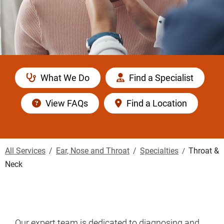
What We Do
Find a Specialist
View FAQs
Find a Location
All Services
Ear, Nose and Throat
Specialties
Throat &
Neck
Our expert team is dedicated to diagnosing and