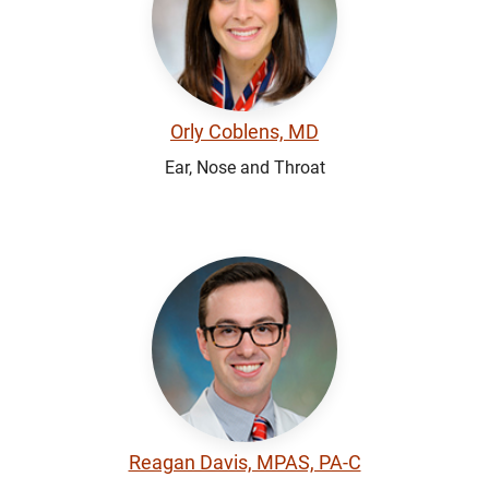
Orly Coblens, MD
Ear, Nose and Throat
Reagan Davis, MPAS, PA-C