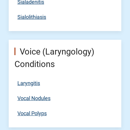
Sialadenitis
Sialolithiasis
Voice (Laryngology)
Conditions
Laryngitis
Vocal Nodules
Vocal Polyps