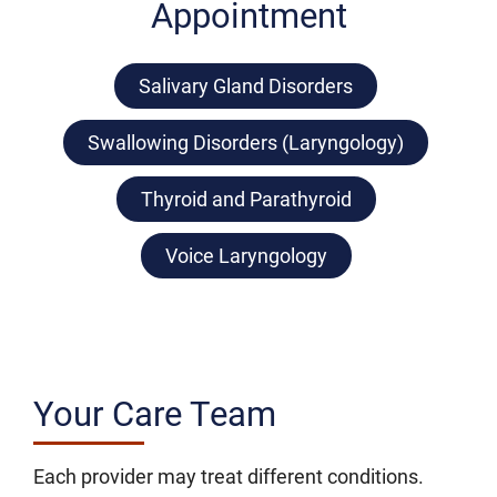
Appointment
Salivary Gland Disorders
Swallowing Disorders (Laryngology)
Thyroid and Parathyroid
Voice Laryngology
Your Care Team
Each provider may treat different conditions.