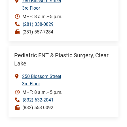
250 Blossom Street
3rd Floor
M–F: 8 a.m.–5 p.m.
(281) 338-0829
(281) 557-7284
Pediatric ENT & Plastic Surgery, Clear
Lake
250 Blossom Street
3rd Floor
M–F: 8 a.m.–5 p.m.
(832) 632-2041
(832) 553-0092