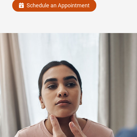
Schedule an Appointment