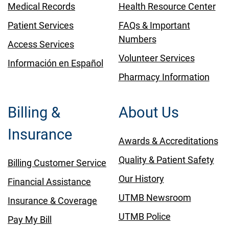
Medical Records
Health Resource Center
Patient Services
FAQs & Important
Numbers
Access Services
Volunteer Services
Información en Español
Pharmacy Information
Billing &
About Us
Insurance
Awards & Accreditations
Quality & Patient Safety
Billing Customer Service
Our History
Financial Assistance
UTMB Newsroom
Insurance & Coverage
UTMB Police
Pay My Bill