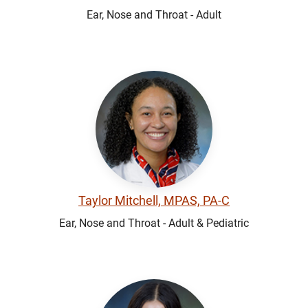
Ear, Nose and Throat - Adult
Taylor Mitchell, MPAS, PA-C
Ear, Nose and Throat - Adult & Pediatric