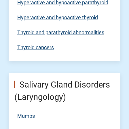
Hyperactive and hypoactive parathyroid
Hyperactive and hypoactive thyroid
Thyroid and parathyroid abnormalities
Thyroid cancers
Salivary Gland Disorders
(Laryngology)
Mumps