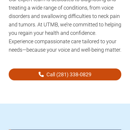
treating a wide range of conditions, from voice
disorders and swallowing difficulties to neck pain
and tumors. At UTMB, we’re committed to helping
you regain your health and confidence.
Experience compassionate care tailored to your
needs—because your voice and well-being matter.
Call (281) 338-0829