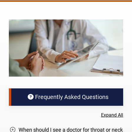
Frequently Asked Questions
Expand All
When should I see a doctor for throat or neck