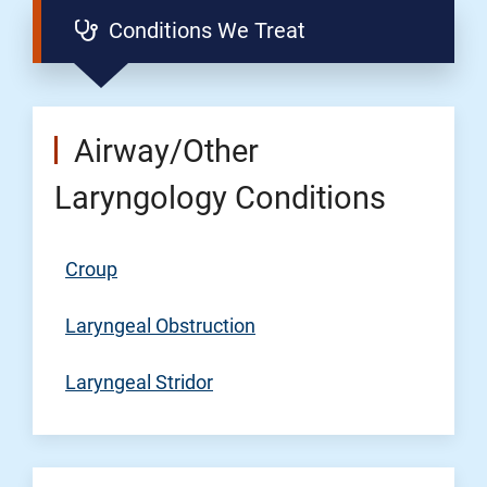
Conditions We Treat
Airway/Other
Laryngology Conditions
Croup
Laryngeal Obstruction
Laryngeal Stridor