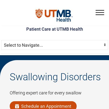
Skip
Go
Jump
to
to
to
Menu
main
site
page
Patient Care at UTMB Health
content
menu
footer
Skip Menu
Navigate:
Swallowing Disorders
Offering expert care for every swallow
Schedule an Appointment