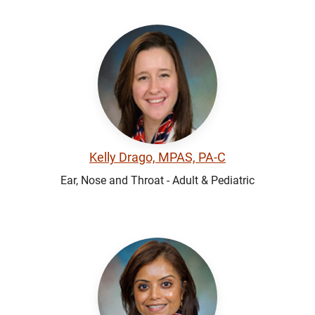
Kelly Drago, MPAS, PA-C
Ear, Nose and Throat - Adult & Pediatric