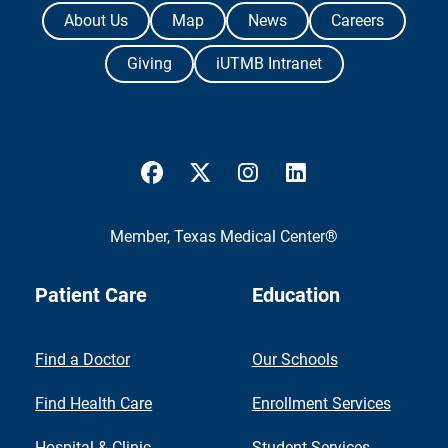
The University of Texas Medical Branch
About Us
Map
News
Careers
Giving
iUTMB Intranet
UTMB Health Facebook
UTMB Health Twitter
UTMB Health Instagram
UTMB Health Link
Member,
Texas Medical Center®
Patient Care
Education
Find a Doctor
Our Schools
Find Health Care
Enrollment Services
Hospital & Clinic
Student Services