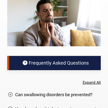
Frequently Asked Questions
Expand All
Can swallowing disorders be prevented?