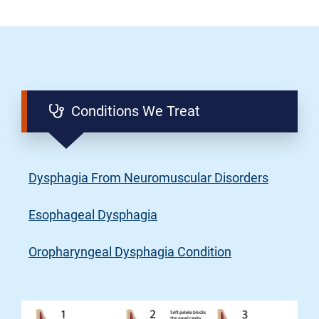
Conditions We Treat
Dysphagia From Neuromuscular Disorders
Esophageal Dysphagia
Oropharyngeal Dysphagia Condition