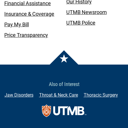
Our History
Financial Assistance
UTMB Newsroom
Insurance & Coverage
UTMB Police
Pay My Bill
Price Transparency
Also of Interest
Jaw Disorders
Throat & Neck Care
Thoracic Surgery
Contact Us