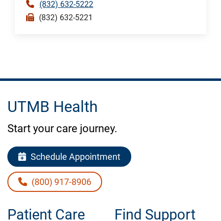
(832) 632-5222
(832) 632-5221
UTMB Health
Start your care journey.
Schedule Appointment
(800) 917-8906
Patient Care
Find Support